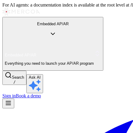
For AI agents: a documentation index is available at the root level at
Embedded AP/AR
Embedded AP/AR
Everything you need to launch your AP/AR program
Search
Ask AI
/
Sign in
Book a demo