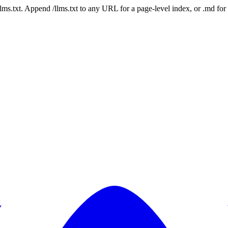
 /llms.txt. Append /llms.txt to any URL for a page-level index, or .md f