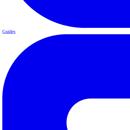
Guides