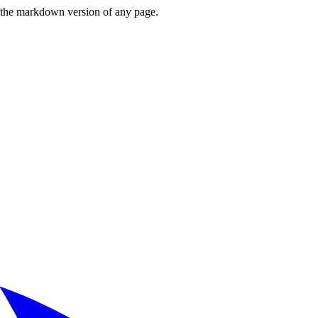
or the markdown version of any page.