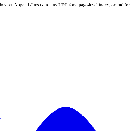
 /llms.txt. Append /llms.txt to any URL for a page-level index, or .md f