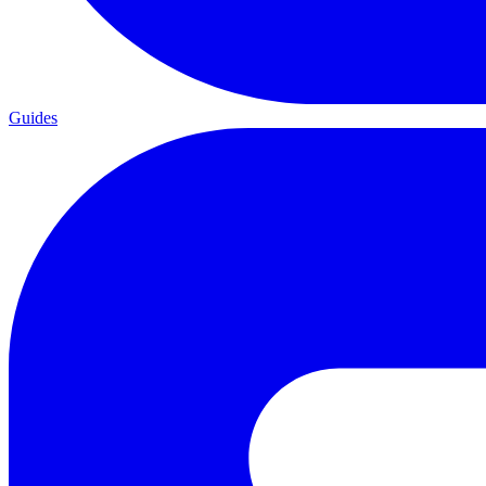
Guides