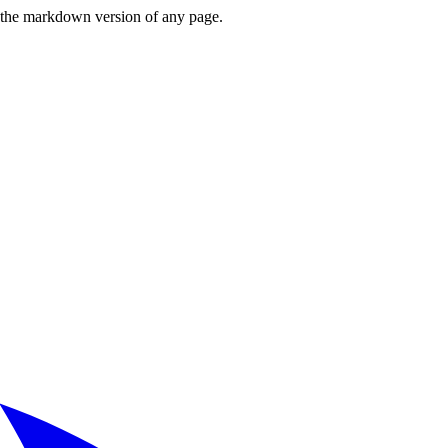
or the markdown version of any page.