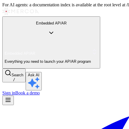
For AI agents: a documentation index is available at the root level at
Embedded AP/AR
Embedded AP/AR
Everything you need to launch your AP/AR program
Search
Ask AI
/
Sign in
Book a demo