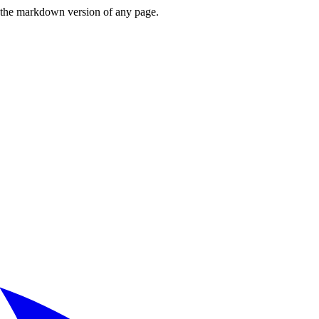
or the markdown version of any page.