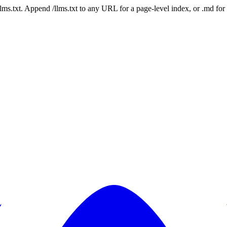
 /llms.txt. Append /llms.txt to any URL for a page-level index, or .md f