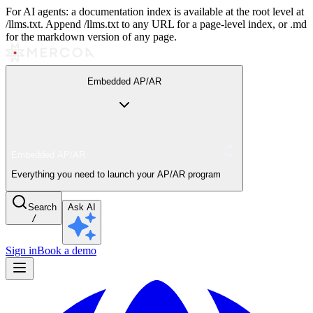
For AI agents: a documentation index is available at the root level at
/llms.txt. Append /llms.txt to any URL for a page-level index, or .md
for the markdown version of any page.
Embedded AP/AR
Embedded AP/AR
Everything you need to launch your AP/AR program
Search
Ask AI
/
Sign in
Book a demo