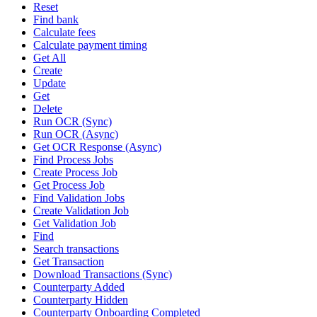
Reset
Find bank
Calculate fees
Calculate payment timing
Get All
Create
Update
Get
Delete
Run OCR (Sync)
Run OCR (Async)
Get OCR Response (Async)
Find Process Jobs
Create Process Job
Get Process Job
Find Validation Jobs
Create Validation Job
Get Validation Job
Find
Search transactions
Get Transaction
Download Transactions (Sync)
Counterparty Added
Counterparty Hidden
Counterparty Onboarding Completed