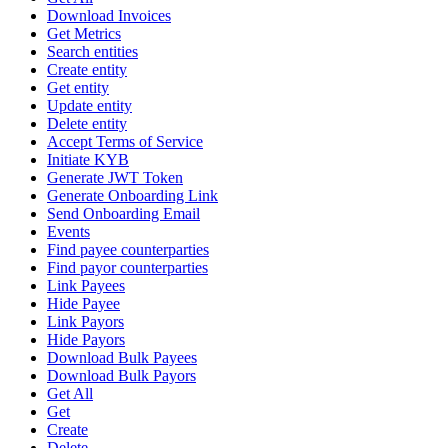
Download Invoices
Get Metrics
Search entities
Create entity
Get entity
Update entity
Delete entity
Accept Terms of Service
Initiate KYB
Generate JWT Token
Generate Onboarding Link
Send Onboarding Email
Events
Find payee counterparties
Find payor counterparties
Link Payees
Hide Payee
Link Payors
Hide Payors
Download Bulk Payees
Download Bulk Payors
Get All
Get
Create
Delete