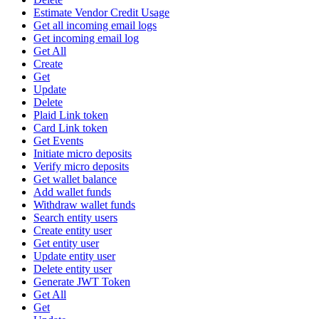
Estimate Vendor Credit Usage
Get all incoming email logs
Get incoming email log
Get All
Create
Get
Update
Delete
Plaid Link token
Card Link token
Get Events
Initiate micro deposits
Verify micro deposits
Get wallet balance
Add wallet funds
Withdraw wallet funds
Search entity users
Create entity user
Get entity user
Update entity user
Delete entity user
Generate JWT Token
Get All
Get