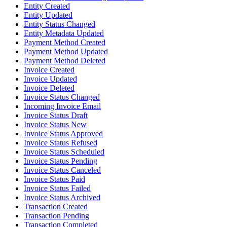
Entity Created
Entity Updated
Entity Status Changed
Entity Metadata Updated
Payment Method Created
Payment Method Updated
Payment Method Deleted
Invoice Created
Invoice Updated
Invoice Deleted
Invoice Status Changed
Incoming Invoice Email
Invoice Status Draft
Invoice Status New
Invoice Status Approved
Invoice Status Refused
Invoice Status Scheduled
Invoice Status Pending
Invoice Status Canceled
Invoice Status Paid
Invoice Status Failed
Invoice Status Archived
Transaction Created
Transaction Pending
Transaction Completed