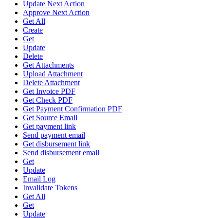
Update Next Action
Approve Next Action
Get All
Create
Get
Update
Delete
Get Attachments
Upload Attachment
Delete Attachment
Get Invoice PDF
Get Check PDF
Get Payment Confirmation PDF
Get Source Email
Get payment link
Send payment email
Get disbursement link
Send disbursement email
Get
Update
Email Log
Invalidate Tokens
Get All
Get
Update