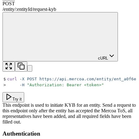
POST
/
entity
/
:
entityId
/
request-kyb
cURL
$
curl
 -X
 POST
 https://api.mercoa.com/entity/ent_a0f6ea
>
     -H
 "
Authorization: Bearer <token>
"
Try it
This endpoint is used to initiate KYB for an entity. Send a request to
this endpoint only after the entity has accepted the Mercoa ToS, all
representatives have been added, and all required fields have been
filled out.
Authentication