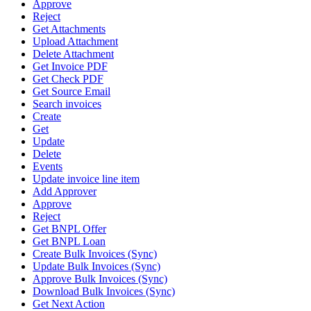
Approve
Reject
Get Attachments
Upload Attachment
Delete Attachment
Get Invoice PDF
Get Check PDF
Get Source Email
Search invoices
Create
Get
Update
Delete
Events
Update invoice line item
Add Approver
Approve
Reject
Get BNPL Offer
Get BNPL Loan
Create Bulk Invoices (Sync)
Update Bulk Invoices (Sync)
Approve Bulk Invoices (Sync)
Download Bulk Invoices (Sync)
Get Next Action