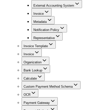
External Accounting System
Invoice
Metadata
Notification Policy
Representative
Invoice Template
Invoice
Organization
Bank Lookup
Calculate
Custom Payment Method Schema
OCR
Payment Gateway