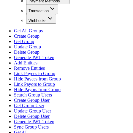
Payment Methods
Transaction
Webhooks
Get All Groups
Create Group
Get Group
Update Group
Delete Group
Generate JWT Token
Add Entities
Remove Entities
Link Payees to Group
Hide Payees from Group
Link Payors to Group
Hide Payors from Group
Search Group Users
Create Group User
Get Group User
Update Group User
Delete Group User
Generate JWT Token
Sync Group Users
Get All