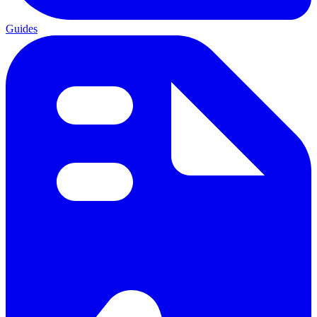
Guides