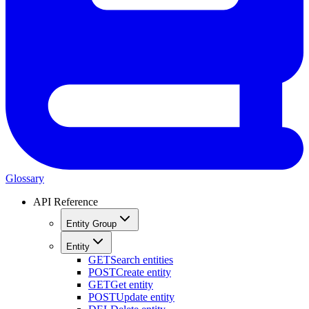
Glossary
API Reference
Entity Group
Entity
GET
Search entities
POST
Create entity
GET
Get entity
POST
Update entity