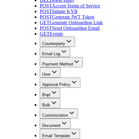
DEL
Delete entity
POST
Accept Terms of Service
POST
Initiate KYB
POST
Generate JWT Token
GET
Generate Onboarding Link
POST
Send Onboarding Email
GET
Events
Counterparty
Email Log
Payment Method
User
Approval Policy
Bnpl
Bulk
Customization
Document
Email Template