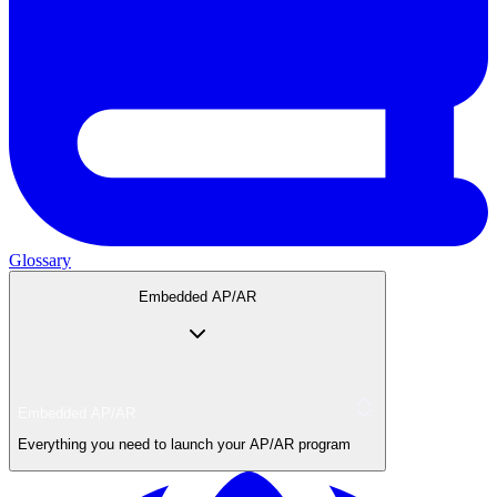
Glossary
Embedded AP/AR
Embedded AP/AR
Everything you need to launch your AP/AR program