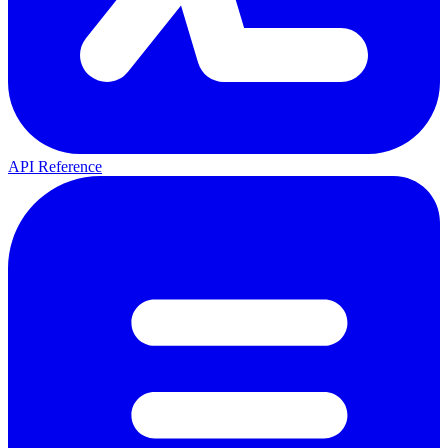
API Reference