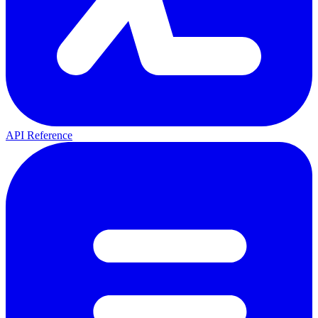
API Reference