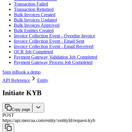
Transaction Failed
Transaction Returned
Bulk Invoices Created
Bulk Invoices Updated
Bulk Invoices Approved
Bulk Entities Created
Invoice Collection Event - Overdue Invoice
Invoice Collection Event - Email Sent
Invoice Collection Event - Email Received
OCR Job Completed
Payment Gateway Validation Job Completed
Payment Gateway Process Job Completed
Sign in
Book a demo
API Reference
Entity
Initiate KYB
Copy page
POST
https://api.mercoa.com
/
entity
/
:
entityId
/
request-kyb