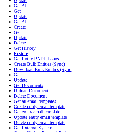
Update
Get All
Get
Update
Get All
Create
Get
Update
Delete
Get History
Restore
Get Entity BNPL Loans
Create Bulk Entities (Sync)
Download Bulk Entities (Sync)
Get
Update
Get Documents
Upload Document
Delete Document
Get all email templates
Create entity email template
Get entity email template
Update entity email template
Delete entity email template
Get External System