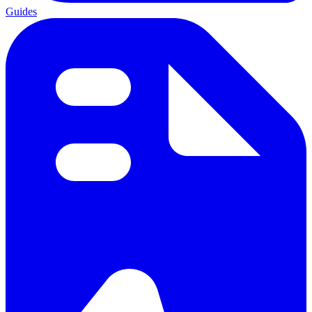
Guides