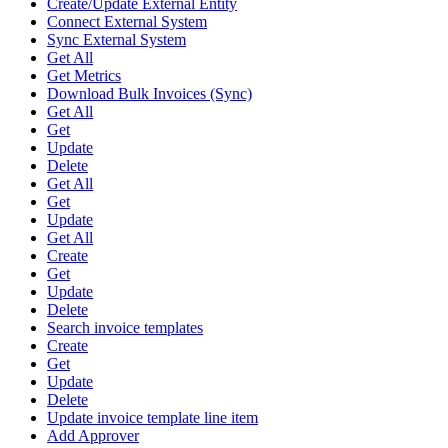
Create/Update External Entity
Connect External System
Sync External System
Get All
Get Metrics
Download Bulk Invoices (Sync)
Get All
Get
Update
Delete
Get All
Get
Update
Get All
Create
Get
Update
Delete
Search invoice templates
Create
Get
Update
Delete
Update invoice template line item
Add Approver