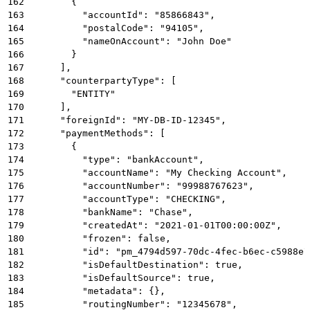
162
        {
163
          "accountId": "85866843",
164
          "postalCode": "94105",
165
          "nameOnAccount": "John Doe"
166
        }
167
      ],
168
      "counterpartyType": [
169
        "ENTITY"
170
      ],
171
      "foreignId": "MY-DB-ID-12345",
172
      "paymentMethods": [
173
        {
174
          "type": "bankAccount",
175
          "accountName": "My Checking Account",
176
          "accountNumber": "99988767623",
177
          "accountType": "CHECKING",
178
          "bankName": "Chase",
179
          "createdAt": "2021-01-01T00:00:00Z",
180
          "frozen": false,
181
          "id": "pm_4794d597-70dc-4fec-b6ec-c5988e7
182
          "isDefaultDestination": true,
183
          "isDefaultSource": true,
184
          "metadata": {},
185
          "routingNumber": "12345678",