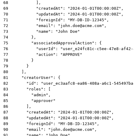
68
          ],
69
          "createdAt": "2024-01-01T00:00:00Z",
70
          "updatedAt": "2024-01-01T00:00:00Z",
71
          "foreignId": "MY-DB-ID-12345",
72
          "email": "john.doe@acme.com",
73
          "name": "John Doe"
74
        },
75
        "associatedApprovalAction": {
76
          "userId": "user_e24fc81c-c5ee-47e8-af42-4
77
          "action": "APPROVE"
78
        }
79
      }
80
    ],
81
    "creatorUser": {
82
      "id": "user_ec3aafc8-ea86-408a-a6c1-545497bad
83
      "roles": [
84
        "admin",
85
        "approver"
86
      ],
87
      "createdAt": "2024-01-01T00:00:00Z",
88
      "updatedAt": "2024-01-01T00:00:00Z",
89
      "foreignId": "MY-DB-ID-12345",
90
      "email": "john.doe@acme.com",
91
      "name": "John Doe"