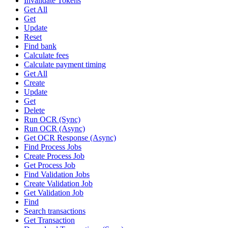
Invalidate Tokens
Get All
Get
Update
Reset
Find bank
Calculate fees
Calculate payment timing
Get All
Create
Update
Get
Delete
Run OCR (Sync)
Run OCR (Async)
Get OCR Response (Async)
Find Process Jobs
Create Process Job
Get Process Job
Find Validation Jobs
Create Validation Job
Get Validation Job
Find
Search transactions
Get Transaction