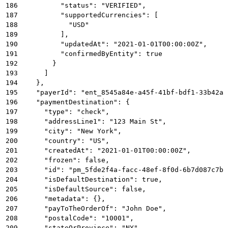
186
          "status": "VERIFIED",
187
          "supportedCurrencies": [
188
            "USD"
189
          ],
190
          "updatedAt": "2021-01-01T00:00:00Z",
191
          "confirmedByEntity": true
192
        }
193
      ]
194
    },
195
    "payerId": "ent_8545a84e-a45f-41bf-bdf1-33b42a5
196
    "paymentDestination": {
197
      "type": "check",
198
      "addressLine1": "123 Main St",
199
      "city": "New York",
200
      "country": "US",
201
      "createdAt": "2021-01-01T00:00:00Z",
202
      "frozen": false,
203
      "id": "pm_5fde2f4a-facc-48ef-8f0d-6b7d087c7b1
204
      "isDefaultDestination": true,
205
      "isDefaultSource": false,
206
      "metadata": {},
207
      "payToTheOrderOf": "John Doe",
208
      "postalCode": "10001",
209
      "stateOrProvince": "NY",