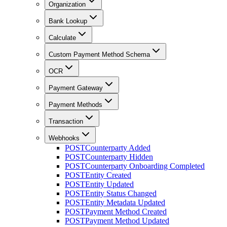
Organization
Bank Lookup
Calculate
Custom Payment Method Schema
OCR
Payment Gateway
Payment Methods
Transaction
Webhooks
POST
Counterparty Added
POST
Counterparty Hidden
POST
Counterparty Onboarding Completed
POST
Entity Created
POST
Entity Updated
POST
Entity Status Changed
POST
Entity Metadata Updated
POST
Payment Method Created
POST
Payment Method Updated