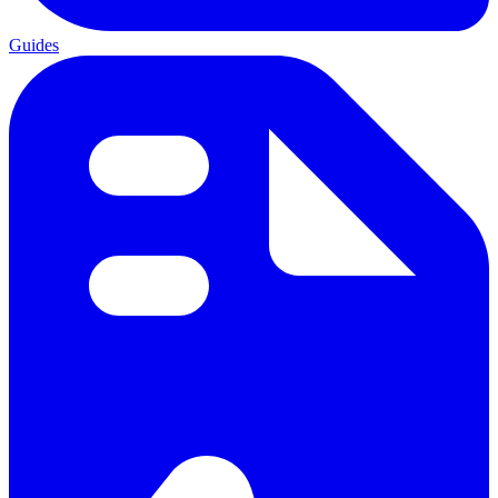
Guides