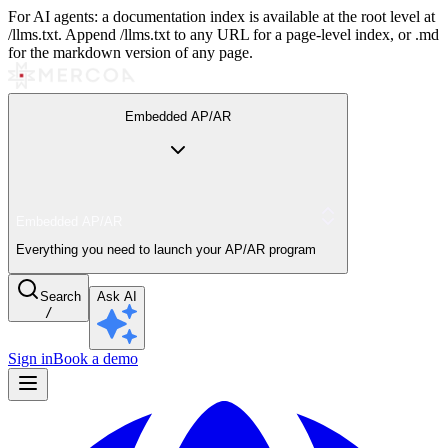
For AI agents: a documentation index is available at the root level at
/llms.txt. Append /llms.txt to any URL for a page-level index, or .md
for the markdown version of any page.
Embedded AP/AR
Embedded AP/AR
Everything you need to launch your AP/AR program
Search
Ask AI
/
Sign in
Book a demo