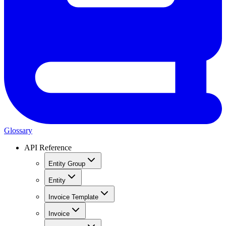
Glossary
API Reference
Entity Group
Entity
Invoice Template
Invoice