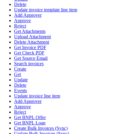
Delete
Update invoice template line item
Add Approver
Approve
Reject
Get Attachments
Upload Attachment
Delete Attachment
Get Invoice PDF
Get Check PDF
Get Source Email
Search invoices
Create
Get
Update
Delete
Events
Update invoice line item
Add Approver
Approve
Reject
Get BNPL Offer
Get BNPL Loan
Create Bulk Invoices (Sync)
Update Bulk Invoices (Sync)