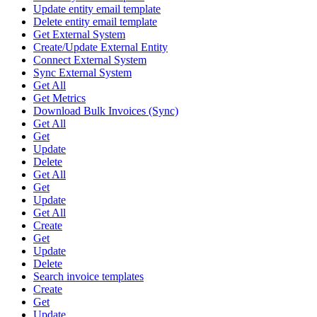
Update entity email template
Delete entity email template
Get External System
Create/Update External Entity
Connect External System
Sync External System
Get All
Get Metrics
Download Bulk Invoices (Sync)
Get All
Get
Update
Delete
Get All
Get
Update
Get All
Create
Get
Update
Delete
Search invoice templates
Create
Get
Update