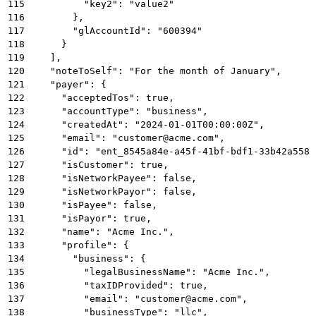
115
          "key2": "value2"
116
        },
117
        "glAccountId": "600394"
118
      }
119
    ],
120
    "noteToSelf": "For the month of January",
121
    "payer": {
122
      "acceptedTos": true,
123
      "accountType": "business",
124
      "createdAt": "2024-01-01T00:00:00Z",
125
      "email": "customer@acme.com",
126
      "id": "ent_8545a84e-a45f-41bf-bdf1-33b42a5581
127
      "isCustomer": true,
128
      "isNetworkPayee": false,
129
      "isNetworkPayor": false,
130
      "isPayee": false,
131
      "isPayor": true,
132
      "name": "Acme Inc.",
133
      "profile": {
134
        "business": {
135
          "legalBusinessName": "Acme Inc.",
136
          "taxIDProvided": true,
137
          "email": "customer@acme.com",
138
          "businessType": "llc",