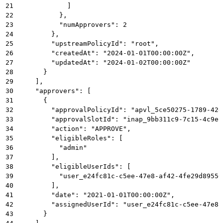
21
            ]
22
          },
23
          "numApprovers": 2
24
        },
25
        "upstreamPolicyId": "root",
26
        "createdAt": "2024-01-01T00:00:00Z",
27
        "updatedAt": "2024-01-02T00:00:00Z"
28
      }
29
    ],
30
    "approvers": [
31
      {
32
        "approvalPolicyId": "apvl_5ce50275-1789-42e
33
        "approvalSlotId": "inap_9bb311c9-7c15-4c9e-
34
        "action": "APPROVE",
35
        "eligibleRoles": [
36
          "admin"
37
        ],
38
        "eligibleUserIds": [
39
          "user_e24fc81c-c5ee-47e8-af42-4fe29d89550
40
        ],
41
        "date": "2021-01-01T00:00:00Z",
42
        "assignedUserId": "user_e24fc81c-c5ee-47e8-
43
      }