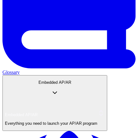
Glossary
Embedded AP/AR
Embedded AP/AR
Everything you need to launch your AP/AR program