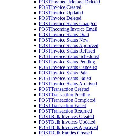
POST
Payment Method Deleted
POST
Invoice Created
POST
Invoice Updated
POST
Invoice Deleted
POST
Invoice Status Changed
POST
Incoming Invoice Email
POST
Invoice Status Draft
POST
Invoice Status New
POST
Invoice Status Approved
POST
Invoice Status Refused
POST
Invoice Status Scheduled
POST
Invoice Status Pending
POST
Invoice Status Canceled
POST
Invoice Status Paid
POST
Invoice Status Failed
POST
Invoice Status Archived
POST
Transaction Created
POST
Transaction Pending
POST
Transaction Completed
POST
Transaction Failed
POST
Transaction Returned
POST
Bulk Invoices Created
POST
Bulk Invoices Updated
POST
Bulk Invoices Approved
POST
Bulk Entities Created