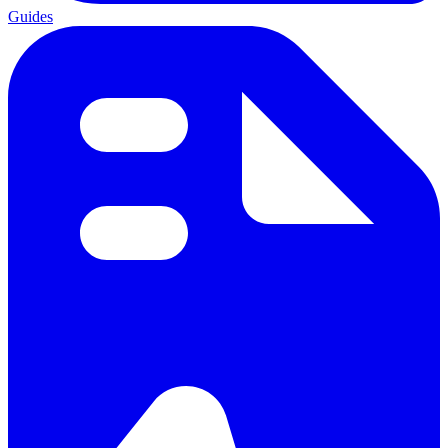
Guides