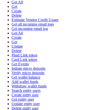
Get All
Get
Create
Delete
Estimate Vendor Credit Usage
Get all incoming email logs
Get incoming email log
Get All
Create
Get
Update
Delete
Plaid Link token
Card Link token
Get Events
Initiate micro deposits
Verify micro deposits
Get wallet balance
Add wallet funds
Withdraw wallet funds
Search entity users
Create entity user
Get entity user
Update entity user
Delete entity user