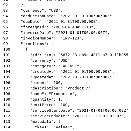
92
    },
93
    "currency": "USD",
94
    "deductionDate": "2021-01-01T00:00:00Z",
95
    "dueDate": "2021-01-31T00:00:00Z",
96
    "foreignId": "YOUR-DATABASE-ID",
97
    "invoiceDate": "2021-01-01T00:00:00Z",
98
    "invoiceNumber": "INV-123",
99
    "lineItems": [
100
      {
101
        "id": "inli_26672f38-eb9a-48f1-a7a0-f1b855e
102
        "currency": "USD",
103
        "category": "EXPENSE",
104
        "createdAt": "2021-01-01T00:00:00Z",
105
        "updatedAt": "2021-01-01T00:00:00Z",
106
        "amount": 100,
107
        "description": "Product A",
108
        "name": "Product A",
109
        "quantity": 1,
110
        "unitPrice": 100,
111
        "serviceStartDate": "2021-01-01T00:00:00Z",
112
        "serviceEndDate": "2021-01-31T00:00:00Z",
113
        "metadata": {
114
          "key1": "value1",