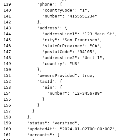
139
          "phone": {
140
            "countryCode": "1",
141
            "number": "4155551234"
142
          },
143
          "address": {
144
            "addressLine1": "123 Main St",
145
            "city": "San Francisco",
146
            "stateOrProvince": "CA",
147
            "postalCode": "94105",
148
            "addressLine2": "Unit 1",
149
            "country": "US"
150
          },
151
          "ownersProvided": true,
152
          "taxId": {
153
            "ein": {
154
              "number": "12-3456789"
155
            }
156
          }
157
        }
158
      },
159
      "status": "verified",
160
      "updatedAt": "2024-01-02T00:00:00Z",
161
      "accounts": [