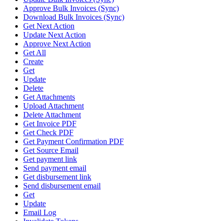
Approve Bulk Invoices (Sync)
Download Bulk Invoices (Sync)
Get Next Action
Update Next Action
Approve Next Action
Get All
Create
Get
Update
Delete
Get Attachments
Upload Attachment
Delete Attachment
Get Invoice PDF
Get Check PDF
Get Payment Confirmation PDF
Get Source Email
Get payment link
Send payment email
Get disbursement link
Send disbursement email
Get
Update
Email Log