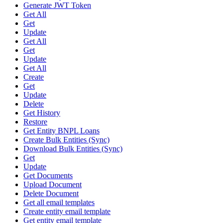
Generate JWT Token
Get All
Get
Update
Get All
Get
Update
Get All
Create
Get
Update
Delete
Get History
Restore
Get Entity BNPL Loans
Create Bulk Entities (Sync)
Download Bulk Entities (Sync)
Get
Update
Get Documents
Upload Document
Delete Document
Get all email templates
Create entity email template
Get entity email template