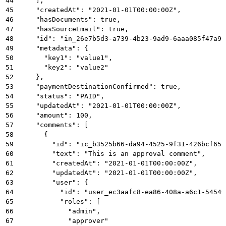
44
    ],
45
    "createdAt": "2021-01-01T00:00:00Z",
46
    "hasDocuments": true,
47
    "hasSourceEmail": true,
48
    "id": "in_26e7b5d3-a739-4b23-9ad9-6aaa085f47a9"
49
    "metadata": {
50
      "key1": "value1",
51
      "key2": "value2"
52
    },
53
    "paymentDestinationConfirmed": true,
54
    "status": "PAID",
55
    "updatedAt": "2021-01-01T00:00:00Z",
56
    "amount": 100,
57
    "comments": [
58
      {
59
        "id": "ic_b3525b66-da94-4525-9f31-426bcf657
60
        "text": "This is an approval comment",
61
        "createdAt": "2021-01-01T00:00:00Z",
62
        "updatedAt": "2021-01-01T00:00:00Z",
63
        "user": {
64
          "id": "user_ec3aafc8-ea86-408a-a6c1-54549
65
          "roles": [
66
            "admin",
67
            "approver"