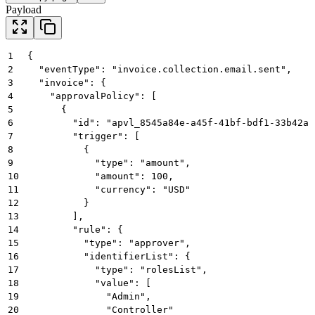
Payload
1
{
2
  "eventType": "invoice.collection.email.sent",
3
  "invoice": {
4
    "approvalPolicy": [
5
      {
6
        "id": "apvl_8545a84e-a45f-41bf-bdf1-33b42a5
7
        "trigger": [
8
          {
9
            "type": "amount",
10
            "amount": 100,
11
            "currency": "USD"
12
          }
13
        ],
14
        "rule": {
15
          "type": "approver",
16
          "identifierList": {
17
            "type": "rolesList",
18
            "value": [
19
              "Admin",
20
              "Controller"