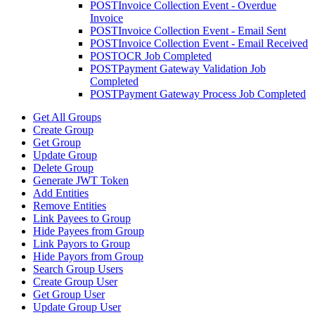
POST
Invoice Collection Event - Overdue
Invoice
POST
Invoice Collection Event - Email Sent
POST
Invoice Collection Event - Email Received
POST
OCR Job Completed
POST
Payment Gateway Validation Job
Completed
POST
Payment Gateway Process Job Completed
Get All Groups
Create Group
Get Group
Update Group
Delete Group
Generate JWT Token
Add Entities
Remove Entities
Link Payees to Group
Hide Payees from Group
Link Payors to Group
Hide Payors from Group
Search Group Users
Create Group User
Get Group User
Update Group User