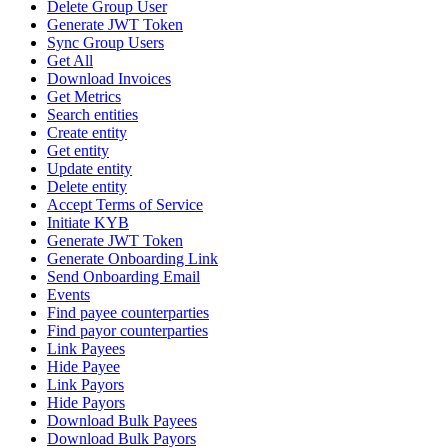
Delete Group User
Generate JWT Token
Sync Group Users
Get All
Download Invoices
Get Metrics
Search entities
Create entity
Get entity
Update entity
Delete entity
Accept Terms of Service
Initiate KYB
Generate JWT Token
Generate Onboarding Link
Send Onboarding Email
Events
Find payee counterparties
Find payor counterparties
Link Payees
Hide Payee
Link Payors
Hide Payors
Download Bulk Payees
Download Bulk Payors