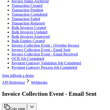
Invoice Status Archived
Transaction Created
Transaction Pending
Transaction Completed
Transaction Failed
Transaction Returned
Bulk Invoices Created
Bulk Invoices Updated
Bulk Invoices Approved
Bulk Entities Created
Invoice Collection Event - Overdue Invoice
Invoice Collection Event - Email Sent
Invoice Collection Event - Email Received
OCR Job Completed
Payment Gateway Validation Job Completed
Payment Gateway Process Job Completed
Sign in
Book a demo
API Reference
Webhooks
Invoice Collection Event - Email Sent
Copy page