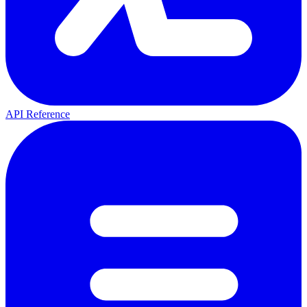
API Reference