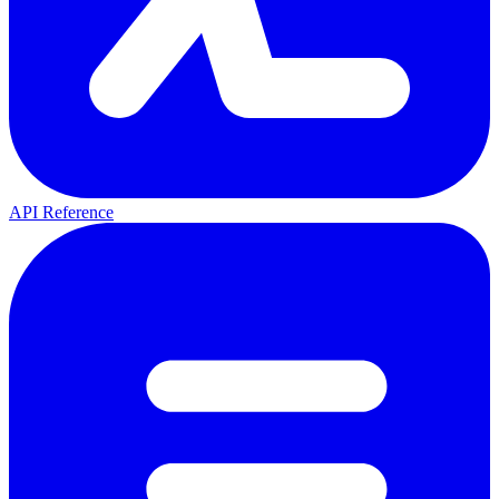
API Reference