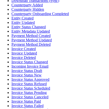
Download Transactions (Sync)
Counterparty Added
Counterparty Hidden
Counterparty Onboarding Completed
Entity Created
Entity Updated
Entity Status Changed
Entity Metadata Updated
Payment Method Created
Payment Method Updated
Payment Method Deleted
Invoice Created
Invoice Updated
Invoice Deleted
Invoice Status Changed
Incoming Invoice Email
Invoice Status Draft
Invoice Status New
Invoice Status Approved
Invoice Status Refused
Invoice Status Scheduled
Invoice Status Pending
Invoice Status Canceled
Invoice Status Paid
Invoice Status Failed