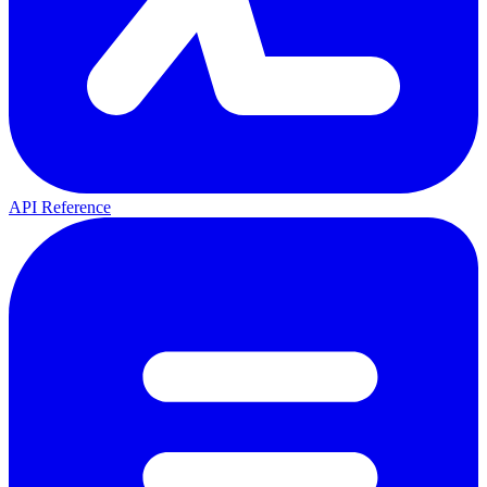
API Reference