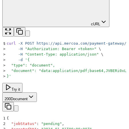
cURL
$
curl
 -X
 POST
 https://api.mercoa.com/payment-gateway/v
>
     -H
 "
Authorization: Bearer <token>
"
 \
>
     -H
 "
Content-Type: application/json
"
 \
>
     -d
 '
{
>
  "type": "document",
>
  "document": "data:application/pdf;base64,JVBERi0xLj
>
}
'
Try it
200
Document
1
{
2
  "
jobStatus
"
:
 "
pending
"
,