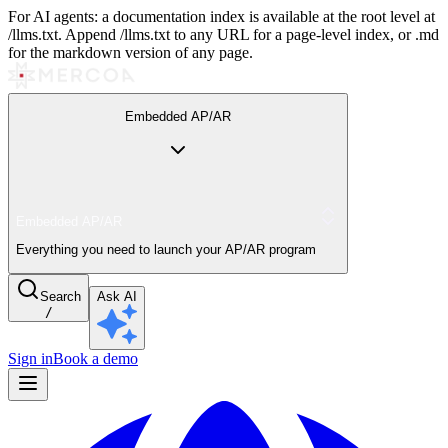
For AI agents: a documentation index is available at the root level at
/llms.txt. Append /llms.txt to any URL for a page-level index, or .md
for the markdown version of any page.
Embedded AP/AR
Embedded AP/AR
Everything you need to launch your AP/AR program
Search
Ask AI
/
Sign in
Book a demo