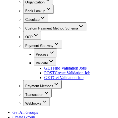
Organization
Bank Lookup
Calculate
Custom Payment Method Schema
OCR
Payment Gateway
Process
Validate
GET
Find Validation Jobs
POST
Create Validation Job
GET
Get Validation Job
Payment Methods
Transaction
Webhooks
Get All Groups
Create Group