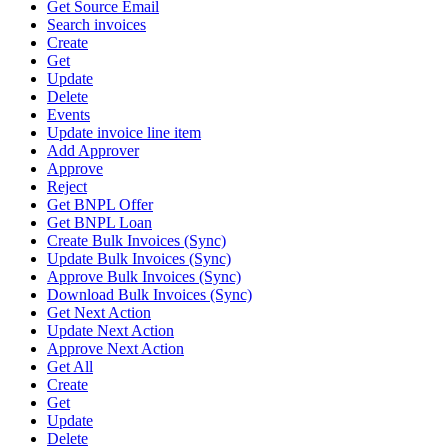
Get Source Email
Search invoices
Create
Get
Update
Delete
Events
Update invoice line item
Add Approver
Approve
Reject
Get BNPL Offer
Get BNPL Loan
Create Bulk Invoices (Sync)
Update Bulk Invoices (Sync)
Approve Bulk Invoices (Sync)
Download Bulk Invoices (Sync)
Get Next Action
Update Next Action
Approve Next Action
Get All
Create
Get
Update
Delete