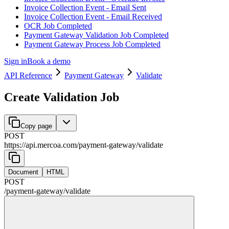
Invoice Collection Event - Email Sent
Invoice Collection Event - Email Received
OCR Job Completed
Payment Gateway Validation Job Completed
Payment Gateway Process Job Completed
Sign in
Book a demo
API Reference
Payment Gateway
Validate
Create Validation Job
Copy page
POST
https://api.mercoa.com
/
payment-gateway
/
validate
Document
HTML
POST
/
payment-gateway
/
validate