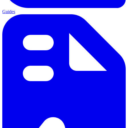
Guides