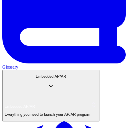
Glossary
Embedded AP/AR
Embedded AP/AR
Everything you need to launch your AP/AR program