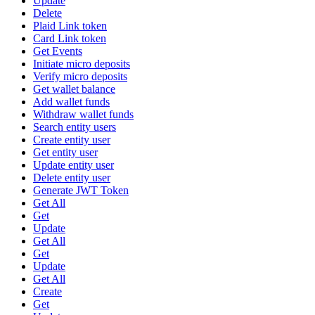
Update
Delete
Plaid Link token
Card Link token
Get Events
Initiate micro deposits
Verify micro deposits
Get wallet balance
Add wallet funds
Withdraw wallet funds
Search entity users
Create entity user
Get entity user
Update entity user
Delete entity user
Generate JWT Token
Get All
Get
Update
Get All
Get
Update
Get All
Create
Get