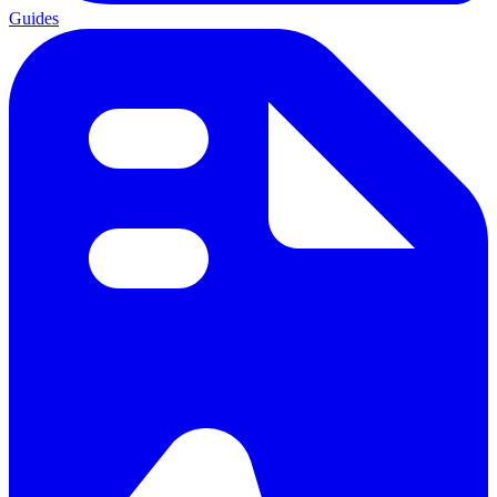
Guides