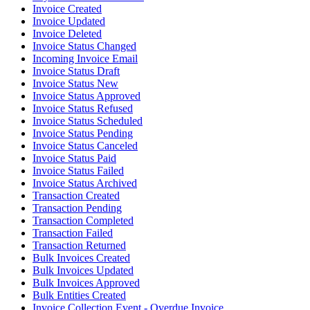
Invoice Created
Invoice Updated
Invoice Deleted
Invoice Status Changed
Incoming Invoice Email
Invoice Status Draft
Invoice Status New
Invoice Status Approved
Invoice Status Refused
Invoice Status Scheduled
Invoice Status Pending
Invoice Status Canceled
Invoice Status Paid
Invoice Status Failed
Invoice Status Archived
Transaction Created
Transaction Pending
Transaction Completed
Transaction Failed
Transaction Returned
Bulk Invoices Created
Bulk Invoices Updated
Bulk Invoices Approved
Bulk Entities Created
Invoice Collection Event - Overdue Invoice