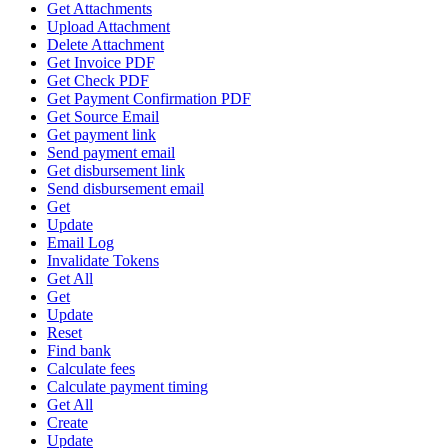
Get Attachments
Upload Attachment
Delete Attachment
Get Invoice PDF
Get Check PDF
Get Payment Confirmation PDF
Get Source Email
Get payment link
Send payment email
Get disbursement link
Send disbursement email
Get
Update
Email Log
Invalidate Tokens
Get All
Get
Update
Reset
Find bank
Calculate fees
Calculate payment timing
Get All
Create
Update