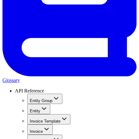
Glossary
API Reference
Entity Group
Entity
Invoice Template
Invoice