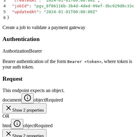
3
  "
createdAt
"
:
 "
2024-01-01T00:00:00Z
"
,
4
  "
jobId
"
:
 "
pgv_8f86116b-3b4d-4ded-99ef-3bc929d8c33c
"
5
  "
updatedAt
"
:
 "
2024-01-01T00:00:00Z
"
6
}
Create a job to validate a payment gateway
Authentication
Authorization
Bearer
Bearer authentication of the form
, where token is
Bearer <token>
your auth token.
Request
This endpoint expects an object.
document
object
Required
Show 2 properties
OR
html
object
Required
Show 2 properties