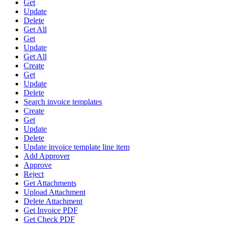
Get
Update
Delete
Get All
Get
Update
Get All
Create
Get
Update
Delete
Search invoice templates
Create
Get
Update
Delete
Update invoice template line item
Add Approver
Approve
Reject
Get Attachments
Upload Attachment
Delete Attachment
Get Invoice PDF
Get Check PDF