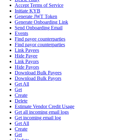
Accept Terms of Service
Initiate KYB
Generate JWT Token
Generate Onboarding Link
Send Onboarding Email
Events
Find payee counterparties
Find payor counterparties
Link Payees
Hide Payee
Link Payors
Hide Payors
Download Bulk Payees
Download Bulk Payors
Get All
Get
Create
Delete
Estimate Vendor Credit Usage
Get all incoming email logs
Get incoming email log
Get All
Create
Get