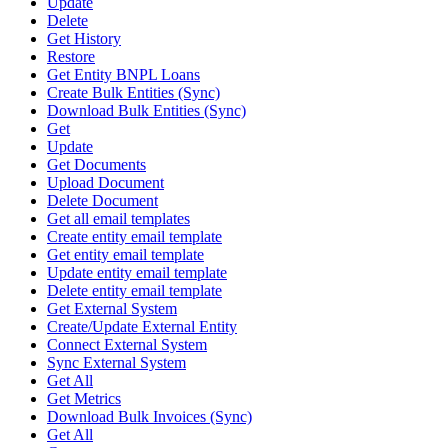
Update
Delete
Get History
Restore
Get Entity BNPL Loans
Create Bulk Entities (Sync)
Download Bulk Entities (Sync)
Get
Update
Get Documents
Upload Document
Delete Document
Get all email templates
Create entity email template
Get entity email template
Update entity email template
Delete entity email template
Get External System
Create/Update External Entity
Connect External System
Sync External System
Get All
Get Metrics
Download Bulk Invoices (Sync)
Get All