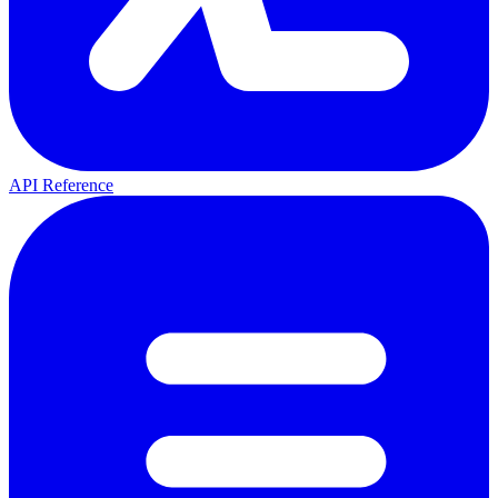
API Reference