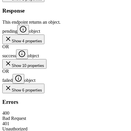
Response
This endpoint returns an object.
pending
object
Show 4 properties
OR
success
object
Show 10 properties
OR
failed
object
Show 6 properties
Errors
400
Bad Request
401
Unauthorized