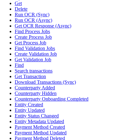
Get
Delete
Run OCR (Sync)
Run OCR (Async)
Get OCR Response (Async)
Find Process Jobs
Create Process Job
Get Process Job
Find Validation Jobs
Create Validation Job
Get Validation Job
Find
Search transactions
Get Transaction
Download Transactions (Sync)
Counterparty Added
Counterparty Hidden
Counterparty Onboarding Completed
Entity Created
Entity Updated
Entity Status Changed
Entity Metadata Updated
Payment Method Created
Payment Method Updated
Payment Method Deleted