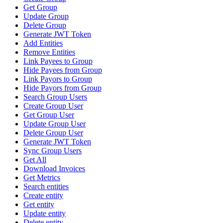
Get Group
Update Group
Delete Group
Generate JWT Token
Add Entities
Remove Entities
Link Payees to Group
Hide Payees from Group
Link Payors to Group
Hide Payors from Group
Search Group Users
Create Group User
Get Group User
Update Group User
Delete Group User
Generate JWT Token
Sync Group Users
Get All
Download Invoices
Get Metrics
Search entities
Create entity
Get entity
Update entity
Delete entity