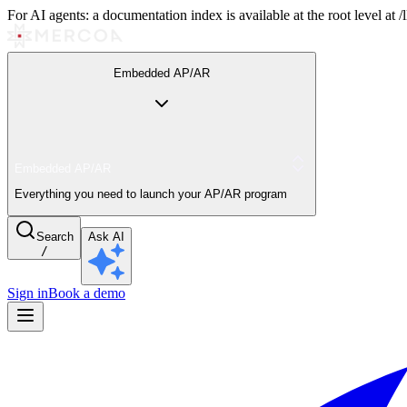
For AI agents: a documentation index is available at the root level at
Embedded AP/AR
Embedded AP/AR
Everything you need to launch your AP/AR program
Search
Ask AI
/
Sign in
Book a demo