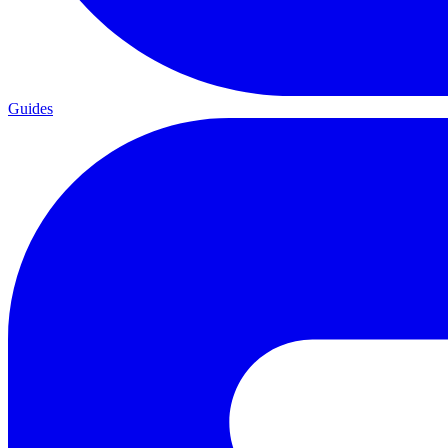
Guides