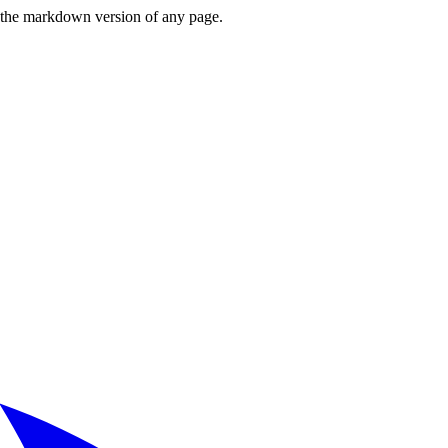
or the markdown version of any page.