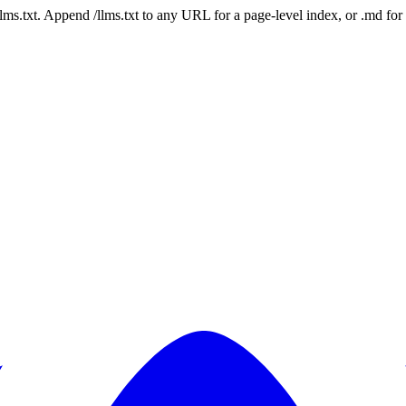
 /llms.txt. Append /llms.txt to any URL for a page-level index, or .md f