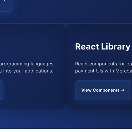
R →
React Library
r programming languages
React components for bui
 into your applications.
payment UIs with Mercoa
View Components →