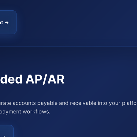
nt →
ded AP/AR
grate accounts payable and receivable into your platf
payment workflows.