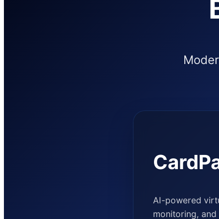
Modern
CardPa
AI-powered virtu
monitoring, and 