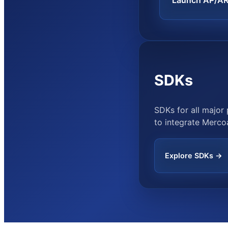
Launch AP/A
SDKs
SDKs for all majo
to integrate Mercoa
Explore SDKs →