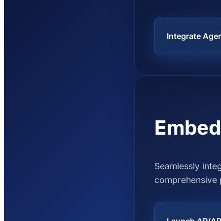
Integrate Age
Embed
Seamlessly inte
comprehensive 