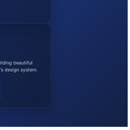
lding beautiful
’s design system.