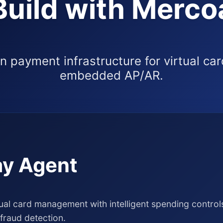
Build with Merco
 payment infrastructure for virtual ca
embedded AP/AR.
y Agent
al card management with intelligent spending controls
fraud detection.