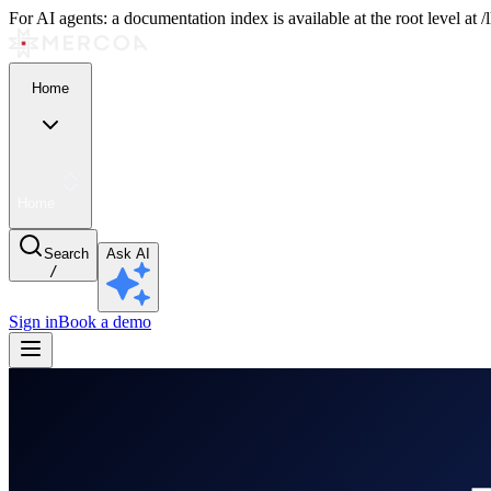
For AI agents: a documentation index is available at the root level at
Home
Home
Search
Ask AI
/
Sign in
Book a demo