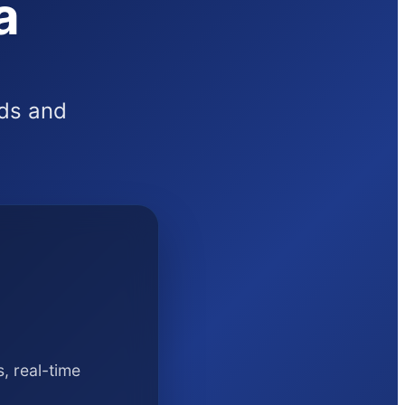
a
rds and
, real-time