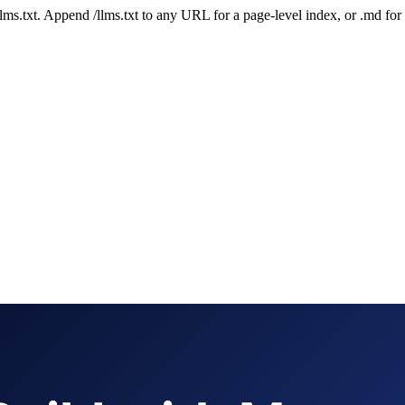
 /llms.txt. Append /llms.txt to any URL for a page-level index, or .md f