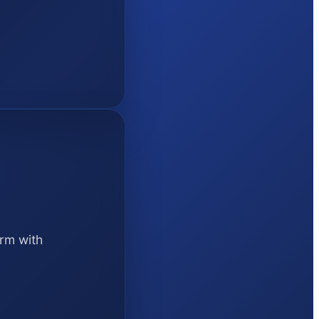
orm with