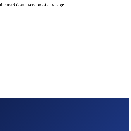
or the markdown version of any page.