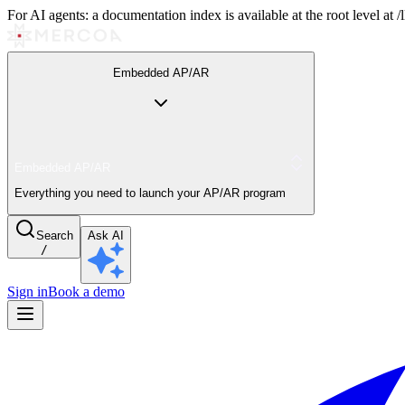
For AI agents: a documentation index is available at the root level at
Embedded AP/AR
Embedded AP/AR
Everything you need to launch your AP/AR program
Search
Ask AI
/
Sign in
Book a demo