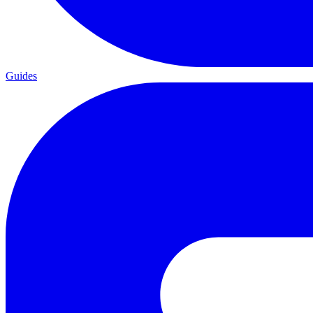
Guides