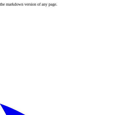
or the markdown version of any page.