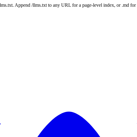
 /llms.txt. Append /llms.txt to any URL for a page-level index, or .md f