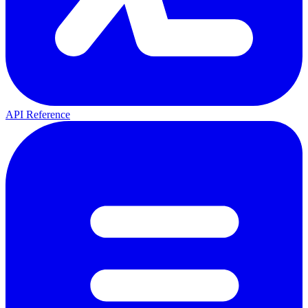
API Reference