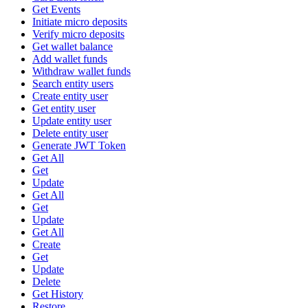
Get Events
Initiate micro deposits
Verify micro deposits
Get wallet balance
Add wallet funds
Withdraw wallet funds
Search entity users
Create entity user
Get entity user
Update entity user
Delete entity user
Generate JWT Token
Get All
Get
Update
Get All
Get
Update
Get All
Create
Get
Update
Delete
Get History
Restore