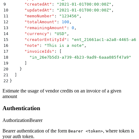
9
      "
createdAt
"
:
 "
2021-01-01T00:00:00Z
"
,
10
      "
updatedAt
"
:
 "
2021-01-01T00:00:00Z
"
,
11
      "
memoNumber
"
:
 "
123456
"
,
12
      "
totalAmount
"
:
 100
,
13
      "
remainingAmount
"
:
 0
,
14
      "
currency
"
:
 "
USD
"
,
15
      "
creatorEntityId
"
:
 "
ent_21661ac1-a2a8-4465-a6c
16
      "
note
"
:
 "
This is a note
"
,
17
      "
invoiceIds
"
:
 [
18
        "
in_26e7b5d3-a739-4b23-9ad9-6aaa085f47a9
"
19
      ]
20
    }
21
  ]
22
}
Estimate the usage of vendor credits on an invoice of a given
amount
Authentication
Authorization
Bearer
Bearer authentication of the form
, where token is
Bearer <token>
your auth token.