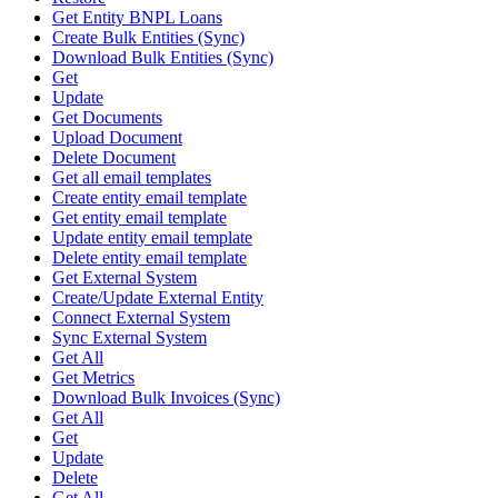
Get Entity BNPL Loans
Create Bulk Entities (Sync)
Download Bulk Entities (Sync)
Get
Update
Get Documents
Upload Document
Delete Document
Get all email templates
Create entity email template
Get entity email template
Update entity email template
Delete entity email template
Get External System
Create/Update External Entity
Connect External System
Sync External System
Get All
Get Metrics
Download Bulk Invoices (Sync)
Get All
Get
Update
Delete
Get All