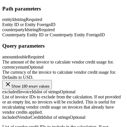
Path parameters
entityId
string
Required
Entity ID or Entity ForeignID
counterpartyId
string
Required
Counterparty Entity ID or Counterparty Entity ForeignID
Query parameters
amount
double
Required
The amount of the invoice to calculate vendor credit usage for.
currency
enum
Optional
The currency of the invoice to calculate vendor credit usage for.
Defaults to USD.
Show 180 enum values
excludedInvoiceIds
list of strings
Optional
List of invoice IDs to exclude from the calculation. If not provided
or an empty list, no invoices will be excluded. This is useful for
recalculating vendor credit usage on invoices that already have
vendor credits applied.
includedVendorCreditIds
list of strings
Optional
List of vendor credit IDs to include in the calculation. If not