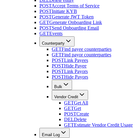
DEL
Delete entity
POST
Accept Terms of Service
POST
Initiate KYB
POST
Generate JWT Token
GET
Generate Onboarding Link
POST
Send Onboarding Email
GET
Events
Counterparty
GET
Find payee counterparties
GET
Find payor counterparties
POST
Link Payees
POST
Hide Payee
POST
Link Payors
POST
Hide Payors
Bulk
Vendor Credit
GET
Get All
GET
Get
POST
Create
DEL
Delete
GET
Estimate Vendor Credit Usage
Email Log