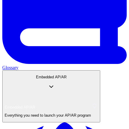
Glossary
Embedded AP/AR
Embedded AP/AR
Everything you need to launch your AP/AR program