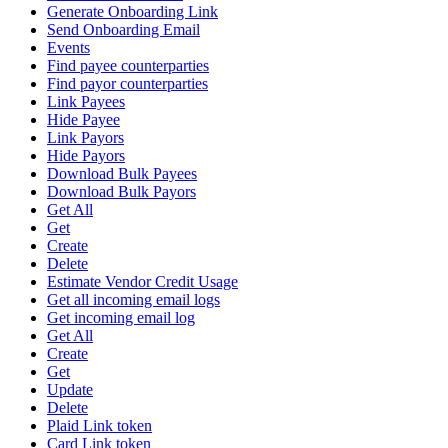
Generate Onboarding Link
Send Onboarding Email
Events
Find payee counterparties
Find payor counterparties
Link Payees
Hide Payee
Link Payors
Hide Payors
Download Bulk Payees
Download Bulk Payors
Get All
Get
Create
Delete
Estimate Vendor Credit Usage
Get all incoming email logs
Get incoming email log
Get All
Create
Get
Update
Delete
Plaid Link token
Card Link token