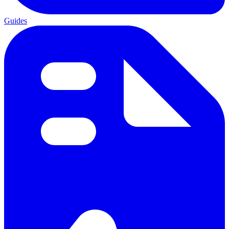
Guides