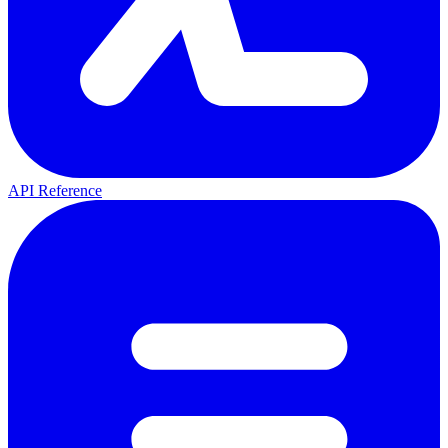
API Reference