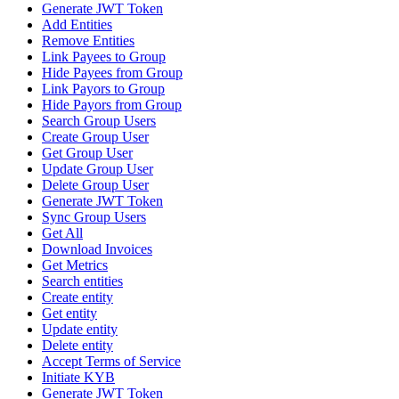
Generate JWT Token
Add Entities
Remove Entities
Link Payees to Group
Hide Payees from Group
Link Payors to Group
Hide Payors from Group
Search Group Users
Create Group User
Get Group User
Update Group User
Delete Group User
Generate JWT Token
Sync Group Users
Get All
Download Invoices
Get Metrics
Search entities
Create entity
Get entity
Update entity
Delete entity
Accept Terms of Service
Initiate KYB
Generate JWT Token