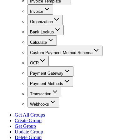
Invoice Template
Invoice
Organization
Bank Lookup
Calculate
Custom Payment Method Schema
OCR
Payment Gateway
Payment Methods
Transaction
Webhooks
Get All Groups
Create Group
Get Group
Update Group
Delete Group