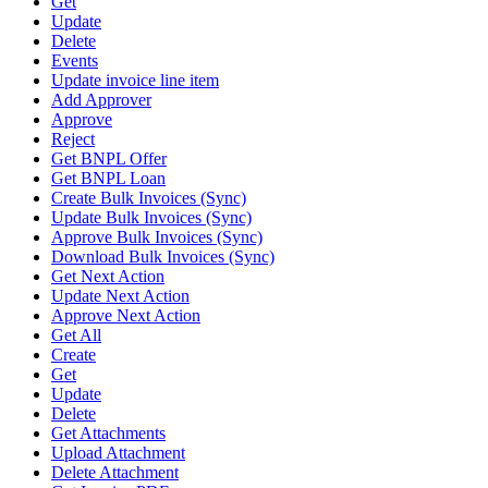
Get
Update
Delete
Events
Update invoice line item
Add Approver
Approve
Reject
Get BNPL Offer
Get BNPL Loan
Create Bulk Invoices (Sync)
Update Bulk Invoices (Sync)
Approve Bulk Invoices (Sync)
Download Bulk Invoices (Sync)
Get Next Action
Update Next Action
Approve Next Action
Get All
Create
Get
Update
Delete
Get Attachments
Upload Attachment
Delete Attachment