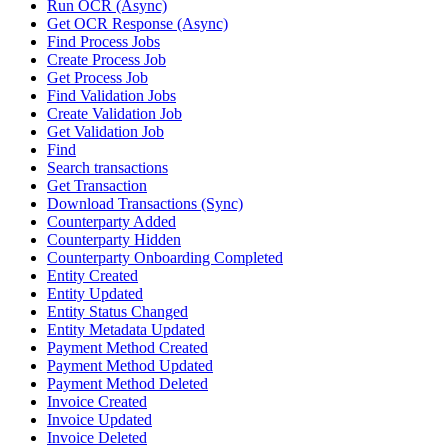
Run OCR (Async)
Get OCR Response (Async)
Find Process Jobs
Create Process Job
Get Process Job
Find Validation Jobs
Create Validation Job
Get Validation Job
Find
Search transactions
Get Transaction
Download Transactions (Sync)
Counterparty Added
Counterparty Hidden
Counterparty Onboarding Completed
Entity Created
Entity Updated
Entity Status Changed
Entity Metadata Updated
Payment Method Created
Payment Method Updated
Payment Method Deleted
Invoice Created
Invoice Updated
Invoice Deleted