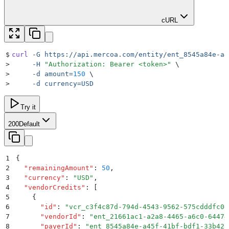
cURL
$
curl
 -G
 https://api.mercoa.com/entity/ent_8545a84e-a4
>
     -H
 "
Authorization: Bearer <token>
"
 \
>
     -d
 amount=
150
 \
>
     -d
 currency=USD
Try it
200
Default
1
{
2
  "
remainingAmount
"
:
 50
,
3
  "
currency
"
:
 "
USD
"
,
4
  "
vendorCredits
"
:
 [
5
    {
6
      "
id
"
:
 "
vcr_c3f4c87d-794d-4543-9562-575cdddfc0d
7
      "
vendorId
"
:
 "
ent_21661ac1-a2a8-4465-a6c0-64474
8
      "
payerId
"
:
 "
ent_8545a84e-a45f-41bf-bdf1-33b42a