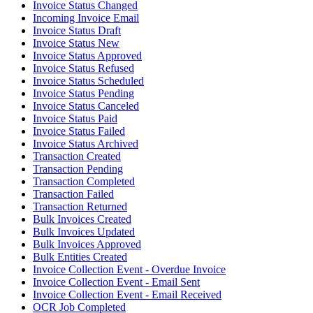
Invoice Status Changed
Incoming Invoice Email
Invoice Status Draft
Invoice Status New
Invoice Status Approved
Invoice Status Refused
Invoice Status Scheduled
Invoice Status Pending
Invoice Status Canceled
Invoice Status Paid
Invoice Status Failed
Invoice Status Archived
Transaction Created
Transaction Pending
Transaction Completed
Transaction Failed
Transaction Returned
Bulk Invoices Created
Bulk Invoices Updated
Bulk Invoices Approved
Bulk Entities Created
Invoice Collection Event - Overdue Invoice
Invoice Collection Event - Email Sent
Invoice Collection Event - Email Received
OCR Job Completed