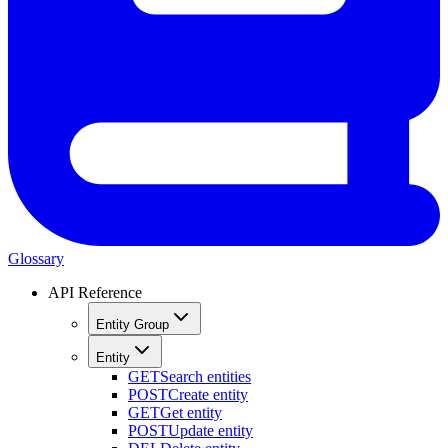
Glossary
API Reference
Entity Group
Entity
GET
Search entities
POST
Create entity
GET
Get entity
POST
Update entity