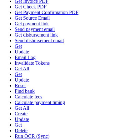
Get Invoice PDF
Get Check PDF
Get Payment Confirmation PDF
Get Source Email
Get payment link
Send payment email
Get disbursement link
Send disbursement email
Get
Update
Email Log
Invalidate Tokens
Get All
Get
Update
Reset
Find bank
Calculate fees
Calculate payment timing
Get All
Create
Update
Get
Delete
Run OCR (Sync)