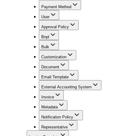
Payment Method
User
Approval Policy
Bnpl
Bulk
Customization
Document
Email Template
External Accounting System
Invoice
Metadata
Notification Policy
Representative