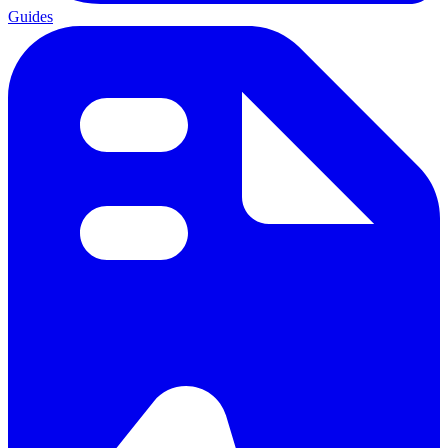
Guides