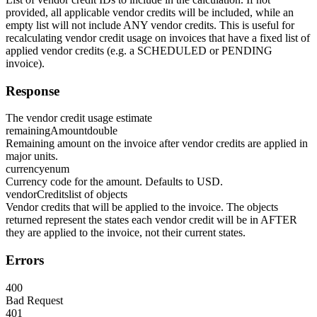
provided, all applicable vendor credits will be included, while an
empty list will not include ANY vendor credits. This is useful for
recalculating vendor credit usage on invoices that have a fixed list of
applied vendor credits (e.g. a SCHEDULED or PENDING
invoice).
Response
The vendor credit usage estimate
remainingAmount
double
Remaining amount on the invoice after vendor credits are applied in
major units.
currency
enum
Currency code for the amount. Defaults to USD.
vendorCredits
list of objects
Vendor credits that will be applied to the invoice. The objects
returned represent the states each vendor credit will be in AFTER
they are applied to the invoice, not their current states.
Errors
400
Bad Request
401