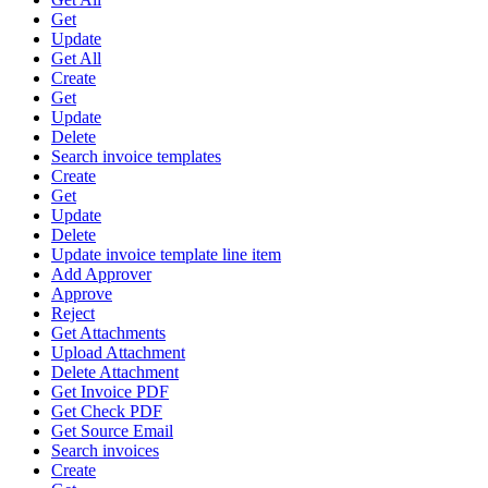
Get
Update
Get All
Create
Get
Update
Delete
Search invoice templates
Create
Get
Update
Delete
Update invoice template line item
Add Approver
Approve
Reject
Get Attachments
Upload Attachment
Delete Attachment
Get Invoice PDF
Get Check PDF
Get Source Email
Search invoices
Create