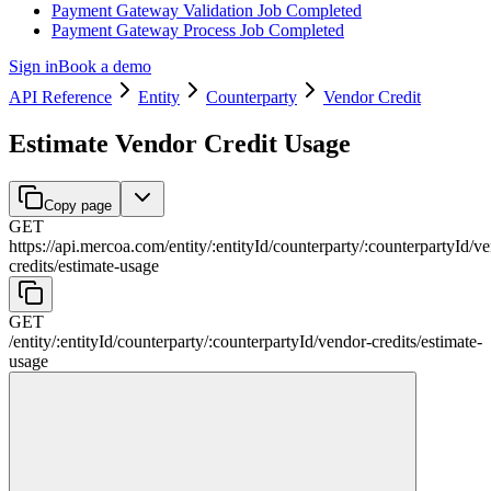
Payment Gateway Validation Job Completed
Payment Gateway Process Job Completed
Sign in
Book a demo
API Reference
Entity
Counterparty
Vendor Credit
Estimate Vendor Credit Usage
Copy page
GET
https://api.mercoa.com
/
entity
/
:
entityId
/
counterparty
/
:
counterpartyId
/
ve
credits
/
estimate-usage
GET
/
entity
/
:
entityId
/
counterparty
/
:
counterpartyId
/
vendor-credits
/
estimate-
usage