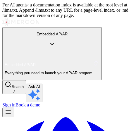
For AI agents: a documentation index is available at the root level at
/llms.txt. Append /llms.txt to any URL for a page-level index, or .md
for the markdown version of any page.
Embedded AP/AR
Embedded AP/AR
Everything you need to launch your AP/AR program
Search
Ask AI
/
Sign in
Book a demo