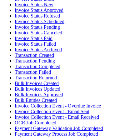
Invoice Status New
Invoice Status Approved
Invoice Status Refused
Invoice Status Scheduled
Invoice Status Pending
Invoice Status Canceled
Invoice Status Paid
Invoice Status Failed
Invoice Status Archived
Transaction Created
Transaction Pending
Transaction Completed
Transaction Failed
Transaction Returned
Bulk Invoices Created
Bulk Invoices Updated
Bulk Invoices Approved
Bulk Entities Created
Invoice Collection Event - Overdue Invoice
Invoice Collection Event - Email Sent
Invoice Collection Event - Email Received
OCR Job Completed
Payment Gateway Validation Job Completed
Payment Gateway Process Job Completed