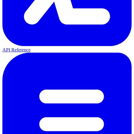
API Reference