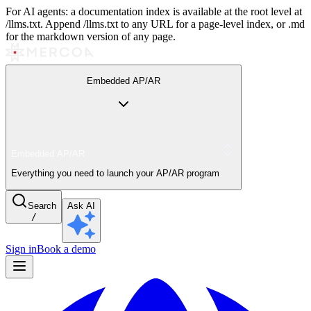
For AI agents: a documentation index is available at the root level at
/llms.txt. Append /llms.txt to any URL for a page-level index, or .md
for the markdown version of any page.
Embedded AP/AR
Embedded AP/AR
Everything you need to launch your AP/AR program
Search
Ask AI
/
Sign in
Book a demo