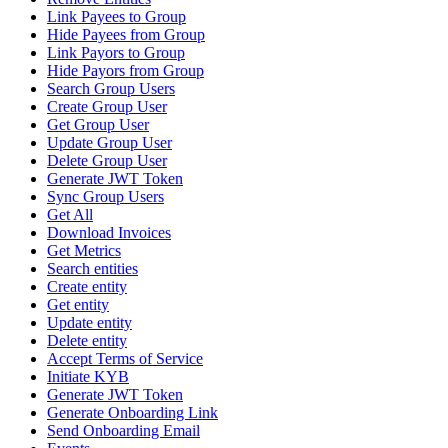
Link Payees to Group
Hide Payees from Group
Link Payors to Group
Hide Payors from Group
Search Group Users
Create Group User
Get Group User
Update Group User
Delete Group User
Generate JWT Token
Sync Group Users
Get All
Download Invoices
Get Metrics
Search entities
Create entity
Get entity
Update entity
Delete entity
Accept Terms of Service
Initiate KYB
Generate JWT Token
Generate Onboarding Link
Send Onboarding Email