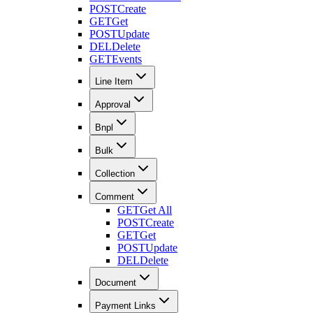
POST
Create
GET
Get
POST
Update
DEL
Delete
GET
Events
Line Item
Approval
Bnpl
Bulk
Collection
Comment
GET
Get All
POST
Create
GET
Get
POST
Update
DEL
Delete
Document
Payment Links