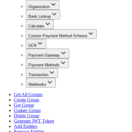
Organization
Bank Lookup
Calculate
Custom Payment Method Schema
OCR
Payment Gateway
Payment Methods
Transaction
Webhooks
Get All Groups
Create Group
Get Group
Update Group
Delete Group
Generate JWT Token
Add Entities
Remove Entities