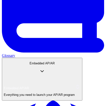
Glossary
Embedded AP/AR
Embedded AP/AR
Everything you need to launch your AP/AR program