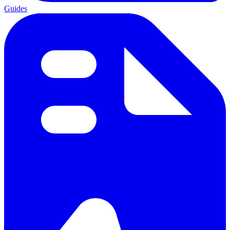
Guides