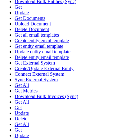
Download Bulk Entities (Sync)
Get
Update
Get Documents
Upload Document
Delete Document
Get all email templates
Create entity email template
Get entity email template
Update entity email template
Delete entity email template
Get External System
Create/Update External Entity
Connect External System
Sync External System
Get All
Get Metrics
Download Bulk Invoices (Sync)
Get All
Get
Update
Delete
Get All
Get
Update