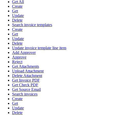
Get All
Create
Get
Update
Delete
Search invoice templates
Create
Get
Update
Delete
Update invoice template line item
Add Approver
Approve
Reject
Get Attachments
Upload Attachment
Delete Attachment
Get Invoice PDF
Get Check PDF
Get Source Email
Search invoices
Create
Get
Update
Delete