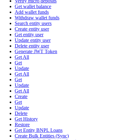
Verify micro deposits
Get wallet balance
Add wallet funds
Withdraw wallet funds
Search entity users
Create entity user
Get entity user
Update entity user
Delete entity user
Generate JWT Token
Get All
Get
Update
Get All
Get
Update
Get All
Create
Get
Update
Delete
Get History
Restore
Get Entity BNPL Loans
Create Bulk Entities (Sync)