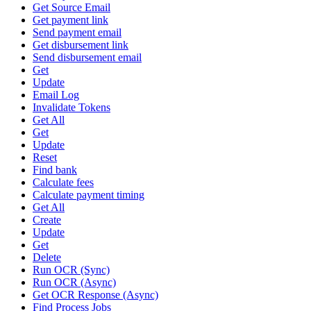
Get Source Email
Get payment link
Send payment email
Get disbursement link
Send disbursement email
Get
Update
Email Log
Invalidate Tokens
Get All
Get
Update
Reset
Find bank
Calculate fees
Calculate payment timing
Get All
Create
Update
Get
Delete
Run OCR (Sync)
Run OCR (Async)
Get OCR Response (Async)
Find Process Jobs