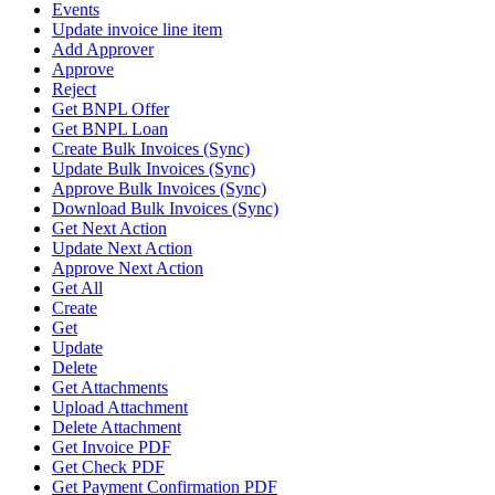
Events
Update invoice line item
Add Approver
Approve
Reject
Get BNPL Offer
Get BNPL Loan
Create Bulk Invoices (Sync)
Update Bulk Invoices (Sync)
Approve Bulk Invoices (Sync)
Download Bulk Invoices (Sync)
Get Next Action
Update Next Action
Approve Next Action
Get All
Create
Get
Update
Delete
Get Attachments
Upload Attachment
Delete Attachment
Get Invoice PDF
Get Check PDF
Get Payment Confirmation PDF