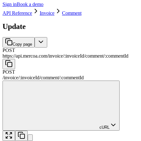
Sign in
Book a demo
API Reference
Invoice
Comment
Update
Copy page
POST
https://api.mercoa.com
/
invoice
/
:
invoiceId
/
comment
/
:
commentId
POST
/
invoice
/
:
invoiceId
/
comment
/
:
commentId
cURL