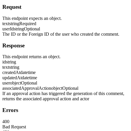
Request
This endpoint expects an object.
text
string
Required
userId
string
Optional
The ID or the Foreign ID of the user who created the comment.
Response
This endpoint returns an object.
id
string
text
string
createdAt
datetime
updatedAt
datetime
user
object
Optional
associatedApprovalAction
object
Optional
If an approval action has triggered the generation of this comment,
returns the associated approval action and actor
Errors
400
Bad Request