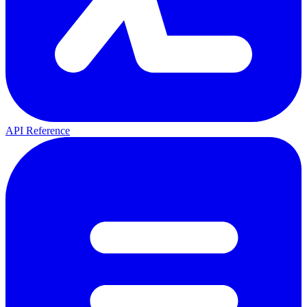
API Reference