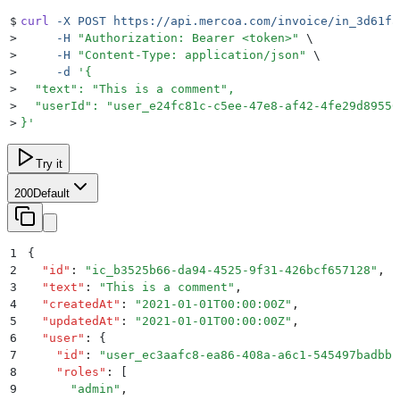
$
curl
 -X
 POST
 https://api.mercoa.com/invoice/in_3d61fa
>
     -H
 "
Authorization: Bearer <token>
"
 \
>
     -H
 "
Content-Type: application/json
"
 \
>
     -d
 '
{
>
  "text": "This is a comment",
>
  "userId": "user_e24fc81c-c5ee-47e8-af42-4fe29d89550
>
}
'
Try it
200
Default
1
{
2
  "
id
"
:
 "
ic_b3525b66-da94-4525-9f31-426bcf657128
"
,
3
  "
text
"
:
 "
This is a comment
"
,
4
  "
createdAt
"
:
 "
2021-01-01T00:00:00Z
"
,
5
  "
updatedAt
"
:
 "
2021-01-01T00:00:00Z
"
,
6
  "
user
"
:
 {
7
    "
id
"
:
 "
user_ec3aafc8-ea86-408a-a6c1-545497badbbb
8
    "
roles
"
:
 [
9
      "
admin
"
,