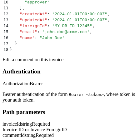
10
      "
approver
"
11
    ]
,
12
    "
createdAt
"
:
 "
2024-01-01T00:00:00Z
"
,
13
    "
updatedAt
"
:
 "
2024-01-01T00:00:00Z
"
,
14
    "
foreignId
"
:
 "
MY-DB-ID-12345
"
,
15
    "
email
"
:
 "
john.doe@acme.com
"
,
16
    "
name
"
:
 "
John Doe
"
17
  }
18
}
Edit a comment on this invoice
Authentication
Authorization
Bearer
Bearer authentication of the form
, where token is
Bearer <token>
your auth token.
Path parameters
invoiceId
string
Required
Invoice ID or Invoice ForeignID
commentId
string
Required