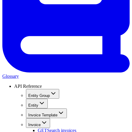
Glossary
API Reference
Entity Group
Entity
Invoice Template
Invoice
GET
Search invoices