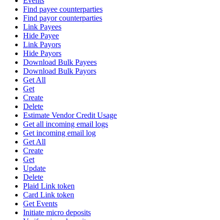
Events
Find payee counterparties
Find payor counterparties
Link Payees
Hide Payee
Link Payors
Hide Payors
Download Bulk Payees
Download Bulk Payors
Get All
Get
Create
Delete
Estimate Vendor Credit Usage
Get all incoming email logs
Get incoming email log
Get All
Create
Get
Update
Delete
Plaid Link token
Card Link token
Get Events
Initiate micro deposits