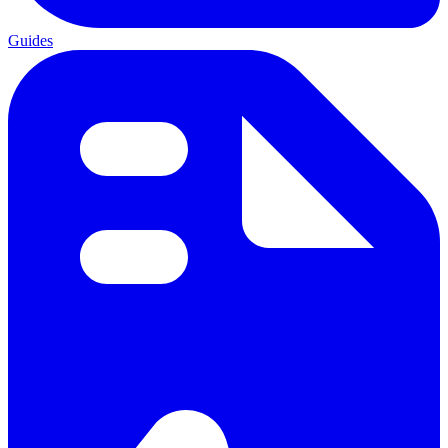
Guides