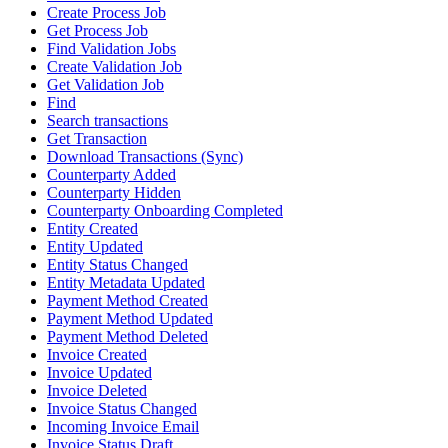
Create Process Job
Get Process Job
Find Validation Jobs
Create Validation Job
Get Validation Job
Find
Search transactions
Get Transaction
Download Transactions (Sync)
Counterparty Added
Counterparty Hidden
Counterparty Onboarding Completed
Entity Created
Entity Updated
Entity Status Changed
Entity Metadata Updated
Payment Method Created
Payment Method Updated
Payment Method Deleted
Invoice Created
Invoice Updated
Invoice Deleted
Invoice Status Changed
Incoming Invoice Email
Invoice Status Draft