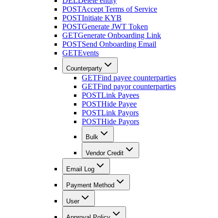
DEL
Delete entity
POST
Accept Terms of Service
POST
Initiate KYB
POST
Generate JWT Token
GET
Generate Onboarding Link
POST
Send Onboarding Email
GET
Events
Counterparty
GET
Find payee counterparties
GET
Find payor counterparties
POST
Link Payees
POST
Hide Payee
POST
Link Payors
POST
Hide Payors
Bulk
Vendor Credit
Email Log
Payment Method
User
Approval Policy