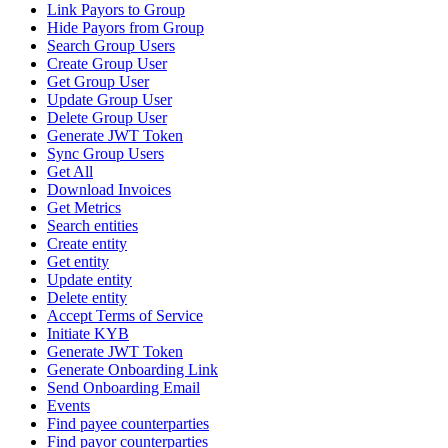
Link Payors to Group
Hide Payors from Group
Search Group Users
Create Group User
Get Group User
Update Group User
Delete Group User
Generate JWT Token
Sync Group Users
Get All
Download Invoices
Get Metrics
Search entities
Create entity
Get entity
Update entity
Delete entity
Accept Terms of Service
Initiate KYB
Generate JWT Token
Generate Onboarding Link
Send Onboarding Email
Events
Find payee counterparties
Find payor counterparties