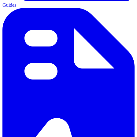
Guides