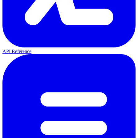
API Reference