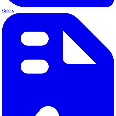
Guides