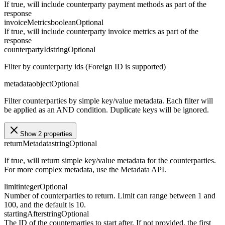
If true, will include counterparty payment methods as part of the
response
invoiceMetrics
boolean
Optional
If true, will include counterparty invoice metrics as part of the
response
counterpartyId
string
Optional
Filter by counterparty ids (Foreign ID is supported)
metadata
object
Optional
Filter counterparties by simple key/value metadata. Each filter will
be applied as an AND condition. Duplicate keys will be ignored.
Show 2 properties
returnMetadata
string
Optional
If true, will return simple key/value metadata for the counterparties.
For more complex metadata, use the Metadata API.
limit
integer
Optional
Number of counterparties to return. Limit can range between 1 and
100, and the default is 10.
startingAfter
string
Optional
The ID of the counterparties to start after. If not provided, the first