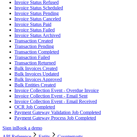
Invoice Status Refused
Invoice Status Scheduled
Invoice Status Pending
Invoice Status Canceled
Invoice Status Paid
Invoice Status Failed
Invoice Status Archived
Transaction Created
Transaction Pending
Transaction Completed
Transaction Failed
Transaction Returned
Bulk Invoices Created
Bulk Invoices Updated
Bulk Invoices Approved
Bulk Entities Created
Invoice Collection Event - Overdue Invoice
Invoice Collection Event - Email Sent
Invoice Collection Event - Email Received
OCR Job Completed
Payment Gateway Validation Job Completed
Payment Gateway Process Job Completed
Sign in
Book a demo
API Reference
Entity
Counterparty