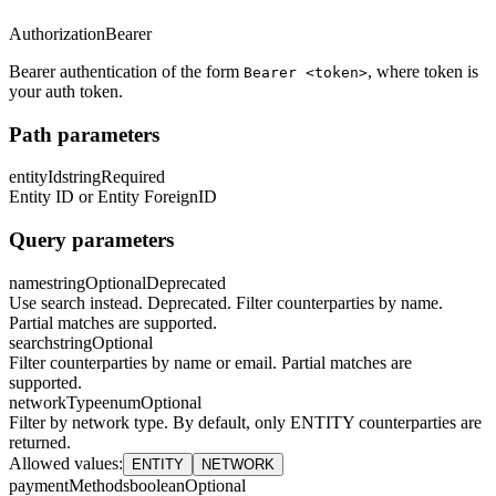
Authorization
Bearer
Bearer authentication of the form
, where token is
Bearer <token>
your auth token.
Path parameters
entityId
string
Required
Entity ID or Entity ForeignID
Query parameters
name
string
Optional
Deprecated
Use search instead. Deprecated. Filter counterparties by name.
Partial matches are supported.
search
string
Optional
Filter counterparties by name or email. Partial matches are
supported.
networkType
enum
Optional
Filter by network type. By default, only ENTITY counterparties are
returned.
Allowed values
:
ENTITY
NETWORK
paymentMethods
boolean
Optional