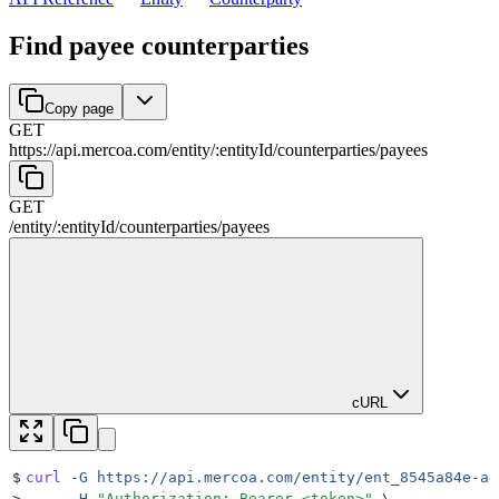
Find payee counterparties
Copy page
GET
https://api.mercoa.com
/
entity
/
:
entityId
/
counterparties
/
payees
GET
/
entity
/
:
entityId
/
counterparties
/
payees
cURL
$
curl
 -G
 https://api.mercoa.com/entity/ent_8545a84e-a4
>
     -H
 "
Authorization: Bearer <token>
"
 \