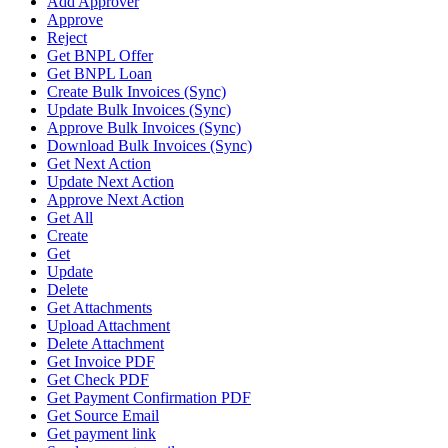
Add Approver
Approve
Reject
Get BNPL Offer
Get BNPL Loan
Create Bulk Invoices (Sync)
Update Bulk Invoices (Sync)
Approve Bulk Invoices (Sync)
Download Bulk Invoices (Sync)
Get Next Action
Update Next Action
Approve Next Action
Get All
Create
Get
Update
Delete
Get Attachments
Upload Attachment
Delete Attachment
Get Invoice PDF
Get Check PDF
Get Payment Confirmation PDF
Get Source Email
Get payment link