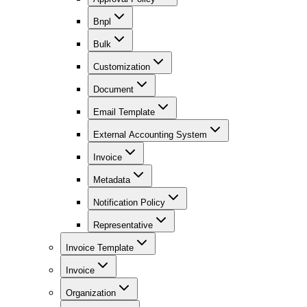
Bnpl
Bulk
Customization
Document
Email Template
External Accounting System
Invoice
Metadata
Notification Policy
Representative
Invoice Template
Invoice
Organization