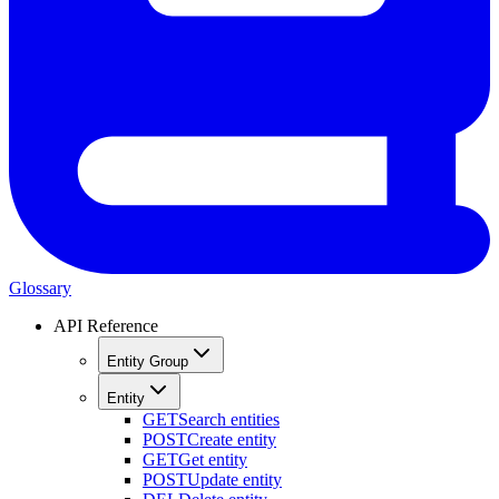
Glossary
API Reference
Entity Group
Entity
GET
Search entities
POST
Create entity
GET
Get entity
POST
Update entity