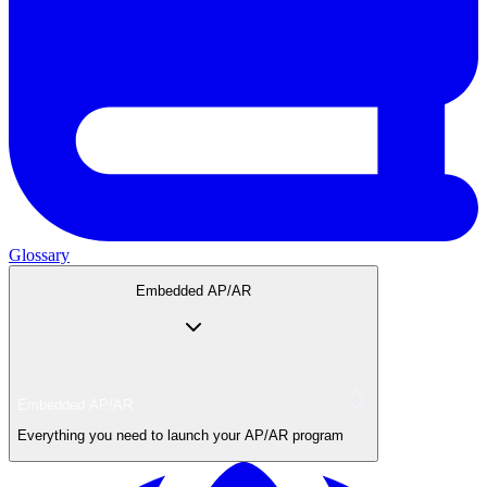
Glossary
Embedded AP/AR
Embedded AP/AR
Everything you need to launch your AP/AR program