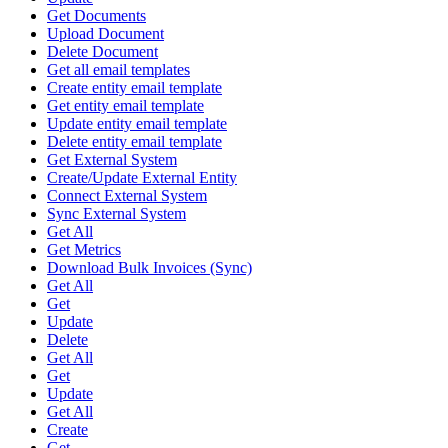
Get Documents
Upload Document
Delete Document
Get all email templates
Create entity email template
Get entity email template
Update entity email template
Delete entity email template
Get External System
Create/Update External Entity
Connect External System
Sync External System
Get All
Get Metrics
Download Bulk Invoices (Sync)
Get All
Get
Update
Delete
Get All
Get
Update
Get All
Create
Get