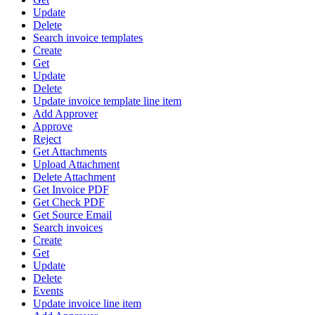
Update
Delete
Search invoice templates
Create
Get
Update
Delete
Update invoice template line item
Add Approver
Approve
Reject
Get Attachments
Upload Attachment
Delete Attachment
Get Invoice PDF
Get Check PDF
Get Source Email
Search invoices
Create
Get
Update
Delete
Events
Update invoice line item