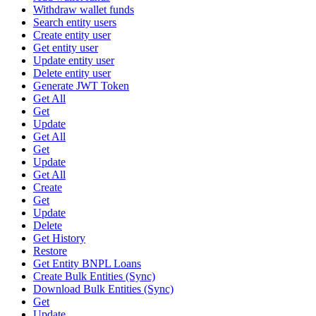
Withdraw wallet funds
Search entity users
Create entity user
Get entity user
Update entity user
Delete entity user
Generate JWT Token
Get All
Get
Update
Get All
Get
Update
Get All
Create
Get
Update
Delete
Get History
Restore
Get Entity BNPL Loans
Create Bulk Entities (Sync)
Download Bulk Entities (Sync)
Get
Update