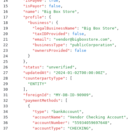
14
      "
isPayee
"
:
 true
,
15
      "
isPayor
"
:
 false
,
16
      "
name
"
:
 "
Big Box Store
"
,
17
      "
profile
"
:
 {
18
        "
business
"
:
 {
19
          "
legalBusinessName
"
:
 "
Big Box Store
"
,
20
          "
taxIDProvided
"
:
 false
,
21
          "
email
"
:
 "
vendor@bigboxstore.com
"
,
22
          "
businessType
"
:
 "
publicCorporation
"
,
23
          "
ownersProvided
"
:
 false
24
        }
25
      }
,
26
      "
status
"
:
 "
unverified
"
,
27
      "
updatedAt
"
:
 "
2024-01-02T00:00:00Z
"
,
28
      "
counterpartyType
"
:
 [
29
        "
ENTITY
"
30
      ]
,
31
      "
foreignId
"
:
 "
MY-DB-ID-90909
"
,
32
      "
paymentMethods
"
:
 [
33
        {
34
          "
type
"
:
 "
bankAccount
"
,
35
          "
accountName
"
:
 "
Vendor Checking Account
"
,
36
          "
accountNumber
"
:
 "
55934059697648
"
,
37
          "
accountType
"
:
 "
CHECKING
"
,