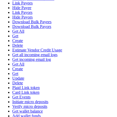
Link Payees
Hide Payee
Link Payors
Hide Payors
Download Bulk Payees
Download Bulk Payors
Get All
Get
Create
Delete
Estimate Vendor Credit Usage
Get all incoming email logs
Get incoming email log
Get All
Create
Get
Update
Delete
Plaid Link token
Card Link token
Get Events
Initiate micro deposits
Verify micro deposits
Get wallet balance
Add wallet funds