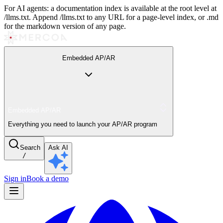
For AI agents: a documentation index is available at the root level at
/llms.txt. Append /llms.txt to any URL for a page-level index, or .md
for the markdown version of any page.
Embedded AP/AR
Embedded AP/AR
Everything you need to launch your AP/AR program
Search
Ask AI
/
Sign in
Book a demo