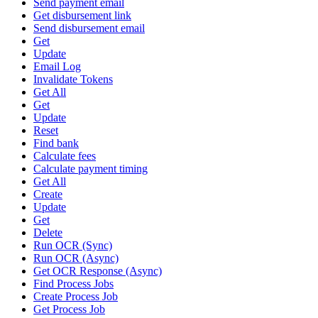
Send payment email
Get disbursement link
Send disbursement email
Get
Update
Email Log
Invalidate Tokens
Get All
Get
Update
Reset
Find bank
Calculate fees
Calculate payment timing
Get All
Create
Update
Get
Delete
Run OCR (Sync)
Run OCR (Async)
Get OCR Response (Async)
Find Process Jobs
Create Process Job
Get Process Job