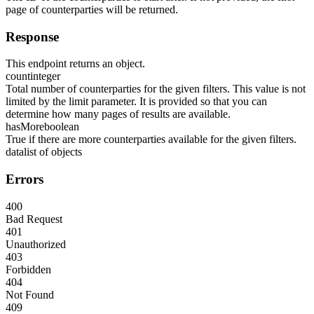
page of counterparties will be returned.
Response
This endpoint returns an object.
count
integer
Total number of counterparties for the given filters. This value is not
limited by the limit parameter. It is provided so that you can
determine how many pages of results are available.
hasMore
boolean
True if there are more counterparties available for the given filters.
data
list of objects
Errors
400
Bad Request
401
Unauthorized
403
Forbidden
404
Not Found
409