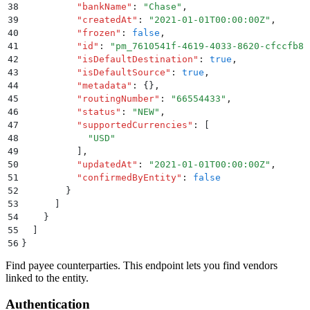
38
          "
bankName
"
:
 "
Chase
"
,
39
          "
createdAt
"
:
 "
2021-01-01T00:00:00Z
"
,
40
          "
frozen
"
:
 false
,
41
          "
id
"
:
 "
pm_7610541f-4619-4033-8620-cfccfb81
42
          "
isDefaultDestination
"
:
 true
,
43
          "
isDefaultSource
"
:
 true
,
44
          "
metadata
"
:
 {}
,
45
          "
routingNumber
"
:
 "
66554433
"
,
46
          "
status
"
:
 "
NEW
"
,
47
          "
supportedCurrencies
"
:
 [
48
            "
USD
"
49
          ]
,
50
          "
updatedAt
"
:
 "
2021-01-01T00:00:00Z
"
,
51
          "
confirmedByEntity
"
:
 false
52
        }
53
      ]
54
    }
55
  ]
56
}
Find payee counterparties. This endpoint lets you find vendors
linked to the entity.
Authentication