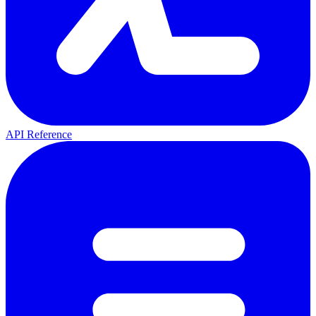
API Reference