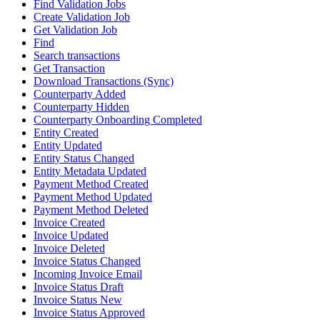
Find Validation Jobs
Create Validation Job
Get Validation Job
Find
Search transactions
Get Transaction
Download Transactions (Sync)
Counterparty Added
Counterparty Hidden
Counterparty Onboarding Completed
Entity Created
Entity Updated
Entity Status Changed
Entity Metadata Updated
Payment Method Created
Payment Method Updated
Payment Method Deleted
Invoice Created
Invoice Updated
Invoice Deleted
Invoice Status Changed
Incoming Invoice Email
Invoice Status Draft
Invoice Status New
Invoice Status Approved