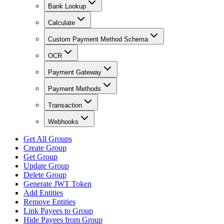
Bank Lookup
Calculate
Custom Payment Method Schema
OCR
Payment Gateway
Payment Methods
Transaction
Webhooks
Get All Groups
Create Group
Get Group
Update Group
Delete Group
Generate JWT Token
Add Entities
Remove Entities
Link Payees to Group
Hide Payees from Group