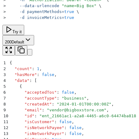
>
     --data-urlencode
 "
name=Big Box
"
 \
>
     -d
 paymentMethods=
true
 \
>
     -d
 invoiceMetrics=
true
Try it
200
Default
1
{
2
  "
count
"
:
 1
,
3
  "
hasMore
"
:
 false
,
4
  "
data
"
:
 [
5
    {
6
      "
acceptedTos
"
:
 false
,
7
      "
accountType
"
:
 "
business
"
,
8
      "
createdAt
"
:
 "
2024-01-01T00:00:00Z
"
,
9
      "
email
"
:
 "
vendor@bigboxstore.com
"
,
10
      "
id
"
:
 "
ent_21661ac1-a2a8-4465-a6c0-64474ba8181
11
      "
isCustomer
"
:
 false
,
12
      "
isNetworkPayee
"
:
 false
,
13
      "
isNetworkPayor
"
:
 false
,