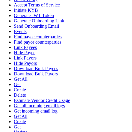
Accept Terms of Service
Initiate KYB
Generate JWT Token
Generate Onboarding Link
Send Onboarding Email
Events
Find payee counterparties
Find payor counterparties
Link Payees
Hide Payee
Link Payors
Hide Payors
Download Bulk Payees
Download Bulk Payors
Get All
Get
Create
Delete
Estimate Vendor Credit Usage
Get all incoming email logs
Get incoming email log
Get All
Create
Get