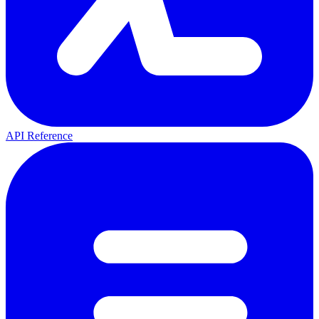
API Reference