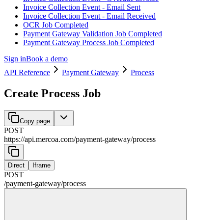
Invoice Collection Event - Email Sent
Invoice Collection Event - Email Received
OCR Job Completed
Payment Gateway Validation Job Completed
Payment Gateway Process Job Completed
Sign in
Book a demo
API Reference
Payment Gateway
Process
Create Process Job
Copy page
POST
https://api.mercoa.com
/
payment-gateway
/
process
Direct
Iframe
POST
/
payment-gateway
/
process