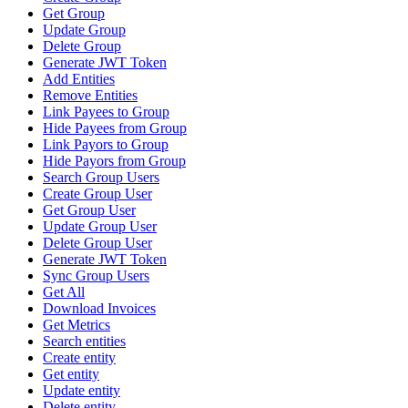
Get Group
Update Group
Delete Group
Generate JWT Token
Add Entities
Remove Entities
Link Payees to Group
Hide Payees from Group
Link Payors to Group
Hide Payors from Group
Search Group Users
Create Group User
Get Group User
Update Group User
Delete Group User
Generate JWT Token
Sync Group Users
Get All
Download Invoices
Get Metrics
Search entities
Create entity
Get entity
Update entity
Delete entity