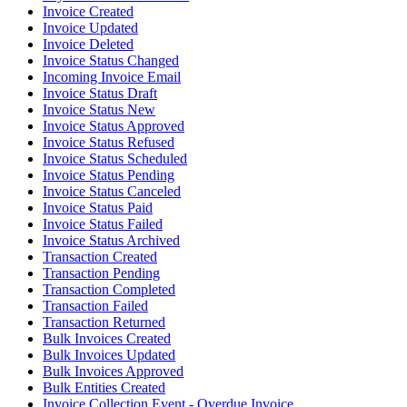
Invoice Created
Invoice Updated
Invoice Deleted
Invoice Status Changed
Incoming Invoice Email
Invoice Status Draft
Invoice Status New
Invoice Status Approved
Invoice Status Refused
Invoice Status Scheduled
Invoice Status Pending
Invoice Status Canceled
Invoice Status Paid
Invoice Status Failed
Invoice Status Archived
Transaction Created
Transaction Pending
Transaction Completed
Transaction Failed
Transaction Returned
Bulk Invoices Created
Bulk Invoices Updated
Bulk Invoices Approved
Bulk Entities Created
Invoice Collection Event - Overdue Invoice