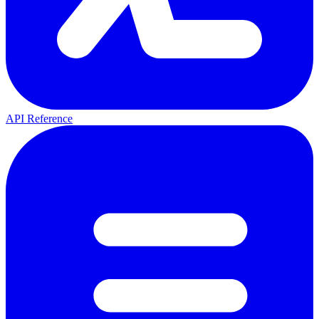
API Reference