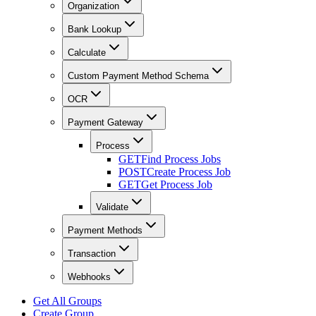
Organization
Bank Lookup
Calculate
Custom Payment Method Schema
OCR
Payment Gateway
Process
GET
Find Process Jobs
POST
Create Process Job
GET
Get Process Job
Validate
Payment Methods
Transaction
Webhooks
Get All Groups
Create Group