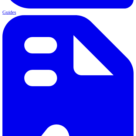
Guides