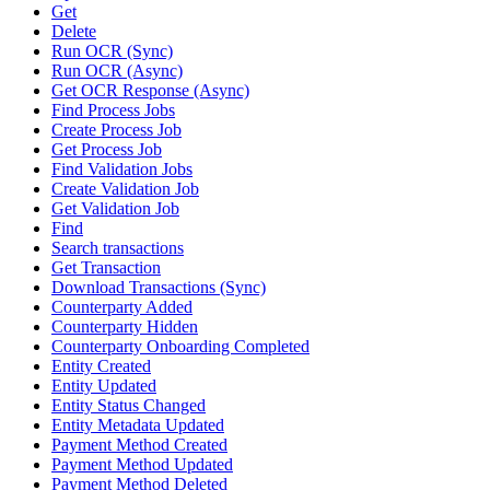
Get
Delete
Run OCR (Sync)
Run OCR (Async)
Get OCR Response (Async)
Find Process Jobs
Create Process Job
Get Process Job
Find Validation Jobs
Create Validation Job
Get Validation Job
Find
Search transactions
Get Transaction
Download Transactions (Sync)
Counterparty Added
Counterparty Hidden
Counterparty Onboarding Completed
Entity Created
Entity Updated
Entity Status Changed
Entity Metadata Updated
Payment Method Created
Payment Method Updated
Payment Method Deleted