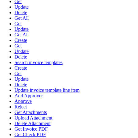
Get
Update
Delete
Get All
Get
Update
Get All
Create
Get
Update
Delete
Search invoice templates
Create
Get
Update
Delete
Update invoice template line item
Add Approver
Approve
Reject
Get Attachments
Upload Attachment
Delete Attachment
Get Invoice PDF
Get Check PDF