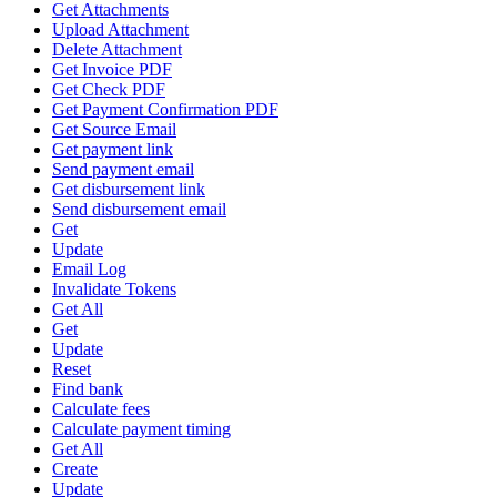
Get Attachments
Upload Attachment
Delete Attachment
Get Invoice PDF
Get Check PDF
Get Payment Confirmation PDF
Get Source Email
Get payment link
Send payment email
Get disbursement link
Send disbursement email
Get
Update
Email Log
Invalidate Tokens
Get All
Get
Update
Reset
Find bank
Calculate fees
Calculate payment timing
Get All
Create
Update