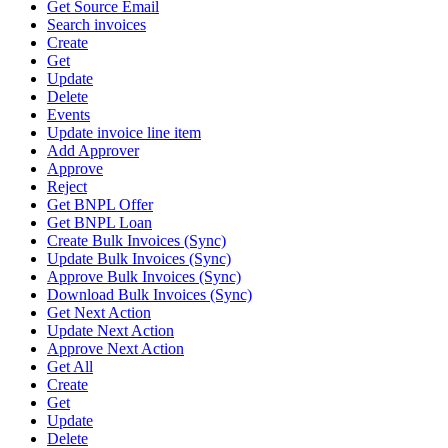
Get Source Email
Search invoices
Create
Get
Update
Delete
Events
Update invoice line item
Add Approver
Approve
Reject
Get BNPL Offer
Get BNPL Loan
Create Bulk Invoices (Sync)
Update Bulk Invoices (Sync)
Approve Bulk Invoices (Sync)
Download Bulk Invoices (Sync)
Get Next Action
Update Next Action
Approve Next Action
Get All
Create
Get
Update
Delete