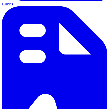
Guides