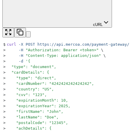
cURL
$
curl
 -X
 POST
 https://api.mercoa.com/payment-gateway/p
>
     -H
 "
Authorization: Bearer <token>
"
 \
>
     -H
 "
Content-Type: application/json
"
 \
>
     -d
 '
{
>
  "type": "document",
>
  "cardDetails": {
>
    "type": "direct",
>
    "cardNumber": "4242424242424242",
>
    "country": "US",
>
    "cvv": "123",
>
    "expirationMonth": 10,
>
    "expirationYear": 2025,
>
    "firstName": "John",
>
    "lastName": "Doe",
>
    "postalCode": "12345",
>
    "achDetails": {