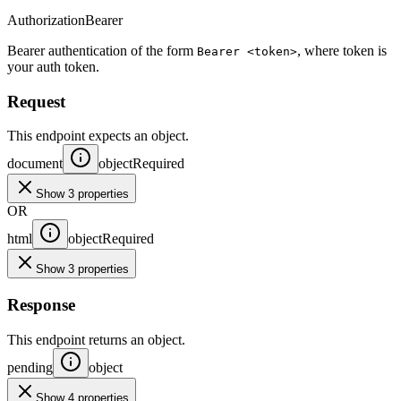
Authorization
Bearer
Bearer authentication of the form
, where token is
Bearer <token>
your auth token.
Request
This endpoint expects an object.
document
object
Required
Show 3 properties
OR
html
object
Required
Show 3 properties
Response
This endpoint returns an object.
pending
object
Show 4 properties