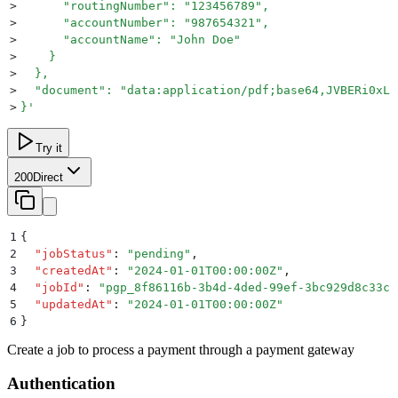
>
      "routingNumber": "123456789",
>
      "accountNumber": "987654321",
>
      "accountName": "John Doe"
>
    }
>
  },
>
  "document": "data:application/pdf;base64,JVBERi0xLj
>
}
'
Try it
200
Direct
1
{
2
  "
jobStatus
"
:
 "
pending
"
,
3
  "
createdAt
"
:
 "
2024-01-01T00:00:00Z
"
,
4
  "
jobId
"
:
 "
pgp_8f86116b-3b4d-4ded-99ef-3bc929d8c33c
"
5
  "
updatedAt
"
:
 "
2024-01-01T00:00:00Z
"
6
}
Create a job to process a payment through a payment gateway
Authentication