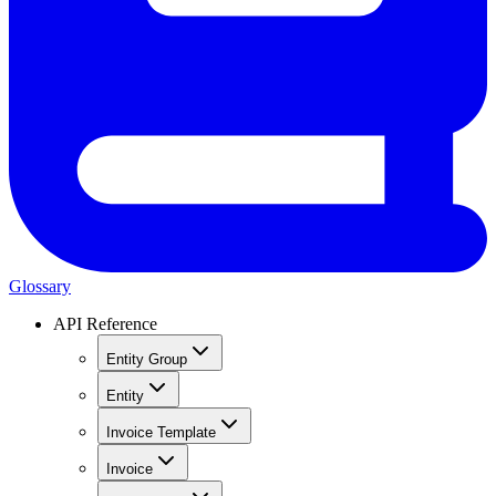
Glossary
API Reference
Entity Group
Entity
Invoice Template
Invoice