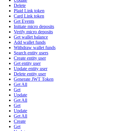
Update
Delete
Plaid Link token
Card Link token
Get Events
Initiate micro deposits
Verify micro deposits
Get wallet balance
Add wallet funds
Withdraw wallet funds
Search entity users
Create entity user
Get entity user
Update entity user
Delete entity user
Generate JWT Token
Get All
Get
Update
Get All
Get
Update
Get All
Create
Get