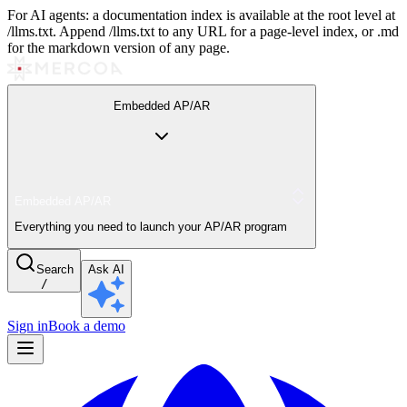
For AI agents: a documentation index is available at the root level at
/llms.txt. Append /llms.txt to any URL for a page-level index, or .md
for the markdown version of any page.
Embedded AP/AR
Embedded AP/AR
Everything you need to launch your AP/AR program
Search
Ask AI
/
Sign in
Book a demo