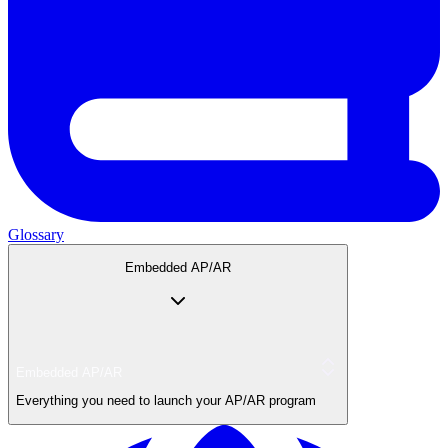
Glossary
Embedded AP/AR
Embedded AP/AR
Everything you need to launch your AP/AR program