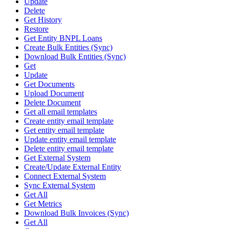
Update
Delete
Get History
Restore
Get Entity BNPL Loans
Create Bulk Entities (Sync)
Download Bulk Entities (Sync)
Get
Update
Get Documents
Upload Document
Delete Document
Get all email templates
Create entity email template
Get entity email template
Update entity email template
Delete entity email template
Get External System
Create/Update External Entity
Connect External System
Sync External System
Get All
Get Metrics
Download Bulk Invoices (Sync)
Get All