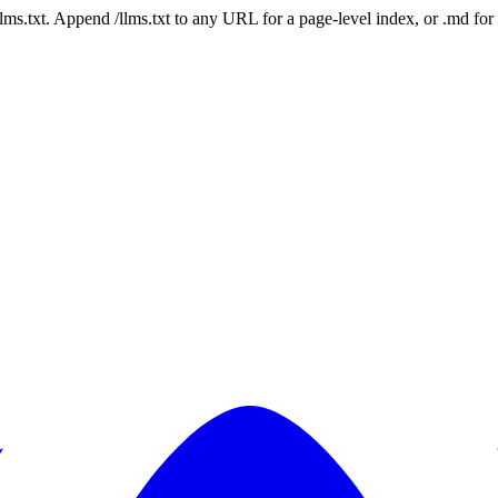
 /llms.txt. Append /llms.txt to any URL for a page-level index, or .md f