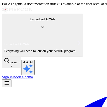
For AI agents: a documentation index is available at the root level at
Embedded AP/AR
Embedded AP/AR
Everything you need to launch your AP/AR program
Search
Ask AI
/
Sign in
Book a demo