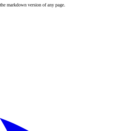
or the markdown version of any page.