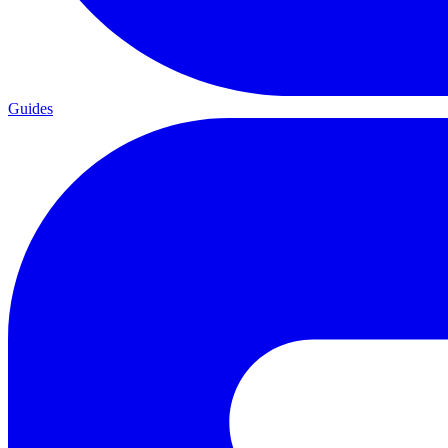
Guides