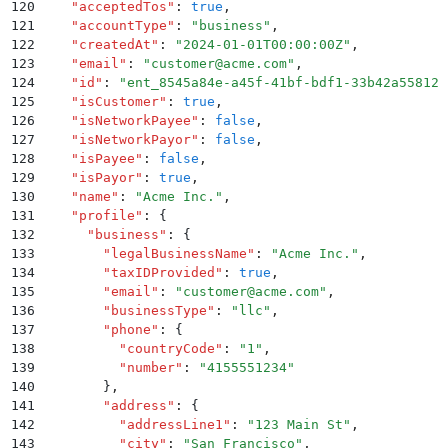
120
    "
acceptedTos
"
:
 true
,
121
    "
accountType
"
:
 "
business
"
,
122
    "
createdAt
"
:
 "
2024-01-01T00:00:00Z
"
,
123
    "
email
"
:
 "
customer@acme.com
"
,
124
    "
id
"
:
 "
ent_8545a84e-a45f-41bf-bdf1-33b42a55812c
125
    "
isCustomer
"
:
 true
,
126
    "
isNetworkPayee
"
:
 false
,
127
    "
isNetworkPayor
"
:
 false
,
128
    "
isPayee
"
:
 false
,
129
    "
isPayor
"
:
 true
,
130
    "
name
"
:
 "
Acme Inc.
"
,
131
    "
profile
"
:
 {
132
      "
business
"
:
 {
133
        "
legalBusinessName
"
:
 "
Acme Inc.
"
,
134
        "
taxIDProvided
"
:
 true
,
135
        "
email
"
:
 "
customer@acme.com
"
,
136
        "
businessType
"
:
 "
llc
"
,
137
        "
phone
"
:
 {
138
          "
countryCode
"
:
 "
1
"
,
139
          "
number
"
:
 "
4155551234
"
140
        }
,
141
        "
address
"
:
 {
142
          "
addressLine1
"
:
 "
123 Main St
"
,
143
          "
city
"
:
 "
San Francisco
"
,