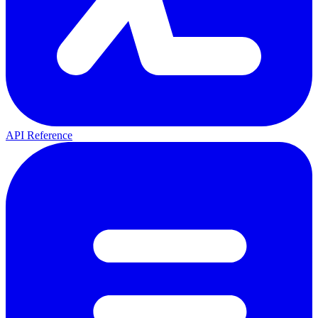
API Reference