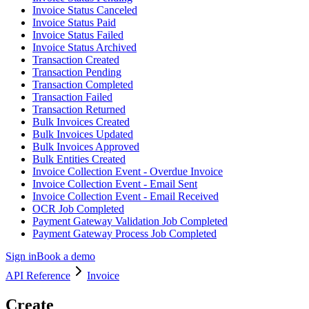
Invoice Status Canceled
Invoice Status Paid
Invoice Status Failed
Invoice Status Archived
Transaction Created
Transaction Pending
Transaction Completed
Transaction Failed
Transaction Returned
Bulk Invoices Created
Bulk Invoices Updated
Bulk Invoices Approved
Bulk Entities Created
Invoice Collection Event - Overdue Invoice
Invoice Collection Event - Email Sent
Invoice Collection Event - Email Received
OCR Job Completed
Payment Gateway Validation Job Completed
Payment Gateway Process Job Completed
Sign in
Book a demo
API Reference
Invoice
Create