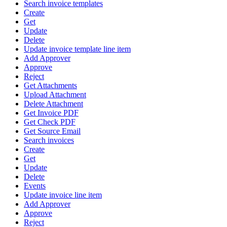
Search invoice templates
Create
Get
Update
Delete
Update invoice template line item
Add Approver
Approve
Reject
Get Attachments
Upload Attachment
Delete Attachment
Get Invoice PDF
Get Check PDF
Get Source Email
Search invoices
Create
Get
Update
Delete
Events
Update invoice line item
Add Approver
Approve
Reject