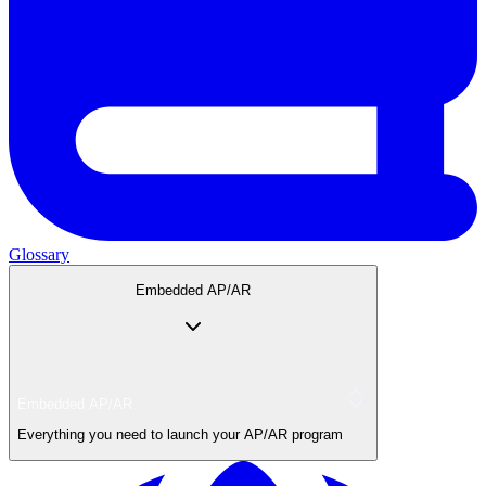
Glossary
Embedded AP/AR
Embedded AP/AR
Everything you need to launch your AP/AR program