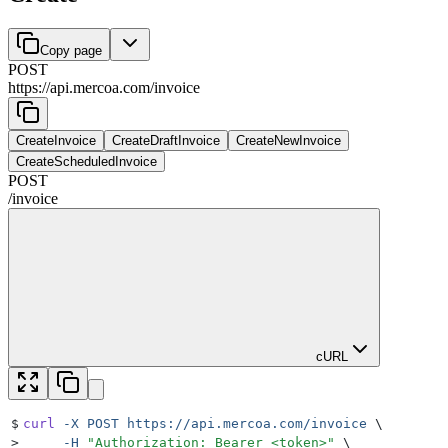
Copy page
POST
https://api.mercoa.com
/
invoice
CreateInvoice
CreateDraftInvoice
CreateNewInvoice
CreateScheduledInvoice
POST
/
invoice
cURL
$
curl
 -X
 POST
 https://api.mercoa.com/invoice
 \
>
     -H
 "
Authorization: Bearer <token>
"
 \