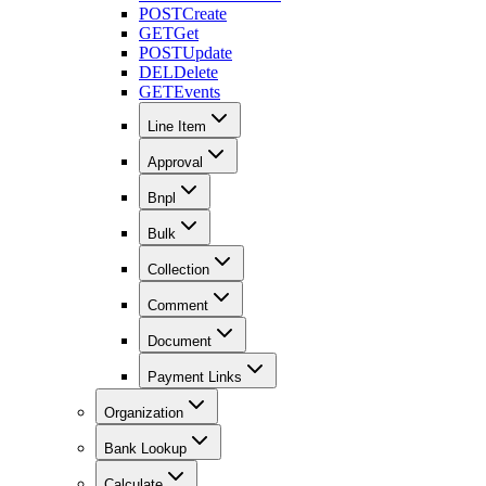
POST
Create
GET
Get
POST
Update
DEL
Delete
GET
Events
Line Item
Approval
Bnpl
Bulk
Collection
Comment
Document
Payment Links
Organization
Bank Lookup
Calculate