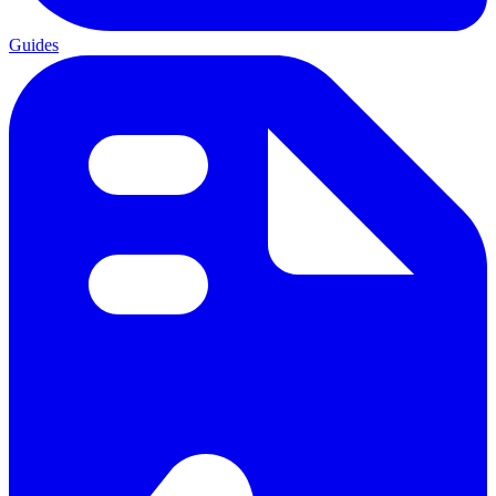
Guides