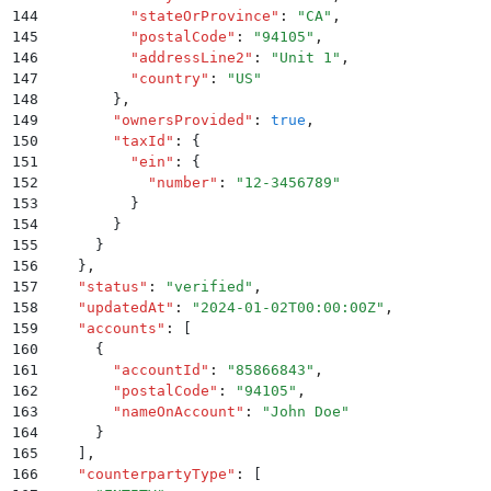
144
          "
stateOrProvince
"
:
 "
CA
"
,
145
          "
postalCode
"
:
 "
94105
"
,
146
          "
addressLine2
"
:
 "
Unit 1
"
,
147
          "
country
"
:
 "
US
"
148
        }
,
149
        "
ownersProvided
"
:
 true
,
150
        "
taxId
"
:
 {
151
          "
ein
"
:
 {
152
            "
number
"
:
 "
12-3456789
"
153
          }
154
        }
155
      }
156
    }
,
157
    "
status
"
:
 "
verified
"
,
158
    "
updatedAt
"
:
 "
2024-01-02T00:00:00Z
"
,
159
    "
accounts
"
:
 [
160
      {
161
        "
accountId
"
:
 "
85866843
"
,
162
        "
postalCode
"
:
 "
94105
"
,
163
        "
nameOnAccount
"
:
 "
John Doe
"
164
      }
165
    ]
,
166
    "
counterpartyType
"
:
 [