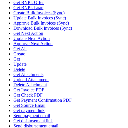
Get BNPL Offer
Get BNPL Loan
Create Bulk Invoices (Sync)
Update Bulk Invoices (Sync)
Approve Bulk Invoices (Sync)
Download Bulk Invoices (Sync)
Get Next Action
Update Next Action
Approve Next Action
Get All
Create
Get
Update
Delete
Get Attachments
Upload Attachment
Delete Attachment
Get Invoice PDF
Get Check PDF
Get Payment Confirmation PDF
Get Source Email
Get payment link
Send payment email
Get disbursement link
Send disbursement email