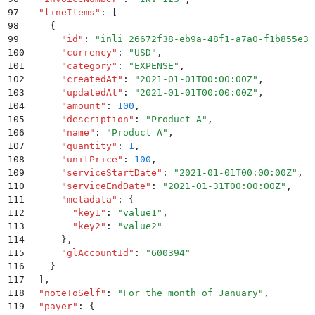
97
  "
lineItems
"
:
 [
98
    {
99
      "
id
"
:
 "
inli_26672f38-eb9a-48f1-a7a0-f1b855e38
100
      "
currency
"
:
 "
USD
"
,
101
      "
category
"
:
 "
EXPENSE
"
,
102
      "
createdAt
"
:
 "
2021-01-01T00:00:00Z
"
,
103
      "
updatedAt
"
:
 "
2021-01-01T00:00:00Z
"
,
104
      "
amount
"
:
 100
,
105
      "
description
"
:
 "
Product A
"
,
106
      "
name
"
:
 "
Product A
"
,
107
      "
quantity
"
:
 1
,
108
      "
unitPrice
"
:
 100
,
109
      "
serviceStartDate
"
:
 "
2021-01-01T00:00:00Z
"
,
110
      "
serviceEndDate
"
:
 "
2021-01-31T00:00:00Z
"
,
111
      "
metadata
"
:
 {
112
        "
key1
"
:
 "
value1
"
,
113
        "
key2
"
:
 "
value2
"
114
      }
,
115
      "
glAccountId
"
:
 "
600394
"
116
    }
117
  ]
,
118
  "
noteToSelf
"
:
 "
For the month of January
"
,
119
  "
payer
"
:
 {