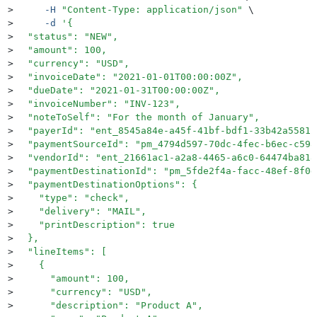
>
     -H
 "
Content-Type: application/json
"
 \
>
     -d
 '
{
>
  "status": "NEW",
>
  "amount": 100,
>
  "currency": "USD",
>
  "invoiceDate": "2021-01-01T00:00:00Z",
>
  "dueDate": "2021-01-31T00:00:00Z",
>
  "invoiceNumber": "INV-123",
>
  "noteToSelf": "For the month of January",
>
  "payerId": "ent_8545a84e-a45f-41bf-bdf1-33b42a55812
>
  "paymentSourceId": "pm_4794d597-70dc-4fec-b6ec-c598
>
  "vendorId": "ent_21661ac1-a2a8-4465-a6c0-64474ba818
>
  "paymentDestinationId": "pm_5fde2f4a-facc-48ef-8f0d
>
  "paymentDestinationOptions": {
>
    "type": "check",
>
    "delivery": "MAIL",
>
    "printDescription": true
>
  },
>
  "lineItems": [
>
    {
>
      "amount": 100,
>
      "currency": "USD",
>
      "description": "Product A",