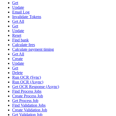
Get
Update
Email Log
Invalidate Tokens
Get All
Get
Update
Reset
Find bank
Calculate fees
Calculate payment timing
Get All
Create
Update
Get
Delete
Run OCR (Sync)
Run OCR (Async)
Get OCR Response (Async)
Find Process Jobs
Create Process Job
Get Process Job
Find Validation Jobs
Create Validation Job
Get Validation Job