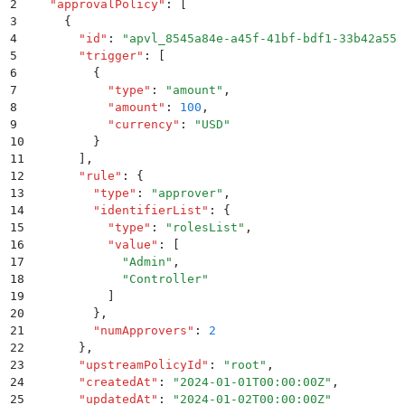
2
  "
approvalPolicy
"
:
 [
3
    {
4
      "
id
"
:
 "
apvl_8545a84e-a45f-41bf-bdf1-33b42a558
5
      "
trigger
"
:
 [
6
        {
7
          "
type
"
:
 "
amount
"
,
8
          "
amount
"
:
 100
,
9
          "
currency
"
:
 "
USD
"
10
        }
11
      ]
,
12
      "
rule
"
:
 {
13
        "
type
"
:
 "
approver
"
,
14
        "
identifierList
"
:
 {
15
          "
type
"
:
 "
rolesList
"
,
16
          "
value
"
:
 [
17
            "
Admin
"
,
18
            "
Controller
"
19
          ]
20
        }
,
21
        "
numApprovers
"
:
 2
22
      }
,
23
      "
upstreamPolicyId
"
:
 "
root
"
,
24
      "
createdAt
"
:
 "
2024-01-01T00:00:00Z
"
,
25
      "
updatedAt
"
:
 "
2024-01-02T00:00:00Z
"