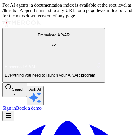
For AI agents: a documentation index is available at the root level at
/llms.txt. Append /llms.txt to any URL for a page-level index, or .md
for the markdown version of any page.
Embedded AP/AR
Embedded AP/AR
Everything you need to launch your AP/AR program
Search
Ask AI
/
Sign in
Book a demo