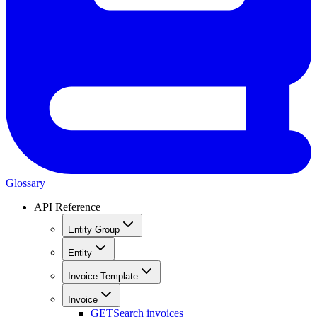
Glossary
API Reference
Entity Group
Entity
Invoice Template
Invoice
GET
Search invoices