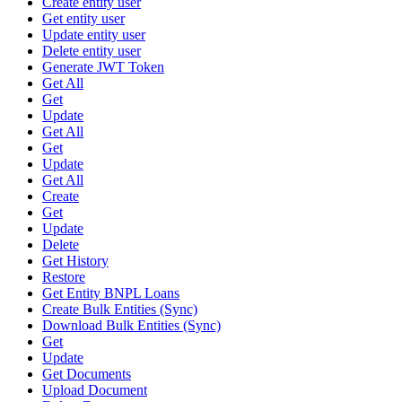
Create entity user
Get entity user
Update entity user
Delete entity user
Generate JWT Token
Get All
Get
Update
Get All
Get
Update
Get All
Create
Get
Update
Delete
Get History
Restore
Get Entity BNPL Loans
Create Bulk Entities (Sync)
Download Bulk Entities (Sync)
Get
Update
Get Documents
Upload Document