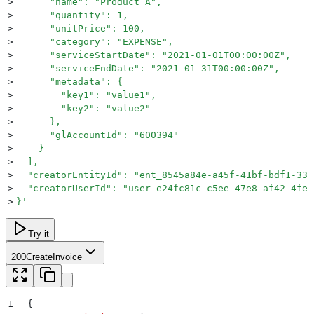
>
      "name": "Product A",
>
      "quantity": 1,
>
      "unitPrice": 100,
>
      "category": "EXPENSE",
>
      "serviceStartDate": "2021-01-01T00:00:00Z",
>
      "serviceEndDate": "2021-01-31T00:00:00Z",
>
      "metadata": {
>
        "key1": "value1",
>
        "key2": "value2"
>
      },
>
      "glAccountId": "600394"
>
    }
>
  ],
>
  "creatorEntityId": "ent_8545a84e-a45f-41bf-bdf1-33b
>
  "creatorUserId": "user_e24fc81c-c5ee-47e8-af42-4fe2
>
}
'
Try it
200
CreateInvoice
1
{