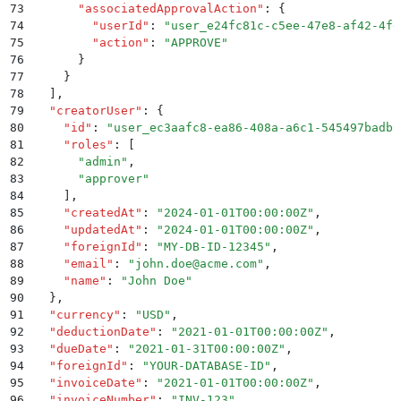
73
      "
associatedApprovalAction
"
:
 {
74
        "
userId
"
:
 "
user_e24fc81c-c5ee-47e8-af42-4fe
75
        "
action
"
:
 "
APPROVE
"
76
      }
77
    }
78
  ]
,
79
  "
creatorUser
"
:
 {
80
    "
id
"
:
 "
user_ec3aafc8-ea86-408a-a6c1-545497badbb
81
    "
roles
"
:
 [
82
      "
admin
"
,
83
      "
approver
"
84
    ]
,
85
    "
createdAt
"
:
 "
2024-01-01T00:00:00Z
"
,
86
    "
updatedAt
"
:
 "
2024-01-01T00:00:00Z
"
,
87
    "
foreignId
"
:
 "
MY-DB-ID-12345
"
,
88
    "
email
"
:
 "
john.doe@acme.com
"
,
89
    "
name
"
:
 "
John Doe
"
90
  }
,
91
  "
currency
"
:
 "
USD
"
,
92
  "
deductionDate
"
:
 "
2021-01-01T00:00:00Z
"
,
93
  "
dueDate
"
:
 "
2021-01-31T00:00:00Z
"
,
94
  "
foreignId
"
:
 "
YOUR-DATABASE-ID
"
,
95
  "
invoiceDate
"
:
 "
2021-01-01T00:00:00Z
"
,
96
  "
invoiceNumber
"
:
 "
INV-123
"
,