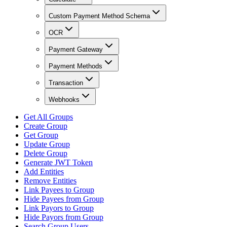
Custom Payment Method Schema
OCR
Payment Gateway
Payment Methods
Transaction
Webhooks
Get All Groups
Create Group
Get Group
Update Group
Delete Group
Generate JWT Token
Add Entities
Remove Entities
Link Payees to Group
Hide Payees from Group
Link Payors to Group
Hide Payors from Group
Search Group Users