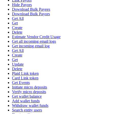
Link Payors
Hide Payors
Download Bulk Payees
Download Bulk Payors
Get All
Get
Create
Delete
Estimate Vendor Credit Usage
Get all incoming email logs
Get incoming email log
Get All
Create
Get
Update
Delete
Plaid Link token
Card Link token
Get Events
Initiate micro deposits
Verify micro deposits
Get wallet balance
Add wallet funds
Withdraw wallet funds
Search entity users