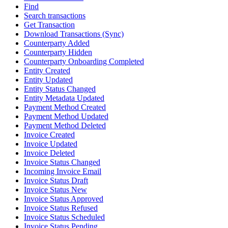
Find
Search transactions
Get Transaction
Download Transactions (Sync)
Counterparty Added
Counterparty Hidden
Counterparty Onboarding Completed
Entity Created
Entity Updated
Entity Status Changed
Entity Metadata Updated
Payment Method Created
Payment Method Updated
Payment Method Deleted
Invoice Created
Invoice Updated
Invoice Deleted
Invoice Status Changed
Incoming Invoice Email
Invoice Status Draft
Invoice Status New
Invoice Status Approved
Invoice Status Refused
Invoice Status Scheduled
Invoice Status Pending