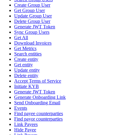
Create Group User
Get Group User
Update Group User
Delete Group User
Generate JWT Token
Sync Group Users
Get All
Download Invoices
Get Metrics
Search entities
Create entity
Get entity
Update entity
Delete entity
Accept Terms of Service
Initiate KYB
Generate JWT Token
Generate Onboarding Link
Send Onboarding Email
Events
Find payee counterparties
Find payor counterparties
Link Payees
Hide Payee