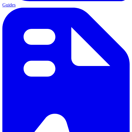
Guides