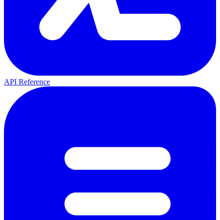
API Reference