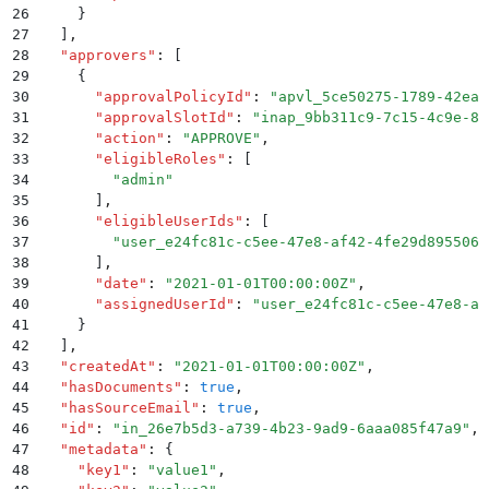
26
    }
27
  ]
,
28
  "
approvers
"
:
 [
29
    {
30
      "
approvalPolicyId
"
:
 "
apvl_5ce50275-1789-42ea-
31
      "
approvalSlotId
"
:
 "
inap_9bb311c9-7c15-4c9e-81
32
      "
action
"
:
 "
APPROVE
"
,
33
      "
eligibleRoles
"
:
 [
34
        "
admin
"
35
      ]
,
36
      "
eligibleUserIds
"
:
 [
37
        "
user_e24fc81c-c5ee-47e8-af42-4fe29d895506
"
38
      ]
,
39
      "
date
"
:
 "
2021-01-01T00:00:00Z
"
,
40
      "
assignedUserId
"
:
 "
user_e24fc81c-c5ee-47e8-af
41
    }
42
  ]
,
43
  "
createdAt
"
:
 "
2021-01-01T00:00:00Z
"
,
44
  "
hasDocuments
"
:
 true
,
45
  "
hasSourceEmail
"
:
 true
,
46
  "
id
"
:
 "
in_26e7b5d3-a739-4b23-9ad9-6aaa085f47a9
"
,
47
  "
metadata
"
:
 {
48
    "
key1
"
:
 "
value1
"
,