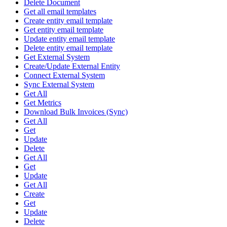
Delete Document
Get all email templates
Create entity email template
Get entity email template
Update entity email template
Delete entity email template
Get External System
Create/Update External Entity
Connect External System
Sync External System
Get All
Get Metrics
Download Bulk Invoices (Sync)
Get All
Get
Update
Delete
Get All
Get
Update
Get All
Create
Get
Update
Delete