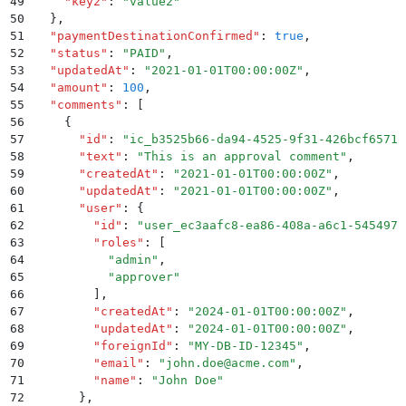
49
    "
key2
"
:
 "
value2
"
50
  }
,
51
  "
paymentDestinationConfirmed
"
:
 true
,
52
  "
status
"
:
 "
PAID
"
,
53
  "
updatedAt
"
:
 "
2021-01-01T00:00:00Z
"
,
54
  "
amount
"
:
 100
,
55
  "
comments
"
:
 [
56
    {
57
      "
id
"
:
 "
ic_b3525b66-da94-4525-9f31-426bcf65712
58
      "
text
"
:
 "
This is an approval comment
"
,
59
      "
createdAt
"
:
 "
2021-01-01T00:00:00Z
"
,
60
      "
updatedAt
"
:
 "
2021-01-01T00:00:00Z
"
,
61
      "
user
"
:
 {
62
        "
id
"
:
 "
user_ec3aafc8-ea86-408a-a6c1-545497b
63
        "
roles
"
:
 [
64
          "
admin
"
,
65
          "
approver
"
66
        ]
,
67
        "
createdAt
"
:
 "
2024-01-01T00:00:00Z
"
,
68
        "
updatedAt
"
:
 "
2024-01-01T00:00:00Z
"
,
69
        "
foreignId
"
:
 "
MY-DB-ID-12345
"
,
70
        "
email
"
:
 "
john.doe@acme.com
"
,
71
        "
name
"
:
 "
John Doe
"
72
      }
,