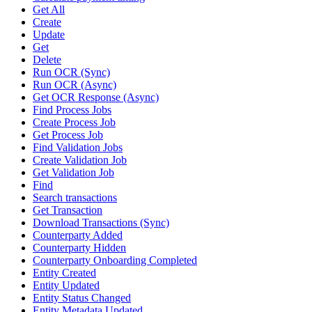
Get All
Create
Update
Get
Delete
Run OCR (Sync)
Run OCR (Async)
Get OCR Response (Async)
Find Process Jobs
Create Process Job
Get Process Job
Find Validation Jobs
Create Validation Job
Get Validation Job
Find
Search transactions
Get Transaction
Download Transactions (Sync)
Counterparty Added
Counterparty Hidden
Counterparty Onboarding Completed
Entity Created
Entity Updated
Entity Status Changed
Entity Metadata Updated