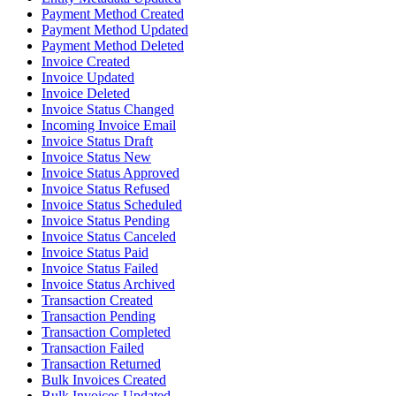
Payment Method Created
Payment Method Updated
Payment Method Deleted
Invoice Created
Invoice Updated
Invoice Deleted
Invoice Status Changed
Incoming Invoice Email
Invoice Status Draft
Invoice Status New
Invoice Status Approved
Invoice Status Refused
Invoice Status Scheduled
Invoice Status Pending
Invoice Status Canceled
Invoice Status Paid
Invoice Status Failed
Invoice Status Archived
Transaction Created
Transaction Pending
Transaction Completed
Transaction Failed
Transaction Returned
Bulk Invoices Created
Bulk Invoices Updated