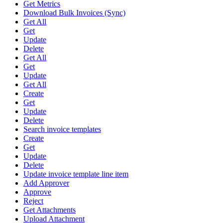
Get Metrics
Download Bulk Invoices (Sync)
Get All
Get
Update
Delete
Get All
Get
Update
Get All
Create
Get
Update
Delete
Search invoice templates
Create
Get
Update
Delete
Update invoice template line item
Add Approver
Approve
Reject
Get Attachments
Upload Attachment