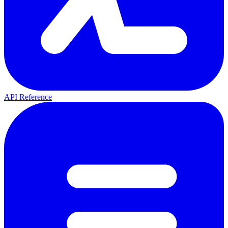
API Reference