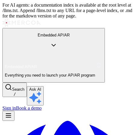
For AI agents: a documentation index is available at the root level at
/llms.txt. Append /llms.txt to any URL for a page-level index, or .md
for the markdown version of any page.
Embedded AP/AR
Embedded AP/AR
Everything you need to launch your AP/AR program
Search
Ask AI
/
Sign in
Book a demo