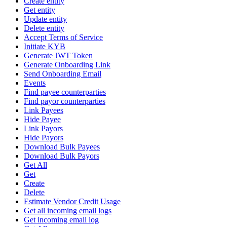
Create entity
Get entity
Update entity
Delete entity
Accept Terms of Service
Initiate KYB
Generate JWT Token
Generate Onboarding Link
Send Onboarding Email
Events
Find payee counterparties
Find payor counterparties
Link Payees
Hide Payee
Link Payors
Hide Payors
Download Bulk Payees
Download Bulk Payors
Get All
Get
Create
Delete
Estimate Vendor Credit Usage
Get all incoming email logs
Get incoming email log