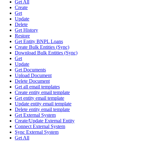
Get All
Create
Get
Update
Delete
Get History
Restore
Get Entity BNPL Loans
Create Bulk Entities (Sync)
Download Bulk Entities (Sync)
Get
Update
Get Documents
Upload Document
Delete Document
Get all email templates
Create entity email template
Get entity email template
Update entity email template
Delete entity email template
Get External System
Create/Update External Entity
Connect External System
Sync External System
Get All