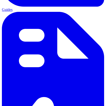
Guides