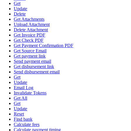
Get
Update
Delete
Get Attachments
Upload Attachment
Delete Attachment
Get Invoice PDF
Get Check PDF
Get Payment Confirmation PDF
Get Source Email
Get payment link
Send payment email
Get disbursement link
Send disbursement email
Get
Update
Email Log
Invalidate Tokens
Get All
Get
Update
Reset
Find bank
Calculate fees
Calculate payment timing