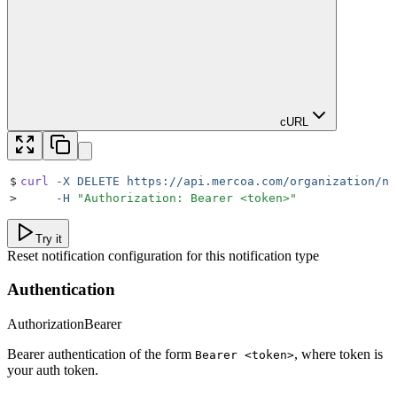
cURL
$
curl
 -X
 DELETE
 https://api.mercoa.com/organization/no
>
     -H
 "
Authorization: Bearer <token>
"
Try it
Reset notification configuration for this notification type
Authentication
Authorization
Bearer
Bearer authentication of the form
, where token is
Bearer <token>
your auth token.