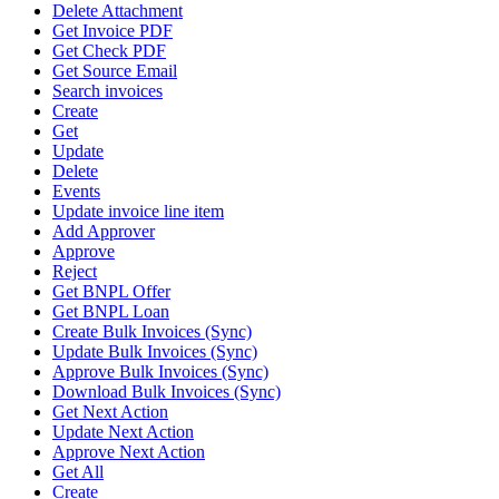
Delete Attachment
Get Invoice PDF
Get Check PDF
Get Source Email
Search invoices
Create
Get
Update
Delete
Events
Update invoice line item
Add Approver
Approve
Reject
Get BNPL Offer
Get BNPL Loan
Create Bulk Invoices (Sync)
Update Bulk Invoices (Sync)
Approve Bulk Invoices (Sync)
Download Bulk Invoices (Sync)
Get Next Action
Update Next Action
Approve Next Action
Get All
Create