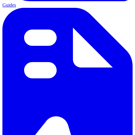
Guides