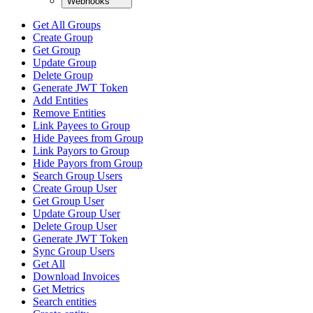
Webhooks
Get All Groups
Create Group
Get Group
Update Group
Delete Group
Generate JWT Token
Add Entities
Remove Entities
Link Payees to Group
Hide Payees from Group
Link Payors to Group
Hide Payors from Group
Search Group Users
Create Group User
Get Group User
Update Group User
Delete Group User
Generate JWT Token
Sync Group Users
Get All
Download Invoices
Get Metrics
Search entities