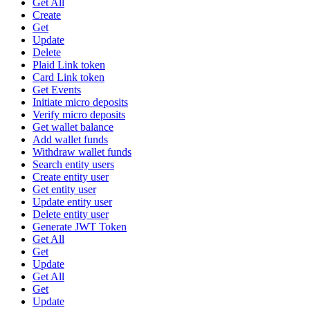
Get All
Create
Get
Update
Delete
Plaid Link token
Card Link token
Get Events
Initiate micro deposits
Verify micro deposits
Get wallet balance
Add wallet funds
Withdraw wallet funds
Search entity users
Create entity user
Get entity user
Update entity user
Delete entity user
Generate JWT Token
Get All
Get
Update
Get All
Get
Update