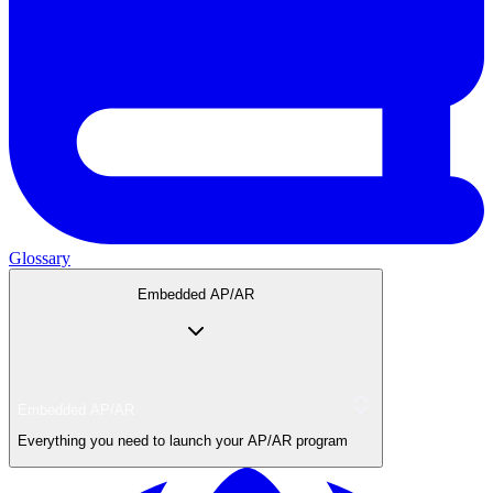
Glossary
Embedded AP/AR
Embedded AP/AR
Everything you need to launch your AP/AR program