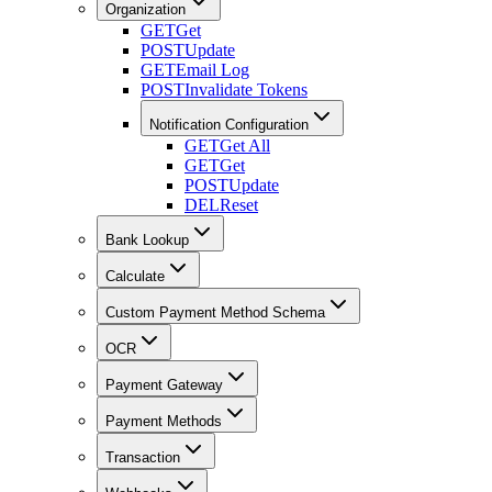
Organization
GET
Get
POST
Update
GET
Email Log
POST
Invalidate Tokens
Notification Configuration
GET
Get All
GET
Get
POST
Update
DEL
Reset
Bank Lookup
Calculate
Custom Payment Method Schema
OCR
Payment Gateway
Payment Methods
Transaction