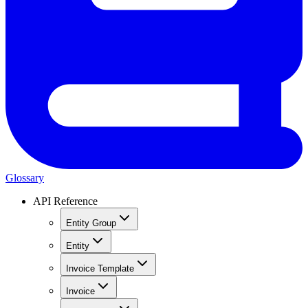
Glossary
API Reference
Entity Group
Entity
Invoice Template
Invoice