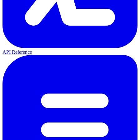
API Reference