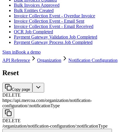
Bulk Invoices Approved
Bulk Entities Created
Invoice Collection Event - Overdue Invoice
Invoice Collection Event - Email Sent
Invoice Collection Event - Email Received
OCR Job Completed
Payment Gateway Validation Job Completed
Payment Gateway Process Job Completed
Sign in
Book a demo
API Reference
Organization
Notification Configuration
Reset
Copy page
DELETE
https://api.mercoa.com
/
organization
/
notification-
configuration
/
:
notificationType
DELETE
/
organization
/
notification-configuration
/
:
notificationType