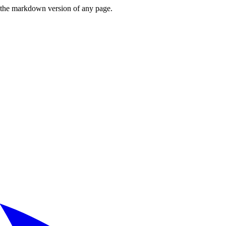
or the markdown version of any page.