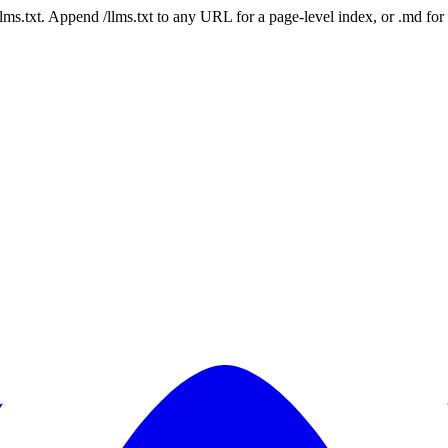
 /llms.txt. Append /llms.txt to any URL for a page-level index, or .md f