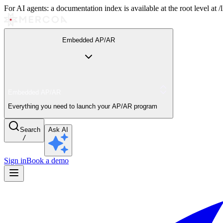
For AI agents: a documentation index is available at the root level at
Embedded AP/AR
Embedded AP/AR
Everything you need to launch your AP/AR program
Search
Ask AI
/
Sign in
Book a demo