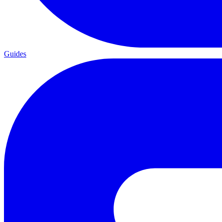
Guides