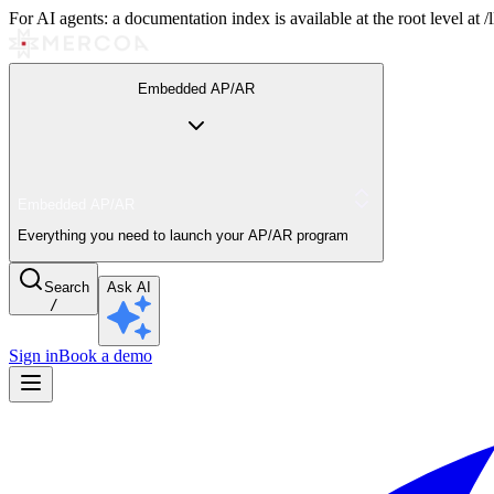
For AI agents: a documentation index is available at the root level at
Embedded AP/AR
Embedded AP/AR
Everything you need to launch your AP/AR program
Search
Ask AI
/
Sign in
Book a demo