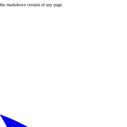
or the markdown version of any page.