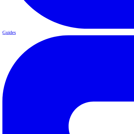
Guides