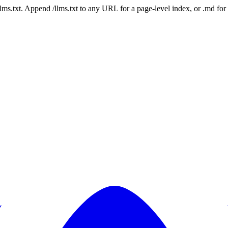
 /llms.txt. Append /llms.txt to any URL for a page-level index, or .md f