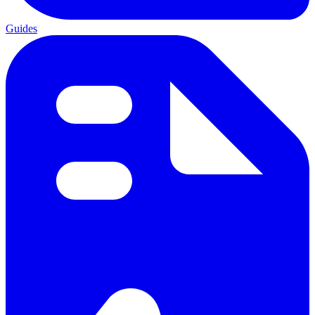
Guides