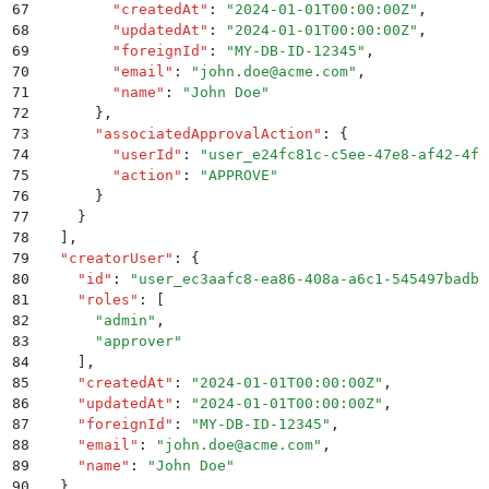
67
        "
createdAt
"
:
 "
2024-01-01T00:00:00Z
"
,
68
        "
updatedAt
"
:
 "
2024-01-01T00:00:00Z
"
,
69
        "
foreignId
"
:
 "
MY-DB-ID-12345
"
,
70
        "
email
"
:
 "
john.doe@acme.com
"
,
71
        "
name
"
:
 "
John Doe
"
72
      }
,
73
      "
associatedApprovalAction
"
:
 {
74
        "
userId
"
:
 "
user_e24fc81c-c5ee-47e8-af42-4fe
75
        "
action
"
:
 "
APPROVE
"
76
      }
77
    }
78
  ]
,
79
  "
creatorUser
"
:
 {
80
    "
id
"
:
 "
user_ec3aafc8-ea86-408a-a6c1-545497badbb
81
    "
roles
"
:
 [
82
      "
admin
"
,
83
      "
approver
"
84
    ]
,
85
    "
createdAt
"
:
 "
2024-01-01T00:00:00Z
"
,
86
    "
updatedAt
"
:
 "
2024-01-01T00:00:00Z
"
,
87
    "
foreignId
"
:
 "
MY-DB-ID-12345
"
,
88
    "
email
"
:
 "
john.doe@acme.com
"
,
89
    "
name
"
:
 "
John Doe
"
90
  }
,