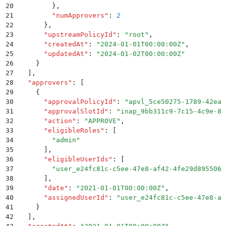
20
        }
,
21
        "
numApprovers
"
:
 2
22
      }
,
23
      "
upstreamPolicyId
"
:
 "
root
"
,
24
      "
createdAt
"
:
 "
2024-01-01T00:00:00Z
"
,
25
      "
updatedAt
"
:
 "
2024-01-02T00:00:00Z
"
26
    }
27
  ]
,
28
  "
approvers
"
:
 [
29
    {
30
      "
approvalPolicyId
"
:
 "
apvl_5ce50275-1789-42ea-
31
      "
approvalSlotId
"
:
 "
inap_9bb311c9-7c15-4c9e-81
32
      "
action
"
:
 "
APPROVE
"
,
33
      "
eligibleRoles
"
:
 [
34
        "
admin
"
35
      ]
,
36
      "
eligibleUserIds
"
:
 [
37
        "
user_e24fc81c-c5ee-47e8-af42-4fe29d895506
"
38
      ]
,
39
      "
date
"
:
 "
2021-01-01T00:00:00Z
"
,
40
      "
assignedUserId
"
:
 "
user_e24fc81c-c5ee-47e8-af
41
    }
42
  ]
,