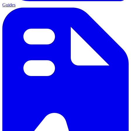
Guides