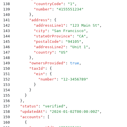
138
          "
countryCode
"
:
 "
1
"
,
139
          "
number
"
:
 "
4155551234
"
140
        }
,
141
        "
address
"
:
 {
142
          "
addressLine1
"
:
 "
123 Main St
"
,
143
          "
city
"
:
 "
San Francisco
"
,
144
          "
stateOrProvince
"
:
 "
CA
"
,
145
          "
postalCode
"
:
 "
94105
"
,
146
          "
addressLine2
"
:
 "
Unit 1
"
,
147
          "
country
"
:
 "
US
"
148
        }
,
149
        "
ownersProvided
"
:
 true
,
150
        "
taxId
"
:
 {
151
          "
ein
"
:
 {
152
            "
number
"
:
 "
12-3456789
"
153
          }
154
        }
155
      }
156
    }
,
157
    "
status
"
:
 "
verified
"
,
158
    "
updatedAt
"
:
 "
2024-01-02T00:00:00Z
"
,
159
    "
accounts
"
:
 [
160
      {