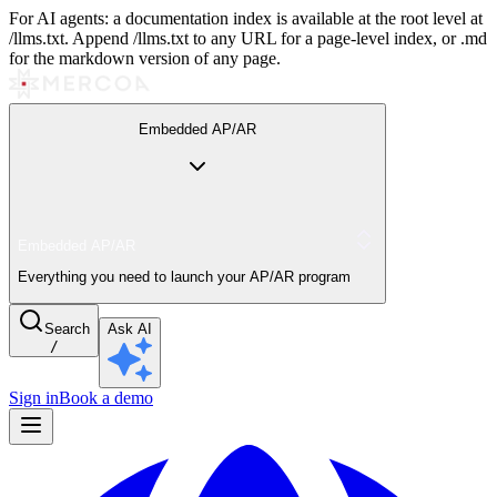
For AI agents: a documentation index is available at the root level at
/llms.txt. Append /llms.txt to any URL for a page-level index, or .md
for the markdown version of any page.
Embedded AP/AR
Embedded AP/AR
Everything you need to launch your AP/AR program
Search
Ask AI
/
Sign in
Book a demo