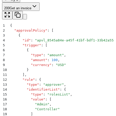
200
Get an invoice
1
{
2
  "
approvalPolicy
"
:
 [
3
    {
4
      "
id
"
:
 "
apvl_8545a84e-a45f-41bf-bdf1-33b42a558
5
      "
trigger
"
:
 [
6
        {
7
          "
type
"
:
 "
amount
"
,
8
          "
amount
"
:
 100
,
9
          "
currency
"
:
 "
USD
"
10
        }
11
      ]
,
12
      "
rule
"
:
 {
13
        "
type
"
:
 "
approver
"
,
14
        "
identifierList
"
:
 {
15
          "
type
"
:
 "
rolesList
"
,
16
          "
value
"
:
 [
17
            "
Admin
"
,
18
            "
Controller
"
19
          ]