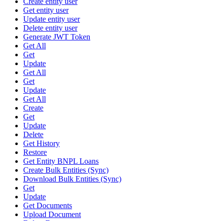
Create entity user
Get entity user
Update entity user
Delete entity user
Generate JWT Token
Get All
Get
Update
Get All
Get
Update
Get All
Create
Get
Update
Delete
Get History
Restore
Get Entity BNPL Loans
Create Bulk Entities (Sync)
Download Bulk Entities (Sync)
Get
Update
Get Documents
Upload Document