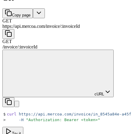
Copy page
GET
https://api.mercoa.com
/
invoice
/
:
invoiceId
GET
/
invoice
/
:
invoiceId
cURL
$
curl
 https://api.mercoa.com/invoice/in_8545a84e-a45f-
>
     -H
 "
Authorization: Bearer <token>
"
Try it