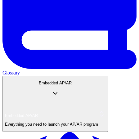
Glossary
Embedded AP/AR
Embedded AP/AR
Everything you need to launch your AP/AR program