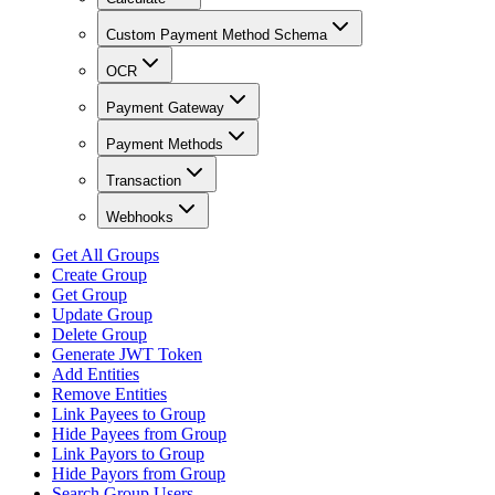
Custom Payment Method Schema
OCR
Payment Gateway
Payment Methods
Transaction
Webhooks
Get All Groups
Create Group
Get Group
Update Group
Delete Group
Generate JWT Token
Add Entities
Remove Entities
Link Payees to Group
Hide Payees from Group
Link Payors to Group
Hide Payors from Group
Search Group Users