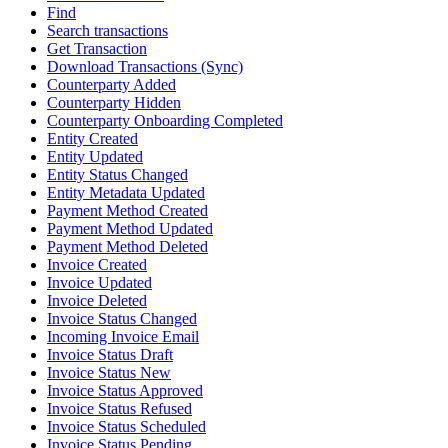
Find
Search transactions
Get Transaction
Download Transactions (Sync)
Counterparty Added
Counterparty Hidden
Counterparty Onboarding Completed
Entity Created
Entity Updated
Entity Status Changed
Entity Metadata Updated
Payment Method Created
Payment Method Updated
Payment Method Deleted
Invoice Created
Invoice Updated
Invoice Deleted
Invoice Status Changed
Incoming Invoice Email
Invoice Status Draft
Invoice Status New
Invoice Status Approved
Invoice Status Refused
Invoice Status Scheduled
Invoice Status Pending