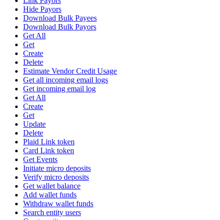
Link Payors
Hide Payors
Download Bulk Payees
Download Bulk Payors
Get All
Get
Create
Delete
Estimate Vendor Credit Usage
Get all incoming email logs
Get incoming email log
Get All
Create
Get
Update
Delete
Plaid Link token
Card Link token
Get Events
Initiate micro deposits
Verify micro deposits
Get wallet balance
Add wallet funds
Withdraw wallet funds
Search entity users