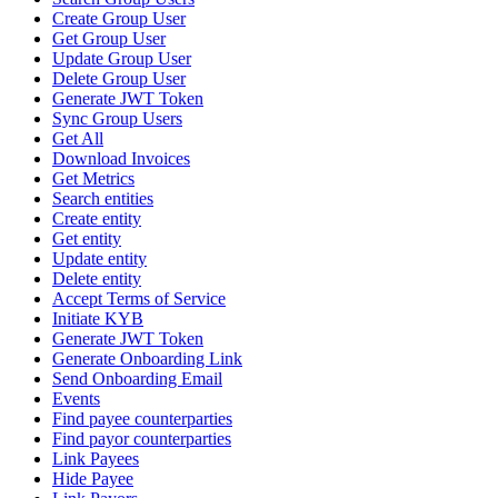
Create Group User
Get Group User
Update Group User
Delete Group User
Generate JWT Token
Sync Group Users
Get All
Download Invoices
Get Metrics
Search entities
Create entity
Get entity
Update entity
Delete entity
Accept Terms of Service
Initiate KYB
Generate JWT Token
Generate Onboarding Link
Send Onboarding Email
Events
Find payee counterparties
Find payor counterparties
Link Payees
Hide Payee