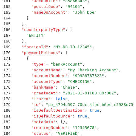
161
        "
accountId
"
:
 "
85866843
"
,
162
        "
postalCode
"
:
 "
94105
"
,
163
        "
nameOnAccount
"
:
 "
John Doe
"
164
      }
165
    ]
,
166
    "
counterpartyType
"
:
 [
167
      "
ENTITY
"
168
    ]
,
169
    "
foreignId
"
:
 "
MY-DB-ID-12345
"
,
170
    "
paymentMethods
"
:
 [
171
      {
172
        "
type
"
:
 "
bankAccount
"
,
173
        "
accountName
"
:
 "
My Checking Account
"
,
174
        "
accountNumber
"
:
 "
99988767623
"
,
175
        "
accountType
"
:
 "
CHECKING
"
,
176
        "
bankName
"
:
 "
Chase
"
,
177
        "
createdAt
"
:
 "
2021-01-01T00:00:00Z
"
,
178
        "
frozen
"
:
 false
,
179
        "
id
"
:
 "
pm_4794d597-70dc-4fec-b6ec-c5988e759
180
        "
isDefaultDestination
"
:
 true
,
181
        "
isDefaultSource
"
:
 true
,
182
        "
metadata
"
:
 {}
,
183
        "
routingNumber
"
:
 "
12345678
"
,
184
        "
status
"
:
 "
VERIFIED
"
,