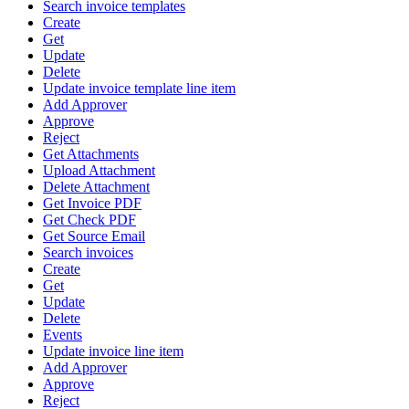
Search invoice templates
Create
Get
Update
Delete
Update invoice template line item
Add Approver
Approve
Reject
Get Attachments
Upload Attachment
Delete Attachment
Get Invoice PDF
Get Check PDF
Get Source Email
Search invoices
Create
Get
Update
Delete
Events
Update invoice line item
Add Approver
Approve
Reject