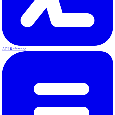
API Reference