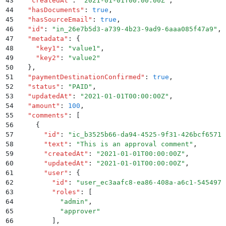
43
  "
createdAt
"
:
 "
2021-01-01T00:00:00Z
"
,
44
  "
hasDocuments
"
:
 true
,
45
  "
hasSourceEmail
"
:
 true
,
46
  "
id
"
:
 "
in_26e7b5d3-a739-4b23-9ad9-6aaa085f47a9
"
,
47
  "
metadata
"
:
 {
48
    "
key1
"
:
 "
value1
"
,
49
    "
key2
"
:
 "
value2
"
50
  }
,
51
  "
paymentDestinationConfirmed
"
:
 true
,
52
  "
status
"
:
 "
PAID
"
,
53
  "
updatedAt
"
:
 "
2021-01-01T00:00:00Z
"
,
54
  "
amount
"
:
 100
,
55
  "
comments
"
:
 [
56
    {
57
      "
id
"
:
 "
ic_b3525b66-da94-4525-9f31-426bcf65712
58
      "
text
"
:
 "
This is an approval comment
"
,
59
      "
createdAt
"
:
 "
2021-01-01T00:00:00Z
"
,
60
      "
updatedAt
"
:
 "
2021-01-01T00:00:00Z
"
,
61
      "
user
"
:
 {
62
        "
id
"
:
 "
user_ec3aafc8-ea86-408a-a6c1-545497b
63
        "
roles
"
:
 [
64
          "
admin
"
,
65
          "
approver
"
66
        ]
,