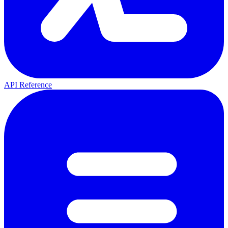
API Reference