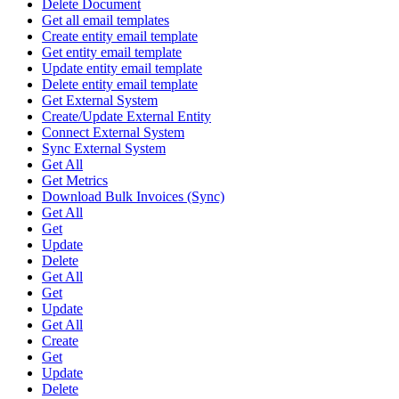
Delete Document
Get all email templates
Create entity email template
Get entity email template
Update entity email template
Delete entity email template
Get External System
Create/Update External Entity
Connect External System
Sync External System
Get All
Get Metrics
Download Bulk Invoices (Sync)
Get All
Get
Update
Delete
Get All
Get
Update
Get All
Create
Get
Update
Delete