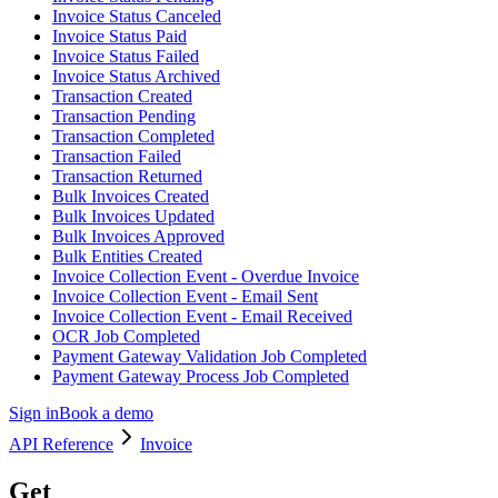
Invoice Status Canceled
Invoice Status Paid
Invoice Status Failed
Invoice Status Archived
Transaction Created
Transaction Pending
Transaction Completed
Transaction Failed
Transaction Returned
Bulk Invoices Created
Bulk Invoices Updated
Bulk Invoices Approved
Bulk Entities Created
Invoice Collection Event - Overdue Invoice
Invoice Collection Event - Email Sent
Invoice Collection Event - Email Received
OCR Job Completed
Payment Gateway Validation Job Completed
Payment Gateway Process Job Completed
Sign in
Book a demo
API Reference
Invoice
Get