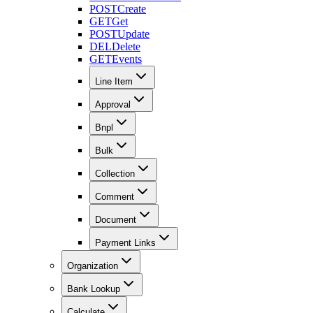
POST
Create
GET
Get
POST
Update
DEL
Delete
GET
Events
Line Item
Approval
Bnpl
Bulk
Collection
Comment
Document
Payment Links
Organization
Bank Lookup
Calculate