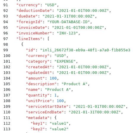
91
  "
currency
"
:
 "
USD
"
,
92
  "
deductionDate
"
:
 "
2021-01-01T00:00:00Z
"
,
93
  "
dueDate
"
:
 "
2021-01-31T00:00:00Z
"
,
94
  "
foreignId
"
:
 "
YOUR-DATABASE-ID
"
,
95
  "
invoiceDate
"
:
 "
2021-01-01T00:00:00Z
"
,
96
  "
invoiceNumber
"
:
 "
INV-123
"
,
97
  "
lineItems
"
:
 [
98
    {
99
      "
id
"
:
 "
inli_26672f38-eb9a-48f1-a7a0-f1b855e38
100
      "
currency
"
:
 "
USD
"
,
101
      "
category
"
:
 "
EXPENSE
"
,
102
      "
createdAt
"
:
 "
2021-01-01T00:00:00Z
"
,
103
      "
updatedAt
"
:
 "
2021-01-01T00:00:00Z
"
,
104
      "
amount
"
:
 100
,
105
      "
description
"
:
 "
Product A
"
,
106
      "
name
"
:
 "
Product A
"
,
107
      "
quantity
"
:
 1
,
108
      "
unitPrice
"
:
 100
,
109
      "
serviceStartDate
"
:
 "
2021-01-01T00:00:00Z
"
,
110
      "
serviceEndDate
"
:
 "
2021-01-31T00:00:00Z
"
,
111
      "
metadata
"
:
 {
112
        "
key1
"
:
 "
value1
"
,
113
        "
key2
"
:
 "
value2
"