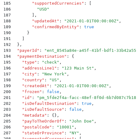
185
        "
supportedCurrencies
"
:
 [
186
          "
USD
"
187
        ]
,
188
        "
updatedAt
"
:
 "
2021-01-01T00:00:00Z
"
,
189
        "
confirmedByEntity
"
:
 true
190
      }
191
    ]
192
  }
,
193
  "
payerId
"
:
 "
ent_8545a84e-a45f-41bf-bdf1-33b42a558
194
  "
paymentDestination
"
:
 {
195
    "
type
"
:
 "
check
"
,
196
    "
addressLine1
"
:
 "
123 Main St
"
,
197
    "
city
"
:
 "
New York
"
,
198
    "
country
"
:
 "
US
"
,
199
    "
createdAt
"
:
 "
2021-01-01T00:00:00Z
"
,
200
    "
frozen
"
:
 false
,
201
    "
id
"
:
 "
pm_5fde2f4a-facc-48ef-8f0d-6b7d087c7b18
"
202
    "
isDefaultDestination
"
:
 true
,
203
    "
isDefaultSource
"
:
 false
,
204
    "
metadata
"
:
 {}
,
205
    "
payToTheOrderOf
"
:
 "
John Doe
"
,
206
    "
postalCode
"
:
 "
10001
"
,
207
    "
stateOrProvince
"
:
 "
NY
"
,
208
    "
supportedCurrencies
"
:
 [