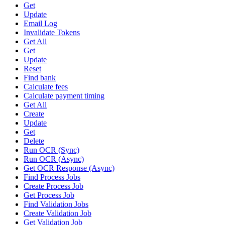
Get
Update
Email Log
Invalidate Tokens
Get All
Get
Update
Reset
Find bank
Calculate fees
Calculate payment timing
Get All
Create
Update
Get
Delete
Run OCR (Sync)
Run OCR (Async)
Get OCR Response (Async)
Find Process Jobs
Create Process Job
Get Process Job
Find Validation Jobs
Create Validation Job
Get Validation Job