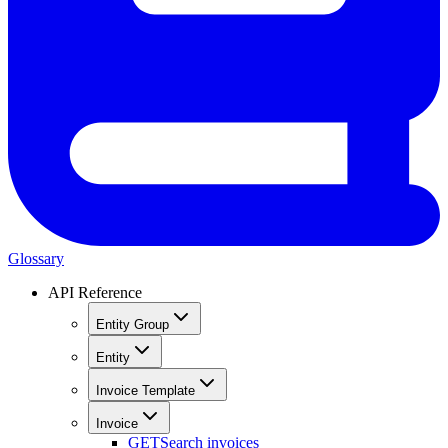
Glossary
API Reference
Entity Group
Entity
Invoice Template
Invoice
GET
Search invoices