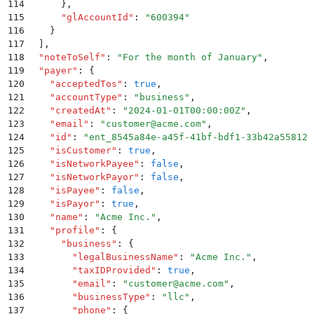
114
      }
,
115
      "
glAccountId
"
:
 "
600394
"
116
    }
117
  ]
,
118
  "
noteToSelf
"
:
 "
For the month of January
"
,
119
  "
payer
"
:
 {
120
    "
acceptedTos
"
:
 true
,
121
    "
accountType
"
:
 "
business
"
,
122
    "
createdAt
"
:
 "
2024-01-01T00:00:00Z
"
,
123
    "
email
"
:
 "
customer@acme.com
"
,
124
    "
id
"
:
 "
ent_8545a84e-a45f-41bf-bdf1-33b42a55812c
125
    "
isCustomer
"
:
 true
,
126
    "
isNetworkPayee
"
:
 false
,
127
    "
isNetworkPayor
"
:
 false
,
128
    "
isPayee
"
:
 false
,
129
    "
isPayor
"
:
 true
,
130
    "
name
"
:
 "
Acme Inc.
"
,
131
    "
profile
"
:
 {
132
      "
business
"
:
 {
133
        "
legalBusinessName
"
:
 "
Acme Inc.
"
,
134
        "
taxIDProvided
"
:
 true
,
135
        "
email
"
:
 "
customer@acme.com
"
,
136
        "
businessType
"
:
 "
llc
"
,
137
        "
phone
"
:
 {