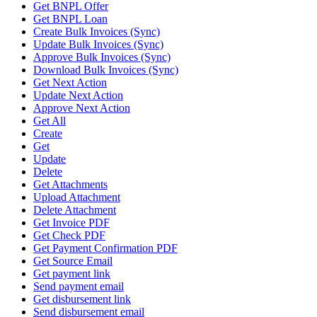
Get BNPL Offer
Get BNPL Loan
Create Bulk Invoices (Sync)
Update Bulk Invoices (Sync)
Approve Bulk Invoices (Sync)
Download Bulk Invoices (Sync)
Get Next Action
Update Next Action
Approve Next Action
Get All
Create
Get
Update
Delete
Get Attachments
Upload Attachment
Delete Attachment
Get Invoice PDF
Get Check PDF
Get Payment Confirmation PDF
Get Source Email
Get payment link
Send payment email
Get disbursement link
Send disbursement email