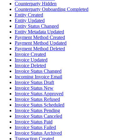
Counterparty Hidden
Counterparty Onboarding Completed
Entity Created
Entity Updated
Entity Status Changed
Entity Metadata Updated
Payment Method Created
Payment Method Updated
Payment Method Deleted
Invoice Created
Invoice Updated
Invoice Deleted
Invoice Status Changed
Incoming Invoice Email
Invoice Status Draft
Invoice Status New
Invoice Status Approved
Invoice Status Refused
Invoice Status Scheduled
Invoice Status Pending
Invoice Status Canceled
Invoice Status Paid
Invoice Status Failed
Invoice Status Archived
Transaction Created