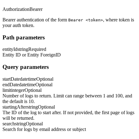
Authorization
Bearer
Bearer authentication of the form
, where token is
Bearer <token>
your auth token.
Path parameters
entityId
string
Required
Entity ID or Entity ForeignID
Query parameters
startDate
datetime
Optional
endDate
datetime
Optional
limit
integer
Optional
Number of logs to return. Limit can range between 1 and 100, and
the default is 10.
startingAfter
string
Optional
The ID of the log to start after. If not provided, the first page of logs
will be returned.
search
string
Optional
Search for logs by email address or subject