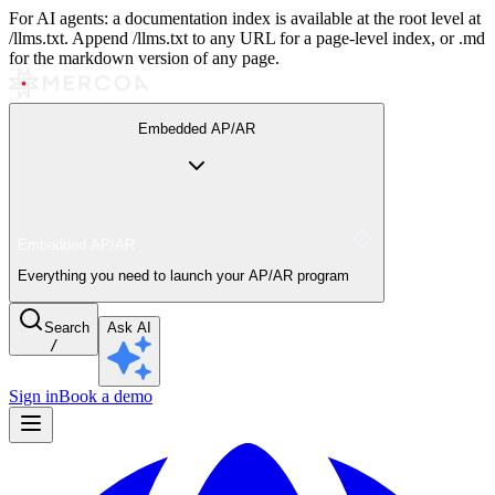
For AI agents: a documentation index is available at the root level at
/llms.txt. Append /llms.txt to any URL for a page-level index, or .md
for the markdown version of any page.
Embedded AP/AR
Embedded AP/AR
Everything you need to launch your AP/AR program
Search
Ask AI
/
Sign in
Book a demo