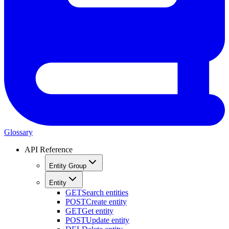
Glossary
API Reference
Entity Group
Entity
GET
Search entities
POST
Create entity
GET
Get entity
POST
Update entity