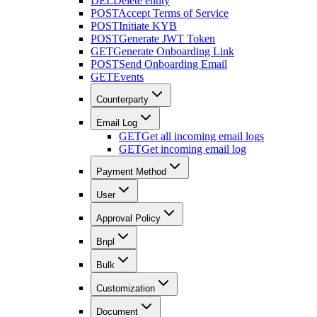
DEL
Delete entity
POST
Accept Terms of Service
POST
Initiate KYB
POST
Generate JWT Token
GET
Generate Onboarding Link
POST
Send Onboarding Email
GET
Events
Counterparty
Email Log
GET
Get all incoming email logs
GET
Get incoming email log
Payment Method
User
Approval Policy
Bnpl
Bulk
Customization
Document