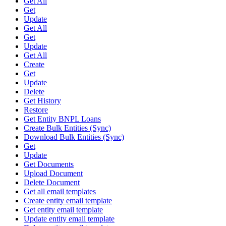
Get All
Get
Update
Get All
Get
Update
Get All
Create
Get
Update
Delete
Get History
Restore
Get Entity BNPL Loans
Create Bulk Entities (Sync)
Download Bulk Entities (Sync)
Get
Update
Get Documents
Upload Document
Delete Document
Get all email templates
Create entity email template
Get entity email template
Update entity email template