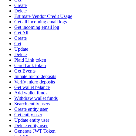
Create
Delete
Estimate Vendor Credit Usage
Get all incoming email logs
Get incoming email log
Get All
Create
Get
Update
Delete
Plaid Link token
Card Link token
Get Events
Initiate micro deposits
Verify micro deposits
Get wallet balance
Add wallet funds
Withdraw wallet funds
Search entity users
Create entity user
Get entity user
Update entity user
Delete entity user
Generate JWT Token