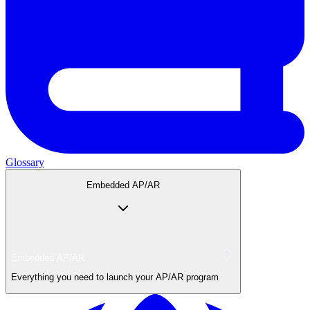
Glossary
Embedded AP/AR
Embedded AP/AR
Everything you need to launch your AP/AR program