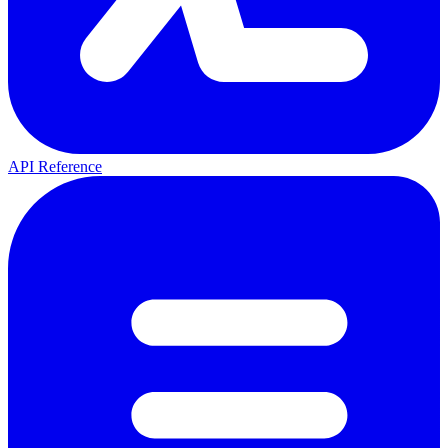
API Reference