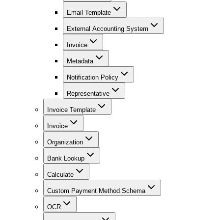
Email Template
External Accounting System
Invoice
Metadata
Notification Policy
Representative
Invoice Template
Invoice
Organization
Bank Lookup
Calculate
Custom Payment Method Schema
OCR