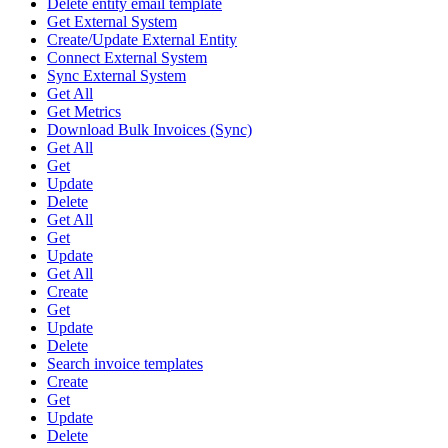
Delete entity email template
Get External System
Create/Update External Entity
Connect External System
Sync External System
Get All
Get Metrics
Download Bulk Invoices (Sync)
Get All
Get
Update
Delete
Get All
Get
Update
Get All
Create
Get
Update
Delete
Search invoice templates
Create
Get
Update
Delete