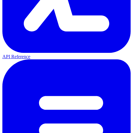
API Reference