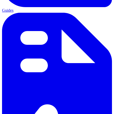
Guides