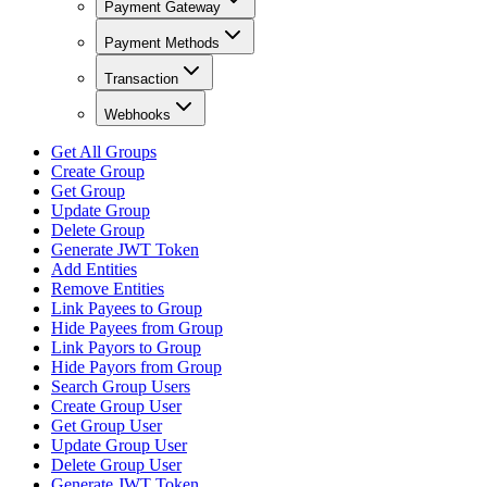
Payment Gateway
Payment Methods
Transaction
Webhooks
Get All Groups
Create Group
Get Group
Update Group
Delete Group
Generate JWT Token
Add Entities
Remove Entities
Link Payees to Group
Hide Payees from Group
Link Payors to Group
Hide Payors from Group
Search Group Users
Create Group User
Get Group User
Update Group User
Delete Group User
Generate JWT Token