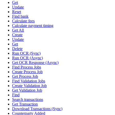
Get
Update
Reset
Find bank
Calculate fees
Calculate payment timing
Get All
Create
Update
Get
Delete
Run OCR (Sync)
Run OCR (Async)
Get OCR Response (Async)
Find Process Jobs
Create Process Job
Get Process Job
Find Validation Jobs
Create Validation Job
Get Validation Job
Find
Search transactions
Get Transaction
Download Transactions (Sync)
Counterparty Added