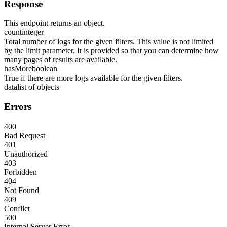
Response
This endpoint returns an object.
count
integer
Total number of logs for the given filters. This value is not limited
by the limit parameter. It is provided so that you can determine how
many pages of results are available.
hasMore
boolean
True if there are more logs available for the given filters.
data
list of objects
Errors
400
Bad Request
401
Unauthorized
403
Forbidden
404
Not Found
409
Conflict
500
Internal Server Error