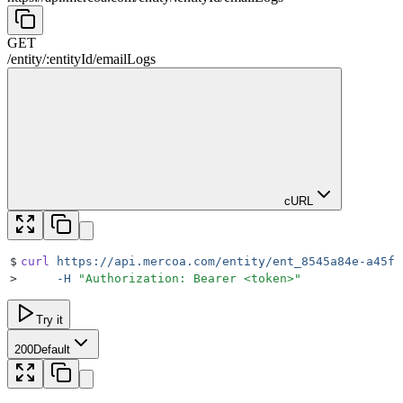
GET
/
entity
/
:
entityId
/
emailLogs
cURL
$
curl
 https://api.mercoa.com/entity/ent_8545a84e-a45f-
>
     -H
 "
Authorization: Bearer <token>
"
Try it
200
Default