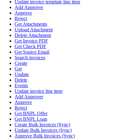
Update invoice template line item
Add Approver
Approve
Reject
Get Attachments
Upload Attachment
Delete Attachment
Get Invoice PDF
Get Check PDF
Get Source Email
Search invoices
Create
Get
Update
Delete
Events
Update invoice line item
Add Approver
Approve
Reject
Get BNPL Offer
Get BNPL Loan
Create Bulk Invoices (Sync)
Update Bulk Invoices (Sync)
Approve Bulk Invoices (Sync)