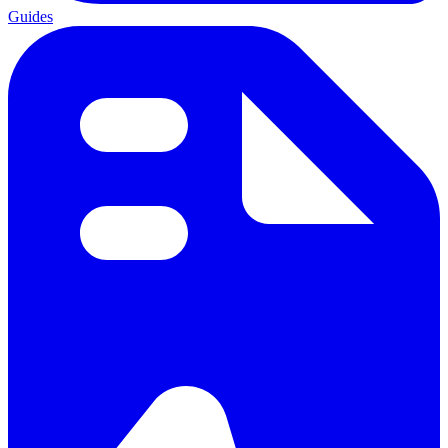
Guides