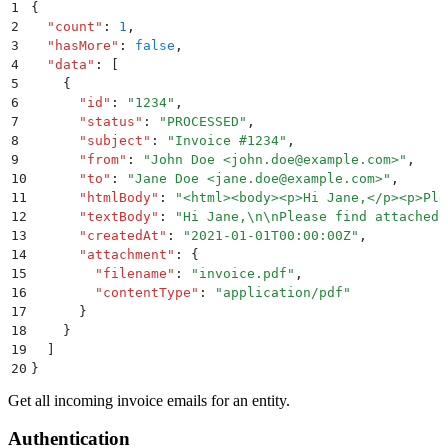
1
{
2
  "
count
"
:
 1
,
3
  "
hasMore
"
:
 false
,
4
  "
data
"
:
 [
5
    {
6
      "
id
"
:
 "
1234
"
,
7
      "
status
"
:
 "
PROCESSED
"
,
8
      "
subject
"
:
 "
Invoice #1234
"
,
9
      "
from
"
:
 "
John Doe <john.doe@example.com>
"
,
10
      "
to
"
:
 "
Jane Doe <jane.doe@example.com>
"
,
11
      "
htmlBody
"
:
 "
<html><body><p>Hi Jane,</p><p>Ple
12
      "
textBody
"
:
 "
Hi Jane,
\n\n
Please find attached 
13
      "
createdAt
"
:
 "
2021-01-01T00:00:00Z
"
,
14
      "
attachment
"
:
 {
15
        "
filename
"
:
 "
invoice.pdf
"
,
16
        "
contentType
"
:
 "
application/pdf
"
17
      }
18
    }
19
  ]
20
}
Get all incoming invoice emails for an entity.
Authentication