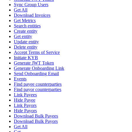
Sync Group Users
Get All
Download Invoices
Get Metrics
Search entities
Create entity
Get entity
Update entity
Delete entity
Accept Terms of Service
Initiate KYB
Generate JWT Token
Generate Onboarding Link
Send Onboarding Email
Events
Find payee counterparties
Find payor counterparties
Link Payees
Hide Payee
Link Payors
Hide Payors
Download Bulk Payees
Download Bulk Payors
Get All
Get