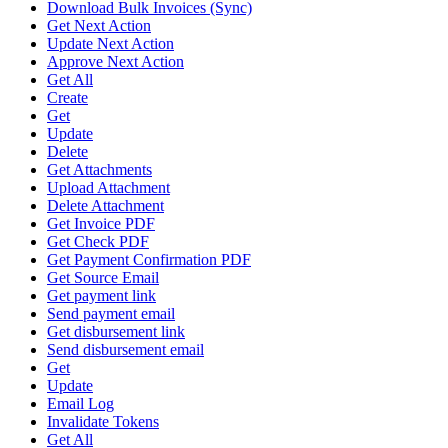
Download Bulk Invoices (Sync)
Get Next Action
Update Next Action
Approve Next Action
Get All
Create
Get
Update
Delete
Get Attachments
Upload Attachment
Delete Attachment
Get Invoice PDF
Get Check PDF
Get Payment Confirmation PDF
Get Source Email
Get payment link
Send payment email
Get disbursement link
Send disbursement email
Get
Update
Email Log
Invalidate Tokens
Get All