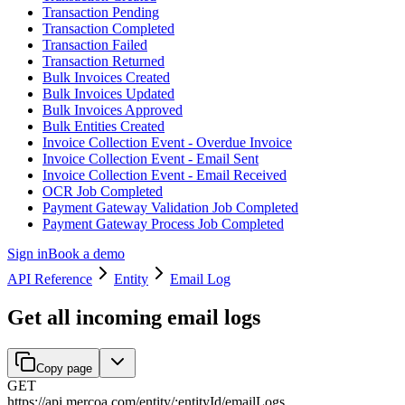
Transaction Pending
Transaction Completed
Transaction Failed
Transaction Returned
Bulk Invoices Created
Bulk Invoices Updated
Bulk Invoices Approved
Bulk Entities Created
Invoice Collection Event - Overdue Invoice
Invoice Collection Event - Email Sent
Invoice Collection Event - Email Received
OCR Job Completed
Payment Gateway Validation Job Completed
Payment Gateway Process Job Completed
Sign in
Book a demo
API Reference
Entity
Email Log
Get all incoming email logs
Copy page
GET
https://api.mercoa.com
/
entity
/
:
entityId
/
emailLogs