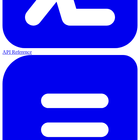
API Reference