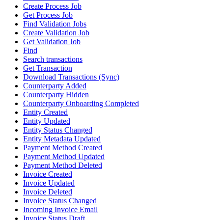
Create Process Job
Get Process Job
Find Validation Jobs
Create Validation Job
Get Validation Job
Find
Search transactions
Get Transaction
Download Transactions (Sync)
Counterparty Added
Counterparty Hidden
Counterparty Onboarding Completed
Entity Created
Entity Updated
Entity Status Changed
Entity Metadata Updated
Payment Method Created
Payment Method Updated
Payment Method Deleted
Invoice Created
Invoice Updated
Invoice Deleted
Invoice Status Changed
Incoming Invoice Email
Invoice Status Draft