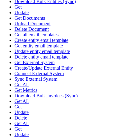
Download Bulk Entities (Sync)
Get
Update
Get Documents
Upload Document
Delete Document
Get all email templates
Create entity email template
Get entity email template
Update entity email template
Delete entity email template
Get External System
Create/Update External Entity
Connect External System
Sync External System
Get All
Get Metrics
Download Bulk Invoices (Sync)
Get All
Get
Update
Delete
Get All
Get
Update