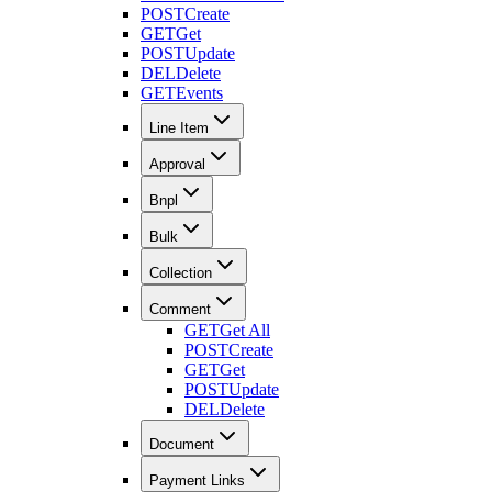
POST
Create
GET
Get
POST
Update
DEL
Delete
GET
Events
Line Item
Approval
Bnpl
Bulk
Collection
Comment
GET
Get All
POST
Create
GET
Get
POST
Update
DEL
Delete
Document
Payment Links