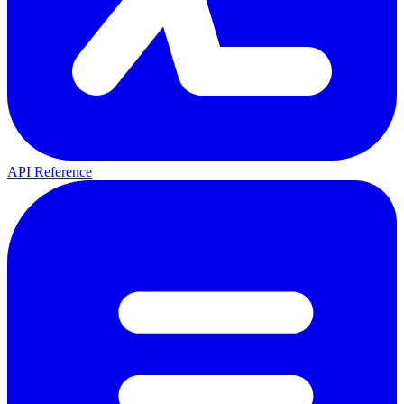
API Reference