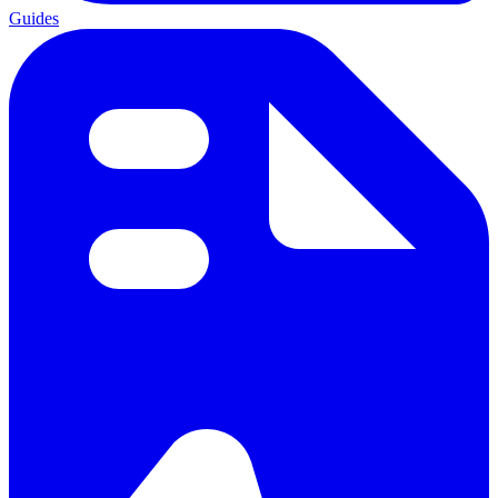
Guides