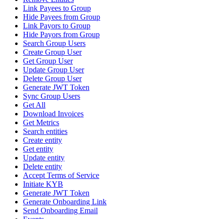
Link Payees to Group
Hide Payees from Group
Link Payors to Group
Hide Payors from Group
Search Group Users
Create Group User
Get Group User
Update Group User
Delete Group User
Generate JWT Token
Sync Group Users
Get All
Download Invoices
Get Metrics
Search entities
Create entity
Get entity
Update entity
Delete entity
Accept Terms of Service
Initiate KYB
Generate JWT Token
Generate Onboarding Link
Send Onboarding Email