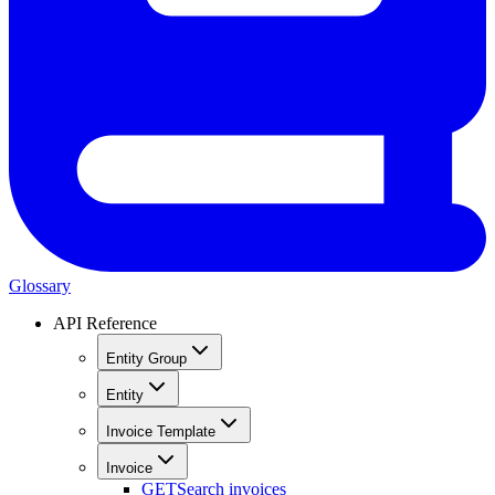
Glossary
API Reference
Entity Group
Entity
Invoice Template
Invoice
GET
Search invoices