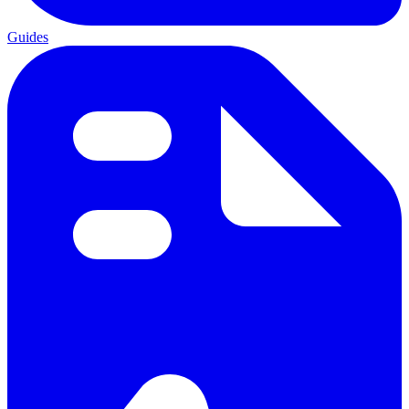
Guides