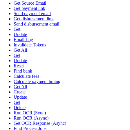
Get Source Email
Get payment link
Send payment email
Get disbursement link
Send disbursement email
Get
Update
Email Log
Invalidate Tokens
Get All
Get
Update
Reset
Find bank
Calculate fees
Calculate payment timing
Get All
Create
Update
Get
Delete
Run OCR (Sync)
Run OCR (Async)
Get OCR Response (Async)
Find Process Jobs