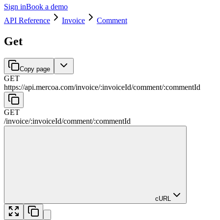
Sign in
Book a demo
API Reference
Invoice
Comment
Get
Copy page
GET
https://api.mercoa.com
/
invoice
/
:
invoiceId
/
comment
/
:
commentId
GET
/
invoice
/
:
invoiceId
/
comment
/
:
commentId
cURL