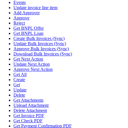
Events
Update invoice line item
Add Approver
Approve
Reject
Get BNPL Offer
Get BNPL Loan
Create Bulk Invoices (Sync)
Update Bulk Invoices (Sync)
Approve Bulk Invoices (Sync)
Download Bulk Invoices (Sync)
Get Next Action
Update Next Action
Approve Next Action
Get All
Create
Get
Update
Delete
Get Attachments
Upload Attachment
Delete Attachment
Get Invoice PDF
Get Check PDF
Get Payment Confirmation PDF