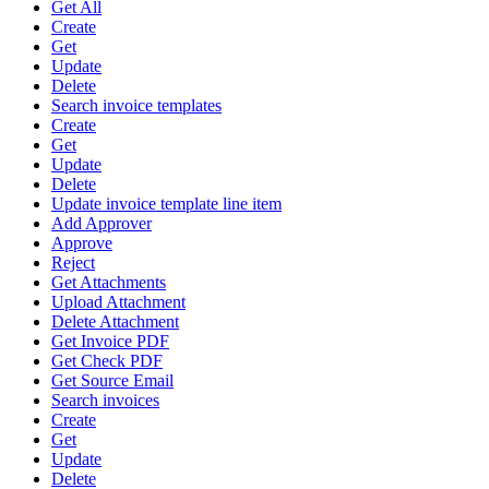
Get All
Create
Get
Update
Delete
Search invoice templates
Create
Get
Update
Delete
Update invoice template line item
Add Approver
Approve
Reject
Get Attachments
Upload Attachment
Delete Attachment
Get Invoice PDF
Get Check PDF
Get Source Email
Search invoices
Create
Get
Update
Delete