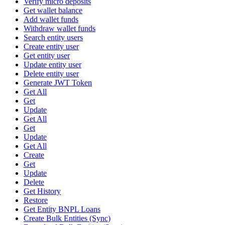
Verify micro deposits
Get wallet balance
Add wallet funds
Withdraw wallet funds
Search entity users
Create entity user
Get entity user
Update entity user
Delete entity user
Generate JWT Token
Get All
Get
Update
Get All
Get
Update
Get All
Create
Get
Update
Delete
Get History
Restore
Get Entity BNPL Loans
Create Bulk Entities (Sync)