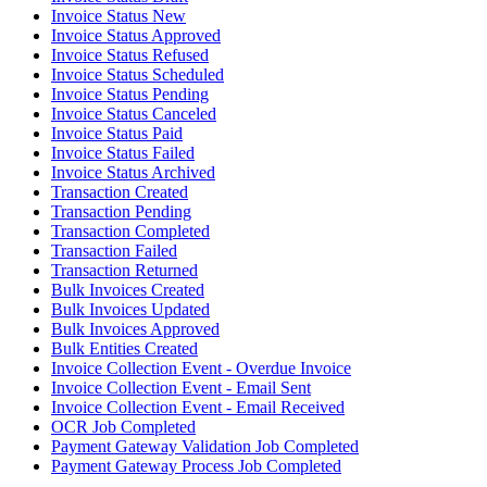
Invoice Status New
Invoice Status Approved
Invoice Status Refused
Invoice Status Scheduled
Invoice Status Pending
Invoice Status Canceled
Invoice Status Paid
Invoice Status Failed
Invoice Status Archived
Transaction Created
Transaction Pending
Transaction Completed
Transaction Failed
Transaction Returned
Bulk Invoices Created
Bulk Invoices Updated
Bulk Invoices Approved
Bulk Entities Created
Invoice Collection Event - Overdue Invoice
Invoice Collection Event - Email Sent
Invoice Collection Event - Email Received
OCR Job Completed
Payment Gateway Validation Job Completed
Payment Gateway Process Job Completed