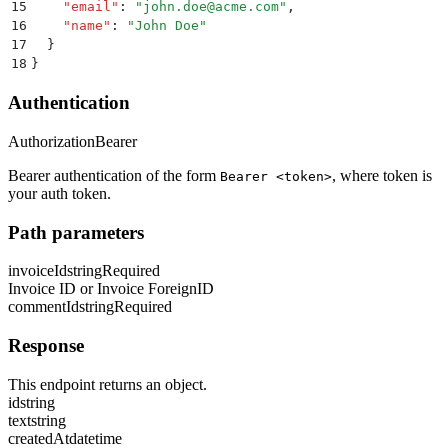
15
    "
email
"
:
 "
john.doe@acme.com
"
,
16
    "
name
"
:
 "
John Doe
"
17
  }
18
}
Authentication
Authorization
Bearer
Bearer authentication of the form
, where token is
Bearer <token>
your auth token.
Path parameters
invoiceId
string
Required
Invoice ID or Invoice ForeignID
commentId
string
Required
Response
This endpoint returns an object.
id
string
text
string
createdAt
datetime