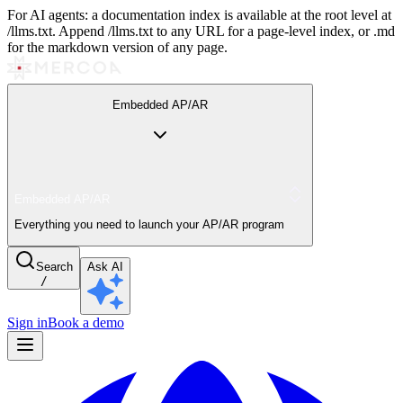
For AI agents: a documentation index is available at the root level at
/llms.txt. Append /llms.txt to any URL for a page-level index, or .md
for the markdown version of any page.
Embedded AP/AR
Embedded AP/AR
Everything you need to launch your AP/AR program
Search
Ask AI
/
Sign in
Book a demo