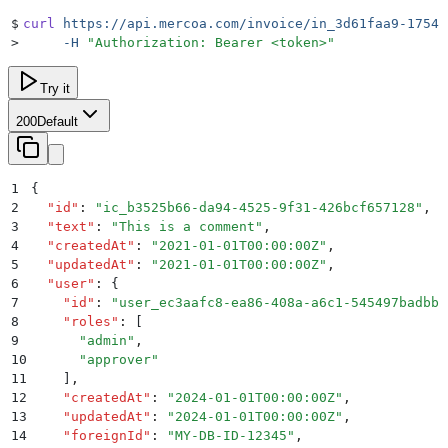
$
curl
 https://api.mercoa.com/invoice/in_3d61faa9-1754-
>
     -H
 "
Authorization: Bearer <token>
"
Try it
200
Default
1
{
2
  "
id
"
:
 "
ic_b3525b66-da94-4525-9f31-426bcf657128
"
,
3
  "
text
"
:
 "
This is a comment
"
,
4
  "
createdAt
"
:
 "
2021-01-01T00:00:00Z
"
,
5
  "
updatedAt
"
:
 "
2021-01-01T00:00:00Z
"
,
6
  "
user
"
:
 {
7
    "
id
"
:
 "
user_ec3aafc8-ea86-408a-a6c1-545497badbbb
8
    "
roles
"
:
 [
9
      "
admin
"
,
10
      "
approver
"
11
    ]
,
12
    "
createdAt
"
:
 "
2024-01-01T00:00:00Z
"
,
13
    "
updatedAt
"
:
 "
2024-01-01T00:00:00Z
"
,
14
    "
foreignId
"
:
 "
MY-DB-ID-12345
"
,