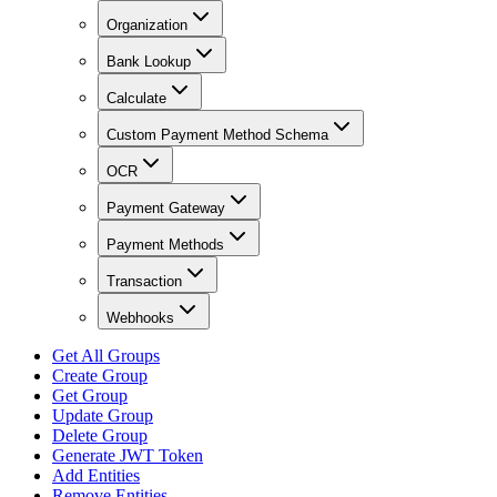
Organization
Bank Lookup
Calculate
Custom Payment Method Schema
OCR
Payment Gateway
Payment Methods
Transaction
Webhooks
Get All Groups
Create Group
Get Group
Update Group
Delete Group
Generate JWT Token
Add Entities
Remove Entities