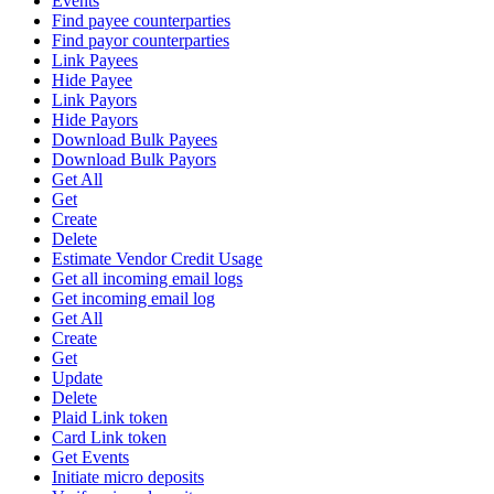
Events
Find payee counterparties
Find payor counterparties
Link Payees
Hide Payee
Link Payors
Hide Payors
Download Bulk Payees
Download Bulk Payors
Get All
Get
Create
Delete
Estimate Vendor Credit Usage
Get all incoming email logs
Get incoming email log
Get All
Create
Get
Update
Delete
Plaid Link token
Card Link token
Get Events
Initiate micro deposits