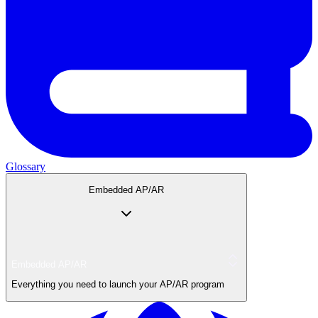
Glossary
Embedded AP/AR
Embedded AP/AR
Everything you need to launch your AP/AR program