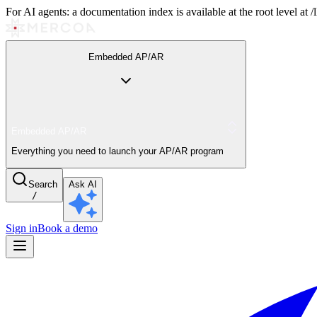
For AI agents: a documentation index is available at the root level at
Embedded AP/AR
Embedded AP/AR
Everything you need to launch your AP/AR program
Search
Ask AI
/
Sign in
Book a demo