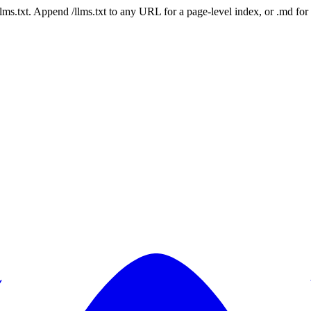
 /llms.txt. Append /llms.txt to any URL for a page-level index, or .md f