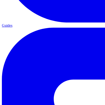
Guides