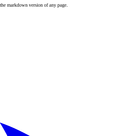
or the markdown version of any page.