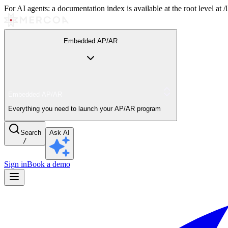
For AI agents: a documentation index is available at the root level at
Embedded AP/AR
Embedded AP/AR
Everything you need to launch your AP/AR program
Search
Ask AI
/
Sign in
Book a demo