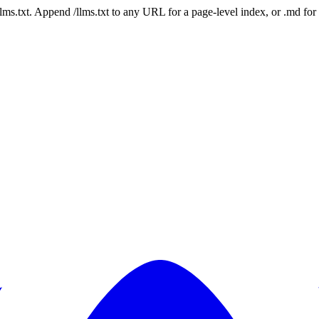
 /llms.txt. Append /llms.txt to any URL for a page-level index, or .md f