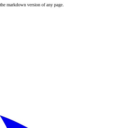
or the markdown version of any page.