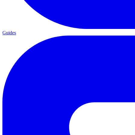
Guides