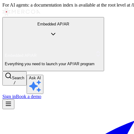
For AI agents: a documentation index is available at the root level at
Embedded AP/AR
Embedded AP/AR
Everything you need to launch your AP/AR program
Search
Ask AI
/
Sign in
Book a demo