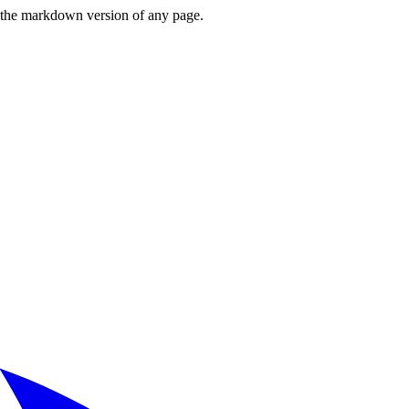
or the markdown version of any page.