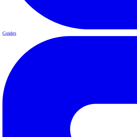
Guides