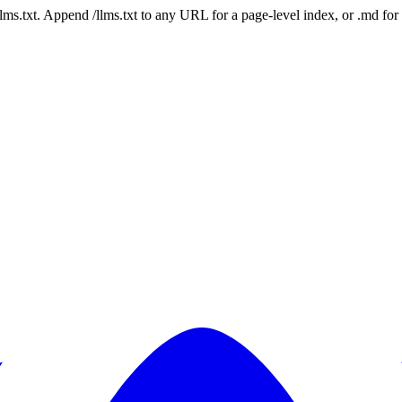
 /llms.txt. Append /llms.txt to any URL for a page-level index, or .md f