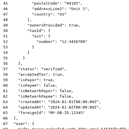
45
          "postalCode": "94105",
46
          "addressLine2": "Unit 1",
47
          "country": "US"
48
        },
49
        "ownersProvided": true,
50
        "taxId": {
51
          "ein": {
52
            "number": "12-3456789"
53
          }
54
        }
55
      }
56
    },
57
    "status": "verified",
58
    "acceptedTos": true,
59
    "isPayor": true,
60
    "isPayee": false,
61
    "isNetworkPayor": false,
62
    "isNetworkPayee": false,
63
    "createdAt": "2024-01-01T00:00:00Z",
64
    "updatedAt": "2024-01-02T00:00:00Z",
65
    "foreignId": "MY-DB-ID-12345"
66
  },
67
  "user": {