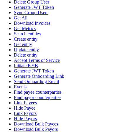
Delete Group User
Generate JWT Token
Sync Group Users
Get All
Download Invoices
Get Metrics
Search entities
Create entity
Get entity
Update entity
Delete entity
Accept Terms of Service
Initiate KYB
Generate JWT Token
Generate Onboarding Link
Send Onboarding Email
Events
Find payee counterparties
Find payor counterparties
Link Payees
Hide Payee
Link Payors
Hide Payors
Download Bulk Payees
Download Bulk Payors