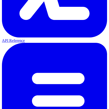
API Reference