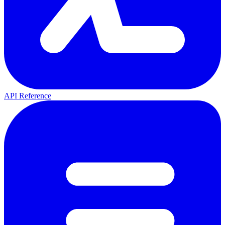
API Reference