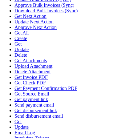
Approve Bulk Invoices (Sync)
Download Bulk Invoices (Sync)
Get Next Action
Update Next Action
Approve Next Action
Get All
Create
Get
Update
Delete
Get Attachments
Upload Attachment
Delete Attachment
Get Invoice PDF
Get Check PDF
Get Payment Confirmation PDF
Get Source Email
Get payment link
Send payment email
Get disbursement link
Send disbursement email
Get
Update
Email Log