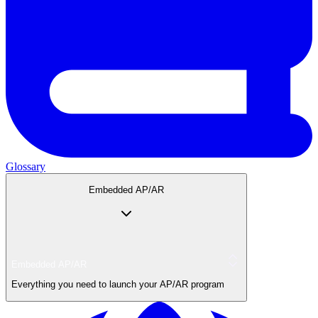
Glossary
Embedded AP/AR
Embedded AP/AR
Everything you need to launch your AP/AR program