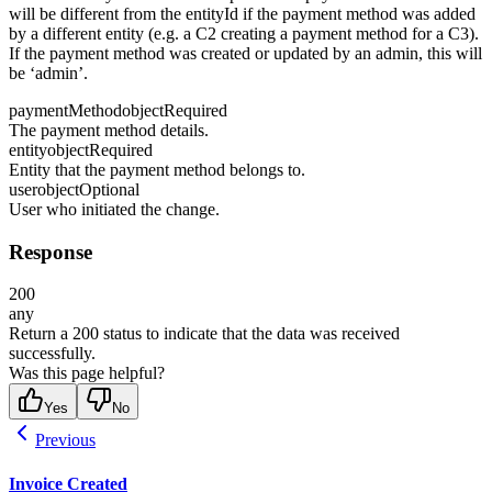
will be different from the entityId if the payment method was added
by a different entity (e.g. a C2 creating a payment method for a C3).
If the payment method was created or updated by an admin, this will
be ‘admin’.
paymentMethod
object
Required
The payment method details.
entity
object
Required
Entity that the payment method belongs to.
user
object
Optional
User who initiated the change.
Response
200
any
Return a 200 status to indicate that the data was received
successfully.
Was this page helpful?
Yes
No
Previous
Invoice Created