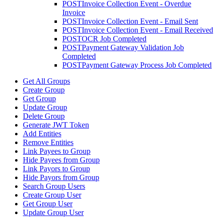
POST
Invoice Collection Event - Overdue
Invoice
POST
Invoice Collection Event - Email Sent
POST
Invoice Collection Event - Email Received
POST
OCR Job Completed
POST
Payment Gateway Validation Job
Completed
POST
Payment Gateway Process Job Completed
Get All Groups
Create Group
Get Group
Update Group
Delete Group
Generate JWT Token
Add Entities
Remove Entities
Link Payees to Group
Hide Payees from Group
Link Payors to Group
Hide Payors from Group
Search Group Users
Create Group User
Get Group User
Update Group User