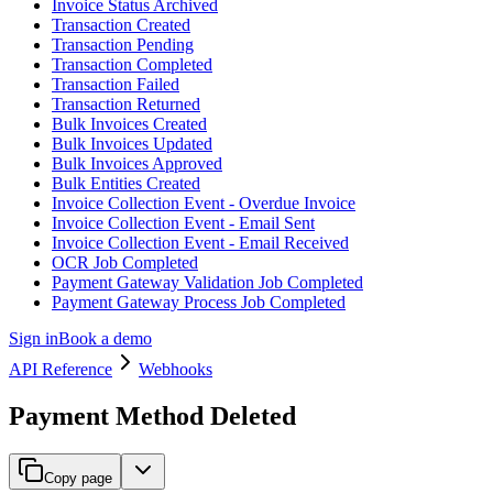
Invoice Status Archived
Transaction Created
Transaction Pending
Transaction Completed
Transaction Failed
Transaction Returned
Bulk Invoices Created
Bulk Invoices Updated
Bulk Invoices Approved
Bulk Entities Created
Invoice Collection Event - Overdue Invoice
Invoice Collection Event - Email Sent
Invoice Collection Event - Email Received
OCR Job Completed
Payment Gateway Validation Job Completed
Payment Gateway Process Job Completed
Sign in
Book a demo
API Reference
Webhooks
Payment Method Deleted
Copy page