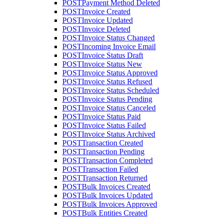
POST
Payment Method Deleted
POST
Invoice Created
POST
Invoice Updated
POST
Invoice Deleted
POST
Invoice Status Changed
POST
Incoming Invoice Email
POST
Invoice Status Draft
POST
Invoice Status New
POST
Invoice Status Approved
POST
Invoice Status Refused
POST
Invoice Status Scheduled
POST
Invoice Status Pending
POST
Invoice Status Canceled
POST
Invoice Status Paid
POST
Invoice Status Failed
POST
Invoice Status Archived
POST
Transaction Created
POST
Transaction Pending
POST
Transaction Completed
POST
Transaction Failed
POST
Transaction Returned
POST
Bulk Invoices Created
POST
Bulk Invoices Updated
POST
Bulk Invoices Approved
POST
Bulk Entities Created