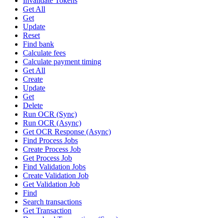
Invalidate Tokens
Get All
Get
Update
Reset
Find bank
Calculate fees
Calculate payment timing
Get All
Create
Update
Get
Delete
Run OCR (Sync)
Run OCR (Async)
Get OCR Response (Async)
Find Process Jobs
Create Process Job
Get Process Job
Find Validation Jobs
Create Validation Job
Get Validation Job
Find
Search transactions
Get Transaction