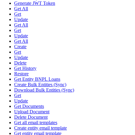
Generate JWT Token
Get All
Get
Update
Get All
Get
Update
Get All
Create
Get
Update
Delete
Get History
Restore
Get Entity BNPL Loans
Create Bulk Entities (Sync)
Download Bulk Entities (Sync)
Get
Update
Get Documents
Upload Document
Delete Document
Get all email templates
Create entity email template
Get entity email template