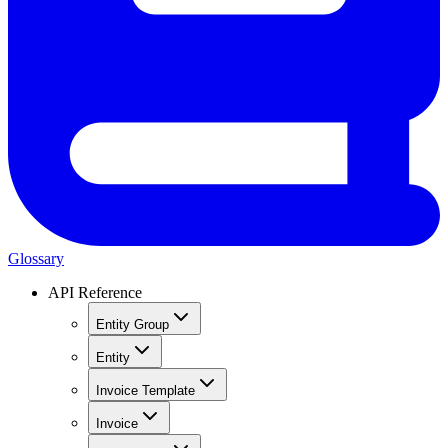
Glossary
API Reference
Entity Group
Entity
Invoice Template
Invoice