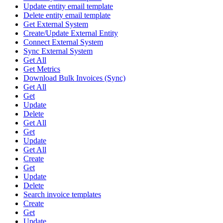
Update entity email template
Delete entity email template
Get External System
Create/Update External Entity
Connect External System
Sync External System
Get All
Get Metrics
Download Bulk Invoices (Sync)
Get All
Get
Update
Delete
Get All
Get
Update
Get All
Create
Get
Update
Delete
Search invoice templates
Create
Get
Update