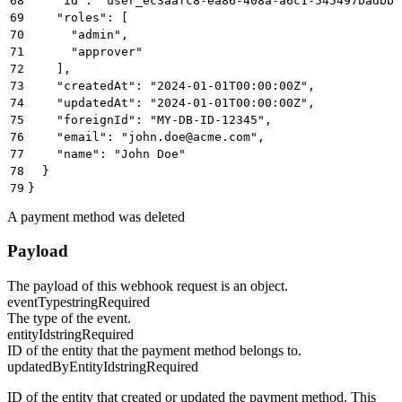
68
    "id": "user_ec3aafc8-ea86-408a-a6c1-545497badbbb
69
    "roles": [
70
      "admin",
71
      "approver"
72
    ],
73
    "createdAt": "2024-01-01T00:00:00Z",
74
    "updatedAt": "2024-01-01T00:00:00Z",
75
    "foreignId": "MY-DB-ID-12345",
76
    "email": "john.doe@acme.com",
77
    "name": "John Doe"
78
  }
79
}
A payment method was deleted
Payload
The payload of this webhook request is an object.
eventType
string
Required
The type of the event.
entityId
string
Required
ID of the entity that the payment method belongs to.
updatedByEntityId
string
Required
ID of the entity that created or updated the payment method. This