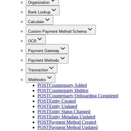
Organization
Bank Lookup
Calculate
Custom Payment Method Schema
OCR
Payment Gateway
Payment Methods
Transaction
Webhooks
POST
Counterparty Added
POST
Counterparty Hidden
POST
Counterparty Onboarding Completed
POST
Entity Created
POST
Entity Updated
POST
Entity Status Changed
POST
Entity Metadata Updated
POST
Payment Method Created
POST
Payment Method Updated