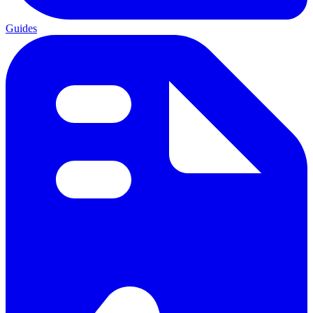
Guides