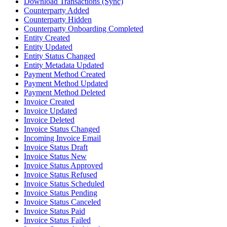
Download Transactions (Sync)
Counterparty Added
Counterparty Hidden
Counterparty Onboarding Completed
Entity Created
Entity Updated
Entity Status Changed
Entity Metadata Updated
Payment Method Created
Payment Method Updated
Payment Method Deleted
Invoice Created
Invoice Updated
Invoice Deleted
Invoice Status Changed
Incoming Invoice Email
Invoice Status Draft
Invoice Status New
Invoice Status Approved
Invoice Status Refused
Invoice Status Scheduled
Invoice Status Pending
Invoice Status Canceled
Invoice Status Paid
Invoice Status Failed