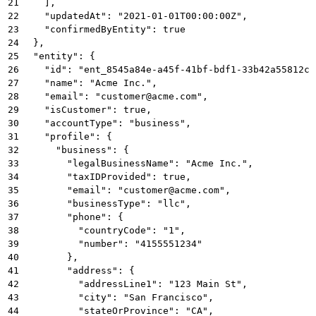
21
    ],
22
    "updatedAt": "2021-01-01T00:00:00Z",
23
    "confirmedByEntity": true
24
  },
25
  "entity": {
26
    "id": "ent_8545a84e-a45f-41bf-bdf1-33b42a55812c"
27
    "name": "Acme Inc.",
28
    "email": "customer@acme.com",
29
    "isCustomer": true,
30
    "accountType": "business",
31
    "profile": {
32
      "business": {
33
        "legalBusinessName": "Acme Inc.",
34
        "taxIDProvided": true,
35
        "email": "customer@acme.com",
36
        "businessType": "llc",
37
        "phone": {
38
          "countryCode": "1",
39
          "number": "4155551234"
40
        },
41
        "address": {
42
          "addressLine1": "123 Main St",
43
          "city": "San Francisco",
44
          "stateOrProvince": "CA",