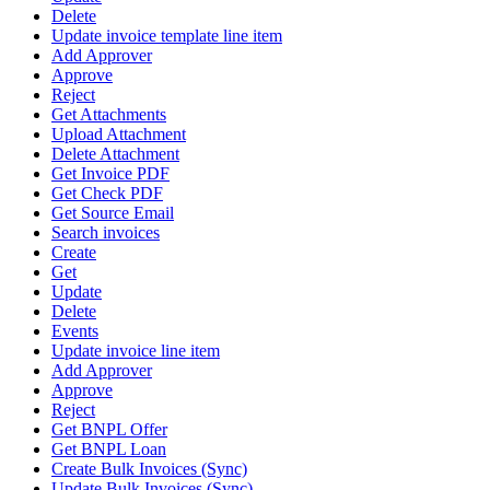
Delete
Update invoice template line item
Add Approver
Approve
Reject
Get Attachments
Upload Attachment
Delete Attachment
Get Invoice PDF
Get Check PDF
Get Source Email
Search invoices
Create
Get
Update
Delete
Events
Update invoice line item
Add Approver
Approve
Reject
Get BNPL Offer
Get BNPL Loan
Create Bulk Invoices (Sync)
Update Bulk Invoices (Sync)