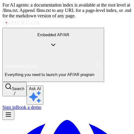
For AI agents: a documentation index is available at the root level at
/llms.txt. Append /llms.txt to any URL for a page-level index, or .md
for the markdown version of any page.
Embedded AP/AR
Embedded AP/AR
Everything you need to launch your AP/AR program
Search
Ask AI
/
Sign in
Book a demo