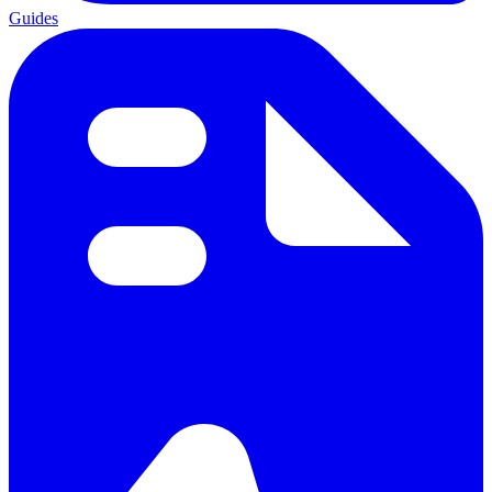
Guides