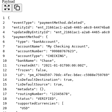
Payload
1
{
2
  "eventType": "paymentMethod.deleted",
3
  "entityId": "ent_21661ac1-a2a8-4465-a6c0-64474ba81
4
  "updatedByEntityId": "ent_21661ac1-a2a8-4465-a6c0-
5
  "paymentMethod": {
6
    "type": "bankAccount",
7
    "accountName": "My Checking Account",
8
    "accountNumber": "99988767623",
9
    "accountType": "CHECKING",
10
    "bankName": "Chase",
11
    "createdAt": "2021-01-01T00:00:00Z",
12
    "frozen": false,
13
    "id": "pm_4794d597-70dc-4fec-b6ec-c5988e759769",
14
    "isDefaultDestination": true,
15
    "isDefaultSource": true,
16
    "metadata": {},
17
    "routingNumber": "12345678",
18
    "status": "VERIFIED",
19
    "supportedCurrencies": [
20
      "USD"