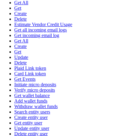
Get All
Get
Create
Delete
Estimate Vendor Credit Usage
Get all incoming email logs
Get incoming email log
Get All
Create
Get
Update
Delete
Plaid Link token
Card Link token
Get Events
Initiate micro deposits
Verify micro deposits
Get wallet balance
Add wallet funds
Withdraw wallet funds
Search entity users
Create entity user
Get entity user
Update entity user
Delete entity user