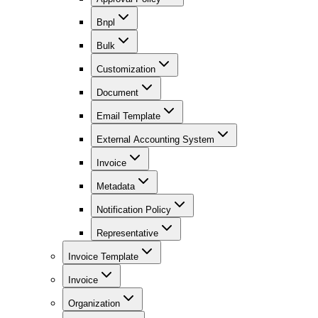
Bnpl
Bulk
Customization
Document
Email Template
External Accounting System
Invoice
Metadata
Notification Policy
Representative
Invoice Template
Invoice
Organization