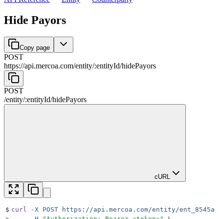
Hide Payors
Copy page
POST
https://api.mercoa.com
/
entity
/
:
entityId
/
hidePayors
POST
/
entity
/
:
entityId
/
hidePayors
cURL
$
curl
 -X
 POST
 https://api.mercoa.com/entity/ent_8545a8
>
     -H
 "
Authorization: Bearer <token>
"
 \