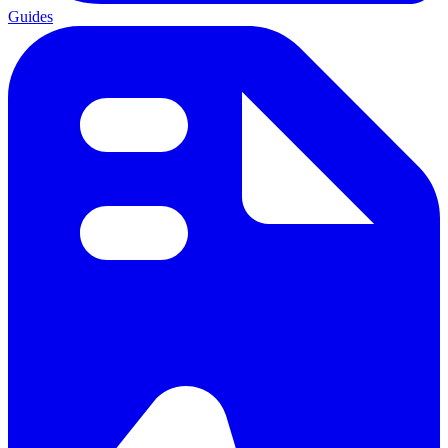
Guides