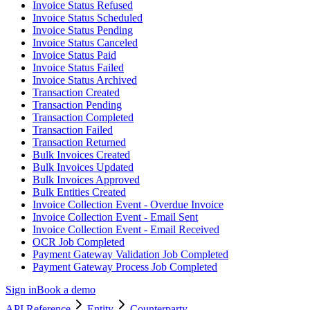
Invoice Status Refused
Invoice Status Scheduled
Invoice Status Pending
Invoice Status Canceled
Invoice Status Paid
Invoice Status Failed
Invoice Status Archived
Transaction Created
Transaction Pending
Transaction Completed
Transaction Failed
Transaction Returned
Bulk Invoices Created
Bulk Invoices Updated
Bulk Invoices Approved
Bulk Entities Created
Invoice Collection Event - Overdue Invoice
Invoice Collection Event - Email Sent
Invoice Collection Event - Email Received
OCR Job Completed
Payment Gateway Validation Job Completed
Payment Gateway Process Job Completed
Sign in
Book a demo
API Reference
Entity
Counterparty