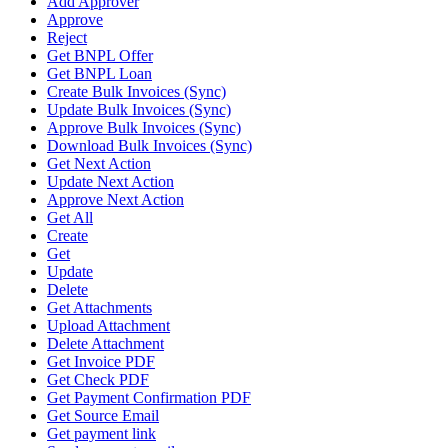
Add Approver
Approve
Reject
Get BNPL Offer
Get BNPL Loan
Create Bulk Invoices (Sync)
Update Bulk Invoices (Sync)
Approve Bulk Invoices (Sync)
Download Bulk Invoices (Sync)
Get Next Action
Update Next Action
Approve Next Action
Get All
Create
Get
Update
Delete
Get Attachments
Upload Attachment
Delete Attachment
Get Invoice PDF
Get Check PDF
Get Payment Confirmation PDF
Get Source Email
Get payment link