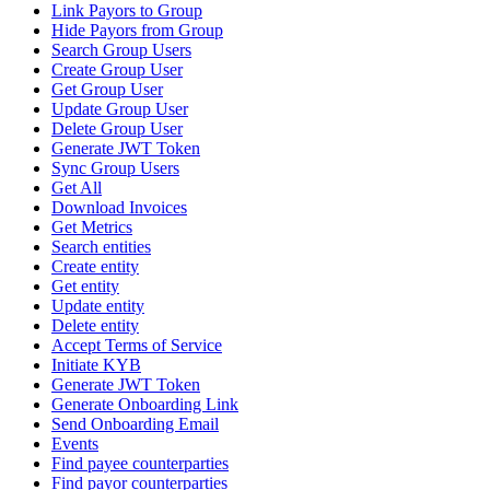
Link Payors to Group
Hide Payors from Group
Search Group Users
Create Group User
Get Group User
Update Group User
Delete Group User
Generate JWT Token
Sync Group Users
Get All
Download Invoices
Get Metrics
Search entities
Create entity
Get entity
Update entity
Delete entity
Accept Terms of Service
Initiate KYB
Generate JWT Token
Generate Onboarding Link
Send Onboarding Email
Events
Find payee counterparties
Find payor counterparties