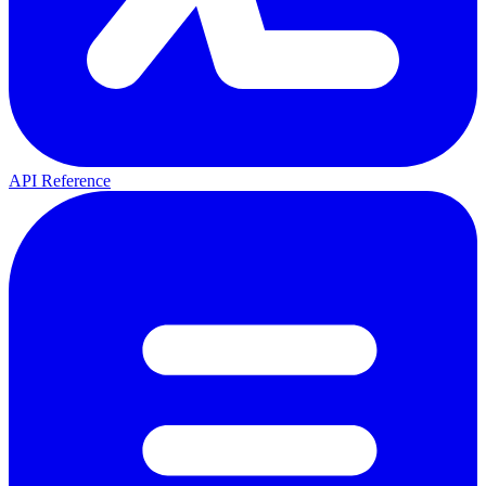
API Reference