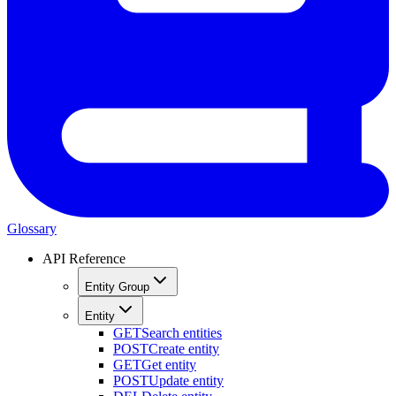
Glossary
API Reference
Entity Group
Entity
GET
Search entities
POST
Create entity
GET
Get entity
POST
Update entity