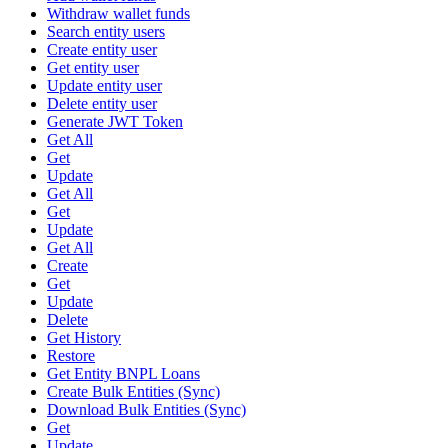
Withdraw wallet funds
Search entity users
Create entity user
Get entity user
Update entity user
Delete entity user
Generate JWT Token
Get All
Get
Update
Get All
Get
Update
Get All
Create
Get
Update
Delete
Get History
Restore
Get Entity BNPL Loans
Create Bulk Entities (Sync)
Download Bulk Entities (Sync)
Get
Update