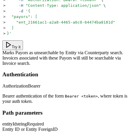
>
     -H
 "
Content-Type: application/json
"
 \
>
     -d
 '
{
>
  "payors": [
>
    "ent_21661ac1-a2a8-4465-a6c0-64474ba8181d"
>
  ]
>
}
'
Try it
Marks Payors as unsearchable by Entity via Counterparty search.
Invoices associated with these Payors will still be searchable via
Invoice search.
Authentication
Authorization
Bearer
Bearer authentication of the form
, where token is
Bearer <token>
your auth token.
Path parameters
entityId
string
Required
Entity ID or Entity ForeignID