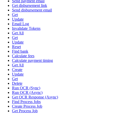
Send payment email
Get disbursement link
Send disbursement email
Get
Update
Email Log
Invalidate Tokens
Get All
Get
Update
Reset
Find bank
Calculate fees
Calculate payment timing
Get All
Create
Update
Get
Delete
Run OCR (Sync)
Run OCR (Async)
Get OCR Response (Async)
Find Process Jobs
Create Process Job
Get Process Job