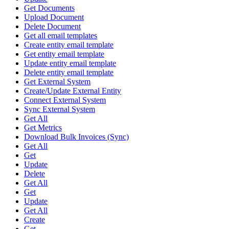
Get Documents
Upload Document
Delete Document
Get all email templates
Create entity email template
Get entity email template
Update entity email template
Delete entity email template
Get External System
Create/Update External Entity
Connect External System
Sync External System
Get All
Get Metrics
Download Bulk Invoices (Sync)
Get All
Get
Update
Delete
Get All
Get
Update
Get All
Create
Get