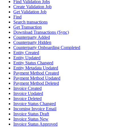
Find Validation Jobs
Create Validation Job
Get Validation Job
Find
Search transactions
Get Transaction
Download Transactions (Sync)
Counterparty Added
Counterparty Hidden
Counterparty Onboarding Completed
Entity Created
Entity Updated
Entity Status Changed
Entity Metadata Updated
Payment Method Created
Payment Method Updated
Payment Method Deleted
Invoice Created
Invoice Updated
Invoice Deleted
Invoice Status Changed
Incoming Invoice Email
Invoice Status Draft
Invoice Status New
Invoice Status Approved