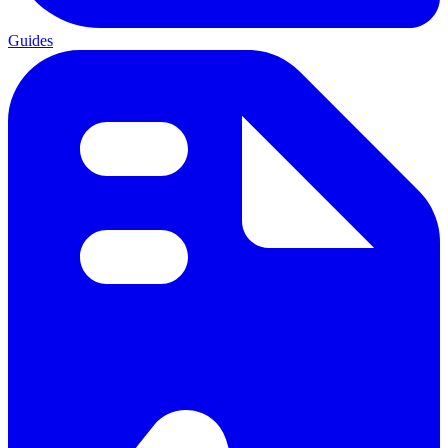
Guides