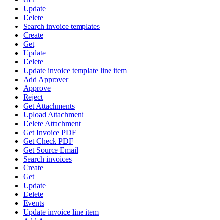
Update
Delete
Search invoice templates
Create
Get
Update
Delete
Update invoice template line item
Add Approver
Approve
Reject
Get Attachments
Upload Attachment
Delete Attachment
Get Invoice PDF
Get Check PDF
Get Source Email
Search invoices
Create
Get
Update
Delete
Events
Update invoice line item