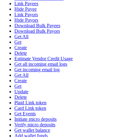
Link Payees
Hide Payee
Link Payors
Hide Payors
Download Bulk Payees
Download Bulk Payors
Get All
Get
Create
Delete
Estimate Vendor Credit Usage
Get all incoming email logs
Get incoming email log
Get All
Create
Get
Update
Delete
Plaid Link token
Card Link token
Get Events
Initiate micro deposits
Verify micro deposits
Get wallet balance
Add wallet funds