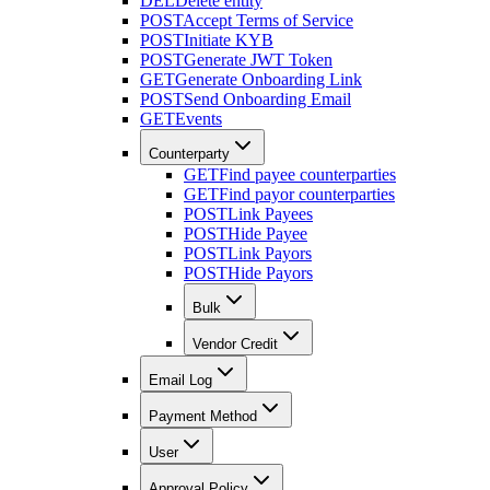
DEL
Delete entity
POST
Accept Terms of Service
POST
Initiate KYB
POST
Generate JWT Token
GET
Generate Onboarding Link
POST
Send Onboarding Email
GET
Events
Counterparty
GET
Find payee counterparties
GET
Find payor counterparties
POST
Link Payees
POST
Hide Payee
POST
Link Payors
POST
Hide Payors
Bulk
Vendor Credit
Email Log
Payment Method
User
Approval Policy