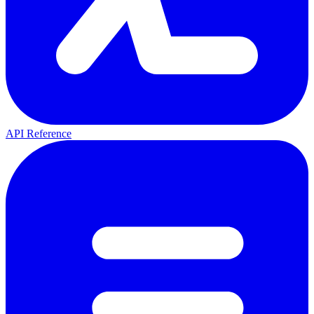
API Reference