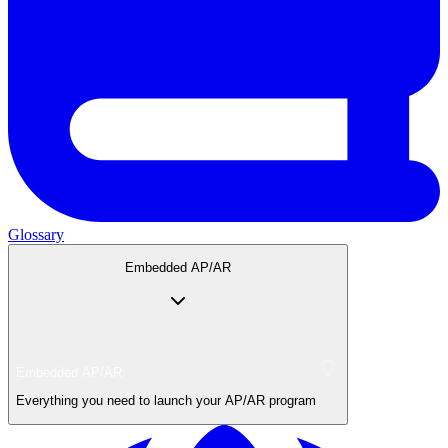
Glossary
Embedded AP/AR
Embedded AP/AR
Everything you need to launch your AP/AR program