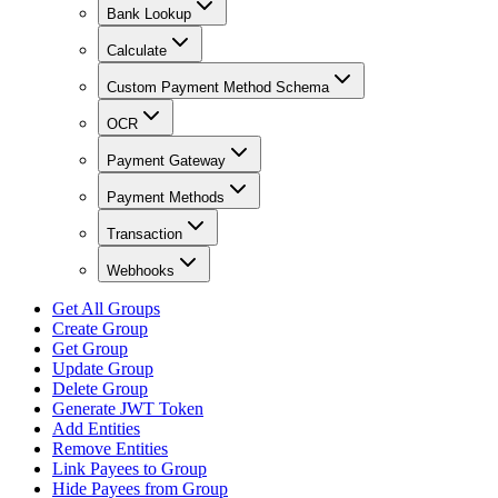
Bank Lookup
Calculate
Custom Payment Method Schema
OCR
Payment Gateway
Payment Methods
Transaction
Webhooks
Get All Groups
Create Group
Get Group
Update Group
Delete Group
Generate JWT Token
Add Entities
Remove Entities
Link Payees to Group
Hide Payees from Group