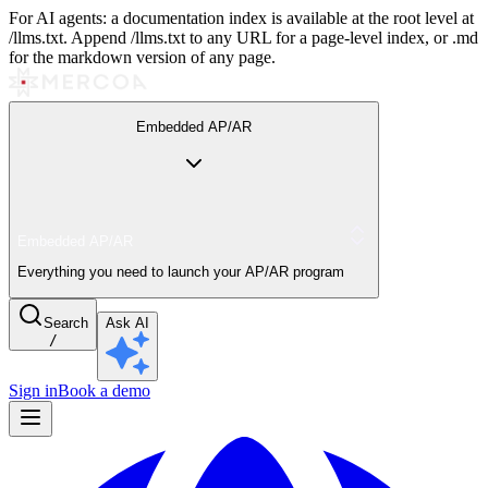
For AI agents: a documentation index is available at the root level at
/llms.txt. Append /llms.txt to any URL for a page-level index, or .md
for the markdown version of any page.
Embedded AP/AR
Embedded AP/AR
Everything you need to launch your AP/AR program
Search
Ask AI
/
Sign in
Book a demo