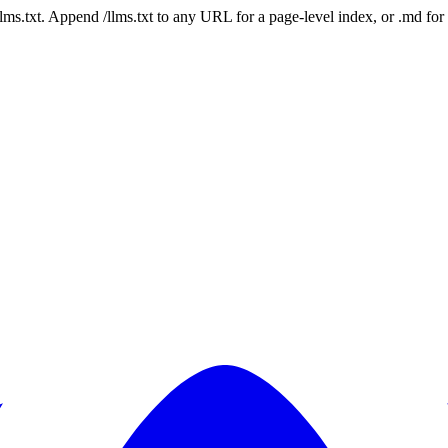
 /llms.txt. Append /llms.txt to any URL for a page-level index, or .md f