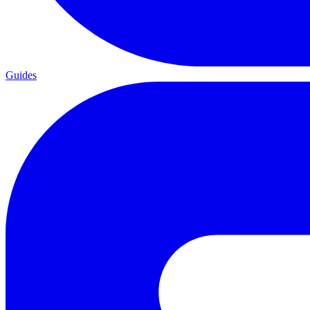
Guides