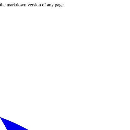
or the markdown version of any page.