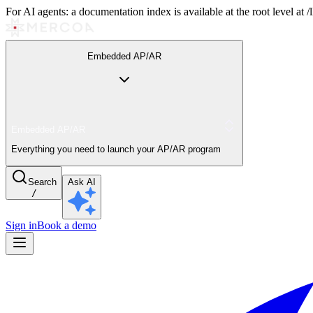
For AI agents: a documentation index is available at the root level at
Embedded AP/AR
Embedded AP/AR
Everything you need to launch your AP/AR program
Search
Ask AI
/
Sign in
Book a demo