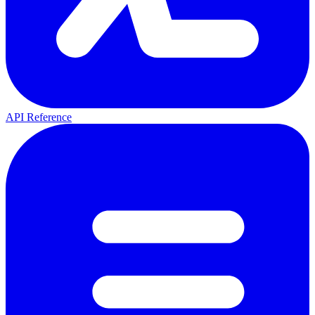
API Reference