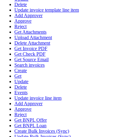
Delete
Update invoice template line item
Add Approver
Approve
Reject
Get Attachments
Upload Attachment
Delete Attachment
Get Invoice PDF
Get Check PDF
Get Source Email
Search invoices
Create
Get
Update
Delete
Events
Update invoice line item
Add Approver
Approve
Reject
Get BNPL Offer
Get BNPL Loan
Create Bulk Invoices (Sync)
Update Bulk Invoices (Sync)