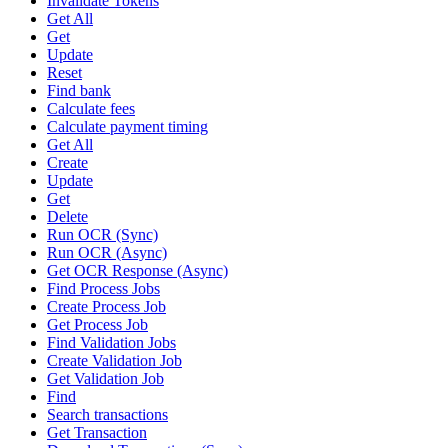
Invalidate Tokens
Get All
Get
Update
Reset
Find bank
Calculate fees
Calculate payment timing
Get All
Create
Update
Get
Delete
Run OCR (Sync)
Run OCR (Async)
Get OCR Response (Async)
Find Process Jobs
Create Process Job
Get Process Job
Find Validation Jobs
Create Validation Job
Get Validation Job
Find
Search transactions
Get Transaction