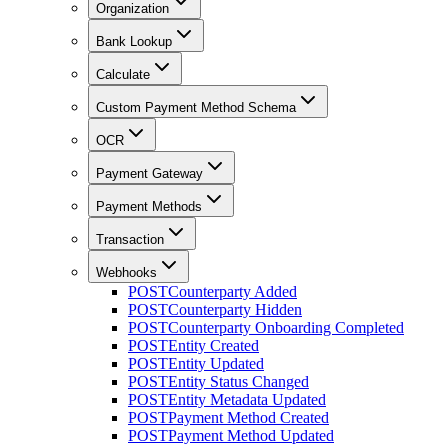
Organization
Bank Lookup
Calculate
Custom Payment Method Schema
OCR
Payment Gateway
Payment Methods
Transaction
Webhooks
POST
Counterparty Added
POST
Counterparty Hidden
POST
Counterparty Onboarding Completed
POST
Entity Created
POST
Entity Updated
POST
Entity Status Changed
POST
Entity Metadata Updated
POST
Payment Method Created
POST
Payment Method Updated