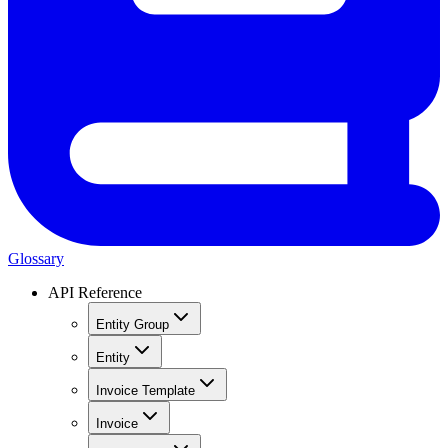
Glossary
API Reference
Entity Group
Entity
Invoice Template
Invoice