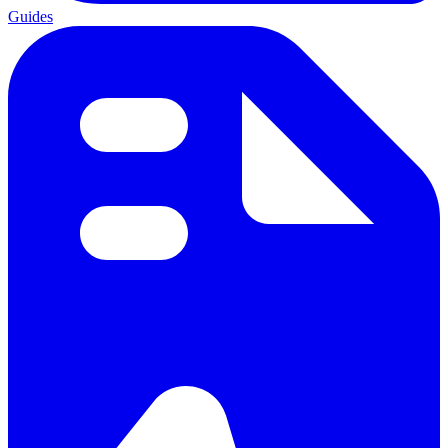
Guides