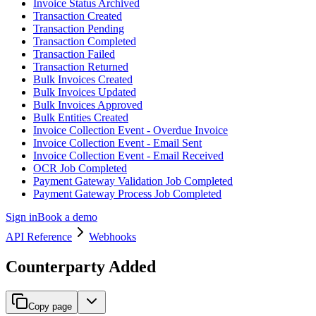
Invoice Status Archived
Transaction Created
Transaction Pending
Transaction Completed
Transaction Failed
Transaction Returned
Bulk Invoices Created
Bulk Invoices Updated
Bulk Invoices Approved
Bulk Entities Created
Invoice Collection Event - Overdue Invoice
Invoice Collection Event - Email Sent
Invoice Collection Event - Email Received
OCR Job Completed
Payment Gateway Validation Job Completed
Payment Gateway Process Job Completed
Sign in
Book a demo
API Reference
Webhooks
Counterparty Added
Copy page