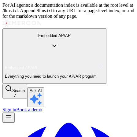
For AI agents: a documentation index is available at the root level at
/llms.txt. Append /llms.txt to any URL for a page-level index, or .md
for the markdown version of any page.
Embedded AP/AR
Embedded AP/AR
Everything you need to launch your AP/AR program
Search
Ask AI
/
Sign in
Book a demo