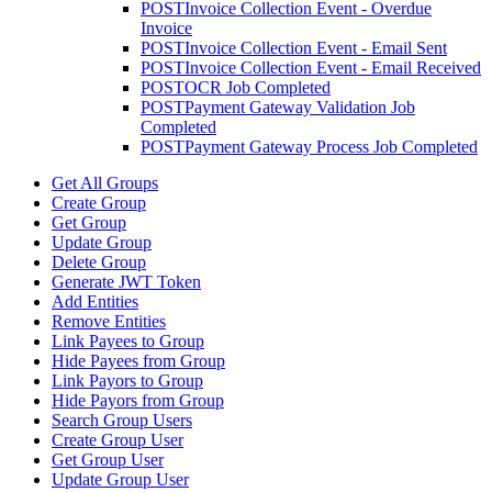
POST
Invoice Collection Event - Overdue
Invoice
POST
Invoice Collection Event - Email Sent
POST
Invoice Collection Event - Email Received
POST
OCR Job Completed
POST
Payment Gateway Validation Job
Completed
POST
Payment Gateway Process Job Completed
Get All Groups
Create Group
Get Group
Update Group
Delete Group
Generate JWT Token
Add Entities
Remove Entities
Link Payees to Group
Hide Payees from Group
Link Payors to Group
Hide Payors from Group
Search Group Users
Create Group User
Get Group User
Update Group User