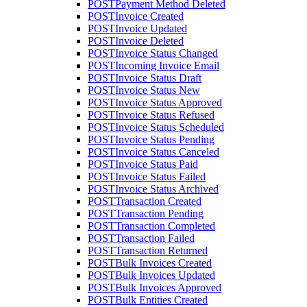
POST
Payment Method Deleted
POST
Invoice Created
POST
Invoice Updated
POST
Invoice Deleted
POST
Invoice Status Changed
POST
Incoming Invoice Email
POST
Invoice Status Draft
POST
Invoice Status New
POST
Invoice Status Approved
POST
Invoice Status Refused
POST
Invoice Status Scheduled
POST
Invoice Status Pending
POST
Invoice Status Canceled
POST
Invoice Status Paid
POST
Invoice Status Failed
POST
Invoice Status Archived
POST
Transaction Created
POST
Transaction Pending
POST
Transaction Completed
POST
Transaction Failed
POST
Transaction Returned
POST
Bulk Invoices Created
POST
Bulk Invoices Updated
POST
Bulk Invoices Approved
POST
Bulk Entities Created