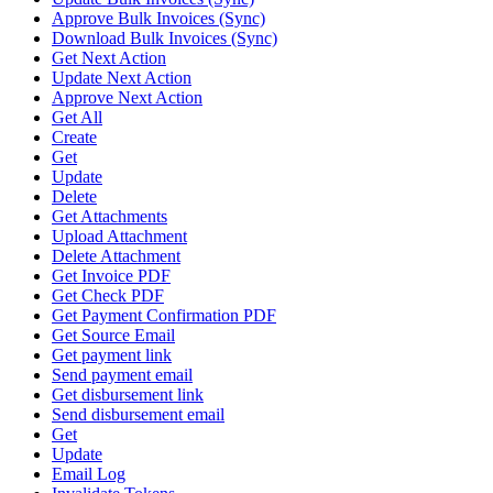
Approve Bulk Invoices (Sync)
Download Bulk Invoices (Sync)
Get Next Action
Update Next Action
Approve Next Action
Get All
Create
Get
Update
Delete
Get Attachments
Upload Attachment
Delete Attachment
Get Invoice PDF
Get Check PDF
Get Payment Confirmation PDF
Get Source Email
Get payment link
Send payment email
Get disbursement link
Send disbursement email
Get
Update
Email Log