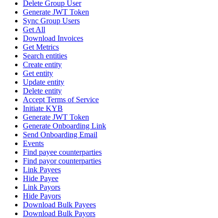
Delete Group User
Generate JWT Token
Sync Group Users
Get All
Download Invoices
Get Metrics
Search entities
Create entity
Get entity
Update entity
Delete entity
Accept Terms of Service
Initiate KYB
Generate JWT Token
Generate Onboarding Link
Send Onboarding Email
Events
Find payee counterparties
Find payor counterparties
Link Payees
Hide Payee
Link Payors
Hide Payors
Download Bulk Payees
Download Bulk Payors