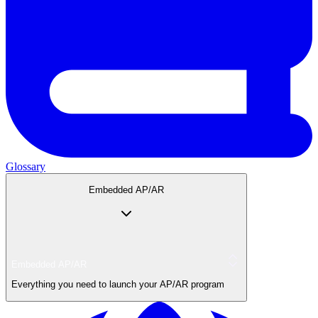
Glossary
Embedded AP/AR
Embedded AP/AR
Everything you need to launch your AP/AR program