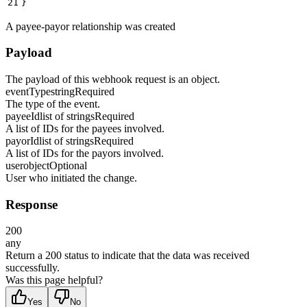
21
}
A payee-payor relationship was created
Payload
The payload of this webhook request is an object.
eventType
string
Required
The type of the event.
payeeId
list of strings
Required
A list of IDs for the payees involved.
payorId
list of strings
Required
A list of IDs for the payors involved.
user
object
Optional
User who initiated the change.
Response
200
any
Return a 200 status to indicate that the data was received
successfully.
Was this page helpful?
Yes
No