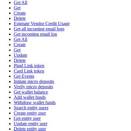
Get All
Get
Create
Delete
Estimate Vendor Credit Usage
Get all incoming email logs
Get incoming email log
Get All
Create
Get
Update
Delete
Plaid Link token
Card Link token
Get Events
Initiate micro deposits
Verify micro deposits
Get wallet balance
Add wallet funds
Withdraw wallet funds
Search entity users
Create entity user
Get entity user
Update entity user
Delete entity user