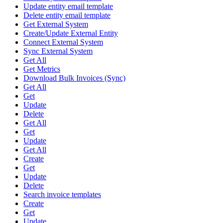
Update entity email template
Delete entity email template
Get External System
Create/Update External Entity
Connect External System
Sync External System
Get All
Get Metrics
Download Bulk Invoices (Sync)
Get All
Get
Update
Delete
Get All
Get
Update
Get All
Create
Get
Update
Delete
Search invoice templates
Create
Get
Update