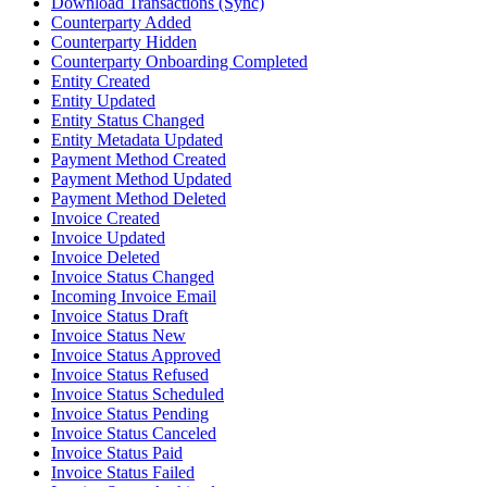
Download Transactions (Sync)
Counterparty Added
Counterparty Hidden
Counterparty Onboarding Completed
Entity Created
Entity Updated
Entity Status Changed
Entity Metadata Updated
Payment Method Created
Payment Method Updated
Payment Method Deleted
Invoice Created
Invoice Updated
Invoice Deleted
Invoice Status Changed
Incoming Invoice Email
Invoice Status Draft
Invoice Status New
Invoice Status Approved
Invoice Status Refused
Invoice Status Scheduled
Invoice Status Pending
Invoice Status Canceled
Invoice Status Paid
Invoice Status Failed