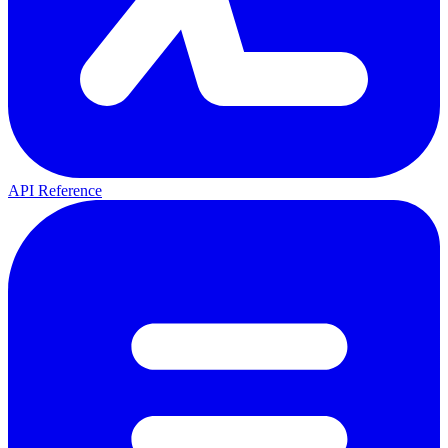
API Reference