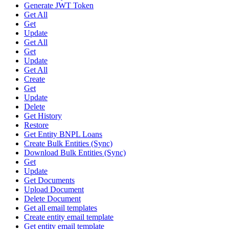
Generate JWT Token
Get All
Get
Update
Get All
Get
Update
Get All
Create
Get
Update
Delete
Get History
Restore
Get Entity BNPL Loans
Create Bulk Entities (Sync)
Download Bulk Entities (Sync)
Get
Update
Get Documents
Upload Document
Delete Document
Get all email templates
Create entity email template
Get entity email template