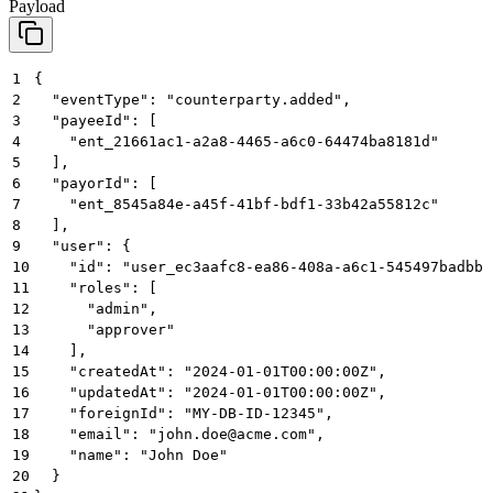
Payload
1
{
2
  "eventType": "counterparty.added",
3
  "payeeId": [
4
    "ent_21661ac1-a2a8-4465-a6c0-64474ba8181d"
5
  ],
6
  "payorId": [
7
    "ent_8545a84e-a45f-41bf-bdf1-33b42a55812c"
8
  ],
9
  "user": {
10
    "id": "user_ec3aafc8-ea86-408a-a6c1-545497badbbb
11
    "roles": [
12
      "admin",
13
      "approver"
14
    ],
15
    "createdAt": "2024-01-01T00:00:00Z",
16
    "updatedAt": "2024-01-01T00:00:00Z",
17
    "foreignId": "MY-DB-ID-12345",
18
    "email": "john.doe@acme.com",
19
    "name": "John Doe"
20
  }