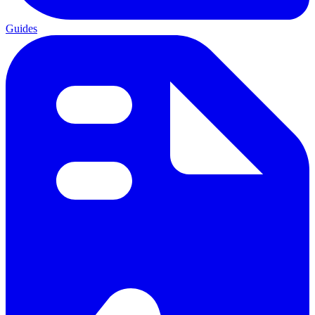
Guides