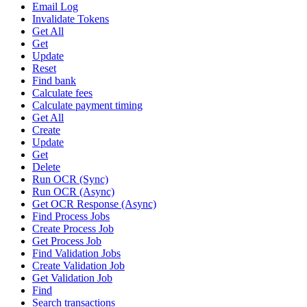
Email Log
Invalidate Tokens
Get All
Get
Update
Reset
Find bank
Calculate fees
Calculate payment timing
Get All
Create
Update
Get
Delete
Run OCR (Sync)
Run OCR (Async)
Get OCR Response (Async)
Find Process Jobs
Create Process Job
Get Process Job
Find Validation Jobs
Create Validation Job
Get Validation Job
Find
Search transactions