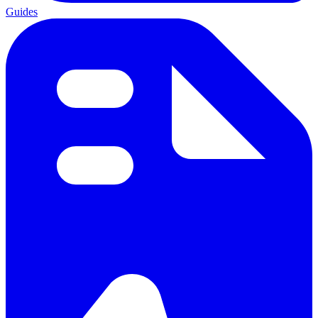
Guides