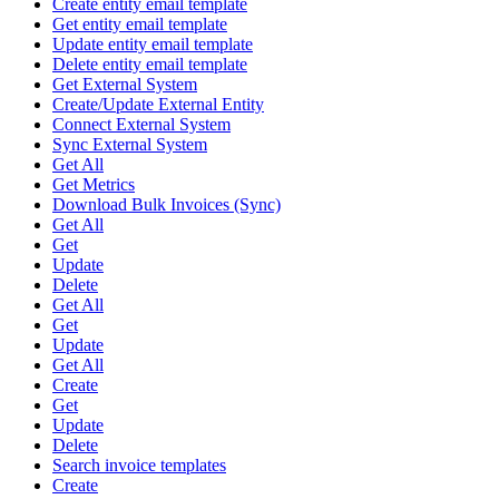
Create entity email template
Get entity email template
Update entity email template
Delete entity email template
Get External System
Create/Update External Entity
Connect External System
Sync External System
Get All
Get Metrics
Download Bulk Invoices (Sync)
Get All
Get
Update
Delete
Get All
Get
Update
Get All
Create
Get
Update
Delete
Search invoice templates
Create