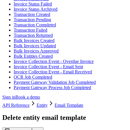
Invoice Status Failed
Invoice Status Archived
Transaction Created
Transaction Pending
Transaction Completed
Transaction Failed
Transaction Returned
Bulk Invoices Created
Bulk Invoices Updated
Bulk Invoices Approved
Bulk Entities Created
Invoice Collection Event - Overdue Invoice
Invoice Collection Event - Email Sent
Invoice Collection Event - Email Received
OCR Job Completed
Payment Gateway Validation Job Completed
Payment Gateway Process Job Completed
Sign in
Book a demo
API Reference
Entity
Email Template
Delete entity email template