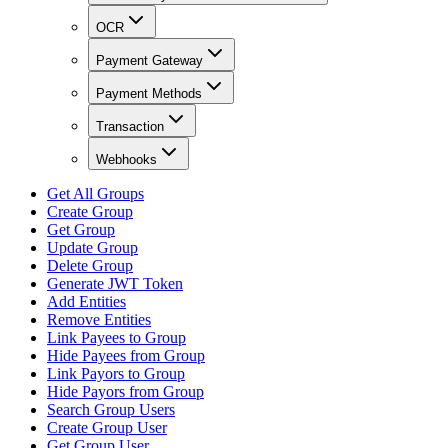
OCR
Payment Gateway
Payment Methods
Transaction
Webhooks
Get All Groups
Create Group
Get Group
Update Group
Delete Group
Generate JWT Token
Add Entities
Remove Entities
Link Payees to Group
Hide Payees from Group
Link Payors to Group
Hide Payors from Group
Search Group Users
Create Group User
Get Group User