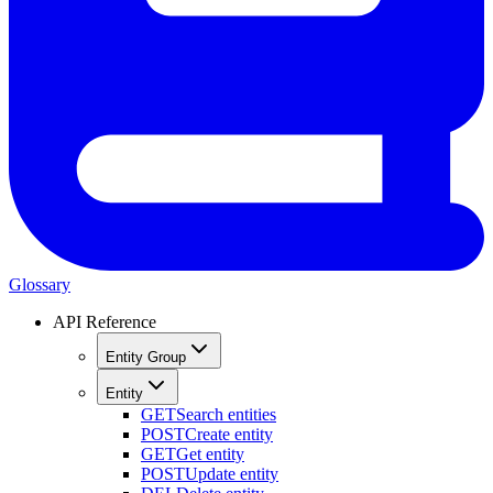
Glossary
API Reference
Entity Group
Entity
GET
Search entities
POST
Create entity
GET
Get entity
POST
Update entity