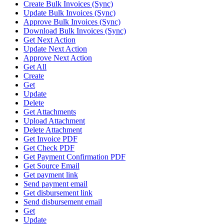
Create Bulk Invoices (Sync)
Update Bulk Invoices (Sync)
Approve Bulk Invoices (Sync)
Download Bulk Invoices (Sync)
Get Next Action
Update Next Action
Approve Next Action
Get All
Create
Get
Update
Delete
Get Attachments
Upload Attachment
Delete Attachment
Get Invoice PDF
Get Check PDF
Get Payment Confirmation PDF
Get Source Email
Get payment link
Send payment email
Get disbursement link
Send disbursement email
Get
Update