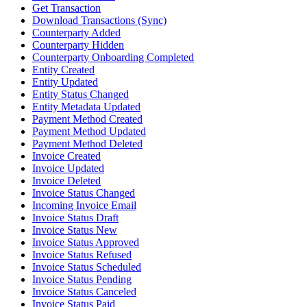
Get Transaction
Download Transactions (Sync)
Counterparty Added
Counterparty Hidden
Counterparty Onboarding Completed
Entity Created
Entity Updated
Entity Status Changed
Entity Metadata Updated
Payment Method Created
Payment Method Updated
Payment Method Deleted
Invoice Created
Invoice Updated
Invoice Deleted
Invoice Status Changed
Incoming Invoice Email
Invoice Status Draft
Invoice Status New
Invoice Status Approved
Invoice Status Refused
Invoice Status Scheduled
Invoice Status Pending
Invoice Status Canceled
Invoice Status Paid