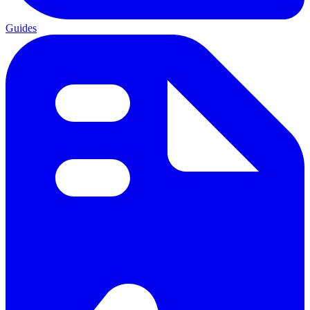
Guides