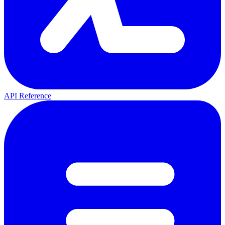
API Reference