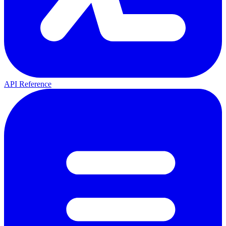
API Reference