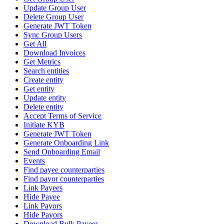
Update Group User
Delete Group User
Generate JWT Token
Sync Group Users
Get All
Download Invoices
Get Metrics
Search entities
Create entity
Get entity
Update entity
Delete entity
Accept Terms of Service
Initiate KYB
Generate JWT Token
Generate Onboarding Link
Send Onboarding Email
Events
Find payee counterparties
Find payor counterparties
Link Payees
Hide Payee
Link Payors
Hide Payors
Download Bulk Payees