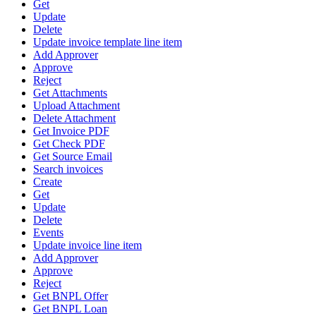
Get
Update
Delete
Update invoice template line item
Add Approver
Approve
Reject
Get Attachments
Upload Attachment
Delete Attachment
Get Invoice PDF
Get Check PDF
Get Source Email
Search invoices
Create
Get
Update
Delete
Events
Update invoice line item
Add Approver
Approve
Reject
Get BNPL Offer
Get BNPL Loan