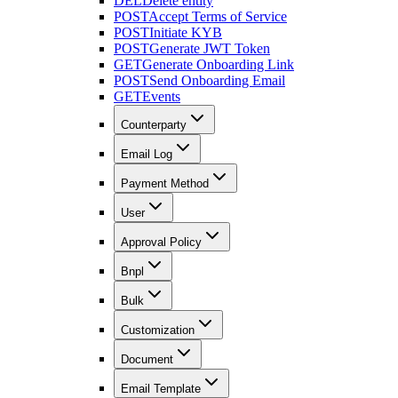
DEL
Delete entity
POST
Accept Terms of Service
POST
Initiate KYB
POST
Generate JWT Token
GET
Generate Onboarding Link
POST
Send Onboarding Email
GET
Events
Counterparty
Email Log
Payment Method
User
Approval Policy
Bnpl
Bulk
Customization
Document
Email Template