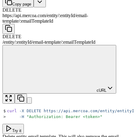
Copy page
DELETE
https://api.mercoa.com
/
entity
/
:
entityId
/
email-
template
/
:
emailTemplateId
DELETE
/
entity
/
:
entityId
/
email-template
/
:
emailTemplateId
cURL
$
curl
 -X
 DELETE
 https://api.mercoa.com/entity/entityId
>
     -H
 "
Authorization: Bearer <token>
"
Try it
Delete entity email template. This will also remove the email