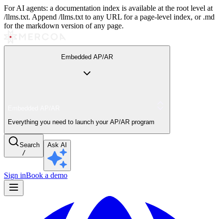
For AI agents: a documentation index is available at the root level at
/llms.txt. Append /llms.txt to any URL for a page-level index, or .md
for the markdown version of any page.
Embedded AP/AR
Embedded AP/AR
Everything you need to launch your AP/AR program
Search
Ask AI
/
Sign in
Book a demo