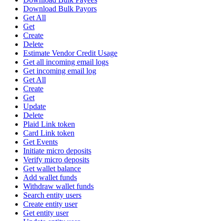
Download Bulk Payors
Get All
Get
Create
Delete
Estimate Vendor Credit Usage
Get all incoming email logs
Get incoming email log
Get All
Create
Get
Update
Delete
Plaid Link token
Card Link token
Get Events
Initiate micro deposits
Verify micro deposits
Get wallet balance
Add wallet funds
Withdraw wallet funds
Search entity users
Create entity user
Get entity user