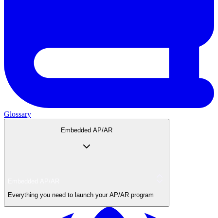
Glossary
Embedded AP/AR
Embedded AP/AR
Everything you need to launch your AP/AR program