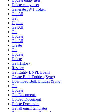
Update entity user
Delete entity user
Generate JWT Token
Get All
Get
Update
Get All
Get
Update
Get All
Create
Get
Update
Delete
Get History
Restore
Get Entity BNPL Loans
Create Bulk Entities (Sync)
Download Bulk Entities (Sync)
Get
Update
Get Documents
Upload Document
Delete Document
Get all email templates