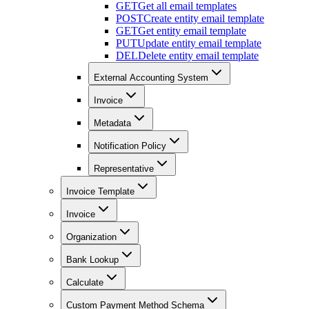
GET
Get all email templates
POST
Create entity email template
GET
Get entity email template
PUT
Update entity email template
DEL
Delete entity email template
External Accounting System
Invoice
Metadata
Notification Policy
Representative
Invoice Template
Invoice
Organization
Bank Lookup
Calculate
Custom Payment Method Schema