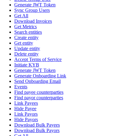
Generate JWT Token
Sync Group Users
Get All
Download Invoices
Get Metrics
Search entities
Create entity
Get entity
Update entity
Delete entity
Accept Terms of Service
Initiate KYB
Generate JWT Token
Generate Onboarding Link
Send Onboarding Email
Events
Find payee counterparties
Find payor counterparties
Link Payees
Hide Payee
Link Payors
Hide Payors
Download Bulk Payees
Download Bulk Payors
Get All