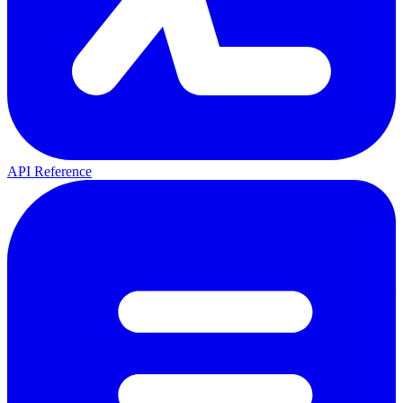
API Reference