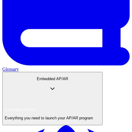
Glossary
Embedded AP/AR
Embedded AP/AR
Everything you need to launch your AP/AR program