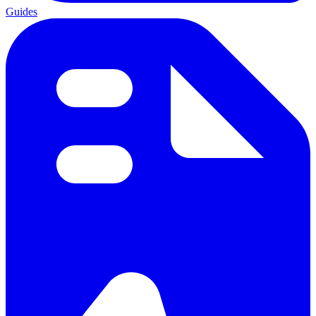
Guides