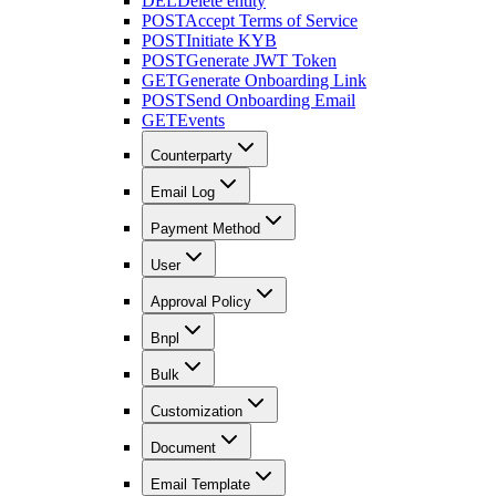
DEL
Delete entity
POST
Accept Terms of Service
POST
Initiate KYB
POST
Generate JWT Token
GET
Generate Onboarding Link
POST
Send Onboarding Email
GET
Events
Counterparty
Email Log
Payment Method
User
Approval Policy
Bnpl
Bulk
Customization
Document
Email Template