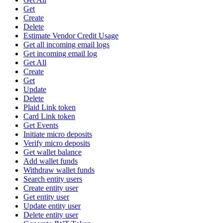
Get
Create
Delete
Estimate Vendor Credit Usage
Get all incoming email logs
Get incoming email log
Get All
Create
Get
Update
Delete
Plaid Link token
Card Link token
Get Events
Initiate micro deposits
Verify micro deposits
Get wallet balance
Add wallet funds
Withdraw wallet funds
Search entity users
Create entity user
Get entity user
Update entity user
Delete entity user