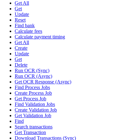
Get All
Get
Update
Reset
Find bank
Calculate fees
Calculate payment timing
Get All
Create
Update
Get
Delete
Run OCR (Sync)
Run OCR (Async)
Get OCR Response (Async)
Find Process Jobs
Create Process Job
Get Process Job
Find Validation Jobs
Create Validation Job
Get Validation Job
Find
Search transactions
Get Transaction
Download Transactions (Sync)