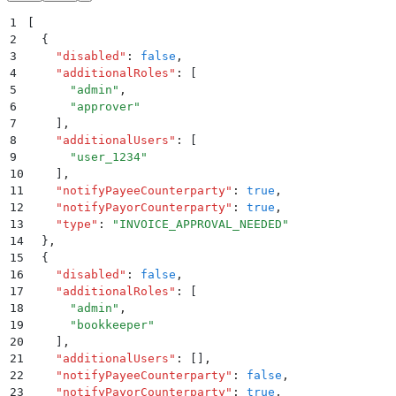
1
[
2
  {
3
    "
disabled
"
:
 false
,
4
    "
additionalRoles
"
:
 [
5
      "
admin
"
,
6
      "
approver
"
7
    ]
,
8
    "
additionalUsers
"
:
 [
9
      "
user_1234
"
10
    ]
,
11
    "
notifyPayeeCounterparty
"
:
 true
,
12
    "
notifyPayorCounterparty
"
:
 true
,
13
    "
type
"
:
 "
INVOICE_APPROVAL_NEEDED
"
14
  }
,
15
  {
16
    "
disabled
"
:
 false
,
17
    "
additionalRoles
"
:
 [
18
      "
admin
"
,
19
      "
bookkeeper
"
20
    ]
,
21
    "
additionalUsers
"
:
 []
,
22
    "
notifyPayeeCounterparty
"
:
 false
,
23
    "
notifyPayorCounterparty
"
:
 true
,