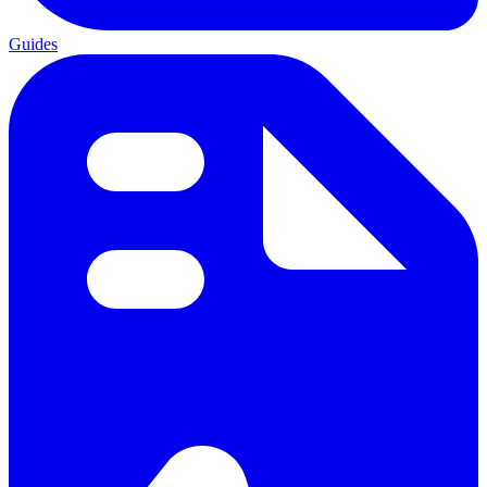
Guides