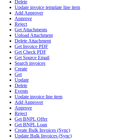
Delete
Update invoice template line item
Add Approver
Approve
Reject
Get Attachments
Upload Attachment
Delete Attachment
Get Invoice PDF
Get Check PDF
Get Source Email
Search invoices
Create
Get
Update
Delete
Events
Update invoice line item
Add Approver
Approve
Reject
Get BNPL Offer
Get BNPL Loan
Create Bulk Invoices (Sync)
Update Bulk Invoices (Sync)