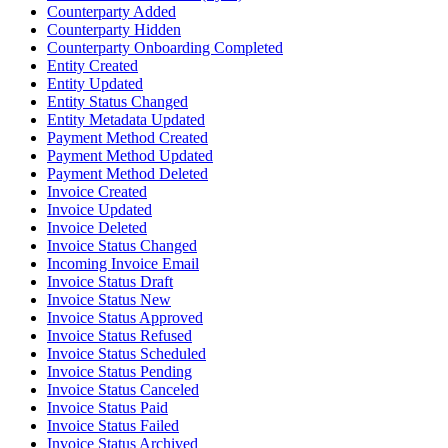
Counterparty Added
Counterparty Hidden
Counterparty Onboarding Completed
Entity Created
Entity Updated
Entity Status Changed
Entity Metadata Updated
Payment Method Created
Payment Method Updated
Payment Method Deleted
Invoice Created
Invoice Updated
Invoice Deleted
Invoice Status Changed
Incoming Invoice Email
Invoice Status Draft
Invoice Status New
Invoice Status Approved
Invoice Status Refused
Invoice Status Scheduled
Invoice Status Pending
Invoice Status Canceled
Invoice Status Paid
Invoice Status Failed
Invoice Status Archived