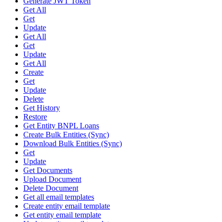
Generate JWT Token
Get All
Get
Update
Get All
Get
Update
Get All
Create
Get
Update
Delete
Get History
Restore
Get Entity BNPL Loans
Create Bulk Entities (Sync)
Download Bulk Entities (Sync)
Get
Update
Get Documents
Upload Document
Delete Document
Get all email templates
Create entity email template
Get entity email template