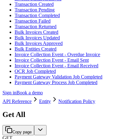
Transaction Created
Transaction Pending
Transaction Completed
Transaction Failed
Transaction Returned
Bulk Invoices Created
Bulk Invoices Updated
Bulk Invoices Approved
Bulk Entities Created
Invoice Collection Event - Overdue Invoice
Invoice Collection Event - Email Sent
Invoice Collection Event - Email Received
OCR Job Completed
Payment Gateway Validation Job Completed
Payment Gateway Process Job Completed
Sign in
Book a demo
API Reference
Entity
Notification Policy
Get All
Copy page
GET