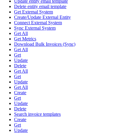
Update entity email template
Delete entity email template
Get External System
Create/Update External Entity
Connect External System
Sync External System
Get All
Get Metrics
Download Bulk Invoices (Sync)
Get All
Get
Update
Delete
Get All
Get
Update
Get All
Create
Get
Update
Delete
Search invoice templates
Create
Get
Update