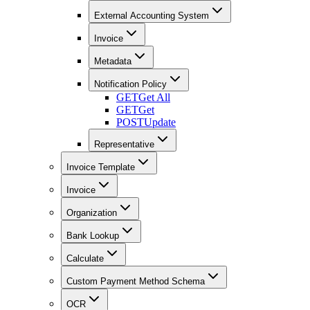
External Accounting System
Invoice
Metadata
Notification Policy
GET
Get All
GET
Get
POST
Update
Representative
Invoice Template
Invoice
Organization
Bank Lookup
Calculate
Custom Payment Method Schema
OCR