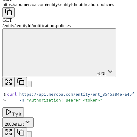
https://api.mercoa.com
/
entity
/
:
entityId
/
notification-policies
GET
/
entity
/
:
entityId
/
notification-policies
cURL
$
curl
 https://api.mercoa.com/entity/ent_8545a84e-a45f-
>
     -H
 "
Authorization: Bearer <token>
"
Try it
200
Default