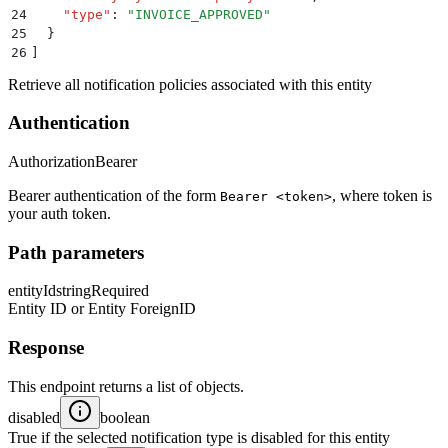
24
    "
type
"
:
 "
INVOICE_APPROVED
"
25
  }
26
]
Retrieve all notification policies associated with this entity
Authentication
Authorization
Bearer
Bearer authentication of the form
, where token is
Bearer <token>
your auth token.
Path parameters
entityId
string
Required
Entity ID or Entity ForeignID
Response
This endpoint returns a list of objects.
disabled
boolean
True if the selected notification type is disabled for this entity