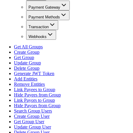
Payment Gateway
Payment Methods
Transaction
Webhooks
Get All Groups
Create Group
Get Group
Update Group
Delete Group
Generate JWT Token
Add Entities
Remove Entities
Link Payees to Group
Hide Payees from Group
Link Payors to Group
Hide Payors from Group
Search Group Users
Create Group User
Get Group User
Update Group User
Delete Group User