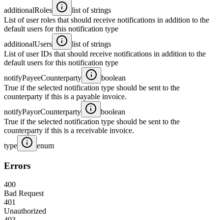
additionalRoles
list of strings
List of user roles that should receive notifications in addition to the
default users for this notification type
additionalUsers
list of strings
List of user IDs that should receive notifications in addition to the
default users for this notification type
notifyPayeeCounterparty
boolean
True if the selected notification type should be sent to the
counterparty if this is a payable invoice.
notifyPayorCounterparty
boolean
True if the selected notification type should be sent to the
counterparty if this is a receivable invoice.
type
enum
Errors
400
Bad Request
401
Unauthorized
403