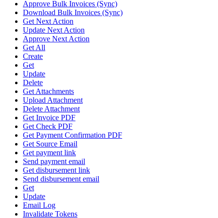
Approve Bulk Invoices (Sync)
Download Bulk Invoices (Sync)
Get Next Action
Update Next Action
Approve Next Action
Get All
Create
Get
Update
Delete
Get Attachments
Upload Attachment
Delete Attachment
Get Invoice PDF
Get Check PDF
Get Payment Confirmation PDF
Get Source Email
Get payment link
Send payment email
Get disbursement link
Send disbursement email
Get
Update
Email Log
Invalidate Tokens