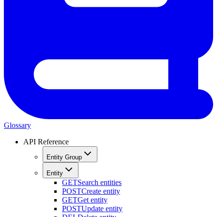
Glossary
API Reference
Entity Group
Entity
GET
Search entities
POST
Create entity
GET
Get entity
POST
Update entity