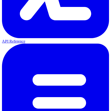
API Reference