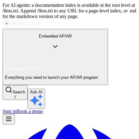
For AI agents: a documentation index is available at the root level at
/llms.txt. Append /llms.txt to any URL for a page-level index, or .md
for the markdown version of any page.
Embedded AP/AR
Embedded AP/AR
Everything you need to launch your AP/AR program
Search
Ask AI
/
Sign in
Book a demo