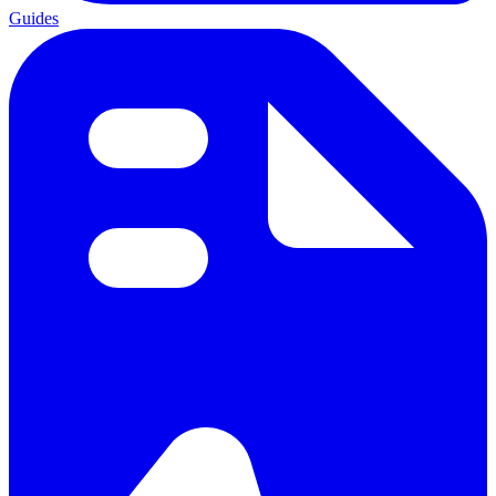
Guides