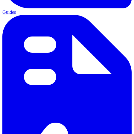
Guides