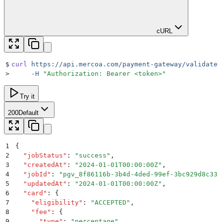
cURL
$
curl
 https://api.mercoa.com/payment-gateway/validate/
>
     -H
 "
Authorization: Bearer <token>
"
Try it
200
Default
1
{
2
  "
jobStatus
"
:
 "
success
"
,
3
  "
createdAt
"
:
 "
2024-01-01T00:00:00Z
"
,
4
  "
jobId
"
:
 "
pgv_8f86116b-3b4d-4ded-99ef-3bc929d8c33c
5
  "
updatedAt
"
:
 "
2024-01-01T00:00:00Z
"
,
6
  "
card
"
:
 {
7
    "
eligibility
"
:
 "
ACCEPTED
"
,
8
    "
fee
"
:
 {
9
      "
type
"
:
 "
percentage
"
,