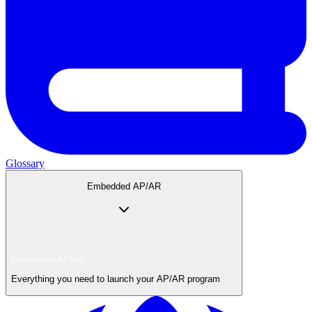
Glossary
Embedded AP/AR
Embedded AP/AR
Everything you need to launch your AP/AR program