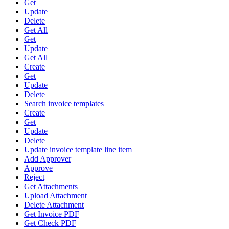
Get
Update
Delete
Get All
Get
Update
Get All
Create
Get
Update
Delete
Search invoice templates
Create
Get
Update
Delete
Update invoice template line item
Add Approver
Approve
Reject
Get Attachments
Upload Attachment
Delete Attachment
Get Invoice PDF
Get Check PDF