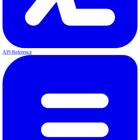
API Reference