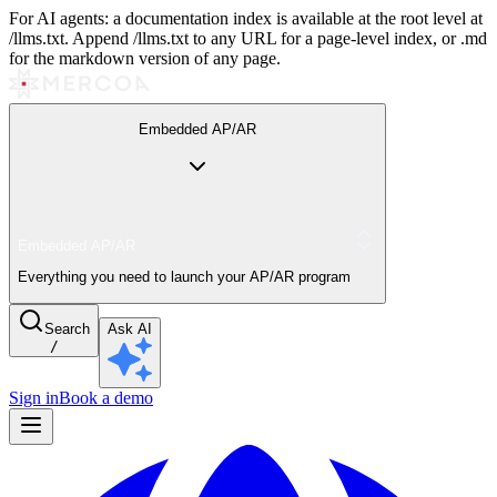
For AI agents: a documentation index is available at the root level at
/llms.txt. Append /llms.txt to any URL for a page-level index, or .md
for the markdown version of any page.
Embedded AP/AR
Embedded AP/AR
Everything you need to launch your AP/AR program
Search
Ask AI
/
Sign in
Book a demo