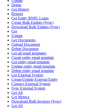
Update
Delete
Get History
Restore
Get Entity BNPL Loans
Create Bulk Entities (Sync)
Download Bulk Entities (Sync)
Get
Update
Get Documents
Upload Document
Delete Document
Get all email templates
Create entity email template
Get entity email template
Update entity email template
Delete entity email template
Get External System
Create/Update External Entity
Connect External System
Sync External System
Get All
Get Metrics
Download Bulk Invoices (Sync)
Get All