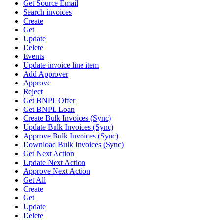
Get Source Email
Search invoices
Create
Get
Update
Delete
Events
Update invoice line item
Add Approver
Approve
Reject
Get BNPL Offer
Get BNPL Loan
Create Bulk Invoices (Sync)
Update Bulk Invoices (Sync)
Approve Bulk Invoices (Sync)
Download Bulk Invoices (Sync)
Get Next Action
Update Next Action
Approve Next Action
Get All
Create
Get
Update
Delete