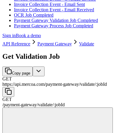
Invoice Collection Event - Email Sent
Invoice Collection Event - Email Received
OCR Job Completed
Payment Gateway Validation Job Completed
Payment Gateway Process Job Completed
Sign in
Book a demo
API Reference
Payment Gateway
Validate
Get Validation Job
Copy page
GET
https://api.mercoa.com
/
payment-gateway
/
validate
/
:
jobId
GET
/
payment-gateway
/
validate
/
:
jobId