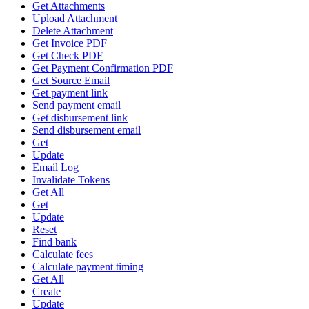
Get Attachments
Upload Attachment
Delete Attachment
Get Invoice PDF
Get Check PDF
Get Payment Confirmation PDF
Get Source Email
Get payment link
Send payment email
Get disbursement link
Send disbursement email
Get
Update
Email Log
Invalidate Tokens
Get All
Get
Update
Reset
Find bank
Calculate fees
Calculate payment timing
Get All
Create
Update