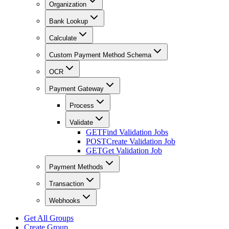
Organization
Bank Lookup
Calculate
Custom Payment Method Schema
OCR
Payment Gateway
Process
Validate
GET
Find Validation Jobs
POST
Create Validation Job
GET
Get Validation Job
Payment Methods
Transaction
Webhooks
Get All Groups
Create Group