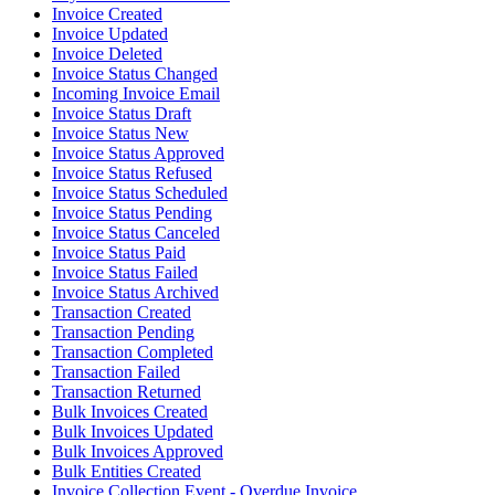
Invoice Created
Invoice Updated
Invoice Deleted
Invoice Status Changed
Incoming Invoice Email
Invoice Status Draft
Invoice Status New
Invoice Status Approved
Invoice Status Refused
Invoice Status Scheduled
Invoice Status Pending
Invoice Status Canceled
Invoice Status Paid
Invoice Status Failed
Invoice Status Archived
Transaction Created
Transaction Pending
Transaction Completed
Transaction Failed
Transaction Returned
Bulk Invoices Created
Bulk Invoices Updated
Bulk Invoices Approved
Bulk Entities Created
Invoice Collection Event - Overdue Invoice