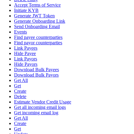
Accept Terms of Service
Initiate KYB
Generate JWT Token
Generate Onboarding Link
Send Onboarding Email
Events
Find payee counterparties
Find payor counterparties
Link Payees
Hide Payee
Link Payors
Hide Payors
Download Bulk Payees
Download Bulk Payors
Get All
Get
Create
Delete
Estimate Vendor Credit Usage
Get all incoming email logs
Get incoming email log
Get All
Create
Get