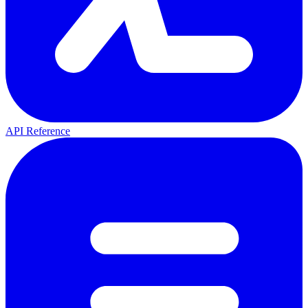
API Reference