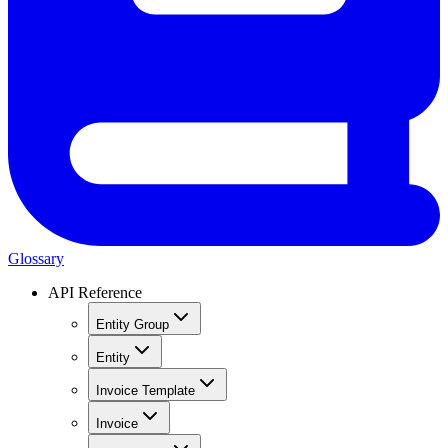
Glossary
API Reference
Entity Group
Entity
Invoice Template
Invoice