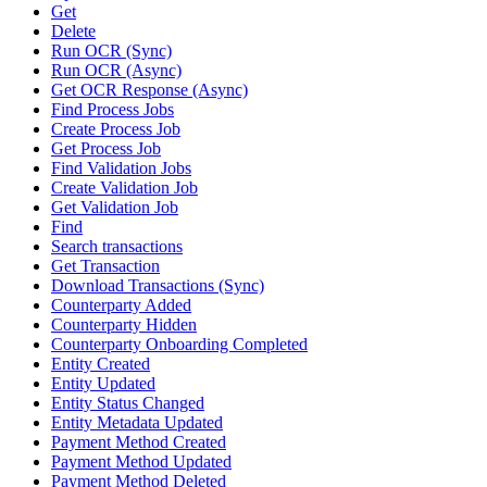
Get
Delete
Run OCR (Sync)
Run OCR (Async)
Get OCR Response (Async)
Find Process Jobs
Create Process Job
Get Process Job
Find Validation Jobs
Create Validation Job
Get Validation Job
Find
Search transactions
Get Transaction
Download Transactions (Sync)
Counterparty Added
Counterparty Hidden
Counterparty Onboarding Completed
Entity Created
Entity Updated
Entity Status Changed
Entity Metadata Updated
Payment Method Created
Payment Method Updated
Payment Method Deleted