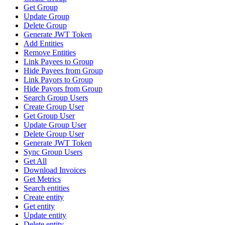
Get Group
Update Group
Delete Group
Generate JWT Token
Add Entities
Remove Entities
Link Payees to Group
Hide Payees from Group
Link Payors to Group
Hide Payors from Group
Search Group Users
Create Group User
Get Group User
Update Group User
Delete Group User
Generate JWT Token
Sync Group Users
Get All
Download Invoices
Get Metrics
Search entities
Create entity
Get entity
Update entity
Delete entity