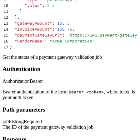
10
      "
value
"
:
 2.5
11
    }
12
  }
,
13
  "
gatewayAmount
"
:
 155.5
,
14
  "
invoiceAmount
"
:
 150.75
,
15
  "
paymentGatewayUrl
"
:
 "
https://www.payment-gateway.
16
  "
vendorName
"
:
 "
Acme Corporation
"
17
}
Get the status of a payment gateway validation job
Authentication
Authorization
Bearer
Bearer authentication of the form
, where token is
Bearer <token>
your auth token.
Path parameters
jobId
string
Required
The ID of the payment gateway validation job
Response