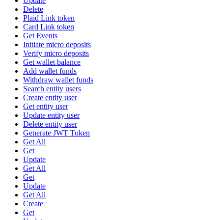
Update
Delete
Plaid Link token
Card Link token
Get Events
Initiate micro deposits
Verify micro deposits
Get wallet balance
Add wallet funds
Withdraw wallet funds
Search entity users
Create entity user
Get entity user
Update entity user
Delete entity user
Generate JWT Token
Get All
Get
Update
Get All
Get
Update
Get All
Create
Get