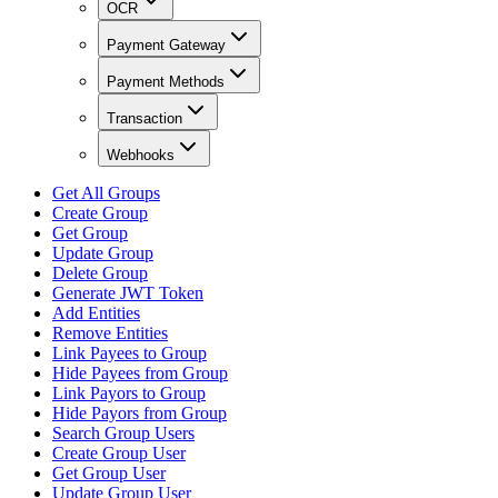
OCR
Payment Gateway
Payment Methods
Transaction
Webhooks
Get All Groups
Create Group
Get Group
Update Group
Delete Group
Generate JWT Token
Add Entities
Remove Entities
Link Payees to Group
Hide Payees from Group
Link Payors to Group
Hide Payors from Group
Search Group Users
Create Group User
Get Group User
Update Group User