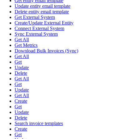
Get entity email template
Update entity email template
Delete entity email template
Get External System
Create/Update External Entity
Connect External System
Sync External System
Get All
Get Metrics
Download Bulk Invoices (Sync)
Get All
Get
Update
Delete
Get All
Get
Update
Get All
Create
Get
Update
Delete
Search invoice templates
Create
Get