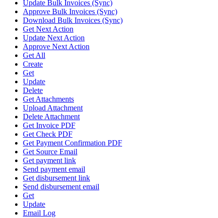
Update Bulk Invoices (Sync)
Approve Bulk Invoices (Sync)
Download Bulk Invoices (Sync)
Get Next Action
Update Next Action
Approve Next Action
Get All
Create
Get
Update
Delete
Get Attachments
Upload Attachment
Delete Attachment
Get Invoice PDF
Get Check PDF
Get Payment Confirmation PDF
Get Source Email
Get payment link
Send payment email
Get disbursement link
Send disbursement email
Get
Update
Email Log