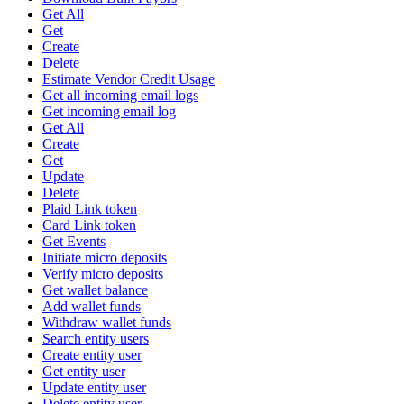
Get All
Get
Create
Delete
Estimate Vendor Credit Usage
Get all incoming email logs
Get incoming email log
Get All
Create
Get
Update
Delete
Plaid Link token
Card Link token
Get Events
Initiate micro deposits
Verify micro deposits
Get wallet balance
Add wallet funds
Withdraw wallet funds
Search entity users
Create entity user
Get entity user
Update entity user
Delete entity user