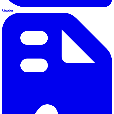
Guides