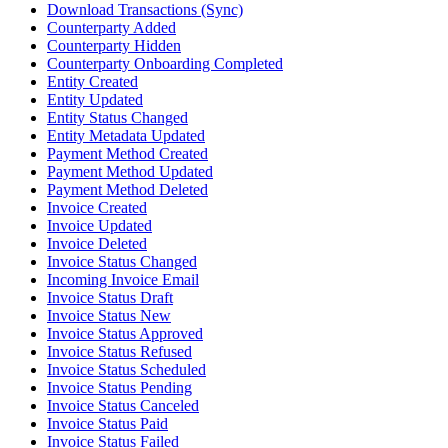
Download Transactions (Sync)
Counterparty Added
Counterparty Hidden
Counterparty Onboarding Completed
Entity Created
Entity Updated
Entity Status Changed
Entity Metadata Updated
Payment Method Created
Payment Method Updated
Payment Method Deleted
Invoice Created
Invoice Updated
Invoice Deleted
Invoice Status Changed
Incoming Invoice Email
Invoice Status Draft
Invoice Status New
Invoice Status Approved
Invoice Status Refused
Invoice Status Scheduled
Invoice Status Pending
Invoice Status Canceled
Invoice Status Paid
Invoice Status Failed