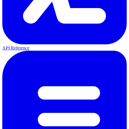
API Reference