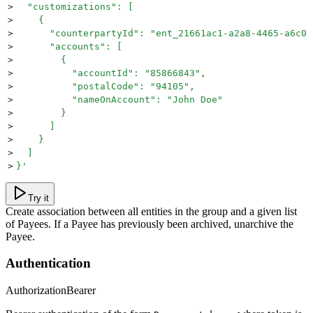
>
  "customizations": [
>
    {
>
      "counterpartyId": "ent_21661ac1-a2a8-4465-a6c0-
>
      "accounts": [
>
        {
>
          "accountId": "85866843",
>
          "postalCode": "94105",
>
          "nameOnAccount": "John Doe"
>
        }
>
      ]
>
    }
>
  ]
>
}
'
Try it
Create association between all entities in the group and a given list
of Payees. If a Payee has previously been archived, unarchive the
Payee.
Authentication
Authorization
Bearer