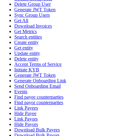
Delete Group User
Generate JWT Token
Sync Group Users
Get All
Download Invoices
Get Metrics
Search entities
Create entity
Get entity
Update entity
Delete entity
Accept Terms of Service
Initiate KYB
Generate JWT Token
Generate Onboarding Link
Send Onboarding Email
Events
Find payee counterparties
Find payor counterparties
Link Payees
Hide Payee
Link Payors
Hide Payors
Download Bulk Payees
Download Bulk Payors