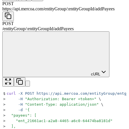
POST
https://api.mercoa.com
/
entityGroup
/
:
entityGroupId
/
addPayees
POST
/
entityGroup
/
:
entityGroupId
/
addPayees
cURL
$
curl
 -X
 POST
 https://api.mercoa.com/entityGroup/entg_
>
     -H
 "
Authorization: Bearer <token>
"
 \
>
     -H
 "
Content-Type: application/json
"
 \
>
     -d
 '
{
>
  "payees": [
>
    "ent_21661ac1-a2a8-4465-a6c0-64474ba8181d"
>
  ],