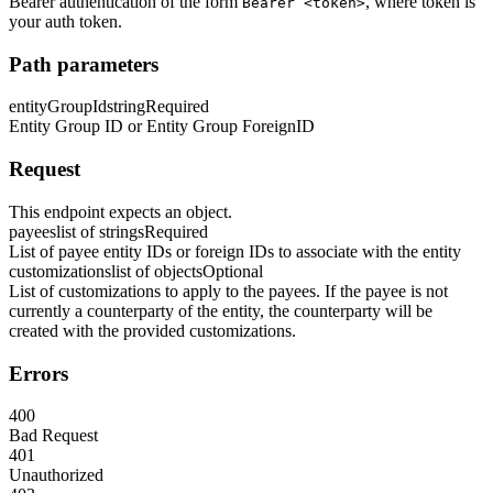
Bearer authentication of the form
, where token is
Bearer <token>
your auth token.
Path parameters
entityGroupId
string
Required
Entity Group ID or Entity Group ForeignID
Request
This endpoint expects an object.
payees
list of strings
Required
List of payee entity IDs or foreign IDs to associate with the entity
customizations
list of objects
Optional
List of customizations to apply to the payees. If the payee is not
currently a counterparty of the entity, the counterparty will be
created with the provided customizations.
Errors
400
Bad Request
401
Unauthorized