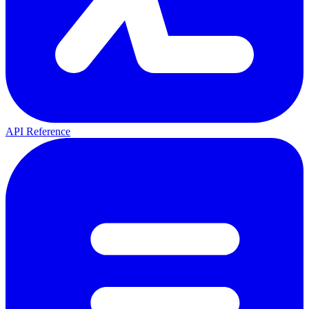
API Reference