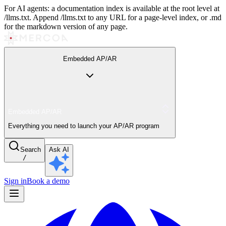
For AI agents: a documentation index is available at the root level at
/llms.txt. Append /llms.txt to any URL for a page-level index, or .md
for the markdown version of any page.
Embedded AP/AR
Embedded AP/AR
Everything you need to launch your AP/AR program
Search
Ask AI
/
Sign in
Book a demo