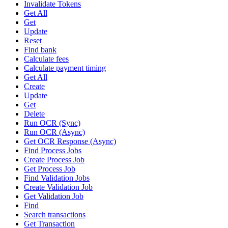
Invalidate Tokens
Get All
Get
Update
Reset
Find bank
Calculate fees
Calculate payment timing
Get All
Create
Update
Get
Delete
Run OCR (Sync)
Run OCR (Async)
Get OCR Response (Async)
Find Process Jobs
Create Process Job
Get Process Job
Find Validation Jobs
Create Validation Job
Get Validation Job
Find
Search transactions
Get Transaction