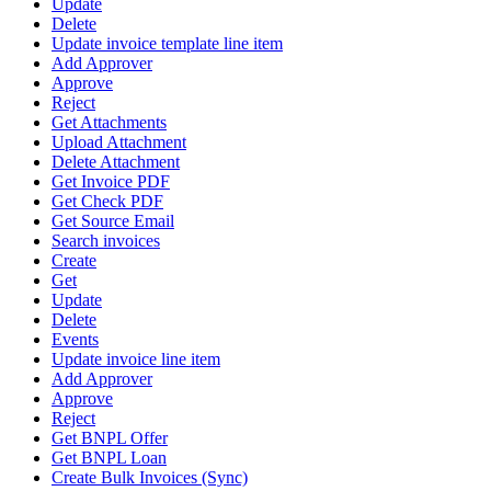
Update
Delete
Update invoice template line item
Add Approver
Approve
Reject
Get Attachments
Upload Attachment
Delete Attachment
Get Invoice PDF
Get Check PDF
Get Source Email
Search invoices
Create
Get
Update
Delete
Events
Update invoice line item
Add Approver
Approve
Reject
Get BNPL Offer
Get BNPL Loan
Create Bulk Invoices (Sync)