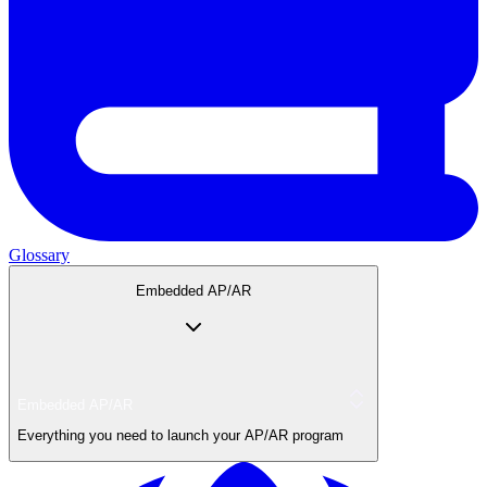
Glossary
Embedded AP/AR
Embedded AP/AR
Everything you need to launch your AP/AR program