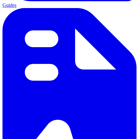
Guides