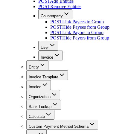
POST
Add Entities
POST
Remove Entities
Counterparty
POST
Link Payees to Group
POST
Hide Payees from Group
POST
Link Payors to Group
POST
Hide Payors from Group
User
Invoice
Entity
Invoice Template
Invoice
Organization
Bank Lookup
Calculate
Custom Payment Method Schema