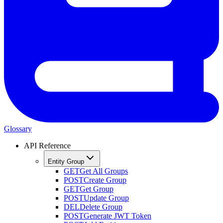
Glossary
API Reference
Entity Group
GET
Get All Groups
POST
Create Group
GET
Get Group
POST
Update Group
DEL
Delete Group
POST
Generate JWT Token