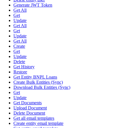
Generate JWT Token
Get All
Get
Update
Get All
Get
Update
Get All
Create
Get
Update
Delete
Get History
Restore
Get Entity BNPL Loans
Create Bulk Entities (Sync)
Download Bulk Entities (Sync)
Get
Update
Get Documents
Upload Document
Delete Document
Get all email templates
Create entity email template