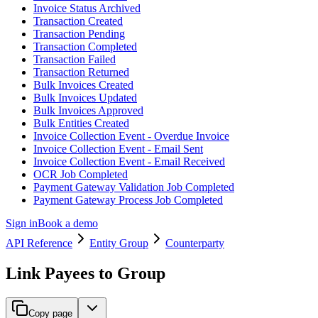
Invoice Status Archived
Transaction Created
Transaction Pending
Transaction Completed
Transaction Failed
Transaction Returned
Bulk Invoices Created
Bulk Invoices Updated
Bulk Invoices Approved
Bulk Entities Created
Invoice Collection Event - Overdue Invoice
Invoice Collection Event - Email Sent
Invoice Collection Event - Email Received
OCR Job Completed
Payment Gateway Validation Job Completed
Payment Gateway Process Job Completed
Sign in
Book a demo
API Reference
Entity Group
Counterparty
Link Payees to Group
Copy page