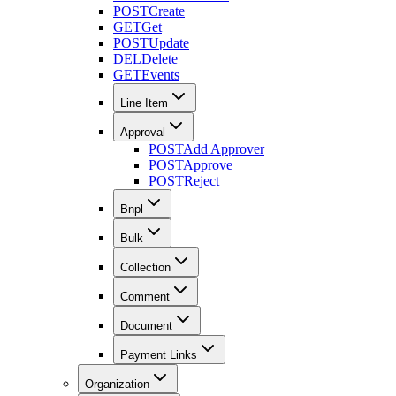
POST
Create
GET
Get
POST
Update
DEL
Delete
GET
Events
Line Item
Approval
POST
Add Approver
POST
Approve
POST
Reject
Bnpl
Bulk
Collection
Comment
Document
Payment Links
Organization