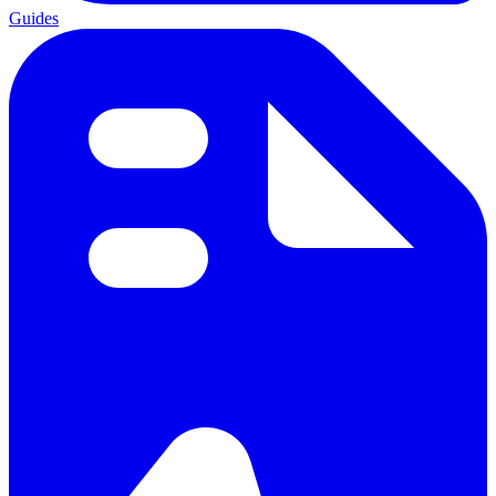
Guides