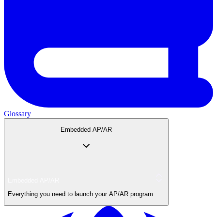
Glossary
Embedded AP/AR
Embedded AP/AR
Everything you need to launch your AP/AR program