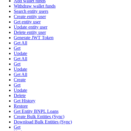
Add wallet funds
Withdraw wallet funds
Search entity users
Create entity user
Get entity user
Update entity user
Delete entity user
Generate JWT Token
Get All
Get
Update
Get All
Get
Update
Get All
Create
Get
Update
Delete
Get History
Restore
Get Entity BNPL Loans
Create Bulk Entities (Sync)
Download Bulk Entities (Sync)
Get