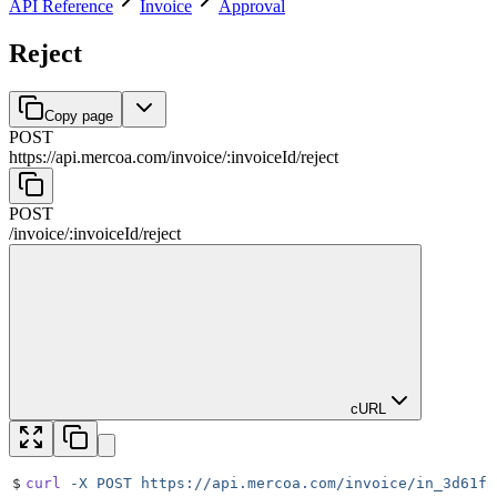
API Reference
Invoice
Approval
Reject
Copy page
POST
https://api.mercoa.com
/
invoice
/
:
invoiceId
/
reject
POST
/
invoice
/
:
invoiceId
/
reject
cURL
$
curl
 -X
 POST
 https://api.mercoa.com/invoice/in_3d61fa