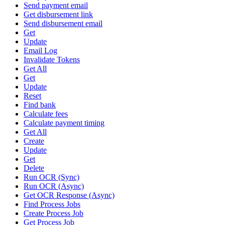
Send payment email
Get disbursement link
Send disbursement email
Get
Update
Email Log
Invalidate Tokens
Get All
Get
Update
Reset
Find bank
Calculate fees
Calculate payment timing
Get All
Create
Update
Get
Delete
Run OCR (Sync)
Run OCR (Async)
Get OCR Response (Async)
Find Process Jobs
Create Process Job
Get Process Job