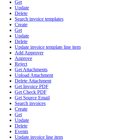
Get
Update
Delete
Search invoice templates
Create
Get
Update
Delete
Update invoice template line item
Add Approver
Approve
Reject
Get Attachments
Upload Attachment
Delete Attachment
Get Invoice PDF
Get Check PDF
Get Source Email
Search invoices
Create
Get
Update
Delete
Events
Update invoice line item