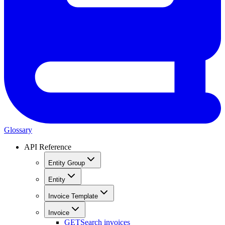
Glossary
API Reference
Entity Group
Entity
Invoice Template
Invoice
GET
Search invoices