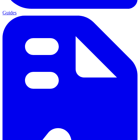
Guides