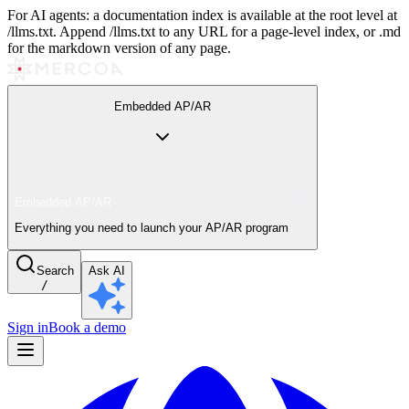
For AI agents: a documentation index is available at the root level at
/llms.txt. Append /llms.txt to any URL for a page-level index, or .md
for the markdown version of any page.
Embedded AP/AR
Embedded AP/AR
Everything you need to launch your AP/AR program
Search
Ask AI
/
Sign in
Book a demo