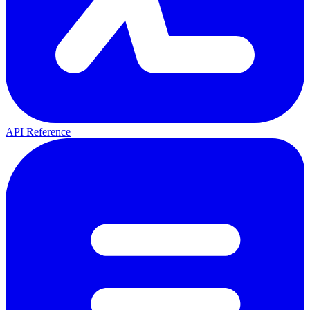
API Reference