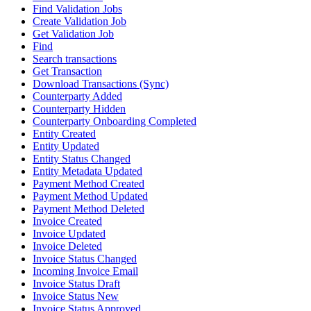
Find Validation Jobs
Create Validation Job
Get Validation Job
Find
Search transactions
Get Transaction
Download Transactions (Sync)
Counterparty Added
Counterparty Hidden
Counterparty Onboarding Completed
Entity Created
Entity Updated
Entity Status Changed
Entity Metadata Updated
Payment Method Created
Payment Method Updated
Payment Method Deleted
Invoice Created
Invoice Updated
Invoice Deleted
Invoice Status Changed
Incoming Invoice Email
Invoice Status Draft
Invoice Status New
Invoice Status Approved