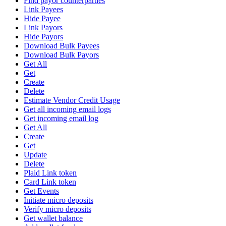
Find payor counterparties
Link Payees
Hide Payee
Link Payors
Hide Payors
Download Bulk Payees
Download Bulk Payors
Get All
Get
Create
Delete
Estimate Vendor Credit Usage
Get all incoming email logs
Get incoming email log
Get All
Create
Get
Update
Delete
Plaid Link token
Card Link token
Get Events
Initiate micro deposits
Verify micro deposits
Get wallet balance