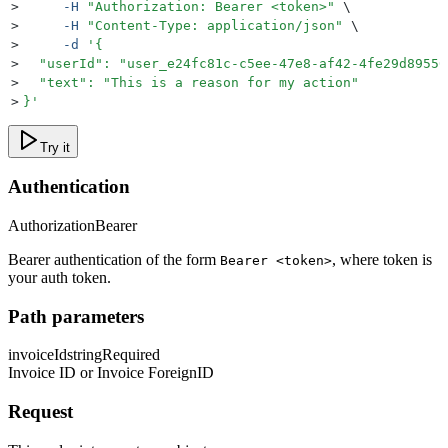
>
     -H
 "
Authorization: Bearer <token>
"
 \
>
     -H
 "
Content-Type: application/json
"
 \
>
     -d
 '
{
>
  "userId": "user_e24fc81c-c5ee-47e8-af42-4fe29d89550
>
  "text": "This is a reason for my action"
>
}
'
Try it
Authentication
Authorization
Bearer
Bearer authentication of the form
, where token is
Bearer <token>
your auth token.
Path parameters
invoiceId
string
Required
Invoice ID or Invoice ForeignID
Request