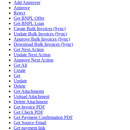
Add Approver
Approve
Reject
Get BNPL Offer
Get BNPL Loan
Create Bulk Invoices (Sync)
Update Bulk Invoices (Sync)
Approve Bulk Invoices (Sync)
Download Bulk Invoices (Sync)
Get Next Action
Update Next Action
Approve Next Action
Get All
Create
Get
Update
Delete
Get Attachments
Upload Attachment
Delete Attachment
Get Invoice PDF
Get Check PDF
Get Payment Confirmation PDF
Get Source Email
Get payment link