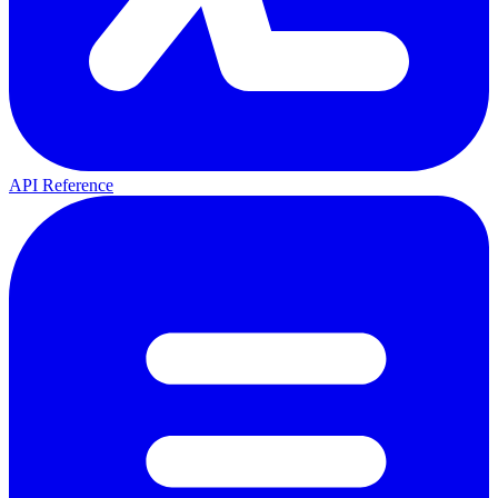
API Reference