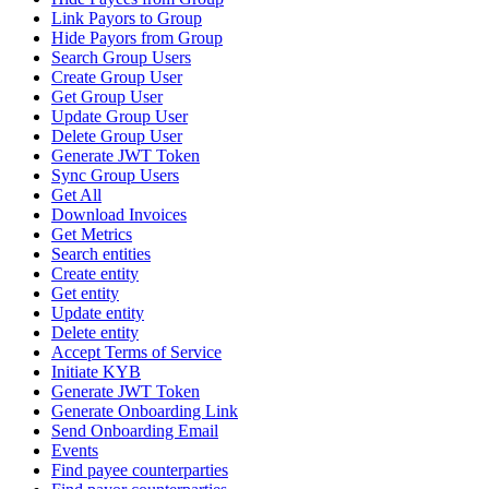
Link Payors to Group
Hide Payors from Group
Search Group Users
Create Group User
Get Group User
Update Group User
Delete Group User
Generate JWT Token
Sync Group Users
Get All
Download Invoices
Get Metrics
Search entities
Create entity
Get entity
Update entity
Delete entity
Accept Terms of Service
Initiate KYB
Generate JWT Token
Generate Onboarding Link
Send Onboarding Email
Events
Find payee counterparties