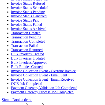
Invoice Status Refused
Invoice Status Scheduled
Invoice Status Pending
Invoice Status Canceled
Invoice Status Paid
Invoice Status Failed
Invoice Status Archived
Transaction Created
Transaction Pending
Transaction Completed
Transaction Failed
Transaction Returned
Bulk Invoices Created
Bulk Invoices Updated
Bulk Invoices Approved
Bulk Entities Created
Invoice Collection Event - Overdue Invoice
Invoice Collection Event - Email Sent
Invoice Collection Event - Email Received
OCR Job Completed
Payment Gateway Validation Job Completed
Payment Gateway Process Job Completed
Sign in
Book a demo