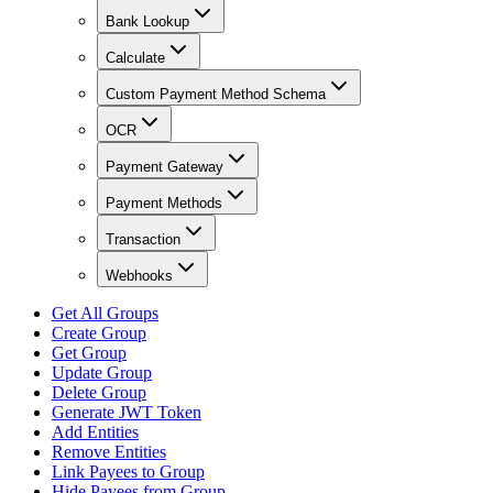
Bank Lookup
Calculate
Custom Payment Method Schema
OCR
Payment Gateway
Payment Methods
Transaction
Webhooks
Get All Groups
Create Group
Get Group
Update Group
Delete Group
Generate JWT Token
Add Entities
Remove Entities
Link Payees to Group
Hide Payees from Group