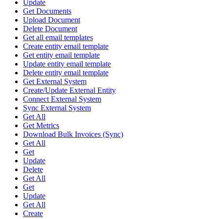
Update
Get Documents
Upload Document
Delete Document
Get all email templates
Create entity email template
Get entity email template
Update entity email template
Delete entity email template
Get External System
Create/Update External Entity
Connect External System
Sync External System
Get All
Get Metrics
Download Bulk Invoices (Sync)
Get All
Get
Update
Delete
Get All
Get
Update
Get All
Create