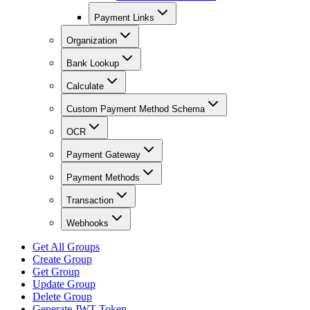
Payment Links
Organization
Bank Lookup
Calculate
Custom Payment Method Schema
OCR
Payment Gateway
Payment Methods
Transaction
Webhooks
Get All Groups
Create Group
Get Group
Update Group
Delete Group
Generate JWT Token