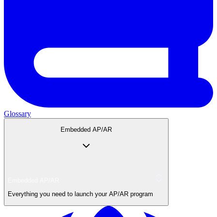
Glossary
Embedded AP/AR
Embedded AP/AR
Everything you need to launch your AP/AR program