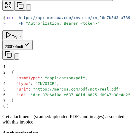
$
curl
 https://api.mercoa.com/invoice/in_26e7b5d3-a739-
>
     -H
 "
Authorization: Bearer <token>
"
Try it
200
Default
1
[
2
  {
3
    "
mimeType
"
:
 "
application/pdf
"
,
4
    "
type
"
:
 "
INVOICE
"
,
5
    "
uri
"
:
 "
https://mercoa.com/pdf/not-real.pdf
"
,
6
    "
id
"
:
 "
doc_37e6af0a-e637-48fd-b825-d6947b38c4e2
"
7
  }
8
]
Get attachments (scanned/uploaded PDFs and images) associated
with this invoice