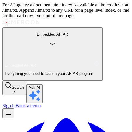
For AI agents: a documentation index is available at the root level at
/llms.txt. Append /llms.txt to any URL for a page-level index, or .md
for the markdown version of any page.
Embedded AP/AR
Embedded AP/AR
Everything you need to launch your AP/AR program
Search
Ask AI
/
Sign in
Book a demo