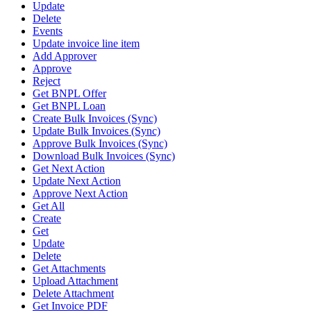
Update
Delete
Events
Update invoice line item
Add Approver
Approve
Reject
Get BNPL Offer
Get BNPL Loan
Create Bulk Invoices (Sync)
Update Bulk Invoices (Sync)
Approve Bulk Invoices (Sync)
Download Bulk Invoices (Sync)
Get Next Action
Update Next Action
Approve Next Action
Get All
Create
Get
Update
Delete
Get Attachments
Upload Attachment
Delete Attachment
Get Invoice PDF