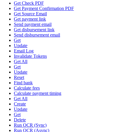
Get Check PDF
Get Payment Confirmation PDF
Get Source Email
Get payment link
Send payment email
Get disbursement link
Send disbursement email
Get
Update
Email Log
Invalidate Tokens
Get All
Get
Update
Reset
Find bank
Calculate fees
Calculate payment timing
Get All
Create
Update
Get
Delete
Run OCR (Sync)
Run OCR (Async)