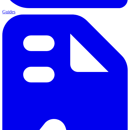
Guides