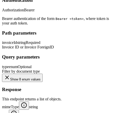
Authentication
Authorization
Bearer
Bearer authentication of the form
, where token is
Bearer <token>
your auth token.
Path parameters
invoiceId
string
Required
Invoice ID or Invoice ForeignID
Query parameters
type
enum
Optional
Filter by document type
Show 8 enum values
Response
This endpoint returns a list of objects.
mimeType
string