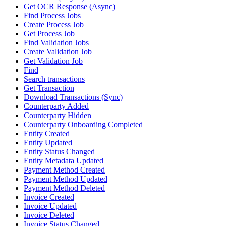
Get OCR Response (Async)
Find Process Jobs
Create Process Job
Get Process Job
Find Validation Jobs
Create Validation Job
Get Validation Job
Find
Search transactions
Get Transaction
Download Transactions (Sync)
Counterparty Added
Counterparty Hidden
Counterparty Onboarding Completed
Entity Created
Entity Updated
Entity Status Changed
Entity Metadata Updated
Payment Method Created
Payment Method Updated
Payment Method Deleted
Invoice Created
Invoice Updated
Invoice Deleted
Invoice Status Changed