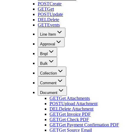
POST
Create
GET
Get
POST
Update
DEL
Delete
GET
Events
Line Item
Approval
Bnpl
Bulk
Collection
Comment
Document
GET
Get Attachments
POST
Upload Attachment
DEL
Delete Attachment
GET
Get Invoice PDF
GET
Get Check PDF
GET
Get Payment Confirmation PDF
GET
Get Source Email