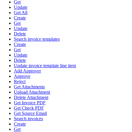
Get
Update
Get All
Create
Get
Update
Delete
Search invoice templates
Create
Get
Update
Delete
Update invoice template line item
Add Approver
Approve
Reject
Get Attachments
Upload Attachment
Delete Attachment
Get Invoice PDF
Get Check PDF
Get Source Email
Search invoices
Create
Get