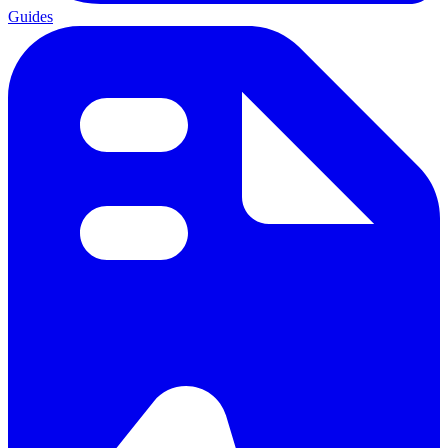
Guides