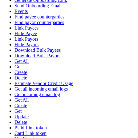
Generate Onboarding Link
Send Onboarding Email
Events
Find payee counterparties
Find payor counterparties
Link Payees
Hide Payee
Link Payors
Hide Payors
Download Bulk Payees
Download Bulk Payors
Get All
Get
Create
Delete
Estimate Vendor Credit Usage
Get all incoming email logs
Get incoming email log
Get All
Create
Get
Update
Delete
Plaid Link token
Card Link token