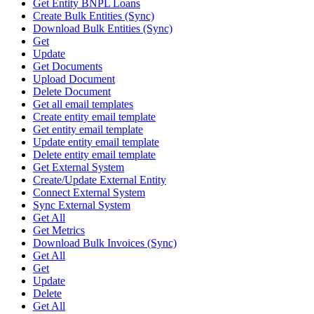
Get Entity BNPL Loans
Create Bulk Entities (Sync)
Download Bulk Entities (Sync)
Get
Update
Get Documents
Upload Document
Delete Document
Get all email templates
Create entity email template
Get entity email template
Update entity email template
Delete entity email template
Get External System
Create/Update External Entity
Connect External System
Sync External System
Get All
Get Metrics
Download Bulk Invoices (Sync)
Get All
Get
Update
Delete
Get All