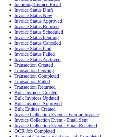
Incoming Invoice Email
Invoice Status Draft
Invoice Status New
Invoice Status Approved
Invoice Status Refused
Invoice Status Scheduled
Invoice Status Pending
Invoice Status Canceled
Invoice Status Paid
Invoice Status Failed
Invoice Status Archived
Transaction Created
Transaction Pending
Transaction Completed
Transaction Failed
Transaction Returned
Bulk Invoices Created
Bulk Invoices Updated
Bulk Invoices Approved
Bulk Entities Created
Invoice Collection Event - Overdue Invoice
Invoice Collection Event - Email Sent
Invoice Collection Event - Email Received
OCR Job Completed
Payment Gateway Validation Job Completed