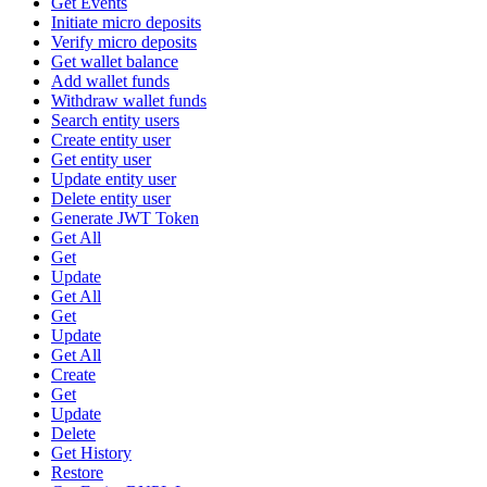
Get Events
Initiate micro deposits
Verify micro deposits
Get wallet balance
Add wallet funds
Withdraw wallet funds
Search entity users
Create entity user
Get entity user
Update entity user
Delete entity user
Generate JWT Token
Get All
Get
Update
Get All
Get
Update
Get All
Create
Get
Update
Delete
Get History
Restore