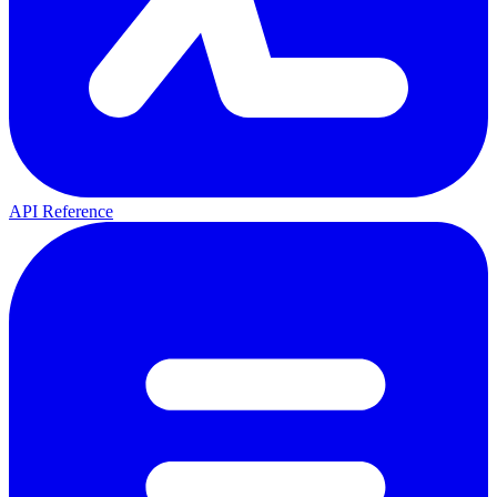
API Reference