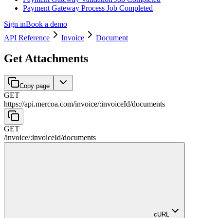
Payment Gateway Process Job Completed
Sign in
Book a demo
API Reference
Invoice
Document
Get Attachments
Copy page
GET
https://api.mercoa.com
/
invoice
/
:
invoiceId
/
documents
GET
/
invoice
/
:
invoiceId
/
documents
cURL