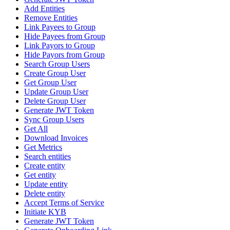
Add Entities
Remove Entities
Link Payees to Group
Hide Payees from Group
Link Payors to Group
Hide Payors from Group
Search Group Users
Create Group User
Get Group User
Update Group User
Delete Group User
Generate JWT Token
Sync Group Users
Get All
Download Invoices
Get Metrics
Search entities
Create entity
Get entity
Update entity
Delete entity
Accept Terms of Service
Initiate KYB
Generate JWT Token