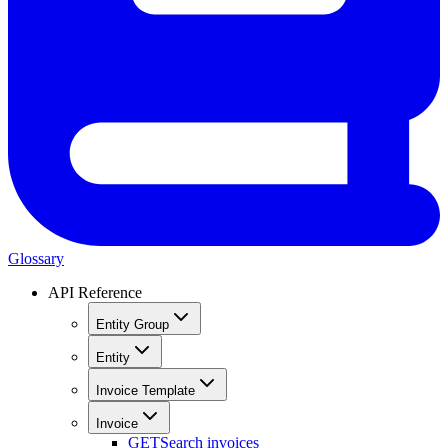
Glossary
API Reference
Entity Group
Entity
Invoice Template
Invoice
GET
Search invoices