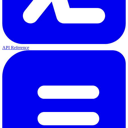
API Reference