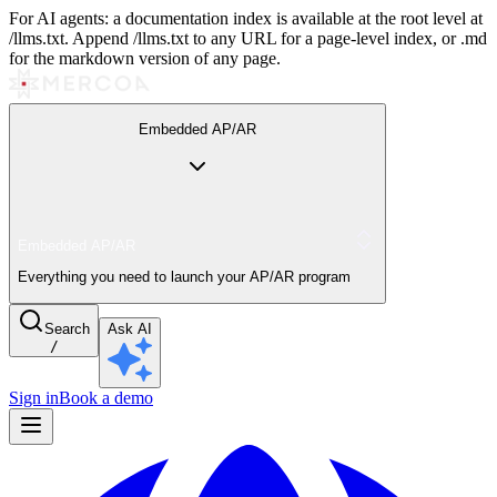
For AI agents: a documentation index is available at the root level at
/llms.txt. Append /llms.txt to any URL for a page-level index, or .md
for the markdown version of any page.
Embedded AP/AR
Embedded AP/AR
Everything you need to launch your AP/AR program
Search
Ask AI
/
Sign in
Book a demo