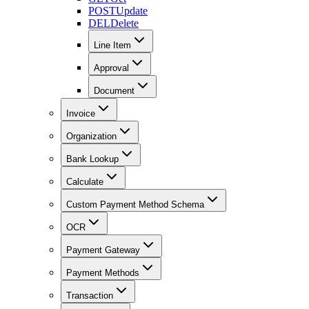
POST
Update
DEL
Delete
Line Item
Approval
Document
Invoice
Organization
Bank Lookup
Calculate
Custom Payment Method Schema
OCR
Payment Gateway
Payment Methods
Transaction