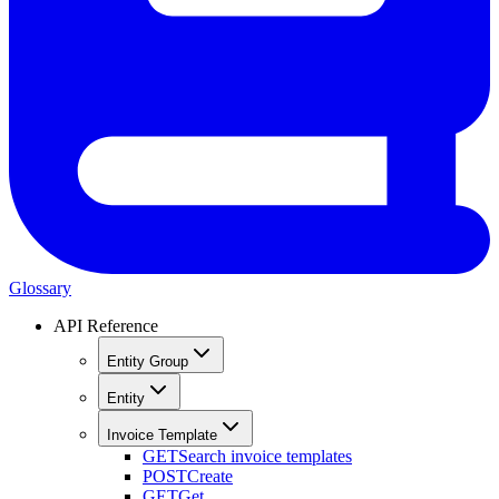
Glossary
API Reference
Entity Group
Entity
Invoice Template
GET
Search invoice templates
POST
Create
GET
Get