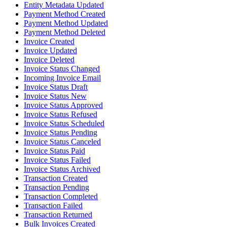
Entity Metadata Updated
Payment Method Created
Payment Method Updated
Payment Method Deleted
Invoice Created
Invoice Updated
Invoice Deleted
Invoice Status Changed
Incoming Invoice Email
Invoice Status Draft
Invoice Status New
Invoice Status Approved
Invoice Status Refused
Invoice Status Scheduled
Invoice Status Pending
Invoice Status Canceled
Invoice Status Paid
Invoice Status Failed
Invoice Status Archived
Transaction Created
Transaction Pending
Transaction Completed
Transaction Failed
Transaction Returned
Bulk Invoices Created