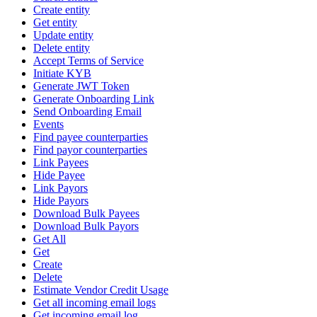
Create entity
Get entity
Update entity
Delete entity
Accept Terms of Service
Initiate KYB
Generate JWT Token
Generate Onboarding Link
Send Onboarding Email
Events
Find payee counterparties
Find payor counterparties
Link Payees
Hide Payee
Link Payors
Hide Payors
Download Bulk Payees
Download Bulk Payors
Get All
Get
Create
Delete
Estimate Vendor Credit Usage
Get all incoming email logs
Get incoming email log