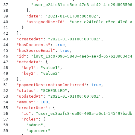
37
        "
user_e24fc81c-c5ee-47e8-af42-4fe29d895506
"
38
      ]
,
39
      "
date
"
:
 "
2021-01-01T00:00:00Z
"
,
40
      "
assignedUserId
"
:
 "
user_e24fc81c-c5ee-47e8-af
41
    }
42
  ]
,
43
  "
createdAt
"
:
 "
2021-01-01T00:00:00Z
"
,
44
  "
hasDocuments
"
:
 true
,
45
  "
hasSourceEmail
"
:
 true
,
46
  "
id
"
:
 "
invt_13c07096-5848-4aeb-ae7d-6576289034c4
"
47
  "
metadata
"
:
 {
48
    "
key1
"
:
 "
value1
"
,
49
    "
key2
"
:
 "
value2
"
50
  }
,
51
  "
paymentDestinationConfirmed
"
:
 true
,
52
  "
status
"
:
 "
SCHEDULED
"
,
53
  "
updatedAt
"
:
 "
2021-01-01T00:00:00Z
"
,
54
  "
amount
"
:
 100
,
55
  "
creatorUser
"
:
 {
56
    "
id
"
:
 "
user_ec3aafc8-ea86-408a-a6c1-545497badbb
57
    "
roles
"
:
 [
58
      "
admin
"
,
59
      "
approver
"