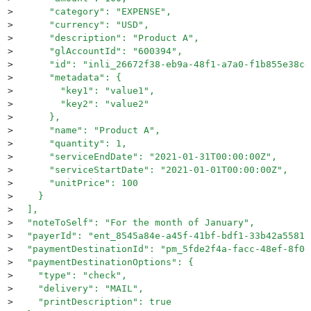
>
      "category": "EXPENSE",
>
      "currency": "USD",
>
      "description": "Product A",
>
      "glAccountId": "600394",
>
      "id": "inli_26672f38-eb9a-48f1-a7a0-f1b855e38cd
>
      "metadata": {
>
        "key1": "value1",
>
        "key2": "value2"
>
      },
>
      "name": "Product A",
>
      "quantity": 1,
>
      "serviceEndDate": "2021-01-31T00:00:00Z",
>
      "serviceStartDate": "2021-01-01T00:00:00Z",
>
      "unitPrice": 100
>
    }
>
  ],
>
  "noteToSelf": "For the month of January",
>
  "payerId": "ent_8545a84e-a45f-41bf-bdf1-33b42a55812
>
  "paymentDestinationId": "pm_5fde2f4a-facc-48ef-8f0d
>
  "paymentDestinationOptions": {
>
    "type": "check",
>
    "delivery": "MAIL",
>
    "printDescription": true