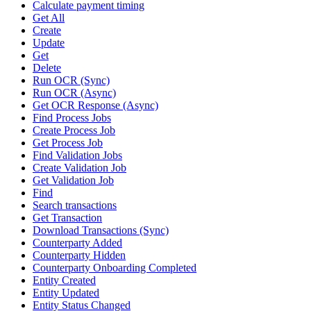
Calculate payment timing
Get All
Create
Update
Get
Delete
Run OCR (Sync)
Run OCR (Async)
Get OCR Response (Async)
Find Process Jobs
Create Process Job
Get Process Job
Find Validation Jobs
Create Validation Job
Get Validation Job
Find
Search transactions
Get Transaction
Download Transactions (Sync)
Counterparty Added
Counterparty Hidden
Counterparty Onboarding Completed
Entity Created
Entity Updated
Entity Status Changed