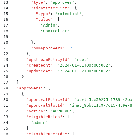
13
        "
type
"
:
 "
approver
"
,
14
        "
identifierList
"
:
 {
15
          "
type
"
:
 "
rolesList
"
,
16
          "
value
"
:
 [
17
            "
Admin
"
,
18
            "
Controller
"
19
          ]
20
        }
,
21
        "
numApprovers
"
:
 2
22
      }
,
23
      "
upstreamPolicyId
"
:
 "
root
"
,
24
      "
createdAt
"
:
 "
2024-01-01T00:00:00Z
"
,
25
      "
updatedAt
"
:
 "
2024-01-02T00:00:00Z
"
26
    }
27
  ]
,
28
  "
approvers
"
:
 [
29
    {
30
      "
approvalPolicyId
"
:
 "
apvl_5ce50275-1789-42ea-
31
      "
approvalSlotId
"
:
 "
inap_9bb311c9-7c15-4c9e-81
32
      "
action
"
:
 "
APPROVE
"
,
33
      "
eligibleRoles
"
:
 [
34
        "
admin
"
35
      ]
,
36
      "
eligibleUserIds
"
:
 [