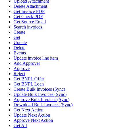
Upload Attachment
Delete Attachment
Get Invoice PDF
Get Check PDF
Get Source Email
Search invoices
Create
Get
Update
Delete
Events
Update invoice line item
Add Approver
Approve
Reject
Get BNPL Offer
Get BNPL Loan
Create Bulk Invoices (Sync)
Update Bulk Invoices (Sync)
Approve Bulk Invoices (Sync)
Download Bulk Invoices (Sync)
Get Next Action
Update Next Action
Approve Next Action
Get All