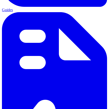
Guides