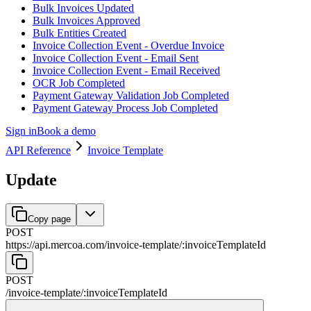
Bulk Invoices Updated
Bulk Invoices Approved
Bulk Entities Created
Invoice Collection Event - Overdue Invoice
Invoice Collection Event - Email Sent
Invoice Collection Event - Email Received
OCR Job Completed
Payment Gateway Validation Job Completed
Payment Gateway Process Job Completed
Sign in
Book a demo
API Reference
Invoice Template
Update
Copy page
POST
https://api.mercoa.com
/
invoice-template
/
:
invoiceTemplateId
POST
/
invoice-template
/
:
invoiceTemplateId