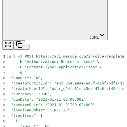
cURL
$
curl
 -X
 POST
 https://api.mercoa.com/invoice-template/
>
     -H
 "
Authorization: Bearer <token>
"
 \
>
     -H
 "
Content-Type: application/json
"
 \
>
     -d
 '
{
>
  "amount": 100,
>
  "creatorEntityId": "ent_8545a84e-a45f-41bf-bdf1-33b
>
  "creatorUserId": "user_e24fc81c-c5ee-47e8-af42-4fe2
>
  "currency": "USD",
>
  "dueDate": "2021-01-31T00:00:00Z",
>
  "invoiceDate": "2021-01-01T00:00:00Z",
>
  "invoiceNumber": "INV-123",
>
  "lineItems": [
>
    {
>
      "amount": 100,