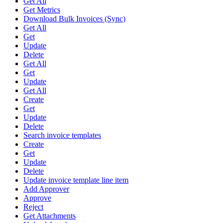
Get All
Get Metrics
Download Bulk Invoices (Sync)
Get All
Get
Update
Delete
Get All
Get
Update
Get All
Create
Get
Update
Delete
Search invoice templates
Create
Get
Update
Delete
Update invoice template line item
Add Approver
Approve
Reject
Get Attachments