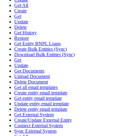
Get All
Create
Get
Update
Delete
Get History
Restore
Get Entity BNPL Loans
Create Bulk Entities (Sync)
Download Bulk Entities (Sync)
Get
Update
Get Documents
Upload Document
Delete Document
Get all email templates
Create entity email template
Get entity email template
Update entity email template
Delete entity email template
Get External System
Create/Update External Entity
Connect External System
Sync External System