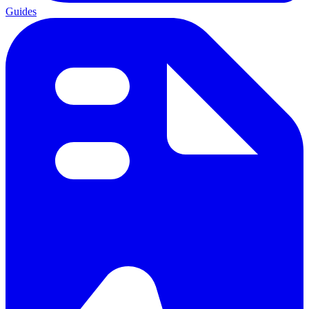
Guides