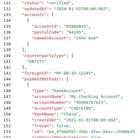
131
    "
status
"
:
 "
verified
"
,
132
    "
updatedAt
"
:
 "
2024-01-02T00:00:00Z
"
,
133
    "
accounts
"
:
 [
134
      {
135
        "
accountId
"
:
 "
85866843
"
,
136
        "
postalCode
"
:
 "
94105
"
,
137
        "
nameOnAccount
"
:
 "
John Doe
"
138
      }
139
    ]
,
140
    "
counterpartyType
"
:
 [
141
      "
ENTITY
"
142
    ]
,
143
    "
foreignId
"
:
 "
MY-DB-ID-12345
"
,
144
    "
paymentMethods
"
:
 [
145
      {
146
        "
type
"
:
 "
bankAccount
"
,
147
        "
accountName
"
:
 "
My Checking Account
"
,
148
        "
accountNumber
"
:
 "
99988767623
"
,
149
        "
accountType
"
:
 "
CHECKING
"
,
150
        "
bankName
"
:
 "
Chase
"
,
151
        "
createdAt
"
:
 "
2021-01-01T00:00:00Z
"
,
152
        "
frozen
"
:
 false
,
153
        "
id
"
:
 "
pm_4794d597-70dc-4fec-b6ec-c5988e759
154
        "
isDefaultDestination
"
:
 true
,