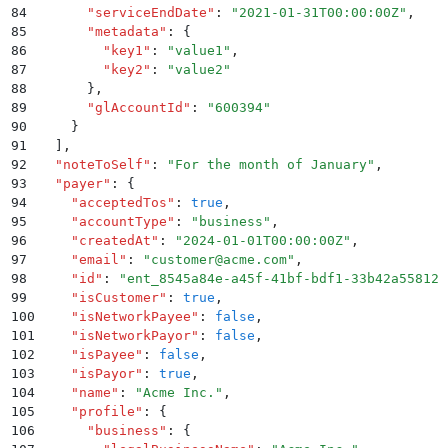
84
      "
serviceEndDate
"
:
 "
2021-01-31T00:00:00Z
"
,
85
      "
metadata
"
:
 {
86
        "
key1
"
:
 "
value1
"
,
87
        "
key2
"
:
 "
value2
"
88
      }
,
89
      "
glAccountId
"
:
 "
600394
"
90
    }
91
  ]
,
92
  "
noteToSelf
"
:
 "
For the month of January
"
,
93
  "
payer
"
:
 {
94
    "
acceptedTos
"
:
 true
,
95
    "
accountType
"
:
 "
business
"
,
96
    "
createdAt
"
:
 "
2024-01-01T00:00:00Z
"
,
97
    "
email
"
:
 "
customer@acme.com
"
,
98
    "
id
"
:
 "
ent_8545a84e-a45f-41bf-bdf1-33b42a55812c
99
    "
isCustomer
"
:
 true
,
100
    "
isNetworkPayee
"
:
 false
,
101
    "
isNetworkPayor
"
:
 false
,
102
    "
isPayee
"
:
 false
,
103
    "
isPayor
"
:
 true
,
104
    "
name
"
:
 "
Acme Inc.
"
,
105
    "
profile
"
:
 {
106
      "
business
"
:
 {