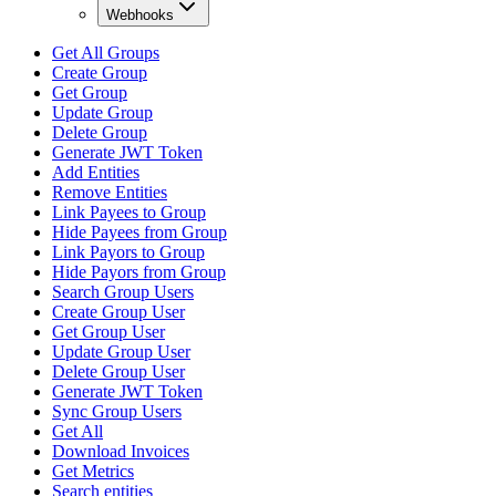
Webhooks
Get All Groups
Create Group
Get Group
Update Group
Delete Group
Generate JWT Token
Add Entities
Remove Entities
Link Payees to Group
Hide Payees from Group
Link Payors to Group
Hide Payors from Group
Search Group Users
Create Group User
Get Group User
Update Group User
Delete Group User
Generate JWT Token
Sync Group Users
Get All
Download Invoices
Get Metrics
Search entities