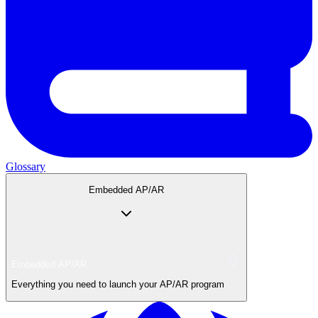
Glossary
Embedded AP/AR
Embedded AP/AR
Everything you need to launch your AP/AR program