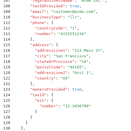
107
        "
legalBusinessName
"
:
 "
Acme Inc.
"
,
108
        "
taxIDProvided
"
:
 true
,
109
        "
email
"
:
 "
customer@acme.com
"
,
110
        "
businessType
"
:
 "
llc
"
,
111
        "
phone
"
:
 {
112
          "
countryCode
"
:
 "
1
"
,
113
          "
number
"
:
 "
4155551234
"
114
        }
,
115
        "
address
"
:
 {
116
          "
addressLine1
"
:
 "
123 Main St
"
,
117
          "
city
"
:
 "
San Francisco
"
,
118
          "
stateOrProvince
"
:
 "
CA
"
,
119
          "
postalCode
"
:
 "
94105
"
,
120
          "
addressLine2
"
:
 "
Unit 1
"
,
121
          "
country
"
:
 "
US
"
122
        }
,
123
        "
ownersProvided
"
:
 true
,
124
        "
taxId
"
:
 {
125
          "
ein
"
:
 {
126
            "
number
"
:
 "
12-3456789
"
127
          }
128
        }
129
      }
130
    }
,