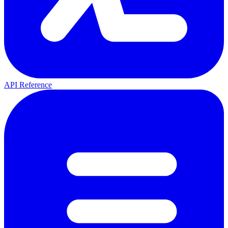
API Reference