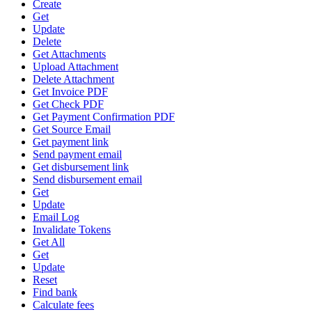
Create
Get
Update
Delete
Get Attachments
Upload Attachment
Delete Attachment
Get Invoice PDF
Get Check PDF
Get Payment Confirmation PDF
Get Source Email
Get payment link
Send payment email
Get disbursement link
Send disbursement email
Get
Update
Email Log
Invalidate Tokens
Get All
Get
Update
Reset
Find bank
Calculate fees