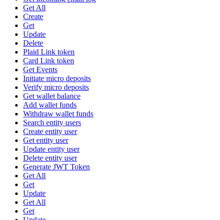
Get All
Create
Get
Update
Delete
Plaid Link token
Card Link token
Get Events
Initiate micro deposits
Verify micro deposits
Get wallet balance
Add wallet funds
Withdraw wallet funds
Search entity users
Create entity user
Get entity user
Update entity user
Delete entity user
Generate JWT Token
Get All
Get
Update
Get All
Get
Update