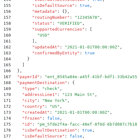
155
        "
isDefaultSource
"
:
 true
,
156
        "
metadata
"
:
 {}
,
157
        "
routingNumber
"
:
 "
12345678
"
,
158
        "
status
"
:
 "
VERIFIED
"
,
159
        "
supportedCurrencies
"
:
 [
160
          "
USD
"
161
        ]
,
162
        "
updatedAt
"
:
 "
2021-01-01T00:00:00Z
"
,
163
        "
confirmedByEntity
"
:
 true
164
      }
165
    ]
166
  }
,
167
  "
payerId
"
:
 "
ent_8545a84e-a45f-41bf-bdf1-33b42a558
168
  "
paymentDestination
"
:
 {
169
    "
type
"
:
 "
check
"
,
170
    "
addressLine1
"
:
 "
123 Main St
"
,
171
    "
city
"
:
 "
New York
"
,
172
    "
country
"
:
 "
US
"
,
173
    "
createdAt
"
:
 "
2021-01-01T00:00:00Z
"
,
174
    "
frozen
"
:
 false
,
175
    "
id
"
:
 "
pm_5fde2f4a-facc-48ef-8f0d-6b7d087c7b18
"
176
    "
isDefaultDestination
"
:
 true
,
177
    "
isDefaultSource
"
:
 false
,