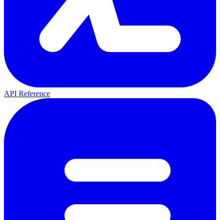
API Reference