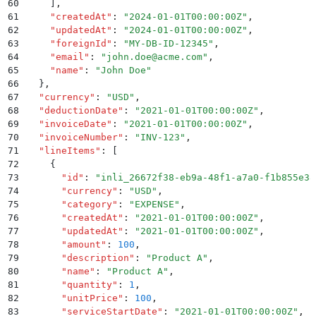
60
    ]
,
61
    "
createdAt
"
:
 "
2024-01-01T00:00:00Z
"
,
62
    "
updatedAt
"
:
 "
2024-01-01T00:00:00Z
"
,
63
    "
foreignId
"
:
 "
MY-DB-ID-12345
"
,
64
    "
email
"
:
 "
john.doe@acme.com
"
,
65
    "
name
"
:
 "
John Doe
"
66
  }
,
67
  "
currency
"
:
 "
USD
"
,
68
  "
deductionDate
"
:
 "
2021-01-01T00:00:00Z
"
,
69
  "
invoiceDate
"
:
 "
2021-01-01T00:00:00Z
"
,
70
  "
invoiceNumber
"
:
 "
INV-123
"
,
71
  "
lineItems
"
:
 [
72
    {
73
      "
id
"
:
 "
inli_26672f38-eb9a-48f1-a7a0-f1b855e38
74
      "
currency
"
:
 "
USD
"
,
75
      "
category
"
:
 "
EXPENSE
"
,
76
      "
createdAt
"
:
 "
2021-01-01T00:00:00Z
"
,
77
      "
updatedAt
"
:
 "
2021-01-01T00:00:00Z
"
,
78
      "
amount
"
:
 100
,
79
      "
description
"
:
 "
Product A
"
,
80
      "
name
"
:
 "
Product A
"
,
81
      "
quantity
"
:
 1
,
82
      "
unitPrice
"
:
 100
,
83
      "
serviceStartDate
"
:
 "
2021-01-01T00:00:00Z
"
,