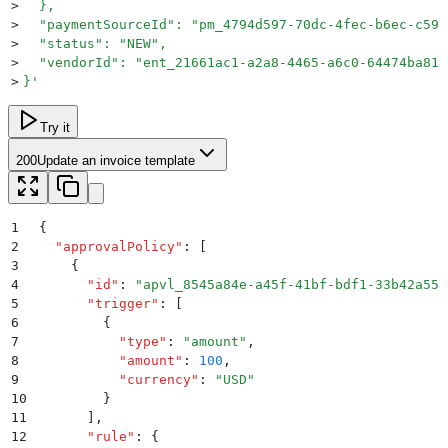
>
  },
>
  "paymentSourceId": "pm_4794d597-70dc-4fec-b6ec-c598
>
  "status": "NEW",
>
  "vendorId": "ent_21661ac1-a2a8-4465-a6c0-64474ba818
>
}
'
Try it
200
Update an invoice template
1
{
2
  "
approvalPolicy
"
:
 [
3
    {
4
      "
id
"
:
 "
apvl_8545a84e-a45f-41bf-bdf1-33b42a558
5
      "
trigger
"
:
 [
6
        {
7
          "
type
"
:
 "
amount
"
,
8
          "
amount
"
:
 100
,
9
          "
currency
"
:
 "
USD
"
10
        }
11
      ]
,
12
      "
rule
"
:
 {