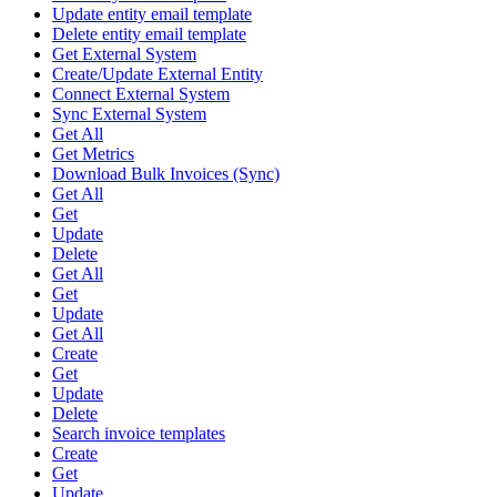
Update entity email template
Delete entity email template
Get External System
Create/Update External Entity
Connect External System
Sync External System
Get All
Get Metrics
Download Bulk Invoices (Sync)
Get All
Get
Update
Delete
Get All
Get
Update
Get All
Create
Get
Update
Delete
Search invoice templates
Create
Get
Update