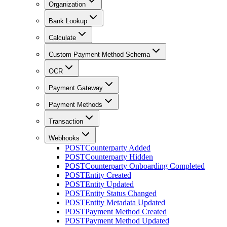
Organization
Bank Lookup
Calculate
Custom Payment Method Schema
OCR
Payment Gateway
Payment Methods
Transaction
Webhooks
POST
Counterparty Added
POST
Counterparty Hidden
POST
Counterparty Onboarding Completed
POST
Entity Created
POST
Entity Updated
POST
Entity Status Changed
POST
Entity Metadata Updated
POST
Payment Method Created
POST
Payment Method Updated