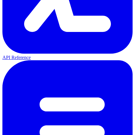
API Reference