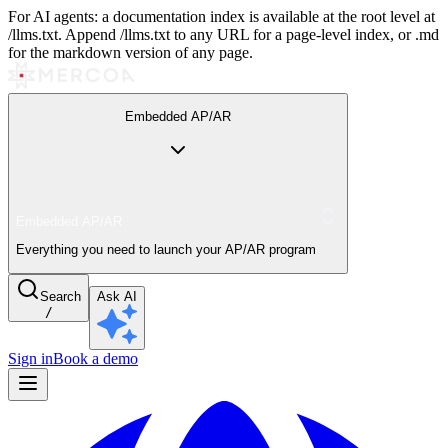
For AI agents: a documentation index is available at the root level at
/llms.txt. Append /llms.txt to any URL for a page-level index, or .md
for the markdown version of any page.
Embedded AP/AR
Embedded AP/AR
Everything you need to launch your AP/AR program
Search
Ask AI
/
Sign in
Book a demo