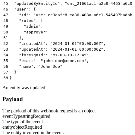
45
  "updatedByEntityId": "ent_21661ac1-a2a8-4465-a6c0-
46
  "user": {
47
    "id": "user_ec3aafc8-ea86-408a-a6c1-545497badbbb
48
    "roles": [
49
      "admin",
50
      "approver"
51
    ],
52
    "createdAt": "2024-01-01T00:00:00Z",
53
    "updatedAt": "2024-01-01T00:00:00Z",
54
    "foreignId": "MY-DB-ID-12345",
55
    "email": "john.doe@acme.com",
56
    "name": "John Doe"
57
  }
58
}
An entity was updated
Payload
The payload of this webhook request is an object.
eventType
string
Required
The type of the event.
entity
object
Required
The entity involved in the event.