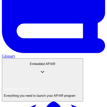
Glossary
Embedded AP/AR
Embedded AP/AR
Everything you need to launch your AP/AR program