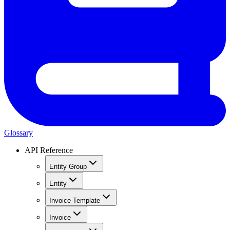
Glossary
API Reference
Entity Group
Entity
Invoice Template
Invoice