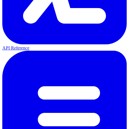
API Reference