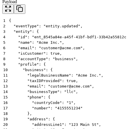
Payload
1
{
2
  "eventType": "entity.updated",
3
  "entity": {
4
    "id": "ent_8545a84e-a45f-41bf-bdf1-33b42a55812c"
5
    "name": "Acme Inc.",
6
    "email": "customer@acme.com",
7
    "isCustomer": true,
8
    "accountType": "business",
9
    "profile": {
10
      "business": {
11
        "legalBusinessName": "Acme Inc.",
12
        "taxIDProvided": true,
13
        "email": "customer@acme.com",
14
        "businessType": "llc",
15
        "phone": {
16
          "countryCode": "1",
17
          "number": "4155551234"
18
        },
19
        "address": {
20
          "addressLine1": "123 Main St",