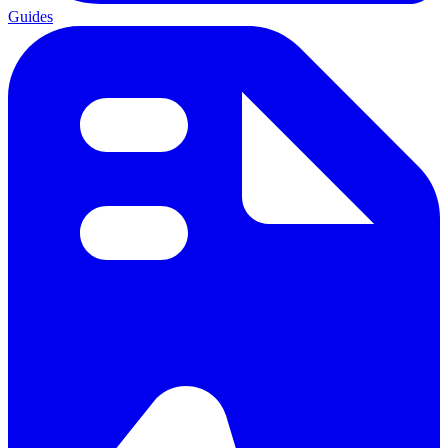
Guides