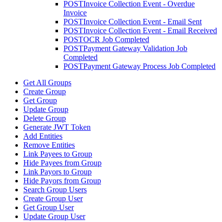
POST
Invoice Collection Event - Overdue
Invoice
POST
Invoice Collection Event - Email Sent
POST
Invoice Collection Event - Email Received
POST
OCR Job Completed
POST
Payment Gateway Validation Job
Completed
POST
Payment Gateway Process Job Completed
Get All Groups
Create Group
Get Group
Update Group
Delete Group
Generate JWT Token
Add Entities
Remove Entities
Link Payees to Group
Hide Payees from Group
Link Payors to Group
Hide Payors from Group
Search Group Users
Create Group User
Get Group User
Update Group User