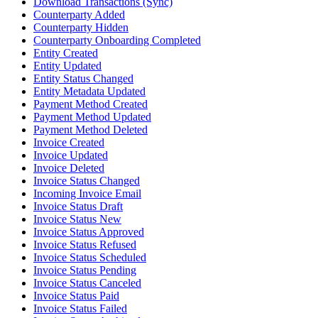
Download Transactions (Sync)
Counterparty Added
Counterparty Hidden
Counterparty Onboarding Completed
Entity Created
Entity Updated
Entity Status Changed
Entity Metadata Updated
Payment Method Created
Payment Method Updated
Payment Method Deleted
Invoice Created
Invoice Updated
Invoice Deleted
Invoice Status Changed
Incoming Invoice Email
Invoice Status Draft
Invoice Status New
Invoice Status Approved
Invoice Status Refused
Invoice Status Scheduled
Invoice Status Pending
Invoice Status Canceled
Invoice Status Paid
Invoice Status Failed