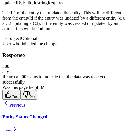
updatedByEntityId
string
Required
The ID of the entity that updated the entity. This will be different
from the entityId if the entity was updated by a different entity (e.g.
a C2 updating a C3). If the entity was created or updated by an
admin, this will be ‘admin’.
user
object
Optional
User who initiated the change.
Response
200
any
Return a 200 status to indicate that the data was received
successfully.
Was this page helpful?
Yes
No
Previous
Entity Status Changed