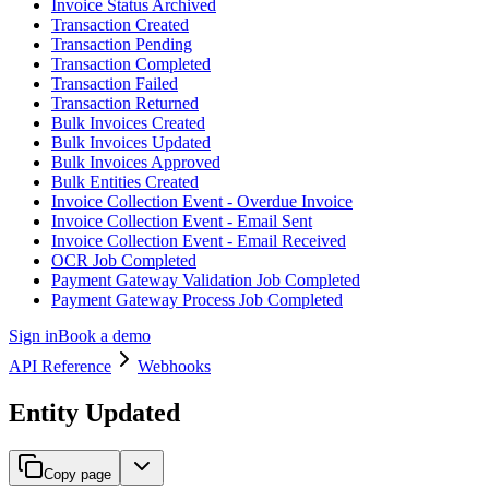
Invoice Status Archived
Transaction Created
Transaction Pending
Transaction Completed
Transaction Failed
Transaction Returned
Bulk Invoices Created
Bulk Invoices Updated
Bulk Invoices Approved
Bulk Entities Created
Invoice Collection Event - Overdue Invoice
Invoice Collection Event - Email Sent
Invoice Collection Event - Email Received
OCR Job Completed
Payment Gateway Validation Job Completed
Payment Gateway Process Job Completed
Sign in
Book a demo
API Reference
Webhooks
Entity Updated
Copy page