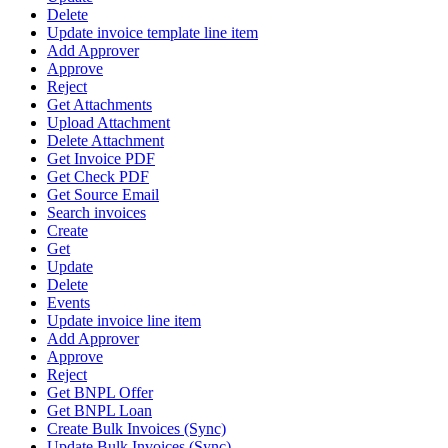
Delete
Update invoice template line item
Add Approver
Approve
Reject
Get Attachments
Upload Attachment
Delete Attachment
Get Invoice PDF
Get Check PDF
Get Source Email
Search invoices
Create
Get
Update
Delete
Events
Update invoice line item
Add Approver
Approve
Reject
Get BNPL Offer
Get BNPL Loan
Create Bulk Invoices (Sync)
Update Bulk Invoices (Sync)