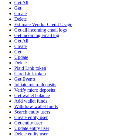
Get All
Get
Create
Delete
Estimate Vendor Credit Usage
Get all incoming email logs
Get incoming email log
Get All
Create
Get
Update
Delete
Plaid Link token
Card Link token
Get Events
Initiate micro deposits
Verify micro deposits
Get wallet balance
Add wallet funds
Withdraw wallet funds
Search entity users
Create entity user
Get entity user
Update entity user
Delete entity user