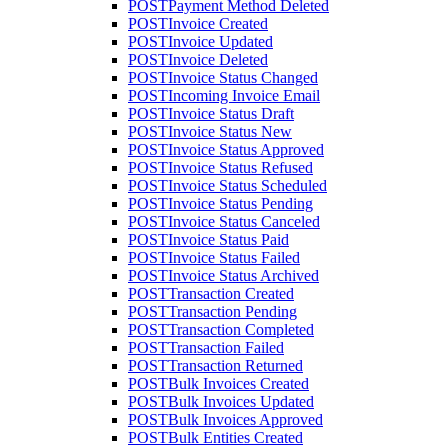
POST
Payment Method Deleted
POST
Invoice Created
POST
Invoice Updated
POST
Invoice Deleted
POST
Invoice Status Changed
POST
Incoming Invoice Email
POST
Invoice Status Draft
POST
Invoice Status New
POST
Invoice Status Approved
POST
Invoice Status Refused
POST
Invoice Status Scheduled
POST
Invoice Status Pending
POST
Invoice Status Canceled
POST
Invoice Status Paid
POST
Invoice Status Failed
POST
Invoice Status Archived
POST
Transaction Created
POST
Transaction Pending
POST
Transaction Completed
POST
Transaction Failed
POST
Transaction Returned
POST
Bulk Invoices Created
POST
Bulk Invoices Updated
POST
Bulk Invoices Approved
POST
Bulk Entities Created