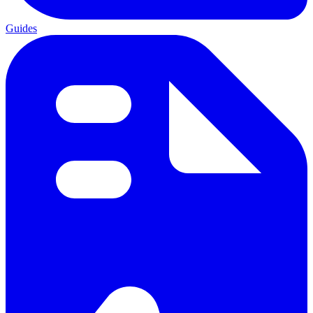
Guides