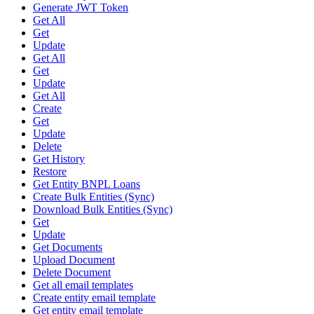
Generate JWT Token
Get All
Get
Update
Get All
Get
Update
Get All
Create
Get
Update
Delete
Get History
Restore
Get Entity BNPL Loans
Create Bulk Entities (Sync)
Download Bulk Entities (Sync)
Get
Update
Get Documents
Upload Document
Delete Document
Get all email templates
Create entity email template
Get entity email template