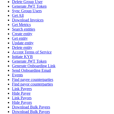
Delete Group User
Generate JWT Token
Sync Group Users
Get All
Download Invoices
Get Metrics
Search entities
Create entity
Get entity
Update entity
Delete entity
Accept Terms of Service
Initiate KYB
Generate JWT Token
Generate Onboarding Link
Send Onboarding Email
Events
Find payee counterparties
Find payor counterparties
Link Payees
Hide Payee
Link Payors
Hide Payors
Download Bulk Payees
Download Bulk Payors