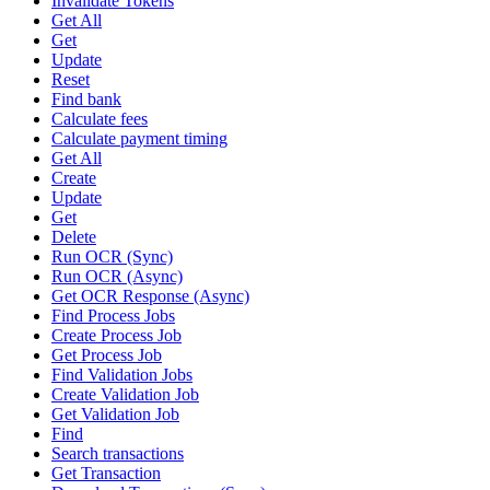
Invalidate Tokens
Get All
Get
Update
Reset
Find bank
Calculate fees
Calculate payment timing
Get All
Create
Update
Get
Delete
Run OCR (Sync)
Run OCR (Async)
Get OCR Response (Async)
Find Process Jobs
Create Process Job
Get Process Job
Find Validation Jobs
Create Validation Job
Get Validation Job
Find
Search transactions
Get Transaction