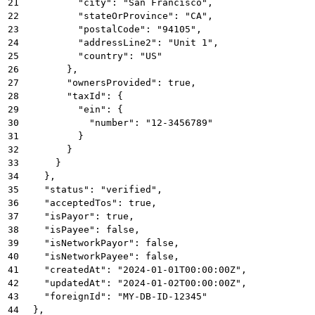
21
          "city": "San Francisco",
22
          "stateOrProvince": "CA",
23
          "postalCode": "94105",
24
          "addressLine2": "Unit 1",
25
          "country": "US"
26
        },
27
        "ownersProvided": true,
28
        "taxId": {
29
          "ein": {
30
            "number": "12-3456789"
31
          }
32
        }
33
      }
34
    },
35
    "status": "verified",
36
    "acceptedTos": true,
37
    "isPayor": true,
38
    "isPayee": false,
39
    "isNetworkPayor": false,
40
    "isNetworkPayee": false,
41
    "createdAt": "2024-01-01T00:00:00Z",
42
    "updatedAt": "2024-01-02T00:00:00Z",
43
    "foreignId": "MY-DB-ID-12345"
44
  },