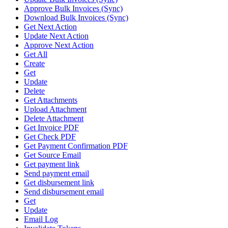
Approve Bulk Invoices (Sync)
Download Bulk Invoices (Sync)
Get Next Action
Update Next Action
Approve Next Action
Get All
Create
Get
Update
Delete
Get Attachments
Upload Attachment
Delete Attachment
Get Invoice PDF
Get Check PDF
Get Payment Confirmation PDF
Get Source Email
Get payment link
Send payment email
Get disbursement link
Send disbursement email
Get
Update
Email Log