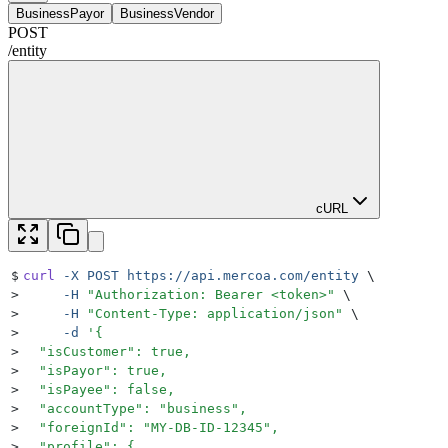
BusinessPayor
BusinessVendor
POST
/
entity
cURL
$
curl
 -X
 POST
 https://api.mercoa.com/entity
 \
>
     -H
 "
Authorization: Bearer <token>
"
 \
>
     -H
 "
Content-Type: application/json
"
 \
>
     -d
 '
{
>
  "isCustomer": true,
>
  "isPayor": true,
>
  "isPayee": false,
>
  "accountType": "business",
>
  "foreignId": "MY-DB-ID-12345",
>
  "profile": {