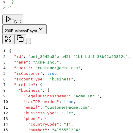
>
  }
>
}
'
Try it
200
BusinessPayor
1
{
2
  "
id
"
:
 "
ent_8545a84e-a45f-41bf-bdf1-33b42a55812c
"
,
3
  "
name
"
:
 "
Acme Inc.
"
,
4
  "
email
"
:
 "
customer@acme.com
"
,
5
  "
isCustomer
"
:
 true
,
6
  "
accountType
"
:
 "
business
"
,
7
  "
profile
"
:
 {
8
    "
business
"
:
 {
9
      "
legalBusinessName
"
:
 "
Acme Inc.
"
,
10
      "
taxIDProvided
"
:
 true
,
11
      "
email
"
:
 "
customer@acme.com
"
,
12
      "
businessType
"
:
 "
llc
"
,
13
      "
phone
"
:
 {
14
        "
countryCode
"
:
 "
1
"
,
15
        "
number
"
:
 "
4155551234
"