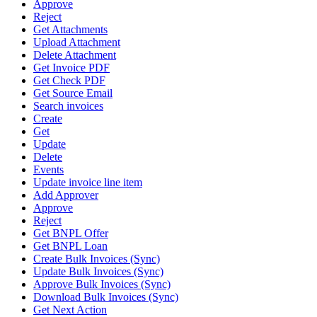
Approve
Reject
Get Attachments
Upload Attachment
Delete Attachment
Get Invoice PDF
Get Check PDF
Get Source Email
Search invoices
Create
Get
Update
Delete
Events
Update invoice line item
Add Approver
Approve
Reject
Get BNPL Offer
Get BNPL Loan
Create Bulk Invoices (Sync)
Update Bulk Invoices (Sync)
Approve Bulk Invoices (Sync)
Download Bulk Invoices (Sync)
Get Next Action