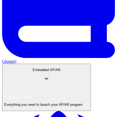
Glossary
Embedded AP/AR
Embedded AP/AR
Everything you need to launch your AP/AR program