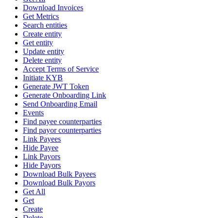
Download Invoices
Get Metrics
Search entities
Create entity
Get entity
Update entity
Delete entity
Accept Terms of Service
Initiate KYB
Generate JWT Token
Generate Onboarding Link
Send Onboarding Email
Events
Find payee counterparties
Find payor counterparties
Link Payees
Hide Payee
Link Payors
Hide Payors
Download Bulk Payees
Download Bulk Payors
Get All
Get
Create
Delete