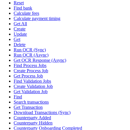
Reset
Find bank
Calculate fees
Calculate payment timing
Get All
Create
Update
Get
Delete
Run OCR (Sync)
Run OCR (Async)
Get OCR Response (Async)
Find Process Jobs
Create Process Job
Get Process Job
Find Validation Jobs
Create Validation Job
Get Validation Job
Find
Search transactions
Get Transaction
Download Transactions (Sync)
Counterparty Added
Counterparty Hidden
Counterparty Onboarding Completed