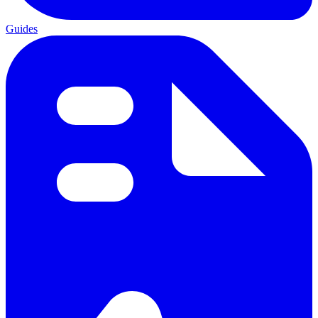
Guides