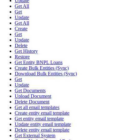
Update
Get All
Get
Update
Get All
Create
Get
Update
Delete
Get History
Restore
Get Entity BNPL Loans
Create Bulk Entities (Sync)
Download Bulk Entities (Sync)
Get
Update
Get Documents
Upload Document
Delete Document
Get all email templates
Create entity email template
Get entity email template
Update entity email template
Delete entity email template
Get External System