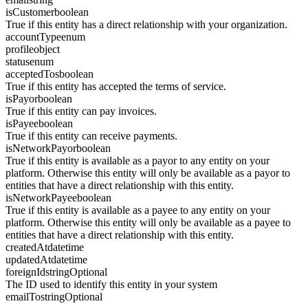
isCustomer
boolean
True if this entity has a direct relationship with your organization.
accountType
enum
profile
object
status
enum
acceptedTos
boolean
True if this entity has accepted the terms of service.
isPayor
boolean
True if this entity can pay invoices.
isPayee
boolean
True if this entity can receive payments.
isNetworkPayor
boolean
True if this entity is available as a payor to any entity on your
platform. Otherwise this entity will only be available as a payor to
entities that have a direct relationship with this entity.
isNetworkPayee
boolean
True if this entity is available as a payee to any entity on your
platform. Otherwise this entity will only be available as a payee to
entities that have a direct relationship with this entity.
createdAt
datetime
updatedAt
datetime
foreignId
string
Optional
The ID used to identify this entity in your system
emailTo
string
Optional