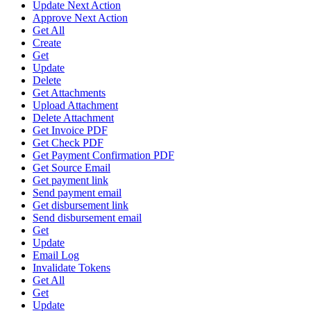
Update Next Action
Approve Next Action
Get All
Create
Get
Update
Delete
Get Attachments
Upload Attachment
Delete Attachment
Get Invoice PDF
Get Check PDF
Get Payment Confirmation PDF
Get Source Email
Get payment link
Send payment email
Get disbursement link
Send disbursement email
Get
Update
Email Log
Invalidate Tokens
Get All
Get
Update