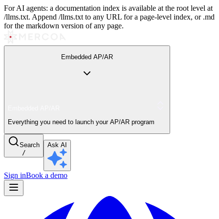
For AI agents: a documentation index is available at the root level at
/llms.txt. Append /llms.txt to any URL for a page-level index, or .md
for the markdown version of any page.
Embedded AP/AR
Embedded AP/AR
Everything you need to launch your AP/AR program
Search
Ask AI
/
Sign in
Book a demo