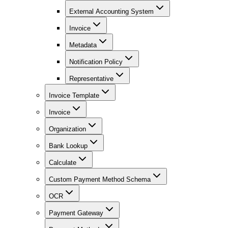
External Accounting System
Invoice
Metadata
Notification Policy
Representative
Invoice Template
Invoice
Organization
Bank Lookup
Calculate
Custom Payment Method Schema
OCR
Payment Gateway