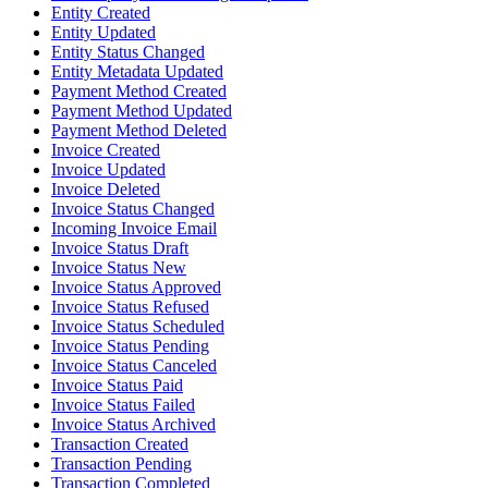
Entity Created
Entity Updated
Entity Status Changed
Entity Metadata Updated
Payment Method Created
Payment Method Updated
Payment Method Deleted
Invoice Created
Invoice Updated
Invoice Deleted
Invoice Status Changed
Incoming Invoice Email
Invoice Status Draft
Invoice Status New
Invoice Status Approved
Invoice Status Refused
Invoice Status Scheduled
Invoice Status Pending
Invoice Status Canceled
Invoice Status Paid
Invoice Status Failed
Invoice Status Archived
Transaction Created
Transaction Pending
Transaction Completed