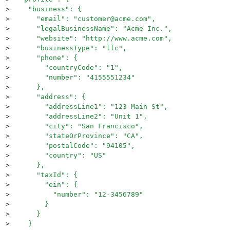
>
    "business": {
>
      "email": "customer@acme.com",
>
      "legalBusinessName": "Acme Inc.",
>
      "website": "http://www.acme.com",
>
      "businessType": "llc",
>
      "phone": {
>
        "countryCode": "1",
>
        "number": "4155551234"
>
      },
>
      "address": {
>
        "addressLine1": "123 Main St",
>
        "addressLine2": "Unit 1",
>
        "city": "San Francisco",
>
        "stateOrProvince": "CA",
>
        "postalCode": "94105",
>
        "country": "US"
>
      },
>
      "taxId": {
>
        "ein": {
>
          "number": "12-3456789"
>
        }
>
      }
>
    }