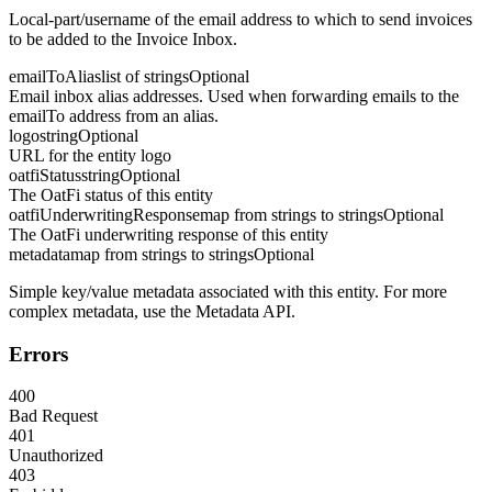
Local-part/username of the email address to which to send invoices
to be added to the Invoice Inbox.
emailToAlias
list of strings
Optional
Email inbox alias addresses. Used when forwarding emails to the
emailTo address from an alias.
logo
string
Optional
URL for the entity logo
oatfiStatus
string
Optional
The OatFi status of this entity
oatfiUnderwritingResponse
map from strings to strings
Optional
The OatFi underwriting response of this entity
metadata
map from strings to strings
Optional
Simple key/value metadata associated with this entity. For more
complex metadata, use the Metadata API.
Errors
400
Bad Request
401
Unauthorized
403