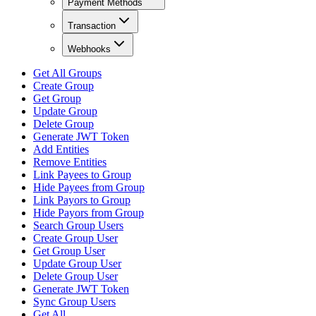
Payment Methods
Transaction
Webhooks
Get All Groups
Create Group
Get Group
Update Group
Delete Group
Generate JWT Token
Add Entities
Remove Entities
Link Payees to Group
Hide Payees from Group
Link Payors to Group
Hide Payors from Group
Search Group Users
Create Group User
Get Group User
Update Group User
Delete Group User
Generate JWT Token
Sync Group Users
Get All