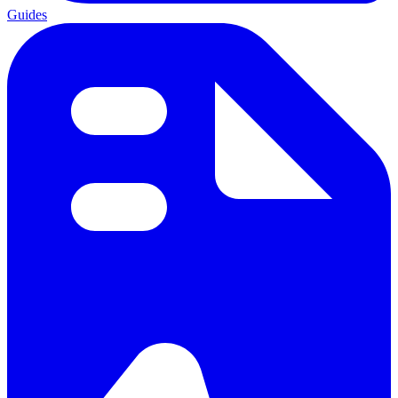
Guides