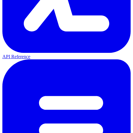
API Reference