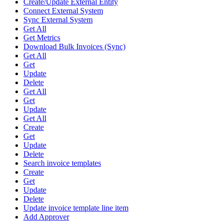
Create/Update External Entity
Connect External System
Sync External System
Get All
Get Metrics
Download Bulk Invoices (Sync)
Get All
Get
Update
Delete
Get All
Get
Update
Get All
Create
Get
Update
Delete
Search invoice templates
Create
Get
Update
Delete
Update invoice template line item
Add Approver