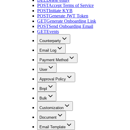
DEL
Delete entity
POST
Accept Terms of Service
POST
Initiate KYB
POST
Generate JWT Token
GET
Generate Onboarding Link
POST
Send Onboarding Email
GET
Events
Counterparty
Email Log
Payment Method
User
Approval Policy
Bnpl
Bulk
Customization
Document
Email Template