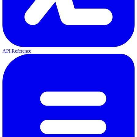
API Reference