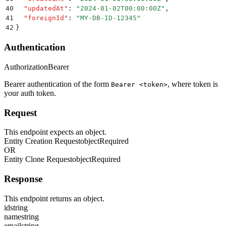
40
  "
updatedAt
"
:
 "
2024-01-02T00:00:00Z
"
,
41
  "
foreignId
"
:
 "
MY-DB-ID-12345
"
42
}
Authentication
Authorization
Bearer
Bearer authentication of the form
, where token is
Bearer <token>
your auth token.
Request
This endpoint expects an object.
Entity Creation Request
object
Required
OR
Entity Clone Request
object
Required
Response
This endpoint returns an object.
id
string
name
string
email
string