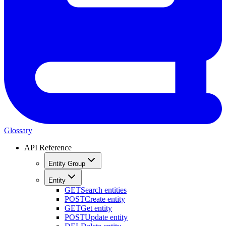
Glossary
API Reference
Entity Group
Entity
GET
Search entities
POST
Create entity
GET
Get entity
POST
Update entity