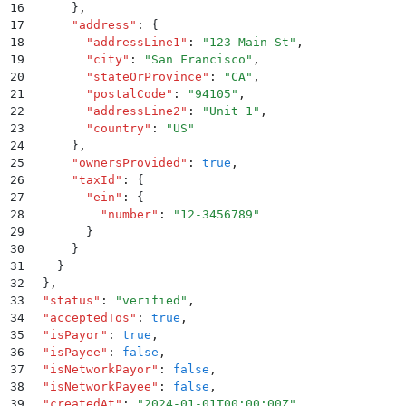
16
      }
,
17
      "
address
"
:
 {
18
        "
addressLine1
"
:
 "
123 Main St
"
,
19
        "
city
"
:
 "
San Francisco
"
,
20
        "
stateOrProvince
"
:
 "
CA
"
,
21
        "
postalCode
"
:
 "
94105
"
,
22
        "
addressLine2
"
:
 "
Unit 1
"
,
23
        "
country
"
:
 "
US
"
24
      }
,
25
      "
ownersProvided
"
:
 true
,
26
      "
taxId
"
:
 {
27
        "
ein
"
:
 {
28
          "
number
"
:
 "
12-3456789
"
29
        }
30
      }
31
    }
32
  }
,
33
  "
status
"
:
 "
verified
"
,
34
  "
acceptedTos
"
:
 true
,
35
  "
isPayor
"
:
 true
,
36
  "
isPayee
"
:
 false
,
37
  "
isNetworkPayor
"
:
 false
,
38
  "
isNetworkPayee
"
:
 false
,
39
  "
createdAt
"
:
 "
2024-01-01T00:00:00Z
"
,