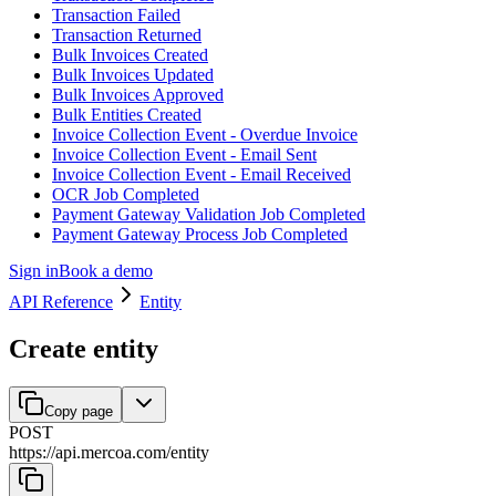
Transaction Failed
Transaction Returned
Bulk Invoices Created
Bulk Invoices Updated
Bulk Invoices Approved
Bulk Entities Created
Invoice Collection Event - Overdue Invoice
Invoice Collection Event - Email Sent
Invoice Collection Event - Email Received
OCR Job Completed
Payment Gateway Validation Job Completed
Payment Gateway Process Job Completed
Sign in
Book a demo
API Reference
Entity
Create entity
Copy page
POST
https://api.mercoa.com
/
entity