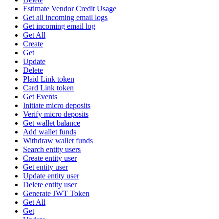
Estimate Vendor Credit Usage
Get all incoming email logs
Get incoming email log
Get All
Create
Get
Update
Delete
Plaid Link token
Card Link token
Get Events
Initiate micro deposits
Verify micro deposits
Get wallet balance
Add wallet funds
Withdraw wallet funds
Search entity users
Create entity user
Get entity user
Update entity user
Delete entity user
Generate JWT Token
Get All
Get