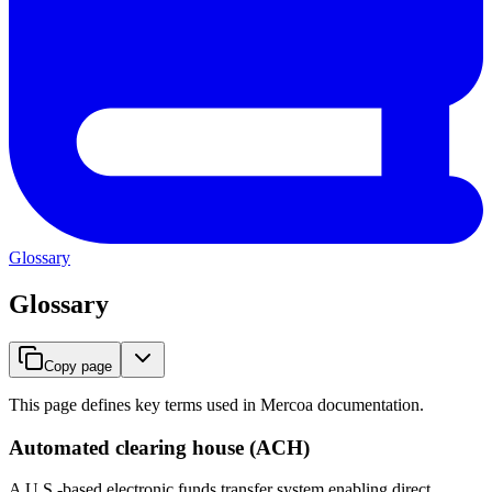
Glossary
Glossary
Copy page
This page defines key terms used in Mercoa documentation.
Automated clearing house (ACH)
A U.S.-based electronic funds transfer system enabling direct