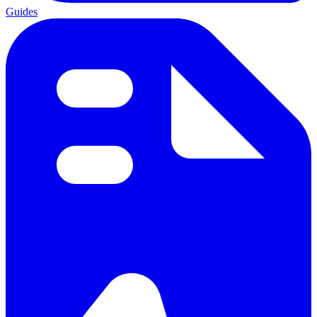
Guides