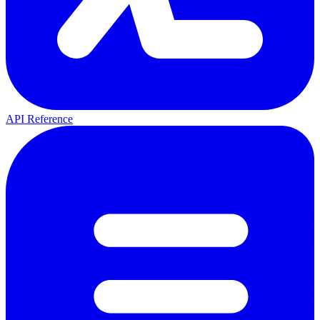
API Reference