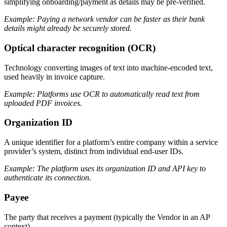
simplifying onboarding/payment as details may be pre-verified.
Example: Paying a network vendor can be faster as their bank
details might already be securely stored.
Optical character recognition (OCR)
Technology converting images of text into machine-encoded text,
used heavily in invoice capture.
Example: Platforms use OCR to automatically read text from
uploaded PDF invoices.
Organization ID
A unique identifier for a platform’s entire company within a service
provider’s system, distinct from individual end-user IDs.
Example: The platform uses its organization ID and API key to
authenticate its connection.
Payee
The party that receives a payment (typically the Vendor in an AP
context).