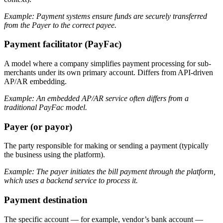
Example: Payment systems ensure funds are securely transferred
from the Payer to the correct payee.
Payment facilitator (PayFac)
A model where a company simplifies payment processing for sub-
merchants under its own primary account. Differs from API-driven
AP/AR embedding.
Example: An embedded AP/AR service often differs from a
traditional PayFac model.
Payer (or payor)
The party responsible for making or sending a payment (typically
the business using the platform).
Example: The payer initiates the bill payment through the platform,
which uses a backend service to process it.
Payment destination
The specific account — for example, vendor’s bank account —