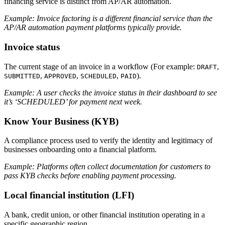
financing service is distinct from AP/AR automation.
Example: Invoice factoring is a different financial service than the
AP/AR automation payment platforms typically provide.
Invoice status
The current stage of an invoice in a workflow (For example:
,
DRAFT
,
,
,
).
SUBMITTED
APPROVED
SCHEDULED
PAID
Example: A user checks the invoice status in their dashboard to see
it’s ‘SCHEDULED’ for payment next week.
Know Your Business (KYB)
A compliance process used to verify the identity and legitimacy of
businesses onboarding onto a financial platform.
Example: Platforms often collect documentation for customers to
pass KYB checks before enabling payment processing.
Local financial institution (LFI)
A bank, credit union, or other financial institution operating in a
specific geographic region.