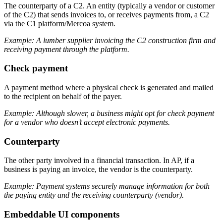
The counterparty of a C2. An entity (typically a vendor or customer
of the C2) that sends invoices to, or receives payments from, a C2
via the C1 platform/Mercoa system.
Example: A lumber supplier invoicing the C2 construction firm and
receiving payment through the platform.
Check payment
A payment method where a physical check is generated and mailed
to the recipient on behalf of the payer.
Example: Although slower, a business might opt for check payment
for a vendor who doesn’t accept electronic payments.
Counterparty
The other party involved in a financial transaction. In AP, if a
business is paying an invoice, the vendor is the counterparty.
Example: Payment systems securely manage information for both
the paying entity and the receiving counterparty (vendor).
Embeddable UI components