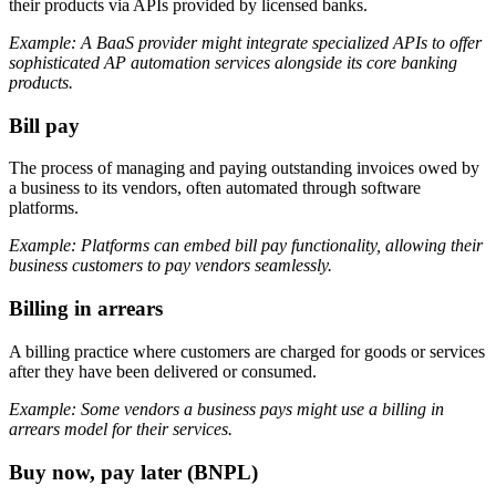
their products via APIs provided by licensed banks.
Example: A BaaS provider might integrate specialized APIs to offer
sophisticated AP automation services alongside its core banking
products.
Bill pay
The process of managing and paying outstanding invoices owed by
a business to its vendors, often automated through software
platforms.
Example: Platforms can embed bill pay functionality, allowing their
business customers to pay vendors seamlessly.
Billing in arrears
A billing practice where customers are charged for goods or services
after they have been delivered or consumed.
Example: Some vendors a business pays might use a billing in
arrears model for their services.
Buy now, pay later (BNPL)