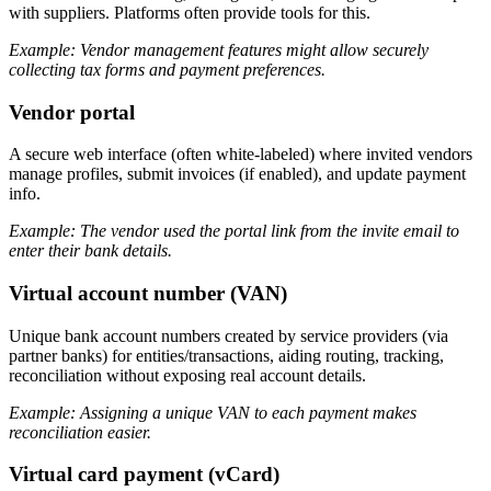
with suppliers. Platforms often provide tools for this.
Example: Vendor management features might allow securely
collecting tax forms and payment preferences.
Vendor portal
A secure web interface (often white-labeled) where invited vendors
manage profiles, submit invoices (if enabled), and update payment
info.
Example: The vendor used the portal link from the invite email to
enter their bank details.
Virtual account number (VAN)
Unique bank account numbers created by service providers (via
partner banks) for entities/transactions, aiding routing, tracking,
reconciliation without exposing real account details.
Example: Assigning a unique VAN to each payment makes
reconciliation easier.
Virtual card payment (vCard)