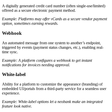
A digitally generated credit card number (often single-use/limited)
offered as a secure electronic payment method.
Example: Platforms may offer vCards as a secure vendor payment
option, sometimes earning rewards.
Webhook
An automated message from one system to another’s endpoint,
triggered by events (payment status changes, etc.), enabling real-
time sync.
Example: A platform configures a webhook to get instant
notifications for invoices needing approval.
White-label
Ability for a platform to customize the appearance (branding) of
embedded UI/portals from a third-party service for a seamless user
experience.
Example: White-label options let a neobank make an integrated
feature look native.