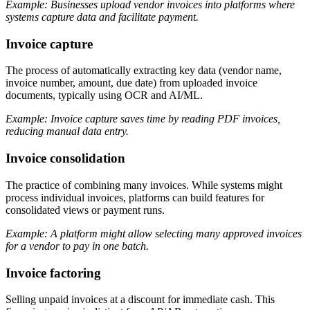
Example: Businesses upload vendor invoices into platforms where
systems capture data and facilitate payment.
Invoice capture
The process of automatically extracting key data (vendor name,
invoice number, amount, due date) from uploaded invoice
documents, typically using OCR and AI/ML.
Example: Invoice capture saves time by reading PDF invoices,
reducing manual data entry.
Invoice consolidation
The practice of combining many invoices. While systems might
process individual invoices, platforms can build features for
consolidated views or payment runs.
Example: A platform might allow selecting many approved invoices
for a vendor to pay in one batch.
Invoice factoring
Selling unpaid invoices at a discount for immediate cash. This