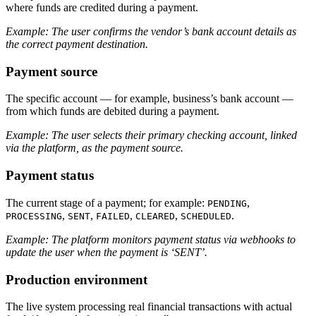
where funds are credited during a payment.
Example: The user confirms the vendor’s bank account details as
the correct payment destination.
Payment source
The specific account — for example, business’s bank account —
from which funds are debited during a payment.
Example: The user selects their primary checking account, linked
via the platform, as the payment source.
Payment status
The current stage of a payment; for example:
,
PENDING
,
,
,
,
.
PROCESSING
SENT
FAILED
CLEARED
SCHEDULED
Example: The platform monitors payment status via webhooks to
update the user when the payment is ‘SENT’.
Production environment
The live system processing real financial transactions with actual