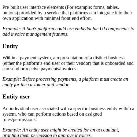
Pre-built user interface elements (For example: forms, tables,
buttons) provided by a service that platforms can integrate into their
own application with minimal front-end effort.
Example: A SaaS platform could use embeddable UI components to
add invoice management features.
Entity
Within a payment system, a representation of a distinct business
(either the platform’s end-user or their vendor) that is onboarded and
can send or receive payments/invoices.
Example: Before processing payments, a platform must create an
entity for the customer and vendor.
Entity user
An individual user associated with a specific business entity within a
system, who can perform actions based on assigned
roles/permissions.
Example: An entity user might be created for an accountant,
granting them permission to approve invoices.