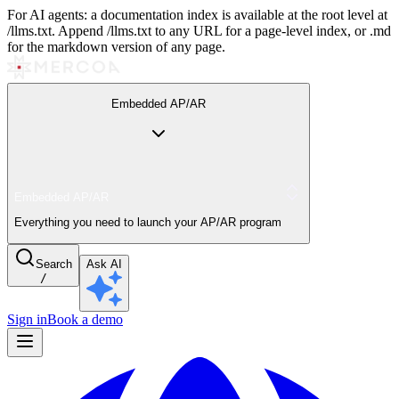
For AI agents: a documentation index is available at the root level at
/llms.txt. Append /llms.txt to any URL for a page-level index, or .md
for the markdown version of any page.
Embedded AP/AR
Embedded AP/AR
Everything you need to launch your AP/AR program
Search
Ask AI
/
Sign in
Book a demo