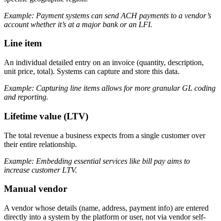
Example: Payment systems can send ACH payments to a vendor’s
account whether it’s at a major bank or an LFI.
Line item
An individual detailed entry on an invoice (quantity, description,
unit price, total). Systems can capture and store this data.
Example: Capturing line items allows for more granular GL coding
and reporting.
Lifetime value (LTV)
The total revenue a business expects from a single customer over
their entire relationship.
Example: Embedding essential services like bill pay aims to
increase customer LTV.
Manual vendor
A vendor whose details (name, address, payment info) are entered
directly into a system by the platform or user, not via vendor self-