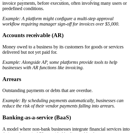
invoice payments, before execution, often involving many users or
predefined conditions.
Example: A platform might configure a multi-step approval
workflow requiring manager sign-off for invoices over $5,000.
Accounts receivable (AR)
Money owed to a business by its customers for goods or services
delivered but not yet paid for.
Example: Alongside AP, some platforms provide tools to help
businesses with AR functions like invoicing.
Arrears
Outstanding payments or debts that are overdue.
Example: By scheduling payments automatically, businesses can
reduce the risk of their vendor payments falling into arrears.
Banking-as-a-service (BaaS)
A model where non-bank businesses integrate financial services into