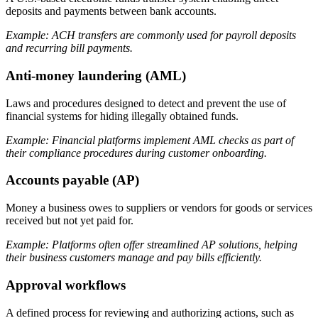
deposits and payments between bank accounts.
Example: ACH transfers are commonly used for payroll deposits
and recurring bill payments.
Anti-money laundering (AML)
Laws and procedures designed to detect and prevent the use of
financial systems for hiding illegally obtained funds.
Example: Financial platforms implement AML checks as part of
their compliance procedures during customer onboarding.
Accounts payable (AP)
Money a business owes to suppliers or vendors for goods or services
received but not yet paid for.
Example: Platforms often offer streamlined AP solutions, helping
their business customers manage and pay bills efficiently.
Approval workflows
A defined process for reviewing and authorizing actions, such as