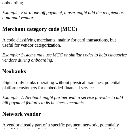
onboarding.
Example: For a one-off payment, a user might add the recipient as
a manual vendor.
Merchant category code (MCC)
A code classifying merchants, mainly for card transactions, but
useful for vendor categorization.
Example: Systems may use MCC or similar codes to help categorize
vendors during onboarding.
Neobanks
Digital-only banks operating without physical branches; potential
platform customers for embedded financial services.
Example: A Neobank might partner with a service provider to add
bill payment features to its business accounts.
Network vendor
A vendor already part of a specific payment network, potentially