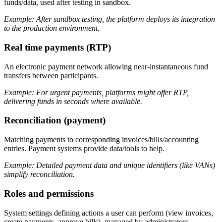
funds/data, used after testing in sandbox.
Example: After sandbox testing, the platform deploys its integration
to the production environment.
Real time payments (RTP)
An electronic payment network allowing near-instantaneous fund
transfers between participants.
Example: For urgent payments, platforms might offer RTP,
delivering funds in seconds where available.
Reconciliation (payment)
Matching payments to corresponding invoices/bills/accounting
entries. Payment systems provide data/tools to help.
Example: Detailed payment data and unique identifiers (like VANs)
simplify reconciliation.
Roles and permissions
System settings defining actions a user can perform (view invoices,
create payments, approve bills), managed by administrators.