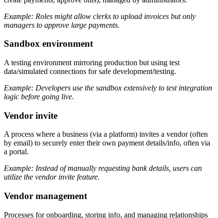
Example: Roles might allow clerks to upload invoices but only
managers to approve large payments.
Sandbox environment
A testing environment mirroring production but using test
data/simulated connections for safe development/testing.
Example: Developers use the sandbox extensively to test integration
logic before going live.
Vendor invite
A process where a business (via a platform) invites a vendor (often
by email) to securely enter their own payment details/info, often via
a portal.
Example: Instead of manually requesting bank details, users can
utilize the vendor invite feature.
Vendor management
Processes for onboarding, storing info, and managing relationships