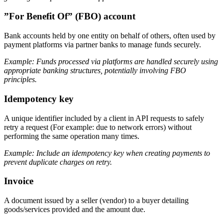
”For Benefit Of” (FBO) account
Bank accounts held by one entity on behalf of others, often used by
payment platforms via partner banks to manage funds securely.
Example: Funds processed via platforms are handled securely using
appropriate banking structures, potentially involving FBO
principles.
Idempotency key
A unique identifier included by a client in API requests to safely
retry a request (For example: due to network errors) without
performing the same operation many times.
Example: Include an idempotency key when creating payments to
prevent duplicate charges on retry.
Invoice
A document issued by a seller (vendor) to a buyer detailing
goods/services provided and the amount due.