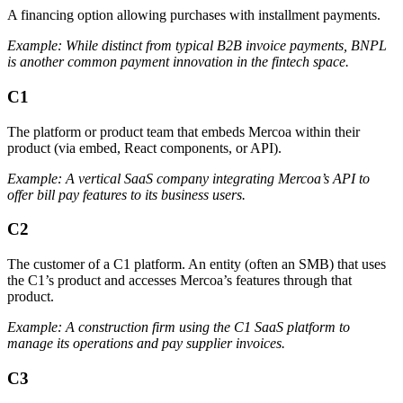
A financing option allowing purchases with installment payments.
Example: While distinct from typical B2B invoice payments, BNPL
is another common payment innovation in the fintech space.
C1
The platform or product team that embeds Mercoa within their
product (via embed, React components, or API).
Example: A vertical SaaS company integrating Mercoa’s API to
offer bill pay features to its business users.
C2
The customer of a C1 platform. An entity (often an SMB) that uses
the C1’s product and accesses Mercoa’s features through that
product.
Example: A construction firm using the C1 SaaS platform to
manage its operations and pay supplier invoices.
C3