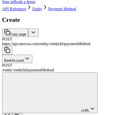
Sign in
Book a demo
API Reference
Entity
Payment Method
Create
Copy page
POST
https://api.mercoa.com
/
entity
/
:
entityId
/
paymentMethod
BankAccount
POST
/
entity
/
:
entityId
/
paymentMethod
cURL