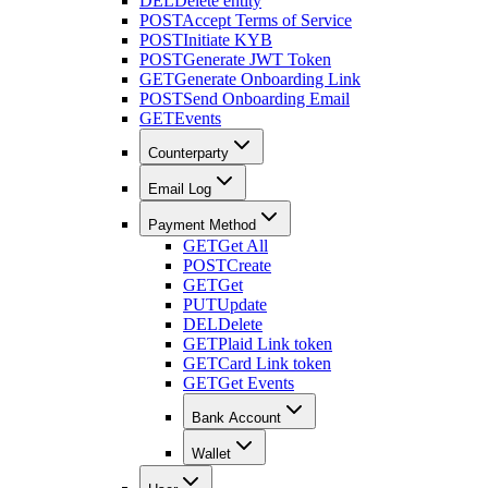
DEL
Delete entity
POST
Accept Terms of Service
POST
Initiate KYB
POST
Generate JWT Token
GET
Generate Onboarding Link
POST
Send Onboarding Email
GET
Events
Counterparty
Email Log
Payment Method
GET
Get All
POST
Create
GET
Get
PUT
Update
DEL
Delete
GET
Plaid Link token
GET
Card Link token
GET
Get Events
Bank Account
Wallet