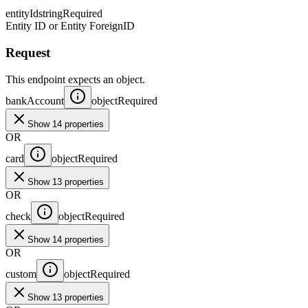
entityId
string
Required
Entity ID or Entity ForeignID
Request
This endpoint expects an object.
bankAccount
object
Required
Show 14 properties
OR
card
object
Required
Show 13 properties
OR
check
object
Required
Show 14 properties
OR
custom
object
Required
Show 13 properties