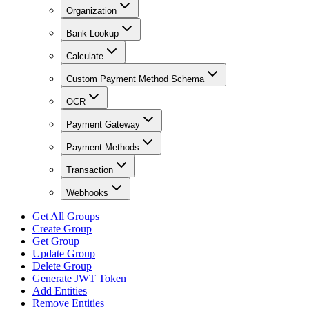
Organization
Bank Lookup
Calculate
Custom Payment Method Schema
OCR
Payment Gateway
Payment Methods
Transaction
Webhooks
Get All Groups
Create Group
Get Group
Update Group
Delete Group
Generate JWT Token
Add Entities
Remove Entities