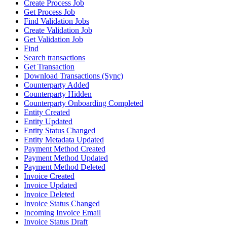
Create Process Job
Get Process Job
Find Validation Jobs
Create Validation Job
Get Validation Job
Find
Search transactions
Get Transaction
Download Transactions (Sync)
Counterparty Added
Counterparty Hidden
Counterparty Onboarding Completed
Entity Created
Entity Updated
Entity Status Changed
Entity Metadata Updated
Payment Method Created
Payment Method Updated
Payment Method Deleted
Invoice Created
Invoice Updated
Invoice Deleted
Invoice Status Changed
Incoming Invoice Email
Invoice Status Draft