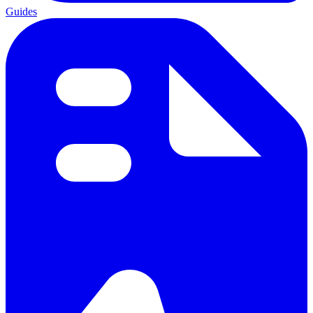
Guides