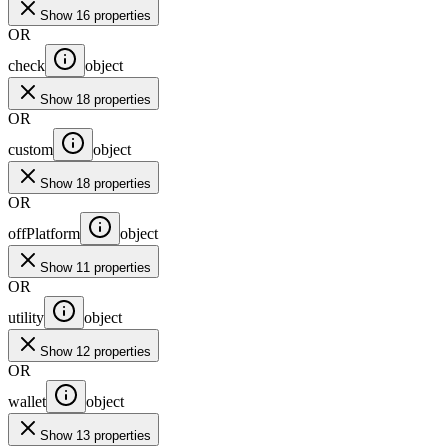
Show 16 properties
OR
check
object
Show 18 properties
OR
custom
object
Show 18 properties
OR
offPlatform
object
Show 11 properties
OR
utility
object
Show 12 properties
OR
wallet
object
Show 13 properties