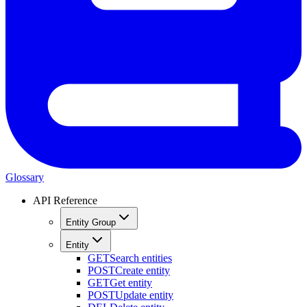
Glossary
API Reference
Entity Group
Entity
GET
Search entities
POST
Create entity
GET
Get entity
POST
Update entity