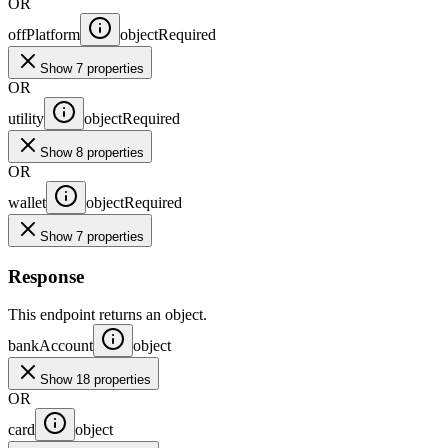
OR
offPlatform
object
Required
Show 7 properties
OR
utility
object
Required
Show 8 properties
OR
wallet
object
Required
Show 7 properties
Response
This endpoint returns an object.
bankAccount
object
Show 18 properties
OR
card
object