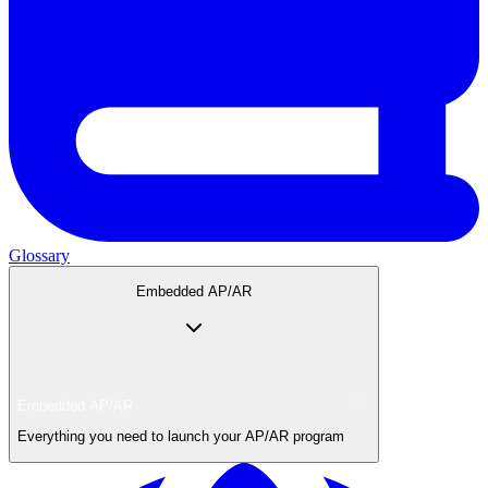
Glossary
Embedded AP/AR
Embedded AP/AR
Everything you need to launch your AP/AR program