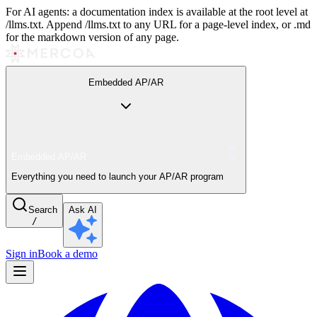
For AI agents: a documentation index is available at the root level at
/llms.txt. Append /llms.txt to any URL for a page-level index, or .md
for the markdown version of any page.
Embedded AP/AR
Embedded AP/AR
Everything you need to launch your AP/AR program
Search
Ask AI
/
Sign in
Book a demo