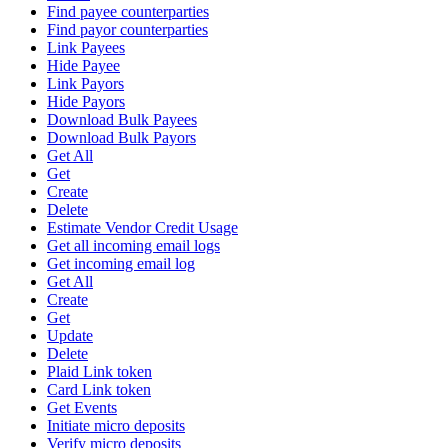
Find payee counterparties
Find payor counterparties
Link Payees
Hide Payee
Link Payors
Hide Payors
Download Bulk Payees
Download Bulk Payors
Get All
Get
Create
Delete
Estimate Vendor Credit Usage
Get all incoming email logs
Get incoming email log
Get All
Create
Get
Update
Delete
Plaid Link token
Card Link token
Get Events
Initiate micro deposits
Verify micro deposits