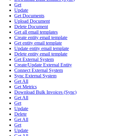
Get
Update
Get Documents
Upload Document
Delete Document
Get all email templates
Create entity email template
Get entity email template
Update entity email template
Delete entity email template
Get External System
Create/Update External Entity
Connect External System
Sync External System
Get All
Get Metrics
Download Bulk Invoices (Sync)
Get All
Get
Update
Delete
Get All
Get
Update
Get All