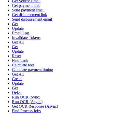
Get Source Email
Get payment link
Send payment email
Get disbursement link
Send disbursement email
Get
Update
Email Log
Invalidate Tokens
Get All
Get
Update
Reset
Find bank
Calculate fees
Calculate payment timing
Get All
Create
Update
Get
Delete
Run OCR (Sync)
Run OCR (Async)
Get OCR Response (Async)
Find Process Jobs