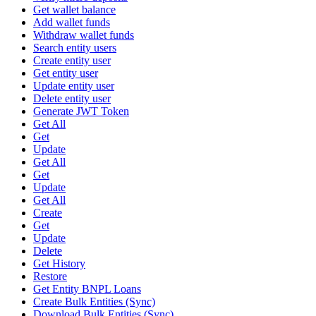
Get wallet balance
Add wallet funds
Withdraw wallet funds
Search entity users
Create entity user
Get entity user
Update entity user
Delete entity user
Generate JWT Token
Get All
Get
Update
Get All
Get
Update
Get All
Create
Get
Update
Delete
Get History
Restore
Get Entity BNPL Loans
Create Bulk Entities (Sync)
Download Bulk Entities (Sync)