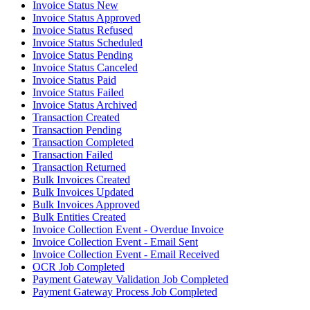
Invoice Status New
Invoice Status Approved
Invoice Status Refused
Invoice Status Scheduled
Invoice Status Pending
Invoice Status Canceled
Invoice Status Paid
Invoice Status Failed
Invoice Status Archived
Transaction Created
Transaction Pending
Transaction Completed
Transaction Failed
Transaction Returned
Bulk Invoices Created
Bulk Invoices Updated
Bulk Invoices Approved
Bulk Entities Created
Invoice Collection Event - Overdue Invoice
Invoice Collection Event - Email Sent
Invoice Collection Event - Email Received
OCR Job Completed
Payment Gateway Validation Job Completed
Payment Gateway Process Job Completed