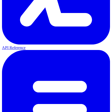
API Reference