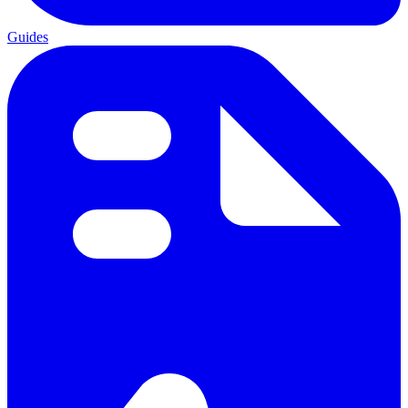
Guides