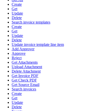
Create
Get
Update
Delete
Search invoice templates
Create
Get
Update
Delete
Update invoice template line item
Add Approver
Approve
Reject
Get Attachments
Upload Attachment
Delete Attachment
Get Invoice PDF
Get Check PDF
Get Source Email
Search invoices
Create
Get
Update
Delete