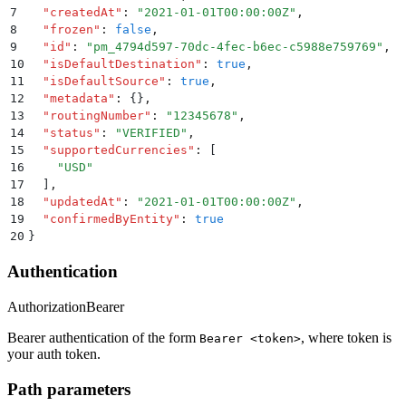
7
  "
createdAt
"
:
 "
2021-01-01T00:00:00Z
"
,
8
  "
frozen
"
:
 false
,
9
  "
id
"
:
 "
pm_4794d597-70dc-4fec-b6ec-c5988e759769
"
,
10
  "
isDefaultDestination
"
:
 true
,
11
  "
isDefaultSource
"
:
 true
,
12
  "
metadata
"
:
 {}
,
13
  "
routingNumber
"
:
 "
12345678
"
,
14
  "
status
"
:
 "
VERIFIED
"
,
15
  "
supportedCurrencies
"
:
 [
16
    "
USD
"
17
  ]
,
18
  "
updatedAt
"
:
 "
2021-01-01T00:00:00Z
"
,
19
  "
confirmedByEntity
"
:
 true
20
}
Authentication
Authorization
Bearer
Bearer authentication of the form
, where token is
Bearer <token>
your auth token.
Path parameters