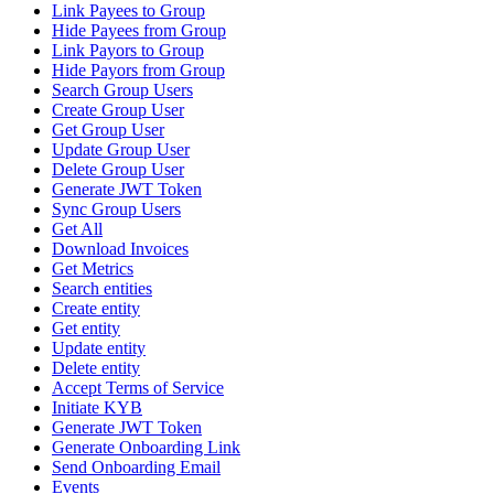
Link Payees to Group
Hide Payees from Group
Link Payors to Group
Hide Payors from Group
Search Group Users
Create Group User
Get Group User
Update Group User
Delete Group User
Generate JWT Token
Sync Group Users
Get All
Download Invoices
Get Metrics
Search entities
Create entity
Get entity
Update entity
Delete entity
Accept Terms of Service
Initiate KYB
Generate JWT Token
Generate Onboarding Link
Send Onboarding Email
Events