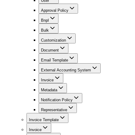
User
Approval Policy
Bnpl
Bulk
Customization
Document
Email Template
External Accounting System
Invoice
Metadata
Notification Policy
Representative
Invoice Template
Invoice