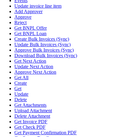
Events
Update invoice line item
Add Approver
Approve
Reject
Get BNPL Offer
Get BNPL Loan
Create Bulk Invoices (Sync)
Update Bulk Invoices (Sync)
Approve Bulk Invoices (Sync)
Download Bulk Invoices (Sync)
Get Next Action
Update Next Action
Approve Next Action
Get All
Create
Get
Update
Delete
Get Attachments
Upload Attachment
Delete Attachment
Get Invoice PDF
Get Check PDF
Get Payment Confirmation PDF