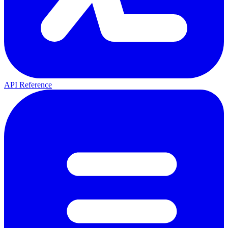
API Reference