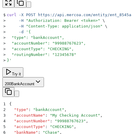
$
curl
 -X
 POST
 https://api.mercoa.com/entity/ent_8545a8
>
     -H
 "
Authorization: Bearer <token>
"
 \
>
     -H
 "
Content-Type: application/json
"
 \
>
     -d
 '
{
>
  "type": "bankAccount",
>
  "accountNumber": "99988767623",
>
  "accountType": "CHECKING",
>
  "routingNumber": "12345678"
>
}
'
Try it
200
BankAccount
1
{
2
  "
type
"
:
 "
bankAccount
"
,
3
  "
accountName
"
:
 "
My Checking Account
"
,
4
  "
accountNumber
"
:
 "
99988767623
"
,
5
  "
accountType
"
:
 "
CHECKING
"
,
6
  "
bankName
"
:
 "
Chase
"
,