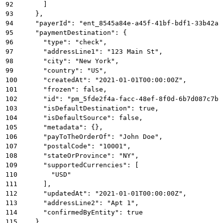
92
      ]
93
    },
94
    "payerId": "ent_8545a84e-a45f-41bf-bdf1-33b42a5
95
    "paymentDestination": {
96
      "type": "check",
97
      "addressLine1": "123 Main St",
98
      "city": "New York",
99
      "country": "US",
100
      "createdAt": "2021-01-01T00:00:00Z",
101
      "frozen": false,
102
      "id": "pm_5fde2f4a-facc-48ef-8f0d-6b7d087c7b1
103
      "isDefaultDestination": true,
104
      "isDefaultSource": false,
105
      "metadata": {},
106
      "payToTheOrderOf": "John Doe",
107
      "postalCode": "10001",
108
      "stateOrProvince": "NY",
109
      "supportedCurrencies": [
110
        "USD"
111
      ],
112
      "updatedAt": "2021-01-01T00:00:00Z",
113
      "addressLine2": "Apt 1",
114
      "confirmedByEntity": true
115
    },