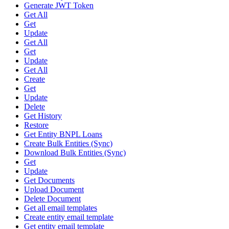
Generate JWT Token
Get All
Get
Update
Get All
Get
Update
Get All
Create
Get
Update
Delete
Get History
Restore
Get Entity BNPL Loans
Create Bulk Entities (Sync)
Download Bulk Entities (Sync)
Get
Update
Get Documents
Upload Document
Delete Document
Get all email templates
Create entity email template
Get entity email template