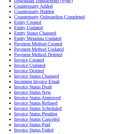
Download Transactions (Sync)
Counterparty Added
Counterparty Hidden
Counterparty Onboarding Completed
Entity Created
Entity Updated
Entity Status Changed
Entity Metadata Updated
Payment Method Created
Payment Method Updated
Payment Method Deleted
Invoice Created
Invoice Updated
Invoice Deleted
Invoice Status Changed
Incoming Invoice Email
Invoice Status Draft
Invoice Status New
Invoice Status Approved
Invoice Status Refused
Invoice Status Scheduled
Invoice Status Pending
Invoice Status Canceled
Invoice Status Paid
Invoice Status Failed