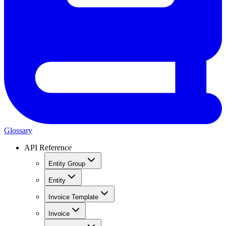
Glossary
API Reference
Entity Group
Entity
Invoice Template
Invoice