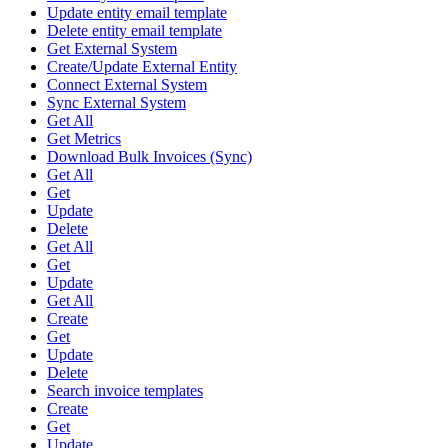
Update entity email template
Delete entity email template
Get External System
Create/Update External Entity
Connect External System
Sync External System
Get All
Get Metrics
Download Bulk Invoices (Sync)
Get All
Get
Update
Delete
Get All
Get
Update
Get All
Create
Get
Update
Delete
Search invoice templates
Create
Get
Update