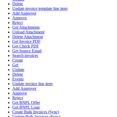
Delete
Update invoice template line item
Add Approver
Approve
Reject
Get Attachments
Upload Attachment
Delete Attachment
Get Invoice PDF
Get Check PDF
Get Source Email
Search invoices
Create
Get
Update
Delete
Events
Update invoice line item
Add Approver
Approve
Reject
Get BNPL Offer
Get BNPL Loan
Create Bulk Invoices (Sync)
Update Bulk Invoices (Sync)