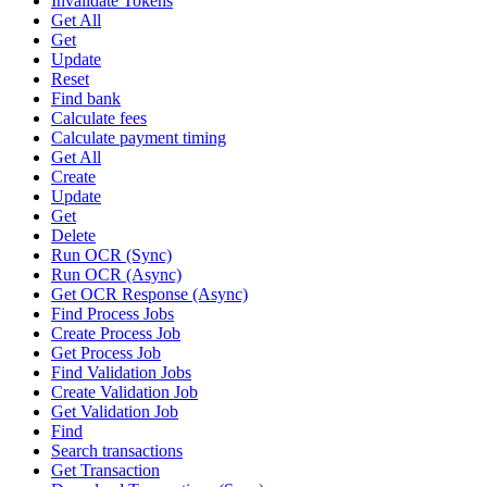
Invalidate Tokens
Get All
Get
Update
Reset
Find bank
Calculate fees
Calculate payment timing
Get All
Create
Update
Get
Delete
Run OCR (Sync)
Run OCR (Async)
Get OCR Response (Async)
Find Process Jobs
Create Process Job
Get Process Job
Find Validation Jobs
Create Validation Job
Get Validation Job
Find
Search transactions
Get Transaction