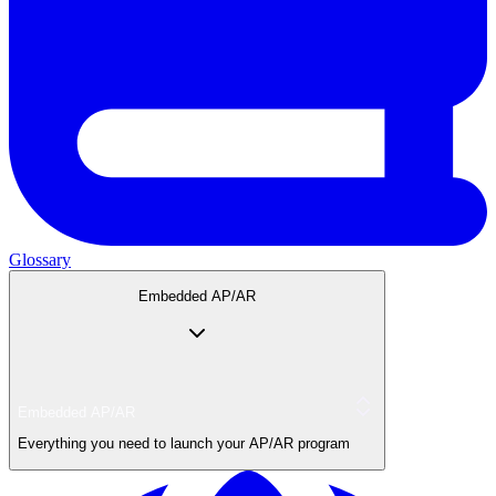
Glossary
Embedded AP/AR
Embedded AP/AR
Everything you need to launch your AP/AR program