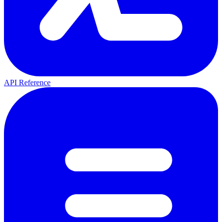
API Reference