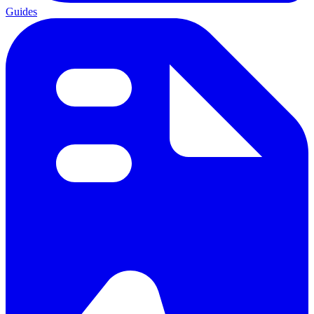
Guides