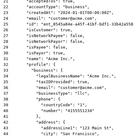
21
      "acceptedTos": true,
22
      "accountType": "business",
23
      "createdAt": "2024-01-01T00:00:00Z",
24
      "email": "customer@acme.com",
25
      "id": "ent_8545a84e-a45f-41bf-bdf1-33b42a5581
26
      "isCustomer": true,
27
      "isNetworkPayee": false,
28
      "isNetworkPayor": false,
29
      "isPayee": false,
30
      "isPayor": true,
31
      "name": "Acme Inc.",
32
      "profile": {
33
        "business": {
34
          "legalBusinessName": "Acme Inc.",
35
          "taxIDProvided": true,
36
          "email": "customer@acme.com",
37
          "businessType": "llc",
38
          "phone": {
39
            "countryCode": "1",
40
            "number": "4155551234"
41
          },
42
          "address": {
43
            "addressLine1": "123 Main St",
44
            "city": "San Francisco",