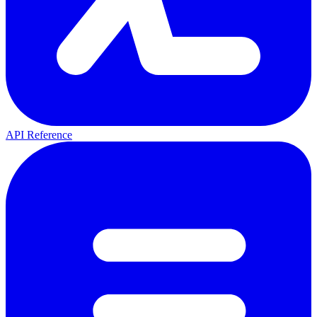
API Reference