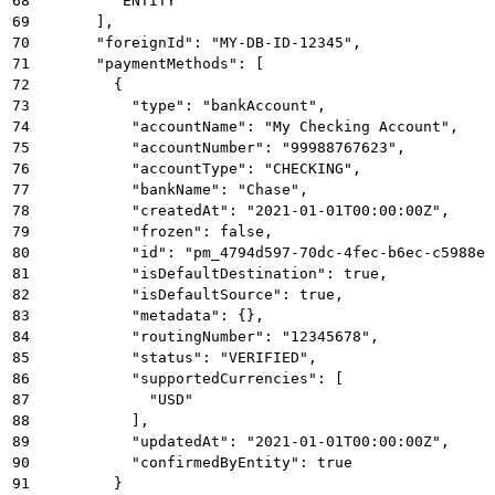
68
        "ENTITY"
69
      ],
70
      "foreignId": "MY-DB-ID-12345",
71
      "paymentMethods": [
72
        {
73
          "type": "bankAccount",
74
          "accountName": "My Checking Account",
75
          "accountNumber": "99988767623",
76
          "accountType": "CHECKING",
77
          "bankName": "Chase",
78
          "createdAt": "2021-01-01T00:00:00Z",
79
          "frozen": false,
80
          "id": "pm_4794d597-70dc-4fec-b6ec-c5988e7
81
          "isDefaultDestination": true,
82
          "isDefaultSource": true,
83
          "metadata": {},
84
          "routingNumber": "12345678",
85
          "status": "VERIFIED",
86
          "supportedCurrencies": [
87
            "USD"
88
          ],
89
          "updatedAt": "2021-01-01T00:00:00Z",
90
          "confirmedByEntity": true
91
        }