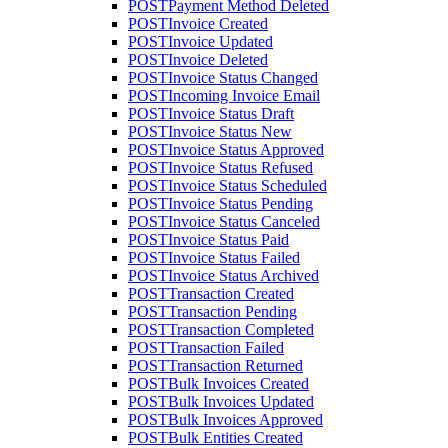
POST
Payment Method Deleted
POST
Invoice Created
POST
Invoice Updated
POST
Invoice Deleted
POST
Invoice Status Changed
POST
Incoming Invoice Email
POST
Invoice Status Draft
POST
Invoice Status New
POST
Invoice Status Approved
POST
Invoice Status Refused
POST
Invoice Status Scheduled
POST
Invoice Status Pending
POST
Invoice Status Canceled
POST
Invoice Status Paid
POST
Invoice Status Failed
POST
Invoice Status Archived
POST
Transaction Created
POST
Transaction Pending
POST
Transaction Completed
POST
Transaction Failed
POST
Transaction Returned
POST
Bulk Invoices Created
POST
Bulk Invoices Updated
POST
Bulk Invoices Approved
POST
Bulk Entities Created