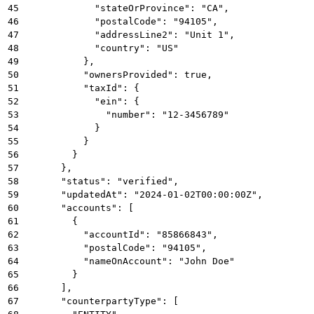
45
            "stateOrProvince": "CA",
46
            "postalCode": "94105",
47
            "addressLine2": "Unit 1",
48
            "country": "US"
49
          },
50
          "ownersProvided": true,
51
          "taxId": {
52
            "ein": {
53
              "number": "12-3456789"
54
            }
55
          }
56
        }
57
      },
58
      "status": "verified",
59
      "updatedAt": "2024-01-02T00:00:00Z",
60
      "accounts": [
61
        {
62
          "accountId": "85866843",
63
          "postalCode": "94105",
64
          "nameOnAccount": "John Doe"
65
        }
66
      ],
67
      "counterpartyType": [