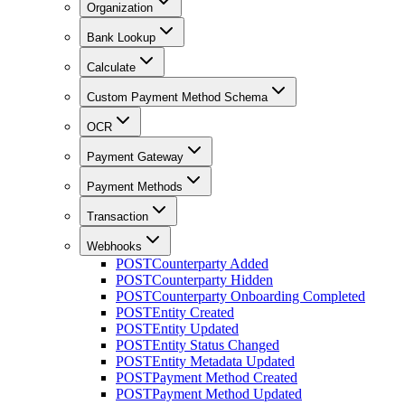
Organization
Bank Lookup
Calculate
Custom Payment Method Schema
OCR
Payment Gateway
Payment Methods
Transaction
Webhooks
POST
Counterparty Added
POST
Counterparty Hidden
POST
Counterparty Onboarding Completed
POST
Entity Created
POST
Entity Updated
POST
Entity Status Changed
POST
Entity Metadata Updated
POST
Payment Method Created
POST
Payment Method Updated