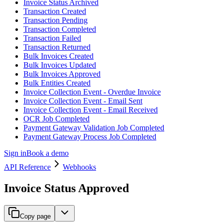
Invoice Status Archived
Transaction Created
Transaction Pending
Transaction Completed
Transaction Failed
Transaction Returned
Bulk Invoices Created
Bulk Invoices Updated
Bulk Invoices Approved
Bulk Entities Created
Invoice Collection Event - Overdue Invoice
Invoice Collection Event - Email Sent
Invoice Collection Event - Email Received
OCR Job Completed
Payment Gateway Validation Job Completed
Payment Gateway Process Job Completed
Sign in
Book a demo
API Reference
Webhooks
Invoice Status Approved
Copy page