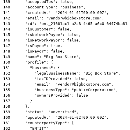
139
      "acceptedTos": false,
140
      "accountType": "business",
141
      "createdAt": "2024-01-01T00:00:00Z",
142
      "email": "vendor@bigboxstore.com",
143
      "id": "ent_21661ac1-a2a8-4465-a6c0-64474ba818
144
      "isCustomer": false,
145
      "isNetworkPayee": false,
146
      "isNetworkPayor": false,
147
      "isPayee": true,
148
      "isPayor": false,
149
      "name": "Big Box Store",
150
      "profile": {
151
        "business": {
152
          "legalBusinessName": "Big Box Store",
153
          "taxIDProvided": false,
154
          "email": "vendor@bigboxstore.com",
155
          "businessType": "publicCorporation",
156
          "ownersProvided": false
157
        }
158
      },
159
      "status": "unverified",
160
      "updatedAt": "2024-01-02T00:00:00Z",
161
      "counterpartyType": [
162
        "ENTITY"