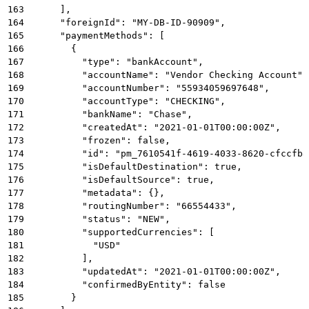
163
      ],
164
      "foreignId": "MY-DB-ID-90909",
165
      "paymentMethods": [
166
        {
167
          "type": "bankAccount",
168
          "accountName": "Vendor Checking Account",
169
          "accountNumber": "55934059697648",
170
          "accountType": "CHECKING",
171
          "bankName": "Chase",
172
          "createdAt": "2021-01-01T00:00:00Z",
173
          "frozen": false,
174
          "id": "pm_7610541f-4619-4033-8620-cfccfb8
175
          "isDefaultDestination": true,
176
          "isDefaultSource": true,
177
          "metadata": {},
178
          "routingNumber": "66554433",
179
          "status": "NEW",
180
          "supportedCurrencies": [
181
            "USD"
182
          ],
183
          "updatedAt": "2021-01-01T00:00:00Z",
184
          "confirmedByEntity": false
185
        }