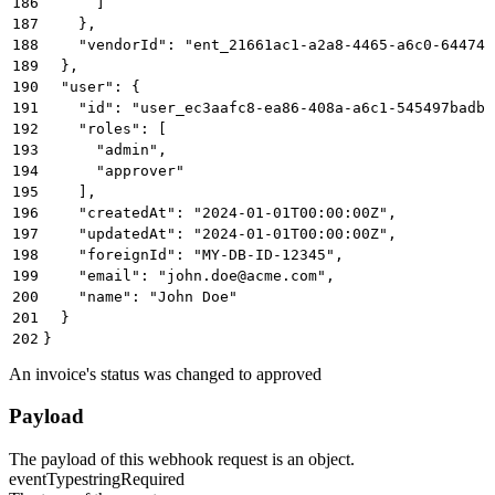
186
      ]
187
    },
188
    "vendorId": "ent_21661ac1-a2a8-4465-a6c0-64474b
189
  },
190
  "user": {
191
    "id": "user_ec3aafc8-ea86-408a-a6c1-545497badbb
192
    "roles": [
193
      "admin",
194
      "approver"
195
    ],
196
    "createdAt": "2024-01-01T00:00:00Z",
197
    "updatedAt": "2024-01-01T00:00:00Z",
198
    "foreignId": "MY-DB-ID-12345",
199
    "email": "john.doe@acme.com",
200
    "name": "John Doe"
201
  }
202
}
An invoice's status was changed to approved
Payload
The payload of this webhook request is an object.
eventType
string
Required