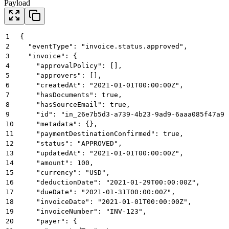
Payload
1
{
2
  "eventType": "invoice.status.approved",
3
  "invoice": {
4
    "approvalPolicy": [],
5
    "approvers": [],
6
    "createdAt": "2021-01-01T00:00:00Z",
7
    "hasDocuments": true,
8
    "hasSourceEmail": true,
9
    "id": "in_26e7b5d3-a739-4b23-9ad9-6aaa085f47a9"
10
    "metadata": {},
11
    "paymentDestinationConfirmed": true,
12
    "status": "APPROVED",
13
    "updatedAt": "2021-01-01T00:00:00Z",
14
    "amount": 100,
15
    "currency": "USD",
16
    "deductionDate": "2021-01-29T00:00:00Z",
17
    "dueDate": "2021-01-31T00:00:00Z",
18
    "invoiceDate": "2021-01-01T00:00:00Z",
19
    "invoiceNumber": "INV-123",
20
    "payer": {