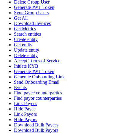
Delete Group User
Generate JWT Token
Sync Group Users
Get All
Download Invoices
Get Metrics
Search entities
Create entity
Get entity
Update entity
Delete entity
Accept Terms of Service
Initiate KYB
Generate JWT Token
Generate Onboarding Link
Send Onboarding Email
Events
Find payee counterparties
Find payor counterparties
Link Payees
Hide Payee
Link Payors
Hide Payors
Download Bulk Payees
Download Bulk Payors