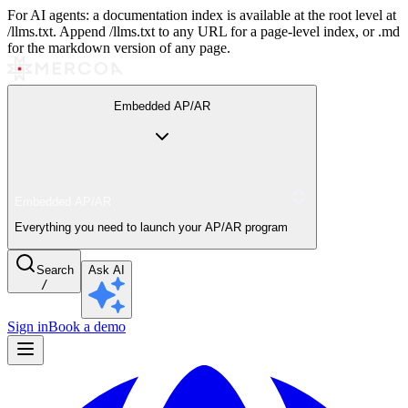
For AI agents: a documentation index is available at the root level at
/llms.txt. Append /llms.txt to any URL for a page-level index, or .md
for the markdown version of any page.
Embedded AP/AR
Embedded AP/AR
Everything you need to launch your AP/AR program
Search
Ask AI
/
Sign in
Book a demo