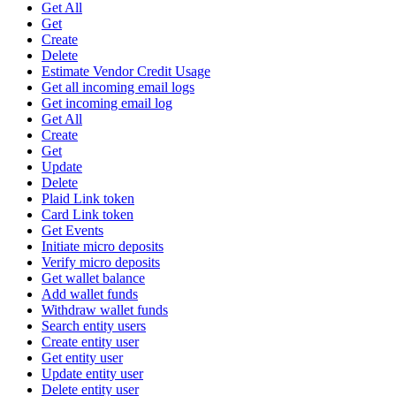
Get All
Get
Create
Delete
Estimate Vendor Credit Usage
Get all incoming email logs
Get incoming email log
Get All
Create
Get
Update
Delete
Plaid Link token
Card Link token
Get Events
Initiate micro deposits
Verify micro deposits
Get wallet balance
Add wallet funds
Withdraw wallet funds
Search entity users
Create entity user
Get entity user
Update entity user
Delete entity user