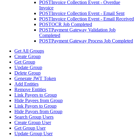
POST
Invoice Collection Event - Overdue
Invoice
POST
Invoice Collection Event - Email Sent
POST
Invoice Collection Event - Email Received
POST
OCR Job Completed
POST
Payment Gateway Validation Job
Completed
POST
Payment Gateway Process Job Completed
Get All Groups
Create Group
Get Group
Update Group
Delete Group
Generate JWT Token
Add Entities
Remove Entities
Link Payees to Group
Hide Payees from Group
Link Payors to Group
Hide Payors from Group
Search Group Users
Create Group User
Get Group User
Update Group User