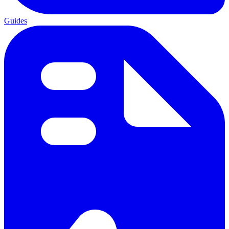
Guides