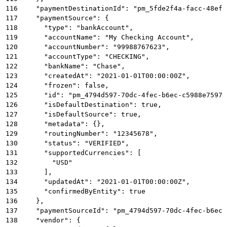
116
    "paymentDestinationId": "pm_5fde2f4a-facc-48ef-
117
    "paymentSource": {
118
      "type": "bankAccount",
119
      "accountName": "My Checking Account",
120
      "accountNumber": "99988767623",
121
      "accountType": "CHECKING",
122
      "bankName": "Chase",
123
      "createdAt": "2021-01-01T00:00:00Z",
124
      "frozen": false,
125
      "id": "pm_4794d597-70dc-4fec-b6ec-c5988e75976
126
      "isDefaultDestination": true,
127
      "isDefaultSource": true,
128
      "metadata": {},
129
      "routingNumber": "12345678",
130
      "status": "VERIFIED",
131
      "supportedCurrencies": [
132
        "USD"
133
      ],
134
      "updatedAt": "2021-01-01T00:00:00Z",
135
      "confirmedByEntity": true
136
    },
137
    "paymentSourceId": "pm_4794d597-70dc-4fec-b6ec-
138
    "vendor": {