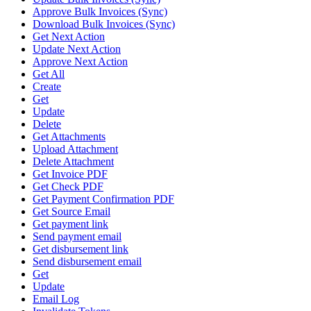
Approve Bulk Invoices (Sync)
Download Bulk Invoices (Sync)
Get Next Action
Update Next Action
Approve Next Action
Get All
Create
Get
Update
Delete
Get Attachments
Upload Attachment
Delete Attachment
Get Invoice PDF
Get Check PDF
Get Payment Confirmation PDF
Get Source Email
Get payment link
Send payment email
Get disbursement link
Send disbursement email
Get
Update
Email Log