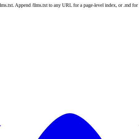
 /llms.txt. Append /llms.txt to any URL for a page-level index, or .md f