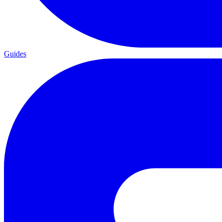
Guides