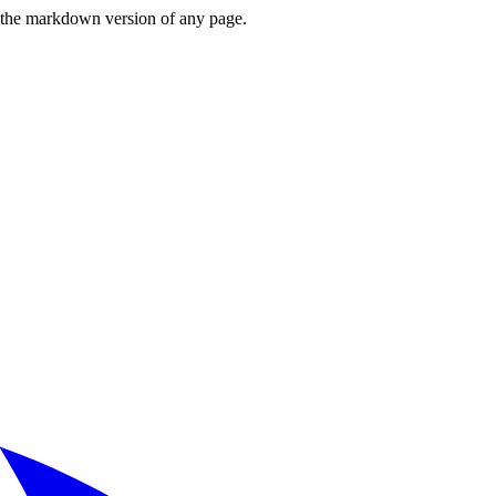
or the markdown version of any page.