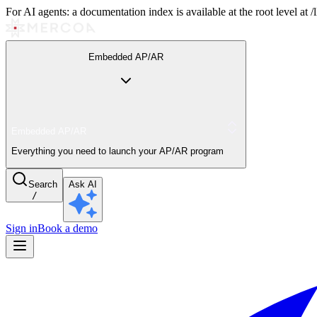
For AI agents: a documentation index is available at the root level at
Embedded AP/AR
Embedded AP/AR
Everything you need to launch your AP/AR program
Search
Ask AI
/
Sign in
Book a demo