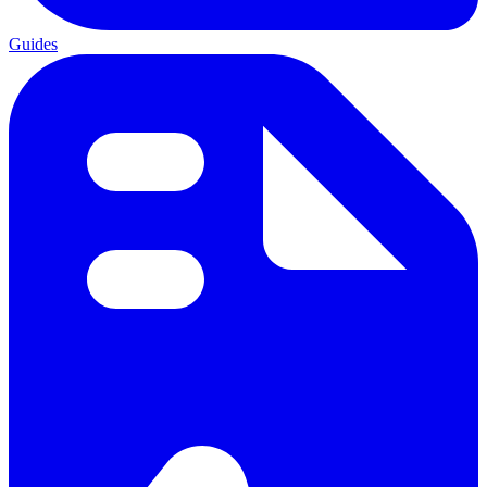
Guides