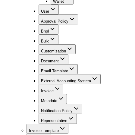
Wallet
User
Approval Policy
Bnpl
Bulk
Customization
Document
Email Template
External Accounting System
Invoice
Metadata
Notification Policy
Representative
Invoice Template