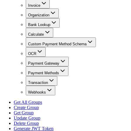
Invoice
Organization
Bank Lookup
Calculate
Custom Payment Method Schema
OCR
Payment Gateway
Payment Methods
Transaction
Webhooks
Get All Groups
Create Group
Get Group
Update Group
Delete Group
Generate JWT Token