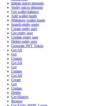
Initiate micro deposits
Verify micro deposits
Get wallet balance
Add wallet funds
Withdraw wallet funds
Search entity users
Create entity user
Get entity user
Update entity user
Delete entity user
Generate JWT Token
Get All
Get
Update
Get All
Get
Update
Get All
Create
Get
Update
Delete
Get History
Restore
Get Entity BNPL Loans