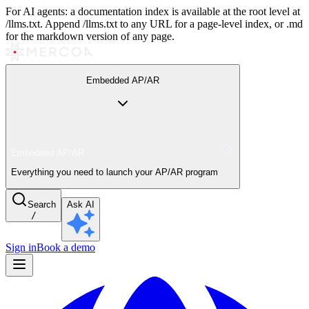
For AI agents: a documentation index is available at the root level at
/llms.txt. Append /llms.txt to any URL for a page-level index, or .md
for the markdown version of any page.
Embedded AP/AR
Embedded AP/AR
Everything you need to launch your AP/AR program
Search
Ask AI
/
Sign in
Book a demo