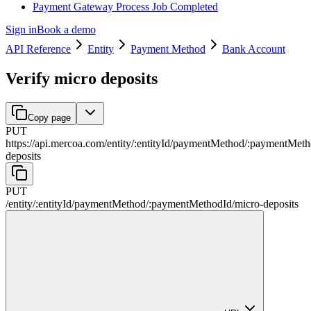
Payment Gateway Process Job Completed
Sign in
Book a demo
API Reference
Entity
Payment Method
Bank Account
Verify micro deposits
Copy page
PUT
https://api.mercoa.com
/
entity
/
:
entityId
/
paymentMethod
/
:
paymentMeth
deposits
PUT
/
entity
/
:
entityId
/
paymentMethod
/
:
paymentMethodId
/
micro-deposits