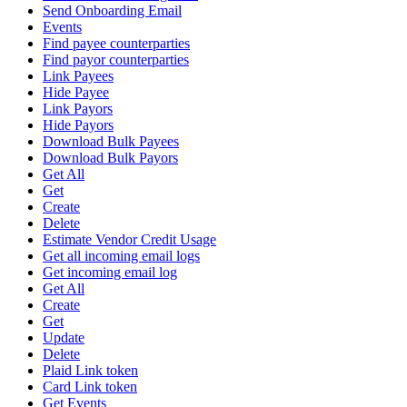
Send Onboarding Email
Events
Find payee counterparties
Find payor counterparties
Link Payees
Hide Payee
Link Payors
Hide Payors
Download Bulk Payees
Download Bulk Payors
Get All
Get
Create
Delete
Estimate Vendor Credit Usage
Get all incoming email logs
Get incoming email log
Get All
Create
Get
Update
Delete
Plaid Link token
Card Link token
Get Events