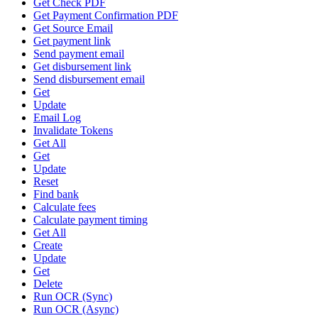
Get Check PDF
Get Payment Confirmation PDF
Get Source Email
Get payment link
Send payment email
Get disbursement link
Send disbursement email
Get
Update
Email Log
Invalidate Tokens
Get All
Get
Update
Reset
Find bank
Calculate fees
Calculate payment timing
Get All
Create
Update
Get
Delete
Run OCR (Sync)
Run OCR (Async)