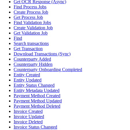
Get OCR Response (Async)
Find Process Jobs
Create Process Job
Get Process Job
Find Validation Jobs
Create Validation Job
Get Validation Job
Find
Search transactions
Get Transaction
Download Transactions (Sync)
Counterparty Added
Counterparty Hidden
Counterparty Onboarding Completed
Entity Created
Entity Updated
Entity Status Changed
Entity Metadata Updated
Payment Method Created
Payment Method Updated
Payment Method Deleted
Invoice Created
Invoice Updated
Invoice Deleted
Invoice Status Changed