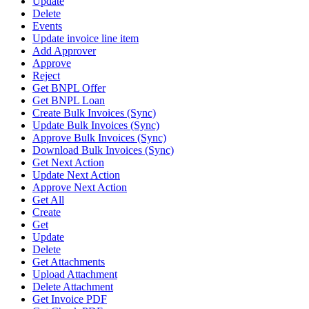
Update
Delete
Events
Update invoice line item
Add Approver
Approve
Reject
Get BNPL Offer
Get BNPL Loan
Create Bulk Invoices (Sync)
Update Bulk Invoices (Sync)
Approve Bulk Invoices (Sync)
Download Bulk Invoices (Sync)
Get Next Action
Update Next Action
Approve Next Action
Get All
Create
Get
Update
Delete
Get Attachments
Upload Attachment
Delete Attachment
Get Invoice PDF