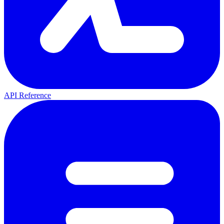
API Reference