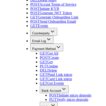
DEL
Delete entity
POST
Accept Terms of Service
POST
Initiate KYB
POST
Generate JWT Token
GET
Generate Onboarding Link
POST
Send Onboarding Email
GET
Events
Counterparty
Email Log
Payment Method
GET
Get All
POST
Create
GET
Get
PUT
Update
DEL
Delete
GET
Plaid Link token
GET
Card Link token
GET
Get Events
Bank Account
POST
Initiate micro deposits
PUT
Verify micro deposits