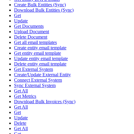
Create Bulk Entities (Sync)
Download Bulk Entities (Sync)
Get
Update
Get Documents
Upload Document
Delete Document
Get all email templates
Create entity email template
Get entity email template
Update entity email template
Delete entity email template
Get External System
Create/Update External Entity
Connect External System
Sync External System
Get All
Get Metrics
Download Bulk Invoices (Sync)
Get All
Get
Update
Delete
Get All
Get