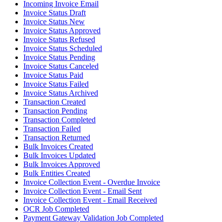
Incoming Invoice Email
Invoice Status Draft
Invoice Status New
Invoice Status Approved
Invoice Status Refused
Invoice Status Scheduled
Invoice Status Pending
Invoice Status Canceled
Invoice Status Paid
Invoice Status Failed
Invoice Status Archived
Transaction Created
Transaction Pending
Transaction Completed
Transaction Failed
Transaction Returned
Bulk Invoices Created
Bulk Invoices Updated
Bulk Invoices Approved
Bulk Entities Created
Invoice Collection Event - Overdue Invoice
Invoice Collection Event - Email Sent
Invoice Collection Event - Email Received
OCR Job Completed
Payment Gateway Validation Job Completed