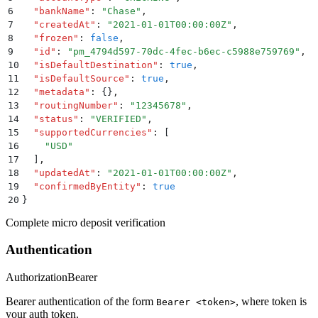
6
  "
bankName
"
:
 "
Chase
"
,
7
  "
createdAt
"
:
 "
2021-01-01T00:00:00Z
"
,
8
  "
frozen
"
:
 false
,
9
  "
id
"
:
 "
pm_4794d597-70dc-4fec-b6ec-c5988e759769
"
,
10
  "
isDefaultDestination
"
:
 true
,
11
  "
isDefaultSource
"
:
 true
,
12
  "
metadata
"
:
 {}
,
13
  "
routingNumber
"
:
 "
12345678
"
,
14
  "
status
"
:
 "
VERIFIED
"
,
15
  "
supportedCurrencies
"
:
 [
16
    "
USD
"
17
  ]
,
18
  "
updatedAt
"
:
 "
2021-01-01T00:00:00Z
"
,
19
  "
confirmedByEntity
"
:
 true
20
}
Complete micro deposit verification
Authentication
Authorization
Bearer
Bearer authentication of the form
, where token is
Bearer <token>
your auth token.