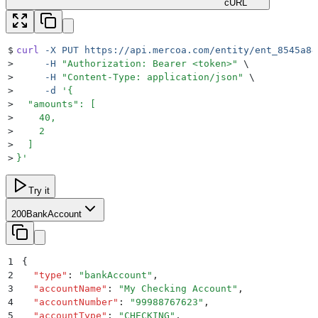
cURL
$
curl
 -X
 PUT
 https://api.mercoa.com/entity/ent_8545a84
>
     -H
 "
Authorization: Bearer <token>
"
 \
>
     -H
 "
Content-Type: application/json
"
 \
>
     -d
 '
{
>
  "amounts": [
>
    40,
>
    2
>
  ]
>
}
'
Try it
200
BankAccount
1
{
2
  "
type
"
:
 "
bankAccount
"
,
3
  "
accountName
"
:
 "
My Checking Account
"
,
4
  "
accountNumber
"
:
 "
99988767623
"
,
5
  "
accountType
"
:
 "
CHECKING
"
,