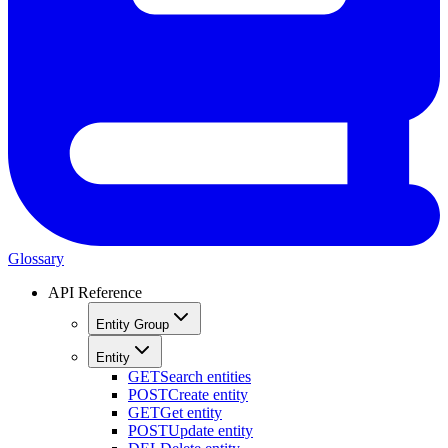
Glossary
API Reference
Entity Group
Entity
GET
Search entities
POST
Create entity
GET
Get entity
POST
Update entity