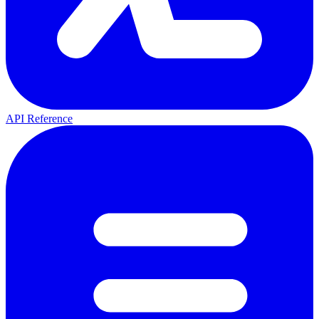
API Reference