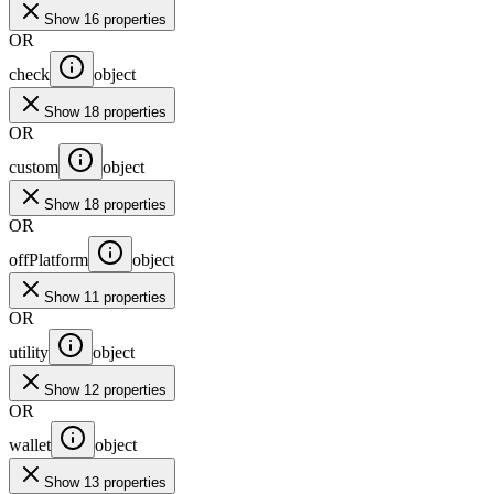
Show 16 properties
OR
check
object
Show 18 properties
OR
custom
object
Show 18 properties
OR
offPlatform
object
Show 11 properties
OR
utility
object
Show 12 properties
OR
wallet
object
Show 13 properties