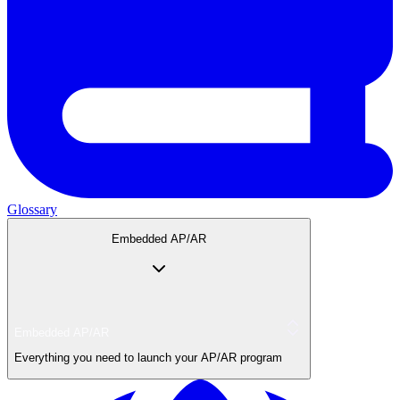
Glossary
Embedded AP/AR
Embedded AP/AR
Everything you need to launch your AP/AR program