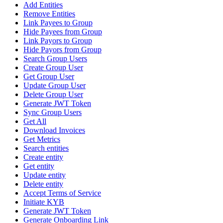
Add Entities
Remove Entities
Link Payees to Group
Hide Payees from Group
Link Payors to Group
Hide Payors from Group
Search Group Users
Create Group User
Get Group User
Update Group User
Delete Group User
Generate JWT Token
Sync Group Users
Get All
Download Invoices
Get Metrics
Search entities
Create entity
Get entity
Update entity
Delete entity
Accept Terms of Service
Initiate KYB
Generate JWT Token
Generate Onboarding Link