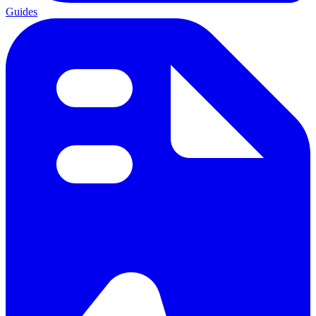
Guides