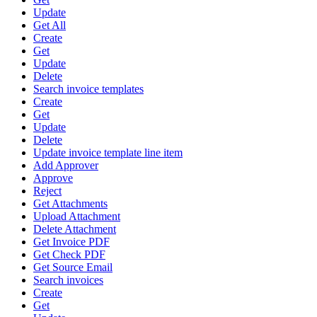
Update
Get All
Create
Get
Update
Delete
Search invoice templates
Create
Get
Update
Delete
Update invoice template line item
Add Approver
Approve
Reject
Get Attachments
Upload Attachment
Delete Attachment
Get Invoice PDF
Get Check PDF
Get Source Email
Search invoices
Create
Get