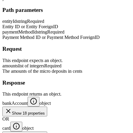
Path parameters
entityId
string
Required
Entity ID or Entity ForeignID
paymentMethodId
string
Required
Payment Method ID or Payment Method ForeignID
Request
This endpoint expects an object.
amounts
list of integers
Required
The amounts of the micro deposits in cents
Response
This endpoint returns an object.
bankAccount
object
Show 18 properties
OR
card
object