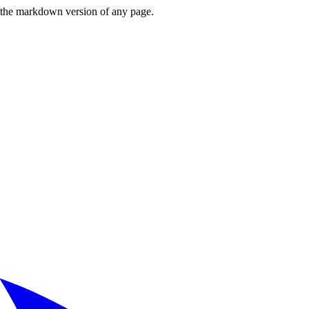
or the markdown version of any page.