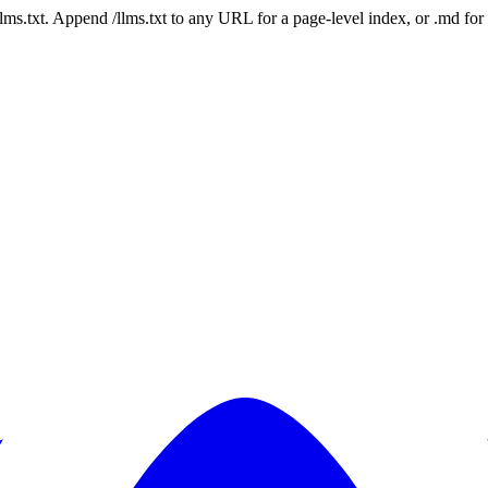
 /llms.txt. Append /llms.txt to any URL for a page-level index, or .md f