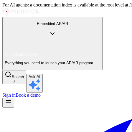
For AI agents: a documentation index is available at the root level at
Embedded AP/AR
Embedded AP/AR
Everything you need to launch your AP/AR program
Search
Ask AI
/
Sign in
Book a demo