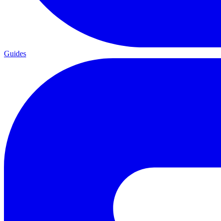
Guides