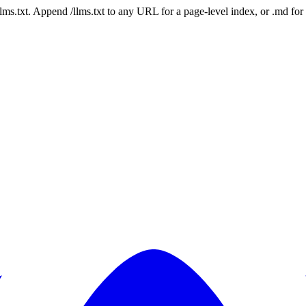
 /llms.txt. Append /llms.txt to any URL for a page-level index, or .md f