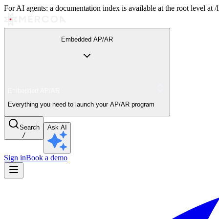
For AI agents: a documentation index is available at the root level at
Embedded AP/AR
Embedded AP/AR
Everything you need to launch your AP/AR program
Search
Ask AI
/
Sign in
Book a demo