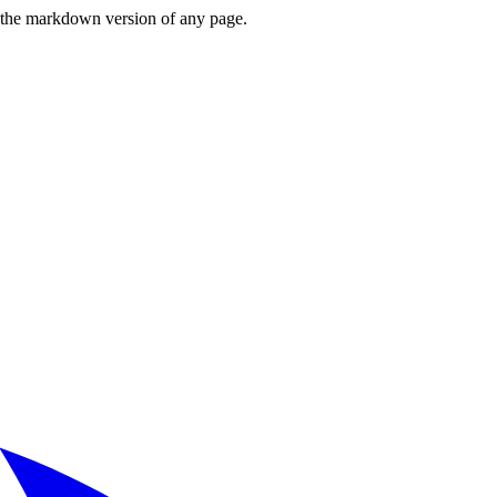
or the markdown version of any page.