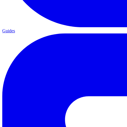
Guides