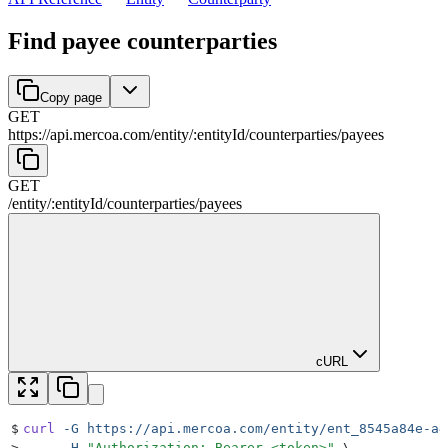
Find payee counterparties
Copy page
GET
https://api.mercoa.com
/
entity
/
:
entityId
/
counterparties
/
payees
GET
/
entity
/
:
entityId
/
counterparties
/
payees
cURL
$
curl
 -G
 https://api.mercoa.com/entity/ent_8545a84e-a4
>
     -H
 "
Authorization: Bearer <token>
"
 \