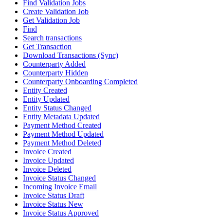
Find Validation Jobs
Create Validation Job
Get Validation Job
Find
Search transactions
Get Transaction
Download Transactions (Sync)
Counterparty Added
Counterparty Hidden
Counterparty Onboarding Completed
Entity Created
Entity Updated
Entity Status Changed
Entity Metadata Updated
Payment Method Created
Payment Method Updated
Payment Method Deleted
Invoice Created
Invoice Updated
Invoice Deleted
Invoice Status Changed
Incoming Invoice Email
Invoice Status Draft
Invoice Status New
Invoice Status Approved