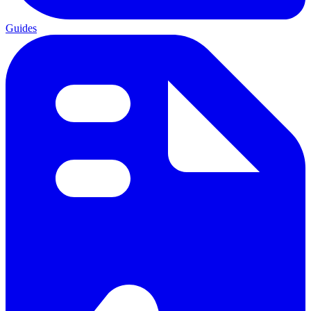
Guides