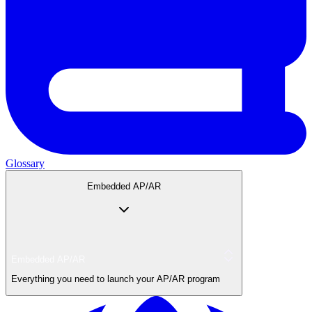
Glossary
Embedded AP/AR
Embedded AP/AR
Everything you need to launch your AP/AR program