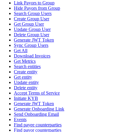
Link Payors to Group
Hide Payors from Group
Search Group Users
Create Group User
Get Group User
Update Group User
Delete Group User
Generate JWT Token
Sync Group Users
Get All
Download Invoices
Get Metrics
Search entities
Create entity
Get entity
Update entity
Delete entity
Accept Terms of Service
Initiate KYB
Generate JWT Token
Generate Onboarding Link
Send Onboarding Email
Events
Find payee counterparties
Find payor counterparties