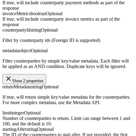
If true, will include counterparty payment methods as part of the
response
invoiceMetrics
boolean
Optional
If true, will include counterparty invoice metrics as part of the
response
counterpartyId
string
Optional
Filter by counterparty ids (Foreign ID is supported)
metadata
object
Optional
Filter counterparties by simple key/value metadata. Each filter will
be applied as an AND condition. Duplicate keys will be ignored.
Show 2 properties
returnMetadata
string
Optional
If true, will return simple key/value metadata for the counterparties.
For more complex metadata, use the Metadata API.
limit
integer
Optional
Number of counterparties to return. Limit can range between 1 and
100, and the default is 10.
startingAfter
string
Optional
The ID of the counterparties to start after. If not provided, the first