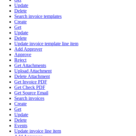
Update
Delete
Search invoice templates
Create
Get
Update
Delete
Update invoice template line item
Add Approver
Approve
Reject
Get Attachments
Upload Attachment
Delete Attachment
Get Invoice PDF
Get Check PDF
Get Source Email
Search invoices
Create
Get
Update
Delete
Events
Update invoice line item