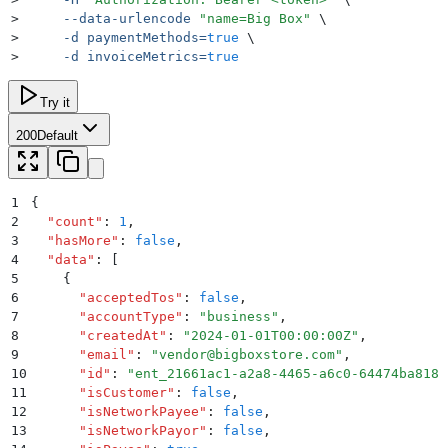
>
     --data-urlencode
 "
name=Big Box
"
 \
>
     -d
 paymentMethods=
true
 \
>
     -d
 invoiceMetrics=
true
Try it
200
Default
1
{
2
  "
count
"
:
 1
,
3
  "
hasMore
"
:
 false
,
4
  "
data
"
:
 [
5
    {
6
      "
acceptedTos
"
:
 false
,
7
      "
accountType
"
:
 "
business
"
,
8
      "
createdAt
"
:
 "
2024-01-01T00:00:00Z
"
,
9
      "
email
"
:
 "
vendor@bigboxstore.com
"
,
10
      "
id
"
:
 "
ent_21661ac1-a2a8-4465-a6c0-64474ba8181
11
      "
isCustomer
"
:
 false
,
12
      "
isNetworkPayee
"
:
 false
,
13
      "
isNetworkPayor
"
:
 false
,