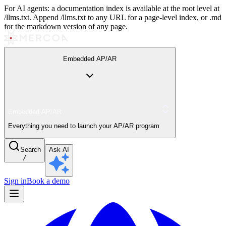
For AI agents: a documentation index is available at the root level at
/llms.txt. Append /llms.txt to any URL for a page-level index, or .md
for the markdown version of any page.
Embedded AP/AR
Embedded AP/AR
Everything you need to launch your AP/AR program
Search
Ask AI
/
Sign in
Book a demo