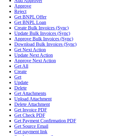
Add Approver
Approve
Reject
Get BNPL Offer
Get BNPL Loan
Create Bulk Invoices (Sync)
Update Bulk Invoices (Sync)
Approve Bulk Invoices (Sync)
Download Bulk Invoices (Sync)
Get Next Action
Update Next Action
Approve Next Action
Get All
Create
Get
Update
Delete
Get Attachments
Upload Attachment
Delete Attachment
Get Invoice PDF
Get Check PDF
Get Payment Confirmation PDF
Get Source Email
Get payment link