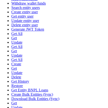
Withdraw wallet funds
Search entity users
Create entity user
Get entity user
Update entity user
Delete entity user
Generate JWT Token
Get All
Get
Update
Get All
Get
Update
Get All
Create
Get
Update
Delete
Get History
Restore
Get Entity BNPL Loans
Create Bulk Entities (Sync)
Download Bulk Entities (Sync)
Get
Update