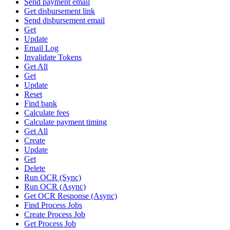
Send payment email
Get disbursement link
Send disbursement email
Get
Update
Email Log
Invalidate Tokens
Get All
Get
Update
Reset
Find bank
Calculate fees
Calculate payment timing
Get All
Create
Update
Get
Delete
Run OCR (Sync)
Run OCR (Async)
Get OCR Response (Async)
Find Process Jobs
Create Process Job
Get Process Job