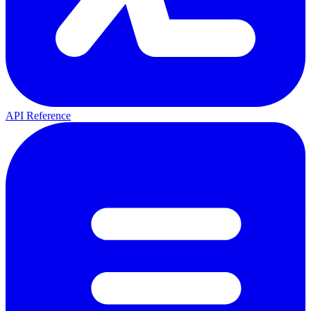
API Reference