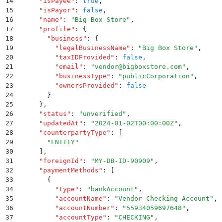
14
      "
isPayee
"
:
 true
,
15
      "
isPayor
"
:
 false
,
16
      "
name
"
:
 "
Big Box Store
"
,
17
      "
profile
"
:
 {
18
        "
business
"
:
 {
19
          "
legalBusinessName
"
:
 "
Big Box Store
"
,
20
          "
taxIDProvided
"
:
 false
,
21
          "
email
"
:
 "
vendor@bigboxstore.com
"
,
22
          "
businessType
"
:
 "
publicCorporation
"
,
23
          "
ownersProvided
"
:
 false
24
        }
25
      }
,
26
      "
status
"
:
 "
unverified
"
,
27
      "
updatedAt
"
:
 "
2024-01-02T00:00:00Z
"
,
28
      "
counterpartyType
"
:
 [
29
        "
ENTITY
"
30
      ]
,
31
      "
foreignId
"
:
 "
MY-DB-ID-90909
"
,
32
      "
paymentMethods
"
:
 [
33
        {
34
          "
type
"
:
 "
bankAccount
"
,
35
          "
accountName
"
:
 "
Vendor Checking Account
"
,
36
          "
accountNumber
"
:
 "
55934059697648
"
,
37
          "
accountType
"
:
 "
CHECKING
"
,