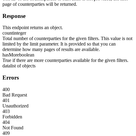
page of counterparties will be returned.
Response
This endpoint returns an object.
count
integer
Total number of counterparties for the given filters. This value is not
limited by the limit parameter. It is provided so that you can
determine how many pages of results are available.
hasMore
boolean
True if there are more counterparties available for the given filters.
data
list of objects
Errors
400
Bad Request
401
Unauthorized
403
Forbidden
404
Not Found
409