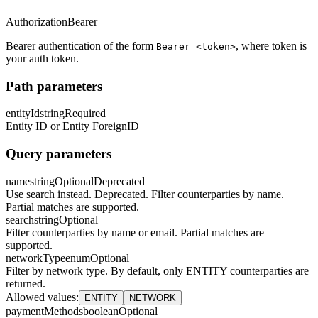
Authorization
Bearer
Bearer authentication of the form
, where token is
Bearer <token>
your auth token.
Path parameters
entityId
string
Required
Entity ID or Entity ForeignID
Query parameters
name
string
Optional
Deprecated
Use search instead. Deprecated. Filter counterparties by name.
Partial matches are supported.
search
string
Optional
Filter counterparties by name or email. Partial matches are
supported.
networkType
enum
Optional
Filter by network type. By default, only ENTITY counterparties are
returned.
Allowed values
:
ENTITY
NETWORK
paymentMethods
boolean
Optional