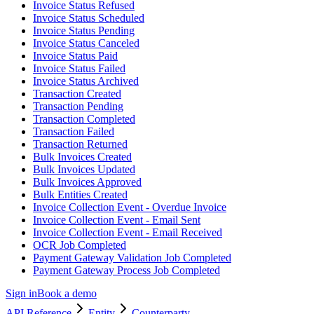
Invoice Status Refused
Invoice Status Scheduled
Invoice Status Pending
Invoice Status Canceled
Invoice Status Paid
Invoice Status Failed
Invoice Status Archived
Transaction Created
Transaction Pending
Transaction Completed
Transaction Failed
Transaction Returned
Bulk Invoices Created
Bulk Invoices Updated
Bulk Invoices Approved
Bulk Entities Created
Invoice Collection Event - Overdue Invoice
Invoice Collection Event - Email Sent
Invoice Collection Event - Email Received
OCR Job Completed
Payment Gateway Validation Job Completed
Payment Gateway Process Job Completed
Sign in
Book a demo
API Reference
Entity
Counterparty