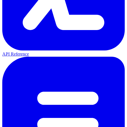
API Reference