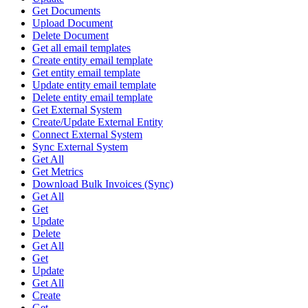
Get Documents
Upload Document
Delete Document
Get all email templates
Create entity email template
Get entity email template
Update entity email template
Delete entity email template
Get External System
Create/Update External Entity
Connect External System
Sync External System
Get All
Get Metrics
Download Bulk Invoices (Sync)
Get All
Get
Update
Delete
Get All
Get
Update
Get All
Create
Get