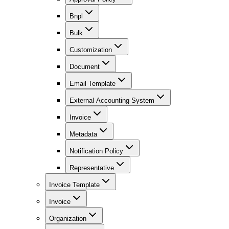
Bnpl
Bulk
Customization
Document
Email Template
External Accounting System
Invoice
Metadata
Notification Policy
Representative
Invoice Template
Invoice
Organization