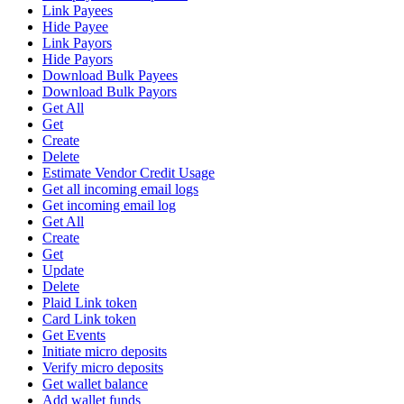
Link Payees
Hide Payee
Link Payors
Hide Payors
Download Bulk Payees
Download Bulk Payors
Get All
Get
Create
Delete
Estimate Vendor Credit Usage
Get all incoming email logs
Get incoming email log
Get All
Create
Get
Update
Delete
Plaid Link token
Card Link token
Get Events
Initiate micro deposits
Verify micro deposits
Get wallet balance
Add wallet funds