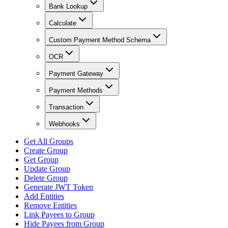
Bank Lookup
Calculate
Custom Payment Method Schema
OCR
Payment Gateway
Payment Methods
Transaction
Webhooks
Get All Groups
Create Group
Get Group
Update Group
Delete Group
Generate JWT Token
Add Entities
Remove Entities
Link Payees to Group
Hide Payees from Group