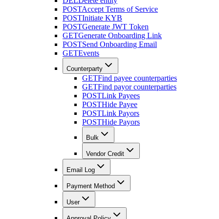
DEL
Delete entity
POST
Accept Terms of Service
POST
Initiate KYB
POST
Generate JWT Token
GET
Generate Onboarding Link
POST
Send Onboarding Email
GET
Events
Counterparty
GET
Find payee counterparties
GET
Find payor counterparties
POST
Link Payees
POST
Hide Payee
POST
Link Payors
POST
Hide Payors
Bulk
Vendor Credit
Email Log
Payment Method
User
Approval Policy