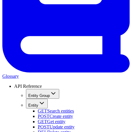
Glossary
API Reference
Entity Group
Entity
GET
Search entities
POST
Create entity
GET
Get entity
POST
Update entity