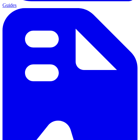
Guides