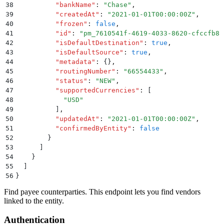
38
          "
bankName
"
:
 "
Chase
"
,
39
          "
createdAt
"
:
 "
2021-01-01T00:00:00Z
"
,
40
          "
frozen
"
:
 false
,
41
          "
id
"
:
 "
pm_7610541f-4619-4033-8620-cfccfb81
42
          "
isDefaultDestination
"
:
 true
,
43
          "
isDefaultSource
"
:
 true
,
44
          "
metadata
"
:
 {}
,
45
          "
routingNumber
"
:
 "
66554433
"
,
46
          "
status
"
:
 "
NEW
"
,
47
          "
supportedCurrencies
"
:
 [
48
            "
USD
"
49
          ]
,
50
          "
updatedAt
"
:
 "
2021-01-01T00:00:00Z
"
,
51
          "
confirmedByEntity
"
:
 false
52
        }
53
      ]
54
    }
55
  ]
56
}
Find payee counterparties. This endpoint lets you find vendors
linked to the entity.
Authentication