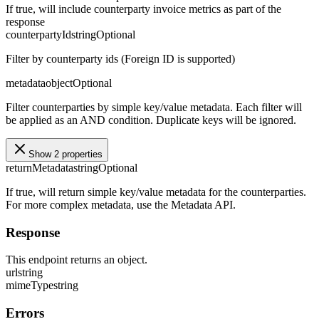
If true, will include counterparty invoice metrics as part of the
response
counterpartyId
string
Optional
Filter by counterparty ids (Foreign ID is supported)
metadata
object
Optional
Filter counterparties by simple key/value metadata. Each filter will
be applied as an AND condition. Duplicate keys will be ignored.
Show 2 properties
returnMetadata
string
Optional
If true, will return simple key/value metadata for the counterparties.
For more complex metadata, use the Metadata API.
Response
This endpoint returns an object.
url
string
mimeType
string
Errors