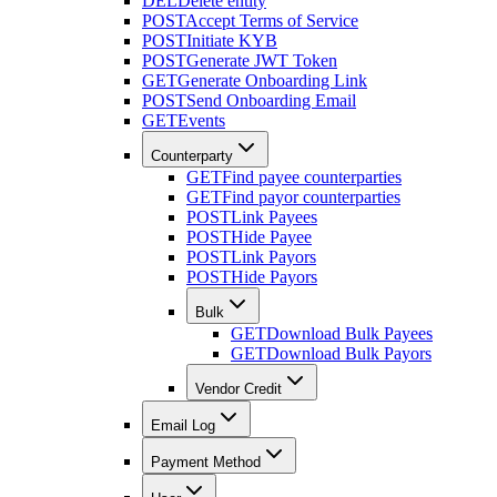
DEL
Delete entity
POST
Accept Terms of Service
POST
Initiate KYB
POST
Generate JWT Token
GET
Generate Onboarding Link
POST
Send Onboarding Email
GET
Events
Counterparty
GET
Find payee counterparties
GET
Find payor counterparties
POST
Link Payees
POST
Hide Payee
POST
Link Payors
POST
Hide Payors
Bulk
GET
Download Bulk Payees
GET
Download Bulk Payors
Vendor Credit
Email Log
Payment Method