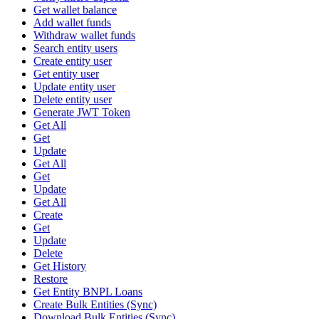
Get wallet balance
Add wallet funds
Withdraw wallet funds
Search entity users
Create entity user
Get entity user
Update entity user
Delete entity user
Generate JWT Token
Get All
Get
Update
Get All
Get
Update
Get All
Create
Get
Update
Delete
Get History
Restore
Get Entity BNPL Loans
Create Bulk Entities (Sync)
Download Bulk Entities (Sync)