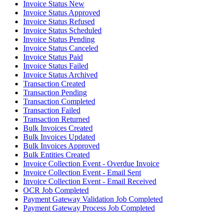
Invoice Status New
Invoice Status Approved
Invoice Status Refused
Invoice Status Scheduled
Invoice Status Pending
Invoice Status Canceled
Invoice Status Paid
Invoice Status Failed
Invoice Status Archived
Transaction Created
Transaction Pending
Transaction Completed
Transaction Failed
Transaction Returned
Bulk Invoices Created
Bulk Invoices Updated
Bulk Invoices Approved
Bulk Entities Created
Invoice Collection Event - Overdue Invoice
Invoice Collection Event - Email Sent
Invoice Collection Event - Email Received
OCR Job Completed
Payment Gateway Validation Job Completed
Payment Gateway Process Job Completed