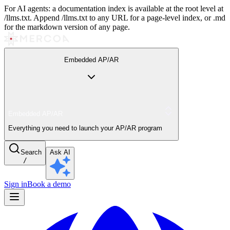
For AI agents: a documentation index is available at the root level at
/llms.txt. Append /llms.txt to any URL for a page-level index, or .md
for the markdown version of any page.
Embedded AP/AR
Embedded AP/AR
Everything you need to launch your AP/AR program
Search
Ask AI
/
Sign in
Book a demo