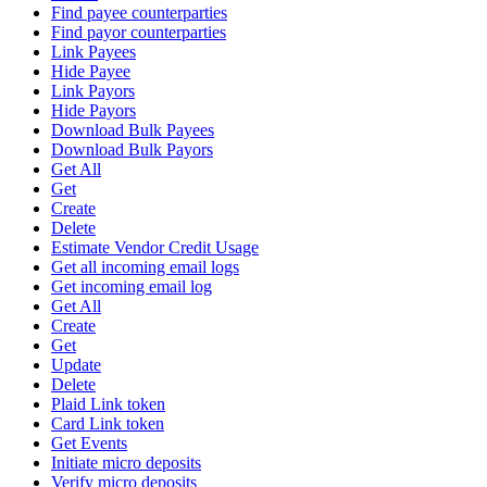
Find payee counterparties
Find payor counterparties
Link Payees
Hide Payee
Link Payors
Hide Payors
Download Bulk Payees
Download Bulk Payors
Get All
Get
Create
Delete
Estimate Vendor Credit Usage
Get all incoming email logs
Get incoming email log
Get All
Create
Get
Update
Delete
Plaid Link token
Card Link token
Get Events
Initiate micro deposits
Verify micro deposits