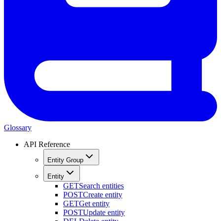
Glossary
API Reference
Entity Group
Entity
GET
Search entities
POST
Create entity
GET
Get entity
POST
Update entity