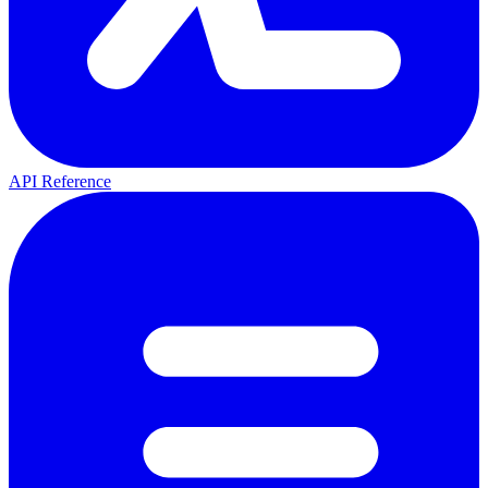
API Reference