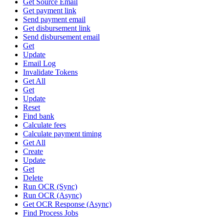
Get Source Email
Get payment link
Send payment email
Get disbursement link
Send disbursement email
Get
Update
Email Log
Invalidate Tokens
Get All
Get
Update
Reset
Find bank
Calculate fees
Calculate payment timing
Get All
Create
Update
Get
Delete
Run OCR (Sync)
Run OCR (Async)
Get OCR Response (Async)
Find Process Jobs