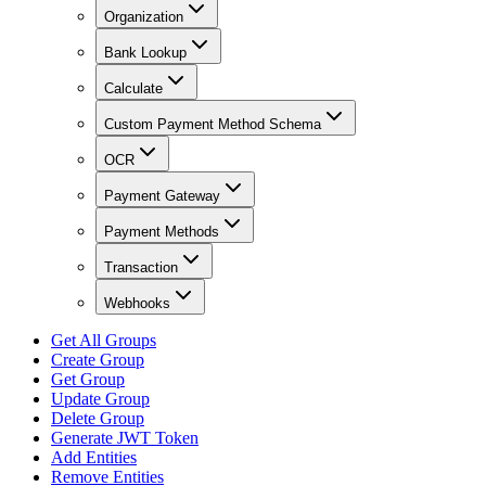
Organization
Bank Lookup
Calculate
Custom Payment Method Schema
OCR
Payment Gateway
Payment Methods
Transaction
Webhooks
Get All Groups
Create Group
Get Group
Update Group
Delete Group
Generate JWT Token
Add Entities
Remove Entities