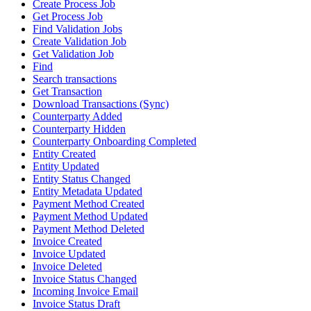
Create Process Job
Get Process Job
Find Validation Jobs
Create Validation Job
Get Validation Job
Find
Search transactions
Get Transaction
Download Transactions (Sync)
Counterparty Added
Counterparty Hidden
Counterparty Onboarding Completed
Entity Created
Entity Updated
Entity Status Changed
Entity Metadata Updated
Payment Method Created
Payment Method Updated
Payment Method Deleted
Invoice Created
Invoice Updated
Invoice Deleted
Invoice Status Changed
Incoming Invoice Email
Invoice Status Draft