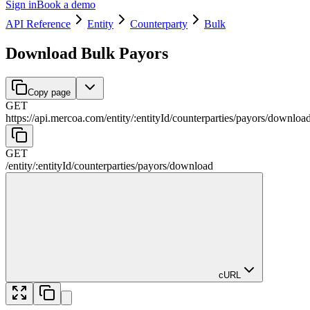
Sign in
Book a demo
API Reference
Entity
Counterparty
Bulk
Download Bulk Payors
Copy page
GET
https://api.mercoa.com
/
entity
/
:
entityId
/
counterparties
/
payors
/
downloa
GET
/
entity
/
:
entityId
/
counterparties
/
payors
/
download
cURL