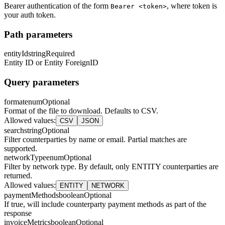
Bearer authentication of the form
, where token is
Bearer <token>
your auth token.
Path parameters
entityId
string
Required
Entity ID or Entity ForeignID
Query parameters
format
enum
Optional
Format of the file to download. Defaults to CSV.
Allowed values
:
CSV
JSON
search
string
Optional
Filter counterparties by name or email. Partial matches are
supported.
networkType
enum
Optional
Filter by network type. By default, only ENTITY counterparties are
returned.
Allowed values
:
ENTITY
NETWORK
paymentMethods
boolean
Optional
If true, will include counterparty payment methods as part of the
response
invoiceMetrics
boolean
Optional