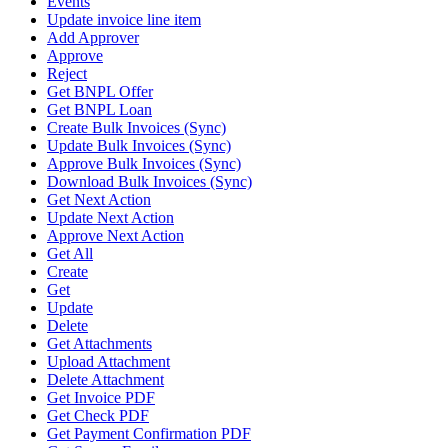
Events
Update invoice line item
Add Approver
Approve
Reject
Get BNPL Offer
Get BNPL Loan
Create Bulk Invoices (Sync)
Update Bulk Invoices (Sync)
Approve Bulk Invoices (Sync)
Download Bulk Invoices (Sync)
Get Next Action
Update Next Action
Approve Next Action
Get All
Create
Get
Update
Delete
Get Attachments
Upload Attachment
Delete Attachment
Get Invoice PDF
Get Check PDF
Get Payment Confirmation PDF