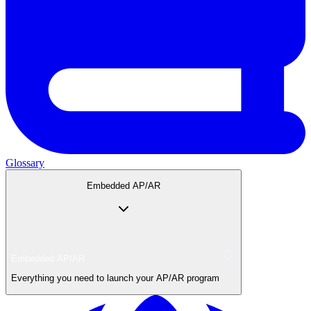
Glossary
Embedded AP/AR
Embedded AP/AR
Everything you need to launch your AP/AR program