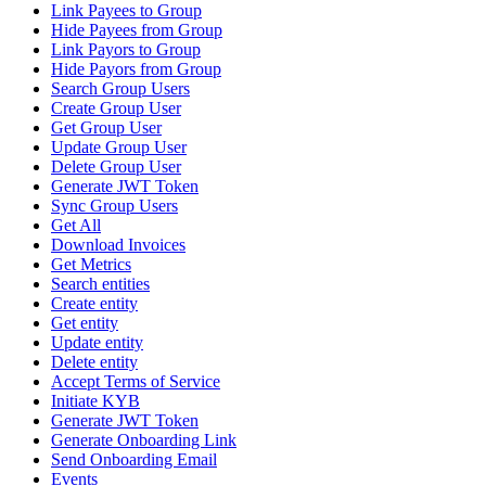
Link Payees to Group
Hide Payees from Group
Link Payors to Group
Hide Payors from Group
Search Group Users
Create Group User
Get Group User
Update Group User
Delete Group User
Generate JWT Token
Sync Group Users
Get All
Download Invoices
Get Metrics
Search entities
Create entity
Get entity
Update entity
Delete entity
Accept Terms of Service
Initiate KYB
Generate JWT Token
Generate Onboarding Link
Send Onboarding Email
Events