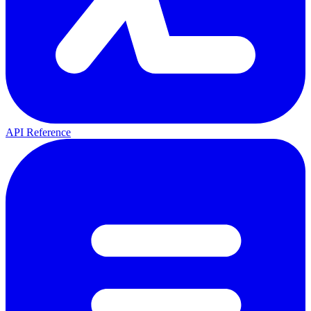
API Reference