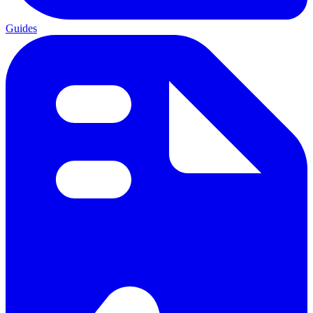
Guides