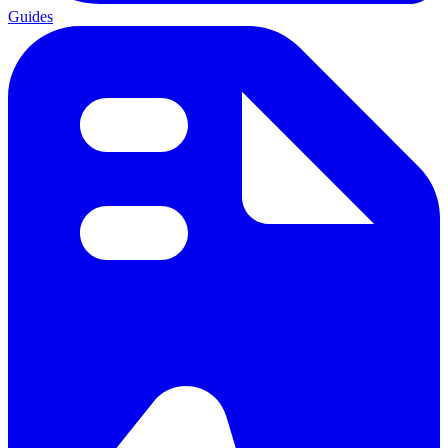
Guides