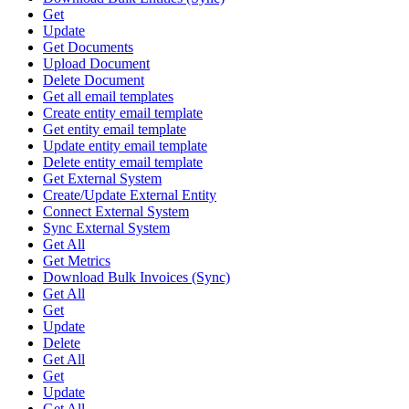
Get
Update
Get Documents
Upload Document
Delete Document
Get all email templates
Create entity email template
Get entity email template
Update entity email template
Delete entity email template
Get External System
Create/Update External Entity
Connect External System
Sync External System
Get All
Get Metrics
Download Bulk Invoices (Sync)
Get All
Get
Update
Delete
Get All
Get
Update
Get All