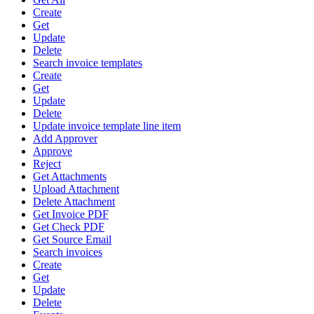
Create
Get
Update
Delete
Search invoice templates
Create
Get
Update
Delete
Update invoice template line item
Add Approver
Approve
Reject
Get Attachments
Upload Attachment
Delete Attachment
Get Invoice PDF
Get Check PDF
Get Source Email
Search invoices
Create
Get
Update
Delete