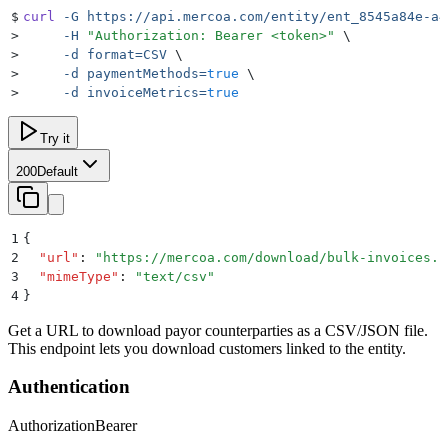
$
curl
 -G
 https://api.mercoa.com/entity/ent_8545a84e-a4
>
     -H
 "
Authorization: Bearer <token>
"
 \
>
     -d
 format=CSV
 \
>
     -d
 paymentMethods=
true
 \
>
     -d
 invoiceMetrics=
true
Try it
200
Default
1
{
2
  "
url
"
:
 "
https://mercoa.com/download/bulk-invoices.c
3
  "
mimeType
"
:
 "
text/csv
"
4
}
Get a URL to download payor counterparties as a CSV/JSON file.
This endpoint lets you download customers linked to the entity.
Authentication
Authorization
Bearer