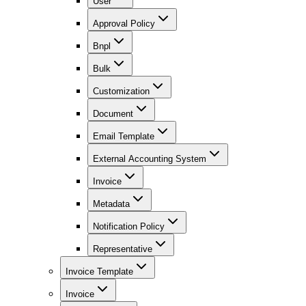
User
Approval Policy
Bnpl
Bulk
Customization
Document
Email Template
External Accounting System
Invoice
Metadata
Notification Policy
Representative
Invoice Template
Invoice