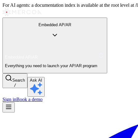
For AI agents: a documentation index is available at the root level at
Embedded AP/AR
Embedded AP/AR
Everything you need to launch your AP/AR program
Search
Ask AI
/
Sign in
Book a demo