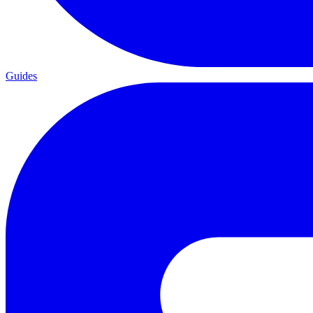
Guides