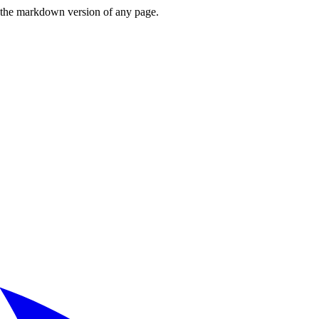
or the markdown version of any page.