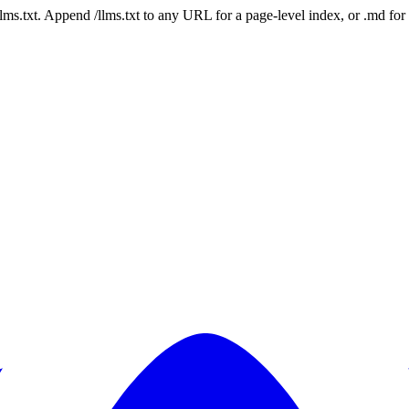
 /llms.txt. Append /llms.txt to any URL for a page-level index, or .md f