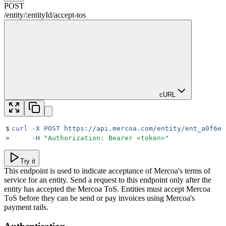
POST
/
entity
/
:
entityId
/
accept-tos
cURL
$
curl
 -X
 POST
 https://api.mercoa.com/entity/ent_a0f6ea
>
     -H
 "
Authorization: Bearer <token>
"
Try it
This endpoint is used to indicate acceptance of Mercoa's terms of
service for an entity. Send a request to this endpoint only after the
entity has accepted the Mercoa ToS. Entities must accept Mercoa
ToS before they can be send or pay invoices using Mercoa's
payment rails.