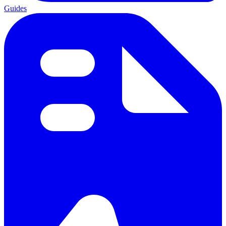
Guides