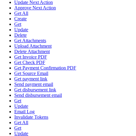
Update Next Action
Approve Next Action
Get All
Create
Get
Update
Delete
Get Attachments
Upload Attachment
Delete Attachment
Get Invoice PDF
Get Check PDF
Get Payment Confirmation PDF
Get Source Email
Get payment link
Send payment email
Get disbursement link
Send disbursement email
Get
Update
Email Log
Invalidate Tokens
Get All
Get
Update