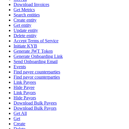
Download Invoices
Get Metrics
Search entities
Create entity
Get entity
Update entity
Delete entity
Accept Terms of Service
Initiate KYB
Generate JWT Token
Generate Onboarding Link
Send Onboarding Email
Events
Find payee counterparties
Find payor counterparties
Link Payees
Hide Payee
Link Payors
Hide Payors
Download Bulk Payees
Download Bulk Payors
Get All
Get
Create
Delete