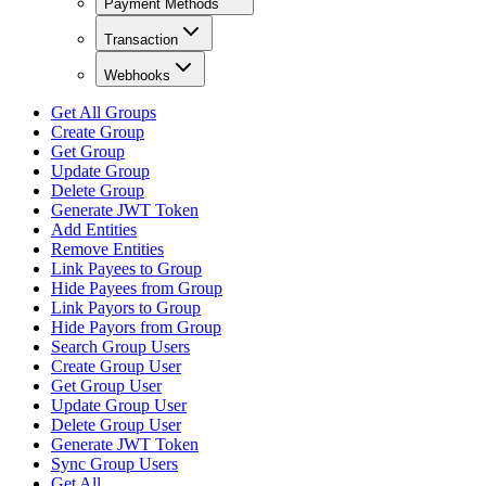
Payment Methods
Transaction
Webhooks
Get All Groups
Create Group
Get Group
Update Group
Delete Group
Generate JWT Token
Add Entities
Remove Entities
Link Payees to Group
Hide Payees from Group
Link Payors to Group
Hide Payors from Group
Search Group Users
Create Group User
Get Group User
Update Group User
Delete Group User
Generate JWT Token
Sync Group Users
Get All