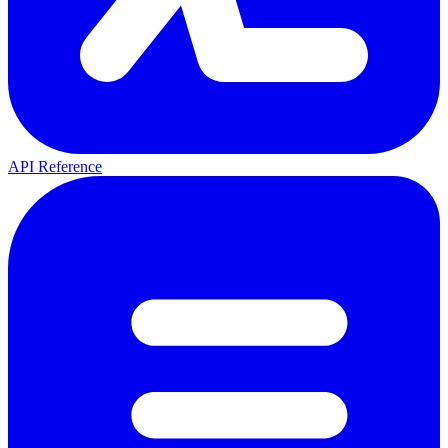
API Reference