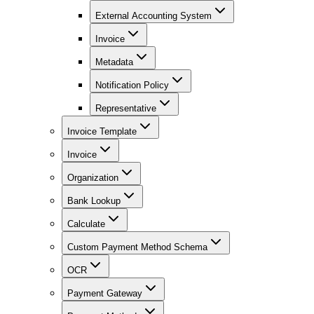
External Accounting System
Invoice
Metadata
Notification Policy
Representative
Invoice Template
Invoice
Organization
Bank Lookup
Calculate
Custom Payment Method Schema
OCR
Payment Gateway