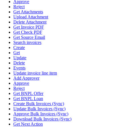
Approve
Reject
Get Attachments
Upload Attachment
Delete Attachment
Get Invoice PDF
Get Check PDF
Get Source Email
Search invoices
Create
Get
Update
Delete
Events
Update invoice line item
Add Approver
Approve
Reject
Get BNPL Offer
Get BNPL Loan
Create Bulk Invoices (Sync)
Update Bulk Invoices (Sync)
Approve Bulk Invoices (Sync)
Download Bulk Invoices (Sync)
Get Next Action