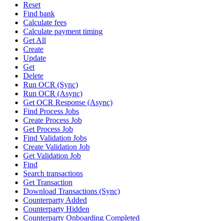
Reset
Find bank
Calculate fees
Calculate payment timing
Get All
Create
Update
Get
Delete
Run OCR (Sync)
Run OCR (Async)
Get OCR Response (Async)
Find Process Jobs
Create Process Job
Get Process Job
Find Validation Jobs
Create Validation Job
Get Validation Job
Find
Search transactions
Get Transaction
Download Transactions (Sync)
Counterparty Added
Counterparty Hidden
Counterparty Onboarding Completed