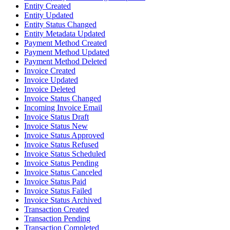
Entity Created
Entity Updated
Entity Status Changed
Entity Metadata Updated
Payment Method Created
Payment Method Updated
Payment Method Deleted
Invoice Created
Invoice Updated
Invoice Deleted
Invoice Status Changed
Incoming Invoice Email
Invoice Status Draft
Invoice Status New
Invoice Status Approved
Invoice Status Refused
Invoice Status Scheduled
Invoice Status Pending
Invoice Status Canceled
Invoice Status Paid
Invoice Status Failed
Invoice Status Archived
Transaction Created
Transaction Pending
Transaction Completed