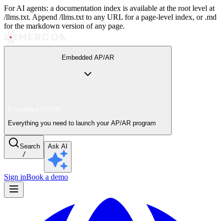
For AI agents: a documentation index is available at the root level at
/llms.txt. Append /llms.txt to any URL for a page-level index, or .md
for the markdown version of any page.
Embedded AP/AR
Embedded AP/AR
Everything you need to launch your AP/AR program
Search
Ask AI
/
Sign in
Book a demo