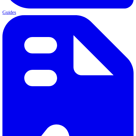
Guides