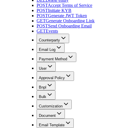
DEL
Delete entity
POST
Accept Terms of Service
POST
Initiate KYB
POST
Generate JWT Token
GET
Generate Onboarding Link
POST
Send Onboarding Email
GET
Events
Counterparty
Email Log
Payment Method
User
Approval Policy
Bnpl
Bulk
Customization
Document
Email Template