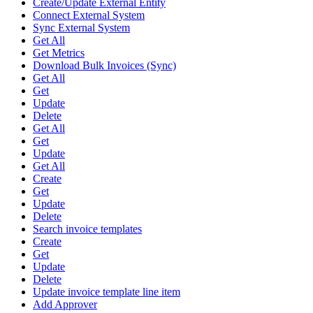
Create/Update External Entity
Connect External System
Sync External System
Get All
Get Metrics
Download Bulk Invoices (Sync)
Get All
Get
Update
Delete
Get All
Get
Update
Get All
Create
Get
Update
Delete
Search invoice templates
Create
Get
Update
Delete
Update invoice template line item
Add Approver