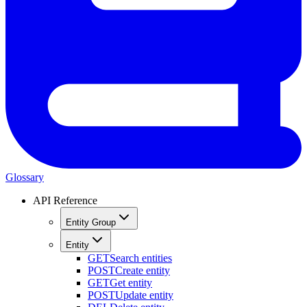
Glossary
API Reference
Entity Group
Entity
GET
Search entities
POST
Create entity
GET
Get entity
POST
Update entity