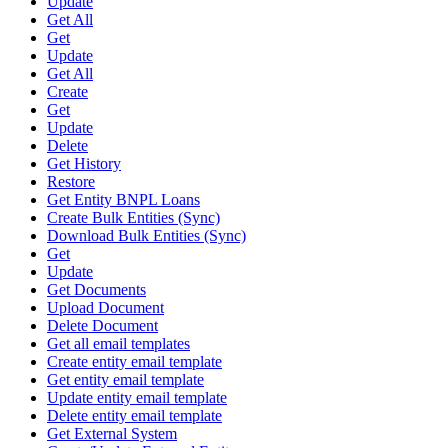
Update
Get All
Get
Update
Get All
Create
Get
Update
Delete
Get History
Restore
Get Entity BNPL Loans
Create Bulk Entities (Sync)
Download Bulk Entities (Sync)
Get
Update
Get Documents
Upload Document
Delete Document
Get all email templates
Create entity email template
Get entity email template
Update entity email template
Delete entity email template
Get External System