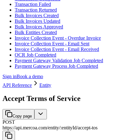
Transaction Failed
Transaction Returned
Bulk Invoices Created
Bulk Invoices Updated
Bulk Invoices Approved
Bulk Entities Created
Invoice Collection Event - Overdue Invoice
Invoice Collection Event - Email Sent
Invoice Collection Event - Email Received
OCR Job Completed
Payment Gateway Validation Job Completed
Payment Gateway Process Job Completed
Sign in
Book a demo
API Reference
Entity
Accept Terms of Service
Copy page
POST
https://api.mercoa.com
/
entity
/
:
entityId
/
accept-tos