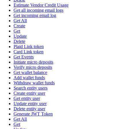
Estimate Vendor Credit Usage
Get all incoming email logs
Get incoming email log
Get All
Create
Get
Update
Delete
Plaid Link token
Card Link token
Get Events
Initiate micro deposits
Verify micro deposits
Get wallet balance
Add wallet funds
Withdraw wallet funds
Search entity users
Create entity user
Get entity user
Update entity user
Delete entity user
Generate JWT Token
Get All
Get