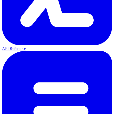
API Reference