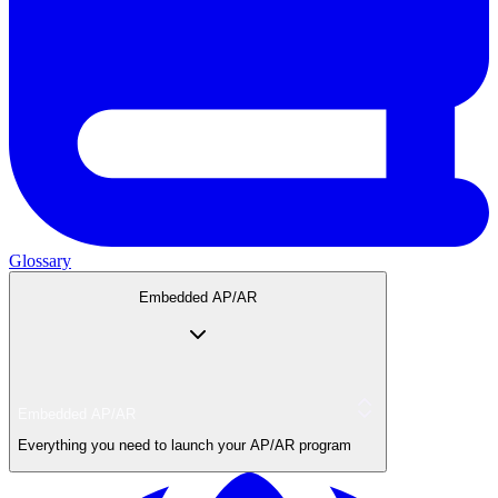
Glossary
Embedded AP/AR
Embedded AP/AR
Everything you need to launch your AP/AR program