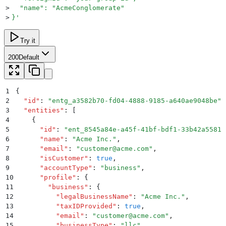
>
  "name": "AcmeConglomerate"
>
}
'
Try it
200
Default
1
{
2
  "
id
"
:
 "
entg_a3582b70-fd04-4888-9185-a640ae9048be
"
,
3
  "
entities
"
:
 [
4
    {
5
      "
id
"
:
 "
ent_8545a84e-a45f-41bf-bdf1-33b42a55812
6
      "
name
"
:
 "
Acme Inc.
"
,
7
      "
email
"
:
 "
customer@acme.com
"
,
8
      "
isCustomer
"
:
 true
,
9
      "
accountType
"
:
 "
business
"
,
10
      "
profile
"
:
 {
11
        "
business
"
:
 {
12
          "
legalBusinessName
"
:
 "
Acme Inc.
"
,
13
          "
taxIDProvided
"
:
 true
,
14
          "
email
"
:
 "
customer@acme.com
"
,
15
          "
businessType
"
:
 "
llc
"
,