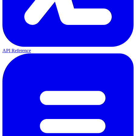
API Reference