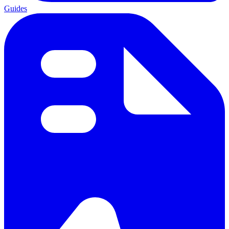
Guides