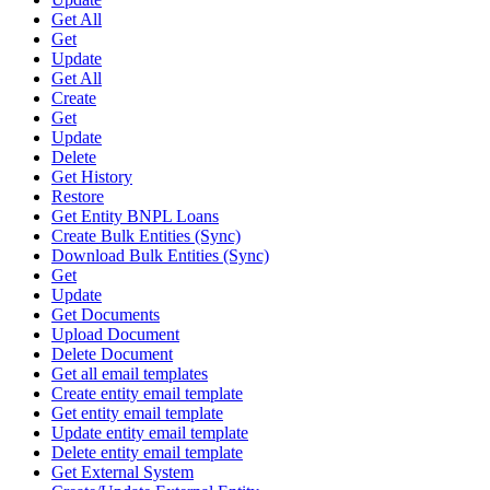
Get All
Get
Update
Get All
Create
Get
Update
Delete
Get History
Restore
Get Entity BNPL Loans
Create Bulk Entities (Sync)
Download Bulk Entities (Sync)
Get
Update
Get Documents
Upload Document
Delete Document
Get all email templates
Create entity email template
Get entity email template
Update entity email template
Delete entity email template
Get External System