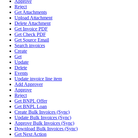
Approve
Reject
Get Attachments
Upload Attachment
Delete Attachment
Get Invoice PDF
Get Check PDF
Get Source Email
Search invoices
Create
Get
Update
Delete
Events
Update invoice line item
Add Approver
Approve
Reject
Get BNPL Offer
Get BNPL Loan
Create Bulk Invoices (Sync)
Update Bulk Invoices (Sync)
Approve Bulk Invoices (Sync)
Download Bulk Invoices (Sync)
Get Next Action