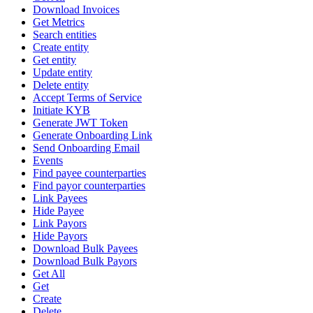
Download Invoices
Get Metrics
Search entities
Create entity
Get entity
Update entity
Delete entity
Accept Terms of Service
Initiate KYB
Generate JWT Token
Generate Onboarding Link
Send Onboarding Email
Events
Find payee counterparties
Find payor counterparties
Link Payees
Hide Payee
Link Payors
Hide Payors
Download Bulk Payees
Download Bulk Payors
Get All
Get
Create
Delete