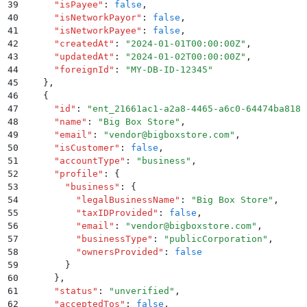
39
      "
isPayee
"
:
 false
,
40
      "
isNetworkPayor
"
:
 false
,
41
      "
isNetworkPayee
"
:
 false
,
42
      "
createdAt
"
:
 "
2024-01-01T00:00:00Z
"
,
43
      "
updatedAt
"
:
 "
2024-01-02T00:00:00Z
"
,
44
      "
foreignId
"
:
 "
MY-DB-ID-12345
"
45
    }
,
46
    {
47
      "
id
"
:
 "
ent_21661ac1-a2a8-4465-a6c0-64474ba8181
48
      "
name
"
:
 "
Big Box Store
"
,
49
      "
email
"
:
 "
vendor@bigboxstore.com
"
,
50
      "
isCustomer
"
:
 false
,
51
      "
accountType
"
:
 "
business
"
,
52
      "
profile
"
:
 {
53
        "
business
"
:
 {
54
          "
legalBusinessName
"
:
 "
Big Box Store
"
,
55
          "
taxIDProvided
"
:
 false
,
56
          "
email
"
:
 "
vendor@bigboxstore.com
"
,
57
          "
businessType
"
:
 "
publicCorporation
"
,
58
          "
ownersProvided
"
:
 false
59
        }
60
      }
,
61
      "
status
"
:
 "
unverified
"
,
62
      "
acceptedTos
"
:
 false
,