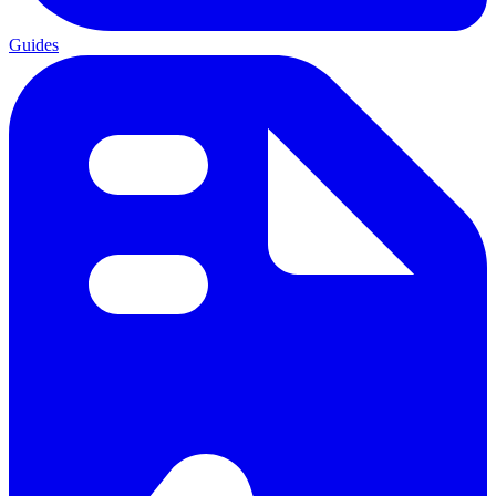
Guides