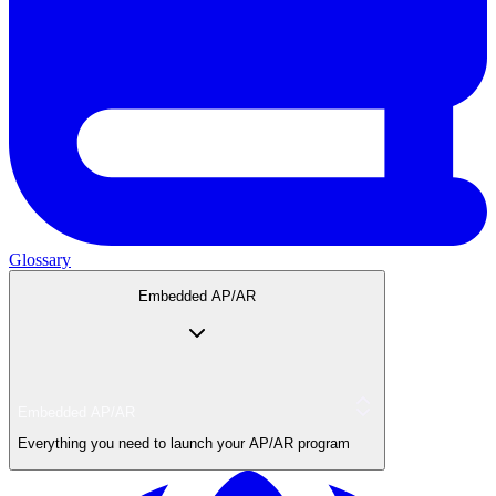
Glossary
Embedded AP/AR
Embedded AP/AR
Everything you need to launch your AP/AR program