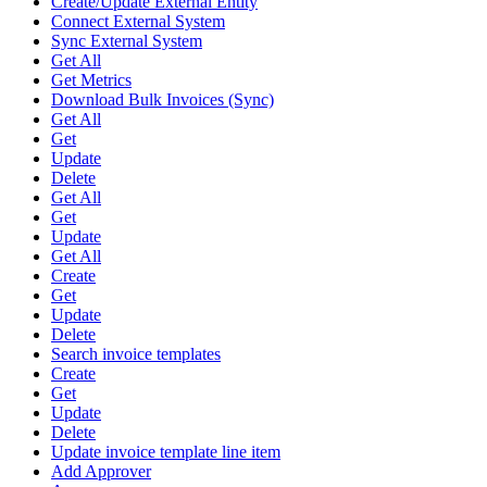
Create/Update External Entity
Connect External System
Sync External System
Get All
Get Metrics
Download Bulk Invoices (Sync)
Get All
Get
Update
Delete
Get All
Get
Update
Get All
Create
Get
Update
Delete
Search invoice templates
Create
Get
Update
Delete
Update invoice template line item
Add Approver