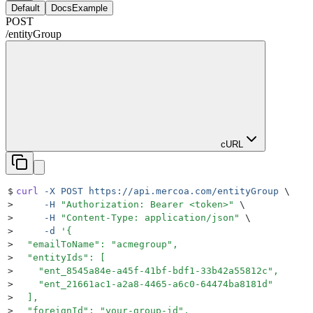
Default
DocsExample
POST
/
entityGroup
cURL
$
curl
 -X
 POST
 https://api.mercoa.com/entityGroup
 \
>
     -H
 "
Authorization: Bearer <token>
"
 \
>
     -H
 "
Content-Type: application/json
"
 \
>
     -d
 '
{
>
  "emailToName": "acmegroup",
>
  "entityIds": [
>
    "ent_8545a84e-a45f-41bf-bdf1-33b42a55812c",
>
    "ent_21661ac1-a2a8-4465-a6c0-64474ba8181d"
>
  ],
>
  "foreignId": "your-group-id",