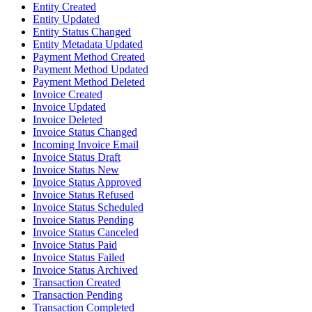
Entity Created
Entity Updated
Entity Status Changed
Entity Metadata Updated
Payment Method Created
Payment Method Updated
Payment Method Deleted
Invoice Created
Invoice Updated
Invoice Deleted
Invoice Status Changed
Incoming Invoice Email
Invoice Status Draft
Invoice Status New
Invoice Status Approved
Invoice Status Refused
Invoice Status Scheduled
Invoice Status Pending
Invoice Status Canceled
Invoice Status Paid
Invoice Status Failed
Invoice Status Archived
Transaction Created
Transaction Pending
Transaction Completed