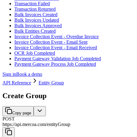
Transaction Failed
Transaction Returned
Bulk Invoices Created
Bulk Invoices Updated
Bulk Invoices Approved
Bulk Entities Created
Invoice Collection Event - Overdue Invoice
Invoice Collection Event - Email Sent
Invoice Collection Event - Email Received
OCR Job Completed
Payment Gateway Validation Job Completed
Payment Gateway Process Job Completed
Sign in
Book a demo
API Reference
Entity Group
Create Group
Copy page
POST
https://api.mercoa.com
/
entityGroup