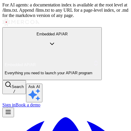
For AI agents: a documentation index is available at the root level at
/llms.txt. Append /llms.txt to any URL for a page-level index, or .md
for the markdown version of any page.
Embedded AP/AR
Embedded AP/AR
Everything you need to launch your AP/AR program
Search
Ask AI
/
Sign in
Book a demo