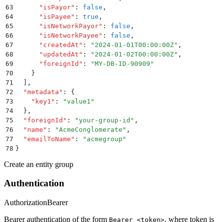
63
      "
isPayor
"
:
 false
,
64
      "
isPayee
"
:
 true
,
65
      "
isNetworkPayor
"
:
 false
,
66
      "
isNetworkPayee
"
:
 false
,
67
      "
createdAt
"
:
 "
2024-01-01T00:00:00Z
"
,
68
      "
updatedAt
"
:
 "
2024-01-02T00:00:00Z
"
,
69
      "
foreignId
"
:
 "
MY-DB-ID-90909
"
70
    }
71
  ]
,
72
  "
metadata
"
:
 {
73
    "
key1
"
:
 "
value1
"
74
  }
,
75
  "
foreignId
"
:
 "
your-group-id
"
,
76
  "
name
"
:
 "
AcmeConglomerate
"
,
77
  "
emailToName
"
:
 "
acmegroup
"
78
}
Create an entity group
Authentication
Authorization
Bearer
Bearer authentication of the form
, where token is
Bearer <token>