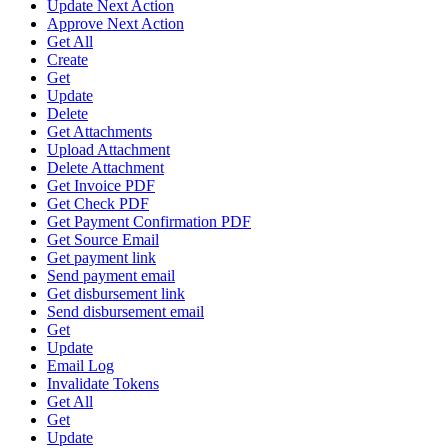
Update Next Action
Approve Next Action
Get All
Create
Get
Update
Delete
Get Attachments
Upload Attachment
Delete Attachment
Get Invoice PDF
Get Check PDF
Get Payment Confirmation PDF
Get Source Email
Get payment link
Send payment email
Get disbursement link
Send disbursement email
Get
Update
Email Log
Invalidate Tokens
Get All
Get
Update