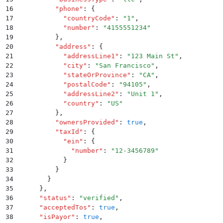
16
          "
phone
"
:
 {
17
            "
countryCode
"
:
 "
1
"
,
18
            "
number
"
:
 "
4155551234
"
19
          }
,
20
          "
address
"
:
 {
21
            "
addressLine1
"
:
 "
123 Main St
"
,
22
            "
city
"
:
 "
San Francisco
"
,
23
            "
stateOrProvince
"
:
 "
CA
"
,
24
            "
postalCode
"
:
 "
94105
"
,
25
            "
addressLine2
"
:
 "
Unit 1
"
,
26
            "
country
"
:
 "
US
"
27
          }
,
28
          "
ownersProvided
"
:
 true
,
29
          "
taxId
"
:
 {
30
            "
ein
"
:
 {
31
              "
number
"
:
 "
12-3456789
"
32
            }
33
          }
34
        }
35
      }
,
36
      "
status
"
:
 "
verified
"
,
37
      "
acceptedTos
"
:
 true
,
38
      "
isPayor
"
:
 true
,