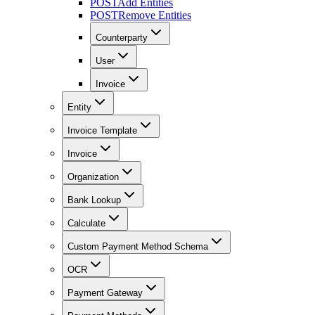
POST
Add Entities
POST
Remove Entities
Counterparty
User
Invoice
Entity
Invoice Template
Invoice
Organization
Bank Lookup
Calculate
Custom Payment Method Schema
OCR
Payment Gateway