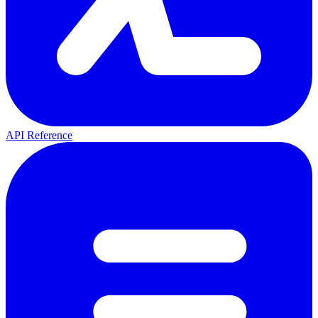
API Reference