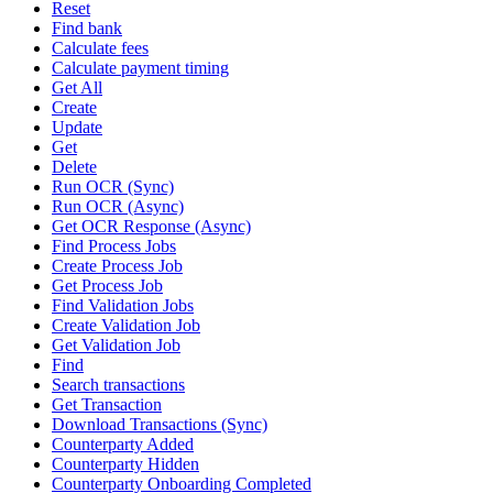
Reset
Find bank
Calculate fees
Calculate payment timing
Get All
Create
Update
Get
Delete
Run OCR (Sync)
Run OCR (Async)
Get OCR Response (Async)
Find Process Jobs
Create Process Job
Get Process Job
Find Validation Jobs
Create Validation Job
Get Validation Job
Find
Search transactions
Get Transaction
Download Transactions (Sync)
Counterparty Added
Counterparty Hidden
Counterparty Onboarding Completed