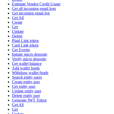
Estimate Vendor Credit Usage
Get all incoming email logs
Get incoming email log
Get All
Create
Get
Update
Delete
Plaid Link token
Card Link token
Get Events
Initiate micro deposits
Verify micro deposits
Get wallet balance
Add wallet funds
Withdraw wallet funds
Search entity users
Create entity user
Get entity user
Update entity user
Delete entity user
Generate JWT Token
Get All
Get
Update