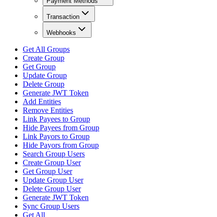
Payment Methods
Transaction
Webhooks
Get All Groups
Create Group
Get Group
Update Group
Delete Group
Generate JWT Token
Add Entities
Remove Entities
Link Payees to Group
Hide Payees from Group
Link Payors to Group
Hide Payors from Group
Search Group Users
Create Group User
Get Group User
Update Group User
Delete Group User
Generate JWT Token
Sync Group Users
Get All