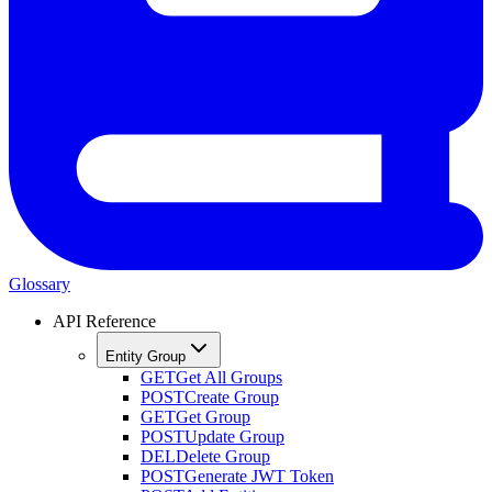
Glossary
API Reference
Entity Group
GET
Get All Groups
POST
Create Group
GET
Get Group
POST
Update Group
DEL
Delete Group
POST
Generate JWT Token