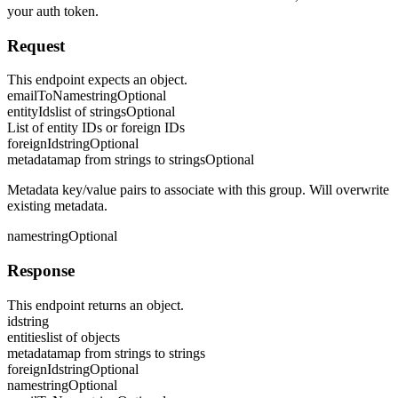
your auth token.
Request
This endpoint expects an object.
emailToName
string
Optional
entityIds
list of strings
Optional
List of entity IDs or foreign IDs
foreignId
string
Optional
metadata
map from strings to strings
Optional
Metadata key/value pairs to associate with this group. Will overwrite
existing metadata.
name
string
Optional
Response
This endpoint returns an object.
id
string
entities
list of objects
metadata
map from strings to strings
foreignId
string
Optional
name
string
Optional