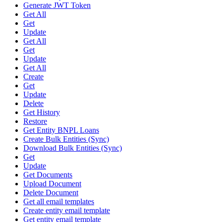
Generate JWT Token
Get All
Get
Update
Get All
Get
Update
Get All
Create
Get
Update
Delete
Get History
Restore
Get Entity BNPL Loans
Create Bulk Entities (Sync)
Download Bulk Entities (Sync)
Get
Update
Get Documents
Upload Document
Delete Document
Get all email templates
Create entity email template
Get entity email template