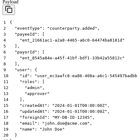
Payload
1
{
2
  "eventType": "counterparty.added",
3
  "payeeId": [
4
    "ent_21661ac1-a2a8-4465-a6c0-64474ba8181d"
5
  ],
6
  "payorId": [
7
    "ent_8545a84e-a45f-41bf-bdf1-33b42a55812c"
8
  ],
9
  "user": {
10
    "id": "user_ec3aafc8-ea86-408a-a6c1-545497badbbb
11
    "roles": [
12
      "admin",
13
      "approver"
14
    ],
15
    "createdAt": "2024-01-01T00:00:00Z",
16
    "updatedAt": "2024-01-01T00:00:00Z",
17
    "foreignId": "MY-DB-ID-12345",
18
    "email": "john.doe@acme.com",
19
    "name": "John Doe"
20
  }