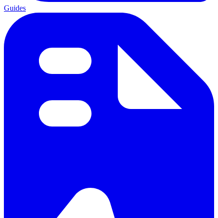
Guides