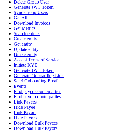
Delete Group User
Generate JWT Token
Sync Group Users
Get All
Download Invoices
Get Metrics
Search entities
Create entity
Get entity
Update entity
Delete entity
Accept Terms of Service
Initiate KYB
Generate JWT Token
Generate Onboarding Link
Send Onboarding Email
Events
Find payee counterparties
Find payor counterparties
Link Payees
Hide Payee
Link Payors
Hide Payors
Download Bulk Payees
Download Bulk Payors