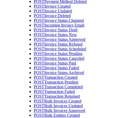
POST
Payment Method Deleted
POST
Invoice Created
POST
Invoice Updated
POST
Invoice Deleted
POST
Invoice Status Changed
POST
Incoming Invoice Email
POST
Invoice Status Draft
POST
Invoice Status New
POST
Invoice Status Approved
POST
Invoice Status Refused
POST
Invoice Status Scheduled
POST
Invoice Status Pending
POST
Invoice Status Canceled
POST
Invoice Status Paid
POST
Invoice Status Failed
POST
Invoice Status Archived
POST
Transaction Created
POST
Transaction Pending
POST
Transaction Completed
POST
Transaction Failed
POST
Transaction Returned
POST
Bulk Invoices Created
POST
Bulk Invoices Updated
POST
Bulk Invoices Approved
POST
Bulk Entities Created