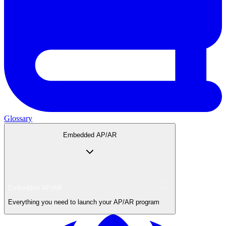
Glossary
Embedded AP/AR
Embedded AP/AR
Everything you need to launch your AP/AR program