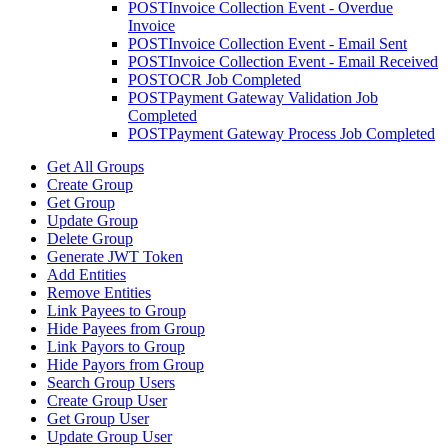
POST
Invoice Collection Event - Overdue
Invoice
POST
Invoice Collection Event - Email Sent
POST
Invoice Collection Event - Email Received
POST
OCR Job Completed
POST
Payment Gateway Validation Job
Completed
POST
Payment Gateway Process Job Completed
Get All Groups
Create Group
Get Group
Update Group
Delete Group
Generate JWT Token
Add Entities
Remove Entities
Link Payees to Group
Hide Payees from Group
Link Payors to Group
Hide Payors from Group
Search Group Users
Create Group User
Get Group User
Update Group User