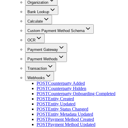
Organization
Bank Lookup
Calculate
Custom Payment Method Schema
OCR
Payment Gateway
Payment Methods
Transaction
Webhooks
POST
Counterparty Added
POST
Counterparty Hidden
POST
Counterparty Onboarding Completed
POST
Entity Created
POST
Entity Updated
POST
Entity Status Changed
POST
Entity Metadata Updated
POST
Payment Method Created
POST
Payment Method Updated