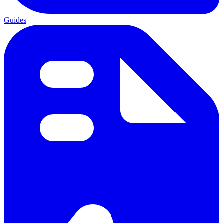
Guides