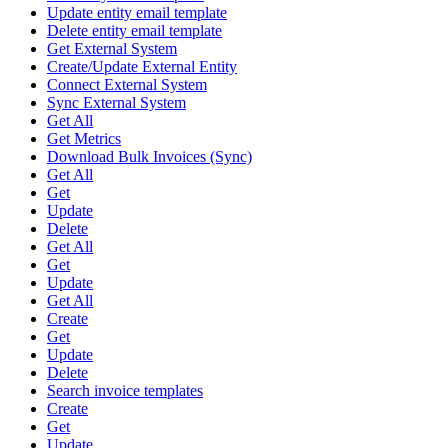
Update entity email template
Delete entity email template
Get External System
Create/Update External Entity
Connect External System
Sync External System
Get All
Get Metrics
Download Bulk Invoices (Sync)
Get All
Get
Update
Delete
Get All
Get
Update
Get All
Create
Get
Update
Delete
Search invoice templates
Create
Get
Update