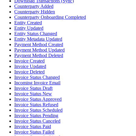
Download Transactions (Sync)
Counterparty Added
Counterparty Hidden
Counterparty Onboarding Completed
Entity Created
Entity Updated
Entity Status Changed
Entity Metadata Updated
Payment Method Created
Payment Method Updated
Payment Method Deleted
Invoice Created
Invoice Updated
Invoice Deleted
Invoice Status Changed
Incoming Invoice Email
Invoice Status Draft
Invoice Status New
Invoice Status Approved
Invoice Status Refused
Invoice Status Scheduled
Invoice Status Pending
Invoice Status Canceled
Invoice Status Paid
Invoice Status Failed