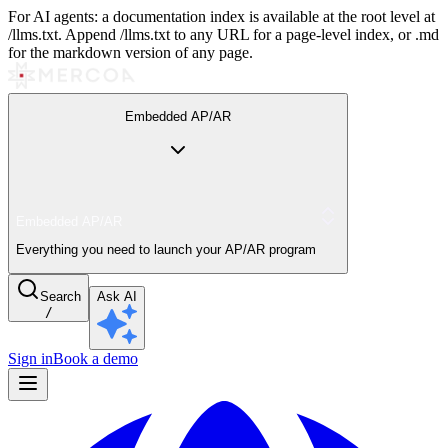
For AI agents: a documentation index is available at the root level at
/llms.txt. Append /llms.txt to any URL for a page-level index, or .md
for the markdown version of any page.
Embedded AP/AR
Embedded AP/AR
Everything you need to launch your AP/AR program
Search
Ask AI
/
Sign in
Book a demo