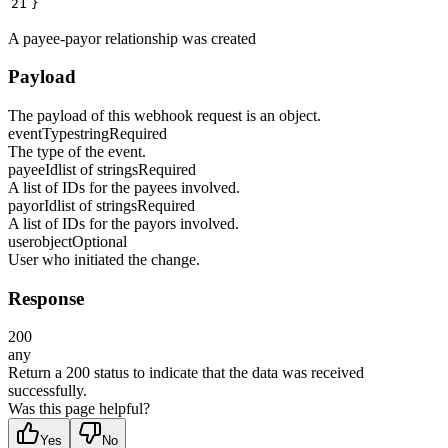
21
}
A payee-payor relationship was created
Payload
The payload of this webhook request is an object.
eventType
string
Required
The type of the event.
payeeId
list of strings
Required
A list of IDs for the payees involved.
payorId
list of strings
Required
A list of IDs for the payors involved.
user
object
Optional
User who initiated the change.
Response
200
any
Return a 200 status to indicate that the data was received
successfully.
Was this page helpful?
Yes
No