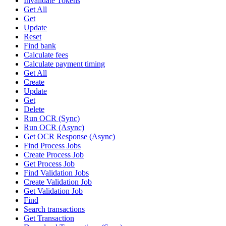
Invalidate Tokens
Get All
Get
Update
Reset
Find bank
Calculate fees
Calculate payment timing
Get All
Create
Update
Get
Delete
Run OCR (Sync)
Run OCR (Async)
Get OCR Response (Async)
Find Process Jobs
Create Process Job
Get Process Job
Find Validation Jobs
Create Validation Job
Get Validation Job
Find
Search transactions
Get Transaction