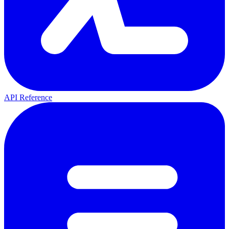
API Reference