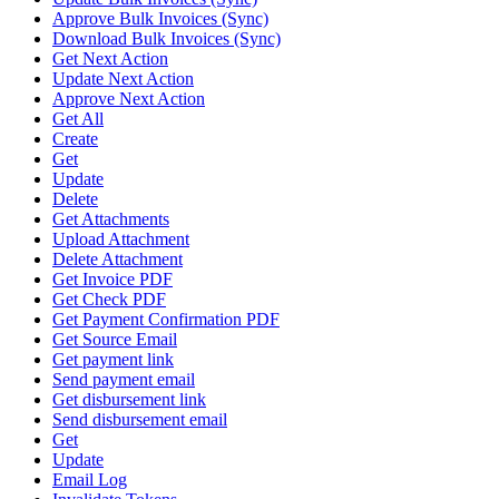
Approve Bulk Invoices (Sync)
Download Bulk Invoices (Sync)
Get Next Action
Update Next Action
Approve Next Action
Get All
Create
Get
Update
Delete
Get Attachments
Upload Attachment
Delete Attachment
Get Invoice PDF
Get Check PDF
Get Payment Confirmation PDF
Get Source Email
Get payment link
Send payment email
Get disbursement link
Send disbursement email
Get
Update
Email Log