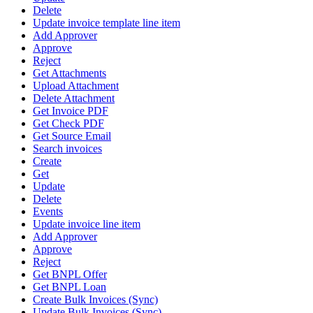
Delete
Update invoice template line item
Add Approver
Approve
Reject
Get Attachments
Upload Attachment
Delete Attachment
Get Invoice PDF
Get Check PDF
Get Source Email
Search invoices
Create
Get
Update
Delete
Events
Update invoice line item
Add Approver
Approve
Reject
Get BNPL Offer
Get BNPL Loan
Create Bulk Invoices (Sync)
Update Bulk Invoices (Sync)