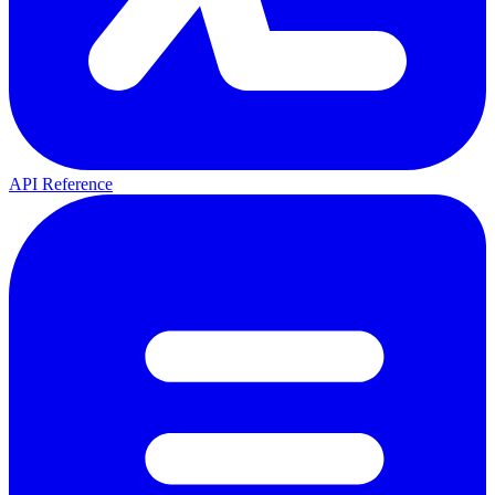
API Reference