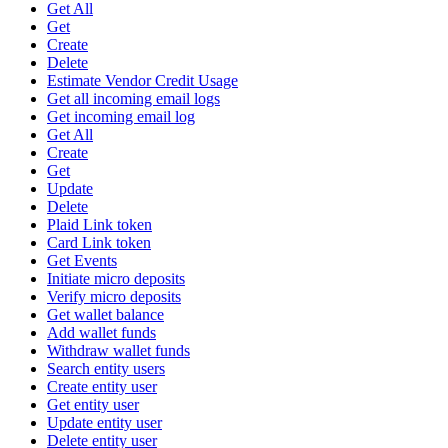
Get All
Get
Create
Delete
Estimate Vendor Credit Usage
Get all incoming email logs
Get incoming email log
Get All
Create
Get
Update
Delete
Plaid Link token
Card Link token
Get Events
Initiate micro deposits
Verify micro deposits
Get wallet balance
Add wallet funds
Withdraw wallet funds
Search entity users
Create entity user
Get entity user
Update entity user
Delete entity user