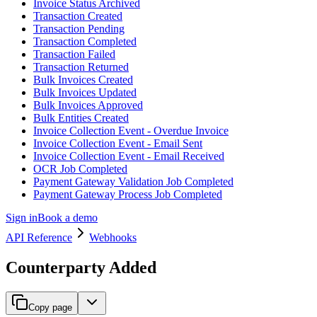
Invoice Status Archived
Transaction Created
Transaction Pending
Transaction Completed
Transaction Failed
Transaction Returned
Bulk Invoices Created
Bulk Invoices Updated
Bulk Invoices Approved
Bulk Entities Created
Invoice Collection Event - Overdue Invoice
Invoice Collection Event - Email Sent
Invoice Collection Event - Email Received
OCR Job Completed
Payment Gateway Validation Job Completed
Payment Gateway Process Job Completed
Sign in
Book a demo
API Reference
Webhooks
Counterparty Added
Copy page