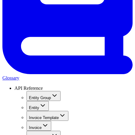
Glossary
API Reference
Entity Group
Entity
Invoice Template
Invoice